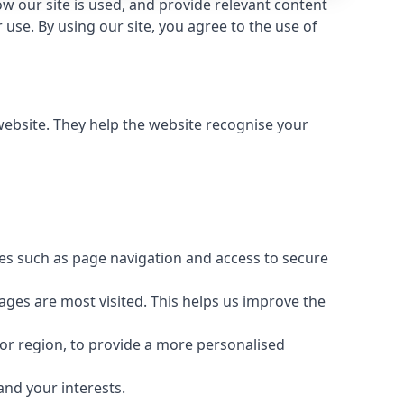
 our site is used, and provide relevant content
use. By using our site, you agree to the use of
 website. They help the website recognise your
res such as page navigation and access to secure
ages are most visited. This helps us improve the
or region, to provide a more personalised
and your interests.