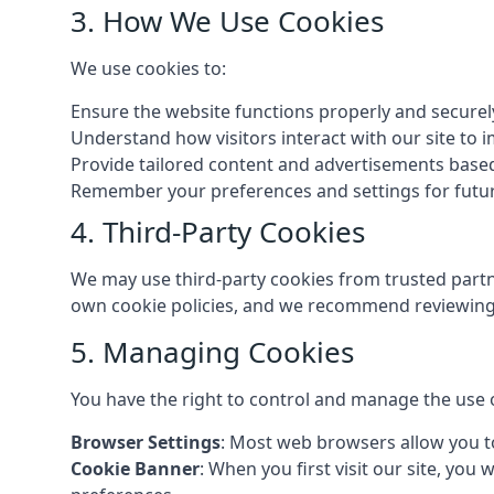
3. How We Use Cookies
We use cookies to:
Ensure the website functions properly and securel
Understand how visitors interact with our site to
Provide tailored content and advertisements base
Remember your preferences and settings for future
4. Third-Party Cookies
We may use third-party cookies from trusted partne
own cookie policies, and we recommend reviewing 
5. Managing Cookies
You have the right to control and manage the use 
Browser Settings
: Most web browsers allow you to
Cookie Banner
: When you first visit our site, you