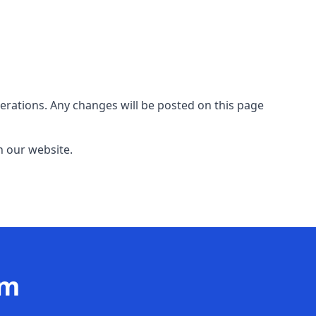
erations. Any changes will be posted on this page
n our website.
am