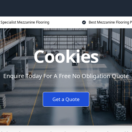
Specialist Mezzanine Flooring
Best Mezzanine Flooring P
Cookies
Enquire Today For A Free No Obligation Quote
Get a Quote