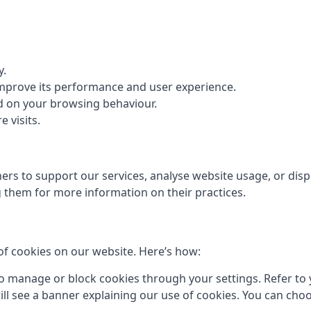
y.
 improve its performance and user experience.
d on your browsing behaviour.
 visits.
rs to support our services, analyse website usage, or displ
them for more information on their practices.
of cookies on our website. Here’s how:
 manage or block cookies through your settings. Refer to y
 will see a banner explaining our use of cookies. You can cho