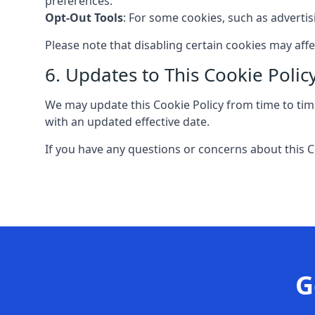
preferences.
Opt-Out Tools
: For some cookies, such as adverti
Please note that disabling certain cookies may aff
6. Updates to This Cookie Polic
We may update this Cookie Policy from time to time
with an updated effective date.
If you have any questions or concerns about this C
G