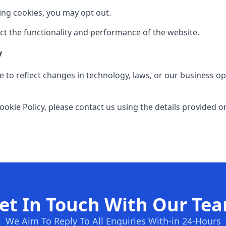
sing cookies, you may opt out.
ect the functionality and performance of the website.
y
 to reflect changes in technology, laws, or our business op
ookie Policy, please contact us using the details provided o
et In Touch With Our Te
We Aim To Reply To All Enquiries With-in 24-Hours