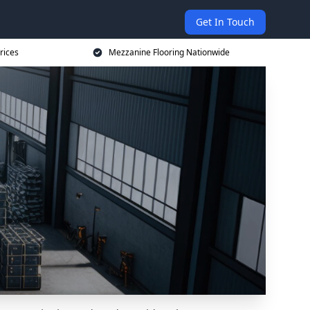
Get In Touch
rices
Mezzanine Flooring Nationwide