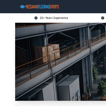
20+ Years Experience