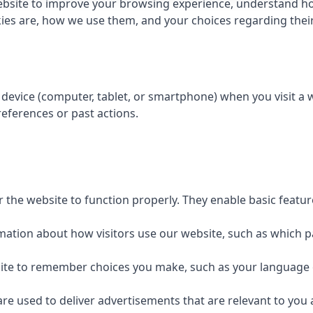
bsite to improve your browsing experience, understand how
kies are, how we use them, and your choices regarding their 
r device (computer, tablet, or smartphone) when you visit a
eferences or past actions.
r the website to function properly. They enable basic featu
rmation about how visitors use our website, such as which p
site to remember choices you make, such as your language 
are used to deliver advertisements that are relevant to you 