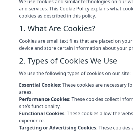
We use cookies and similar technologies on our we
and services. This Cookie Policy explains what coo
cookies as described in this policy.
1. What Are Cookies?
Cookies are small text files that are placed on you
device and store certain information about your pr
2. Types of Cookies We Use
We use the following types of cookies on our site:
Essential Cookies
: These cookies are necessary fo
areas.
Performance Cookies
: These cookies collect info
site’s functionality.
Functional Cookies
: These cookies allow the web
experience.
Targeting or Advertising Cookies
: These cookies 