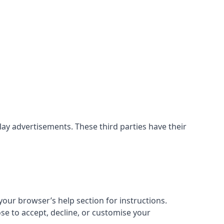
ay advertisements. These third parties have their
our browser’s help section for instructions.
ose to accept, decline, or customise your