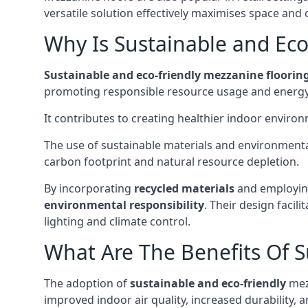
versatile solution effectively maximises space and 
Why Is Sustainable and Eco
Sustainable and eco-friendly mezzanine floorin
promoting responsible resource usage and energy 
It contributes to creating healthier indoor envir
The use of sustainable materials and environmental
carbon footprint and natural resource depletion.
By incorporating
recycled materials
and employi
environmental responsibility
. Their design facili
lighting and climate control.
What Are The Benefits Of S
The adoption of
sustainable and eco-friendly
mezz
improved indoor air quality, increased durability, 