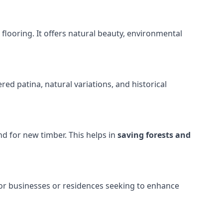
looring. It offers natural beauty, environmental
ed patina, natural variations, and historical
d for new timber. This helps in
saving forests and
or businesses or residences seeking to enhance