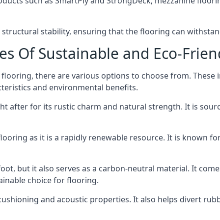
oducts such as SmartPly and StrongDeck, mezzanine floorin
tructural stability, ensuring that the flooring can withstan
es Of Sustainable and Eco-Frien
flooring, there are various options to choose from. These
teristics and environmental benefits.
 after for its rustic charm and natural strength. It is sou
ring as it is a rapidly renewable resource. It is known for i
oot, but it also serves as a carbon-neutral material. It com
inable choice for flooring.
 cushioning and acoustic properties. It also helps divert rub