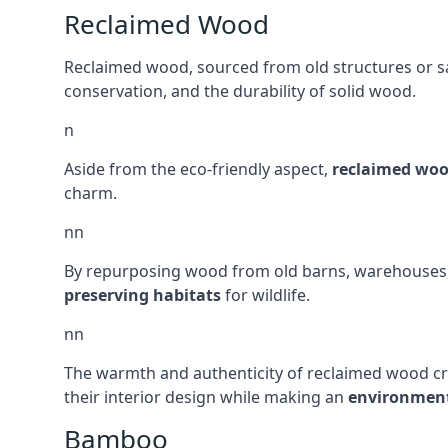
Reclaimed Wood
Reclaimed wood, sourced from old structures or sal
conservation, and the durability of solid wood.
n
Aside from the eco-friendly aspect,
reclaimed wo
charm.
nn
By repurposing wood from old barns, warehouses, a
preserving habitats
for wildlife.
nn
The warmth and authenticity of reclaimed wood cr
their interior design while making an
environment
Bamboo