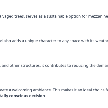
vaged trees, serves as a sustainable option for mezzanine f
od
also adds a unique character to any space with its weather
nd other structures, it contributes to reducing the deman
eate a welcoming ambiance. This makes it an ideal choice f
ally conscious decision
.