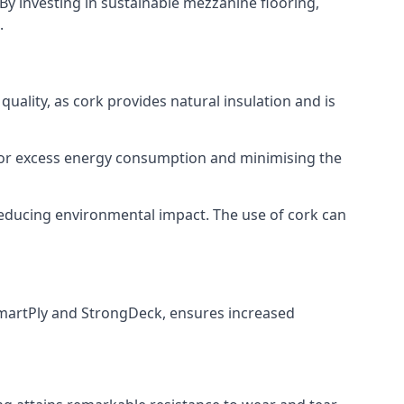
By investing in sustainable mezzanine flooring,
.
uality, as cork provides natural insulation and is
d for excess energy consumption and minimising the
d reducing environmental impact. The use of cork can
martPly and StrongDeck, ensures increased