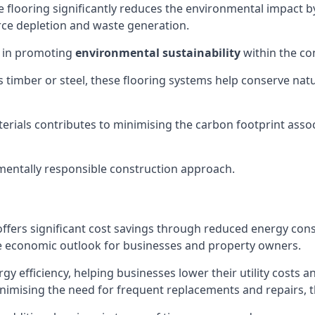
 flooring significantly reduces the environmental impact b
ce depletion and waste generation.
e in promoting
environmental sustainability
within the co
 as timber or steel, these flooring systems help conserve 
erials contributes to minimising the carbon footprint asso
entally responsible construction approach.
ffers significant cost savings through reduced energy con
e economic outlook for businesses and property owners.
rgy efficiency, helping businesses lower their utility costs 
nimising the need for frequent replacements and repairs, th