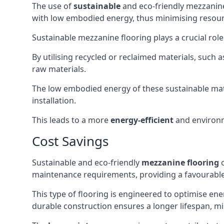
The use of
sustainable
and eco-friendly mezzanine
with low embodied energy, thus minimising resour
Sustainable mezzanine flooring plays a crucial rol
By utilising recycled or reclaimed materials, such
raw materials.
The low embodied energy of these sustainable mat
installation.
This leads to a more
energy-efficient
and environm
Cost Savings
Sustainable and eco-friendly
mezzanine flooring
o
maintenance requirements, providing a favourabl
This type of flooring is engineered to optimise ene
durable construction ensures a longer lifespan, mi