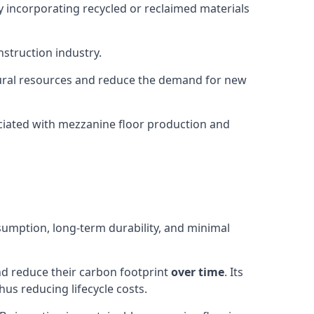
y incorporating recycled or reclaimed materials
nstruction industry.
natural resources and reduce the demand for new
ciated with mezzanine floor production and
sumption, long-term durability, and minimal
and reduce their carbon footprint
over time
. Its
us reducing lifecycle costs.