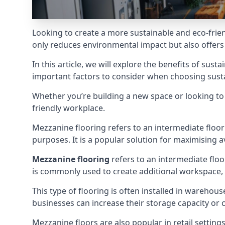
Looking to create a more sustainable and eco-frien
only reduces environmental impact but also offers c
In this article, we will explore the benefits of su
important factors to consider when choosing susta
Whether you’re building a new space or looking to u
friendly workplace.
Mezzanine flooring refers to an intermediate floor c
purposes. It is a popular solution for maximising 
Mezzanine flooring
refers to an intermediate floo
is commonly used to create additional workspace, sto
This type of flooring is often installed in warehous
businesses can increase their storage capacity or c
Mezzanine floors are also popular in retail settin