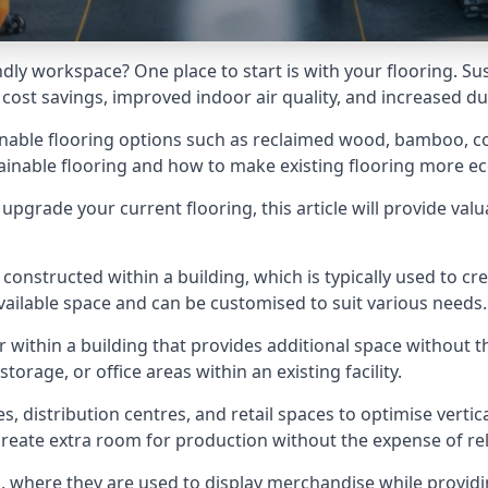
dly workspace? One place to start is with your flooring. Su
ost savings, improved indoor air quality, and increased dur
stainable flooring options such as reclaimed wood, bamboo, co
inable flooring and how to make existing flooring more eco
pgrade your current flooring, this article will provide val
onstructed within a building, which is typically used to cre
available space and can be customised to suit various needs.
r within a building that provides additional space without t
rage, or office areas within an existing facility.
es, distribution centres, and retail spaces to optimise vertic
reate extra room for production without the expense of reloc
gs, where they are used to display merchandise while provid