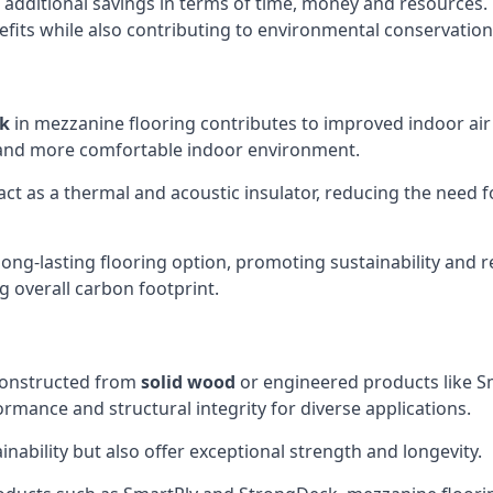
additional savings in terms of time, money and resources. 
fits while also contributing to environmental conservation
rk
in mezzanine flooring contributes to improved indoor air q
r and more comfortable indoor environment.
 act as a thermal and acoustic insulator, reducing the nee
d long-lasting flooring option, promoting sustainability an
 overall carbon footprint.
 constructed from
solid wood
or engineered products like S
ormance and structural integrity for diverse applications.
inability but also offer exceptional strength and longevity.