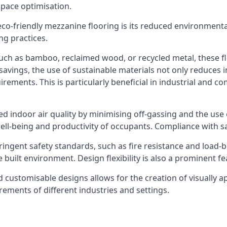
space optimisation.
 eco-friendly mezzanine flooring is its reduced environment
ng practices.
such as bamboo, reclaimed wood, or recycled metal, these f
savings, the use of sustainable materials not only reduces in
rements. This is particularly beneficial in industrial and 
ed indoor air quality by minimising off-gassing and the use
ell-being and productivity of occupants. Compliance with sa
ingent safety standards, such as fire resistance and load-b
e built environment. Design flexibility is also a prominent 
nd customisable designs allows for the creation of visually a
rements of different industries and settings.