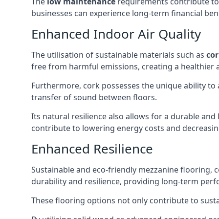
The
low maintenance
requirements contribute to 
businesses can experience long-term financial bene
Enhanced Indoor Air Quality
The utilisation of sustainable materials such as
co
free from harmful emissions, creating a healthie
Furthermore, cork possesses the unique ability to
transfer of sound between floors.
Its natural resilience also allows for a durable an
contribute to lowering energy costs and decreasing
Enhanced Resilience
Sustainable and eco-friendly mezzanine flooring,
durability and resilience, providing long-term perf
These flooring options not only contribute to susta