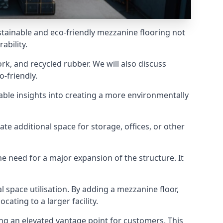
stainable and eco-friendly mezzanine flooring not
ability.
rk, and recycled rubber. We will also discuss
-friendly.
uable insights into creating a more environmentally
ate additional space for storage, offices, or other
he need for a major expansion of the structure. It
al space utilisation. By adding a mezzanine floor,
ating to a larger facility.
ing an elevated vantage point for customers. This