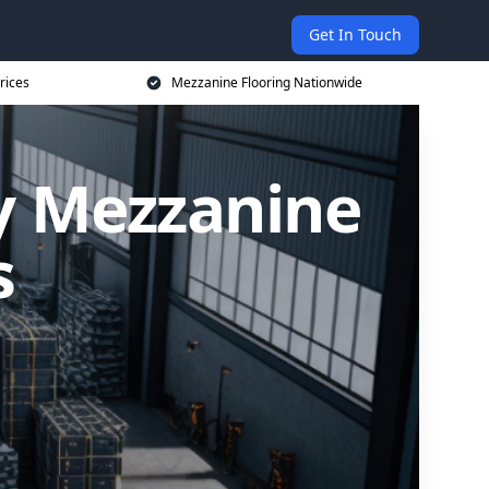
Get In Touch
rices
Mezzanine Flooring Nationwide
ly Mezzanine
s