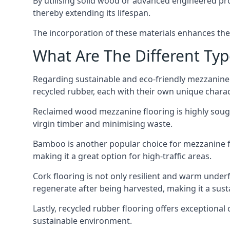
By utilising solid wood or advanced engineered pr
thereby extending its lifespan.
The incorporation of these materials enhances the s
What Are The Different Typ
Regarding sustainable and eco-friendly mezzanine 
recycled rubber, each with their own unique charac
Reclaimed wood mezzanine flooring is highly sought
virgin timber and minimising waste.
Bamboo is another popular choice for mezzanine floo
making it a great option for high-traffic areas.
Cork flooring is not only resilient and warm underf
regenerate after being harvested, making it a susta
Lastly, recycled rubber flooring offers exceptional
sustainable environment.