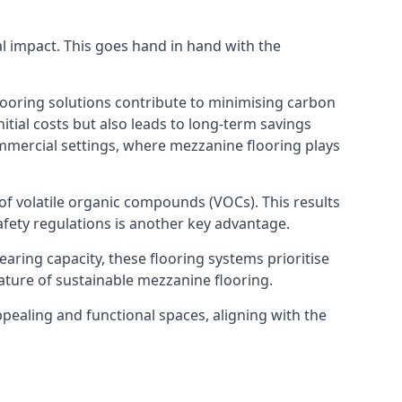
al impact. This goes hand in hand with the
looring solutions contribute to minimising carbon
itial costs but also leads to long-term savings
commercial settings, where mezzanine flooring plays
 of volatile organic compounds (VOCs). This results
fety regulations is another key advantage.
earing capacity, these flooring systems prioritise
feature of sustainable mezzanine flooring.
ppealing and functional spaces, aligning with the