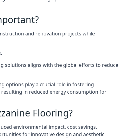
mportant?
onstruction and renovation projects while
.
 solutions aligns with the global efforts to reduce
ng options play a crucial role in fostering
, resulting in reduced energy consumption for
zzanine Flooring?
duced environmental impact, cost savings,
ortunities for innovative design and aesthetic