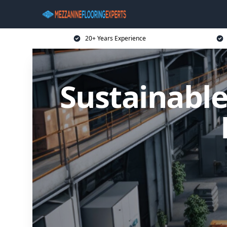
20+ Years Experience
Sustainable