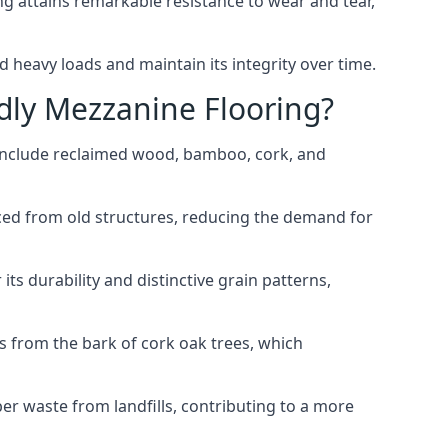
g attains remarkable resistance to wear and tear,
d heavy loads and maintain its integrity over time.
dly Mezzanine Flooring?
 include reclaimed wood, bamboo, cork, and
rced from old structures, reducing the demand for
ts durability and distinctive grain patterns,
es from the bark of cork oak trees, which
ber waste from landfills, contributing to a more