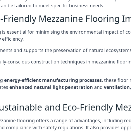
can be tailored to meet specific business needs.
-Friendly Mezzanine Flooring I
g
is essential for minimising the environmental impact of c
efficiency.
onments and supports the preservation of natural ecosystems
ly-conscious construction techniques in mezzanine flooring
ng
energy-efficient manufacturing processes
, these floori
tates
enhanced natural light penetration
and
ventilation
ustainable and Eco-Friendly Me
anine flooring offers a range of advantages, including re
and compliance with safety regulations. It also provides opp