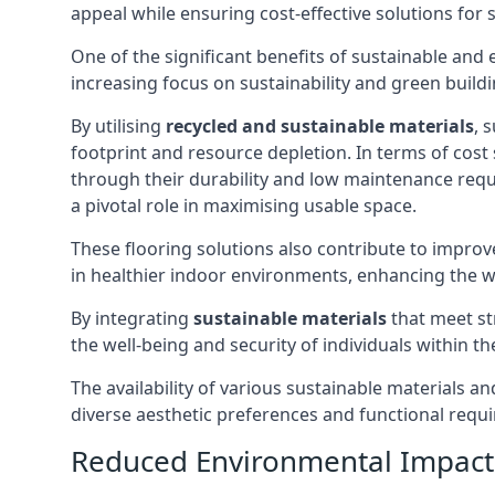
appeal while ensuring cost-effective solutions for 
One of the significant benefits of sustainable and
increasing focus on sustainability and green buildi
By utilising
recycled and sustainable materials
, 
footprint and resource depletion. In terms of cost 
through their durability and low maintenance requi
a pivotal role in maximising usable space.
These flooring solutions also contribute to improv
in healthier indoor environments, enhancing the w
By integrating
sustainable materials
that meet str
the well-being and security of individuals within th
The availability of various sustainable materials a
diverse aesthetic preferences and functional requi
Reduced Environmental Impact