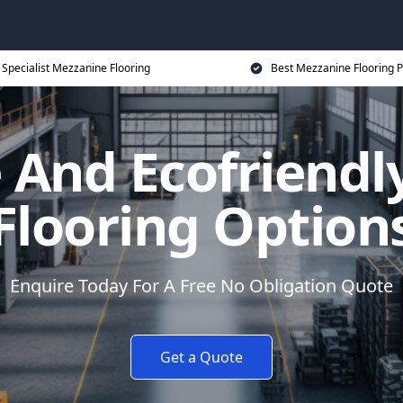
Specialist Mezzanine Flooring
Best Mezzanine Flooring P
 And Ecofriend
Flooring Option
Enquire Today For A Free No Obligation Quote
Get a Quote