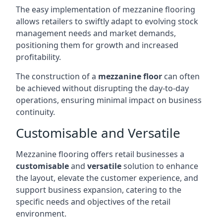
The easy implementation of mezzanine flooring
allows retailers to swiftly adapt to evolving stock
management needs and market demands,
positioning them for growth and increased
profitability.
The construction of a
mezzanine floor
can often
be achieved without disrupting the day-to-day
operations, ensuring minimal impact on business
continuity.
Customisable and Versatile
Mezzanine flooring offers retail businesses a
customisable
and
versatile
solution to enhance
the layout, elevate the customer experience, and
support business expansion, catering to the
specific needs and objectives of the retail
environment.