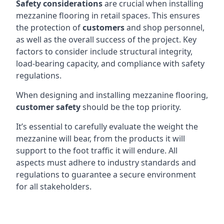
Safety considerations
are crucial when installing
mezzanine flooring in retail spaces. This ensures
the protection of
customers
and shop personnel,
as well as the overall success of the project. Key
factors to consider include structural integrity,
load-bearing capacity, and compliance with safety
regulations.
When designing and installing mezzanine flooring,
customer safety
should be the top priority.
It’s essential to carefully evaluate the weight the
mezzanine will bear, from the products it will
support to the foot traffic it will endure. All
aspects must adhere to industry standards and
regulations to guarantee a secure environment
for all stakeholders.