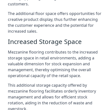
customers.
The additional floor space offers opportunities for
creative product display, thus further enhancing
the customer experience and the potential for
increased sales.
Increased Storage Space
Mezzanine flooring contributes to the increased
storage space in retail environments, adding a
valuable dimension for stock expansion and
management, thereby optimising the overall
operational capacity of the retail space.
This additional storage capacity offered by
mezzanine flooring facilitates orderly inventory
management and allows for efficient stock
rotation, aiding in the reduction of waste and
overstock.