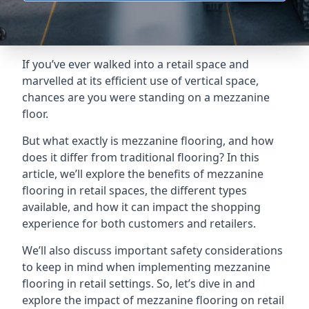
If you’ve ever walked into a retail space and
marvelled at its efficient use of vertical space,
chances are you were standing on a mezzanine
floor.
But what exactly is mezzanine flooring, and how
does it differ from traditional flooring? In this
article, we’ll explore the benefits of mezzanine
flooring in retail spaces, the different types
available, and how it can impact the shopping
experience for both customers and retailers.
We’ll also discuss important safety considerations
to keep in mind when implementing mezzanine
flooring in retail settings. So, let’s dive in and
explore the impact of mezzanine flooring on retail