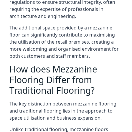
regulations to ensure structural integrity, often
requiring the expertise of professionals in
architecture and engineering.
The additional space provided by a mezzanine
floor can significantly contribute to maximising
the utilisation of the retail premises, creating a
more welcoming and organised environment for
both customers and staff members.
How does Mezzanine
Flooring Differ from
Traditional Flooring?
The key distinction between mezzanine flooring
and traditional flooring lies in the approach to
space utilisation and business expansion.
Unlike traditional flooring, mezzanine floors