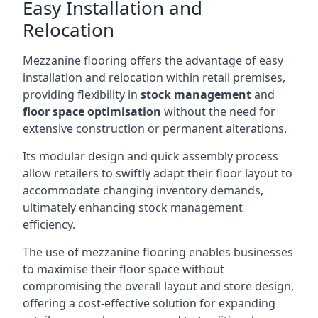
Easy Installation and
Relocation
Mezzanine flooring offers the advantage of easy
installation and relocation within retail premises,
providing flexibility in
stock management
and
floor space optimisation
without the need for
extensive construction or permanent alterations.
Its modular design and quick assembly process
allow retailers to swiftly adapt their floor layout to
accommodate changing inventory demands,
ultimately enhancing stock management
efficiency.
The use of mezzanine flooring enables businesses
to maximise their floor space without
compromising the overall layout and store design,
offering a cost-effective solution for expanding