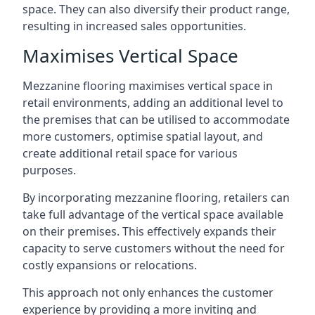
space. They can also diversify their product range,
resulting in increased sales opportunities.
Maximises Vertical Space
Mezzanine flooring maximises vertical space in
retail environments, adding an additional level to
the premises that can be utilised to accommodate
more customers, optimise spatial layout, and
create additional retail space for various
purposes.
By incorporating mezzanine flooring, retailers can
take full advantage of the vertical space available
on their premises. This effectively expands their
capacity to serve customers without the need for
costly expansions or relocations.
This approach not only enhances the customer
experience by providing a more inviting and