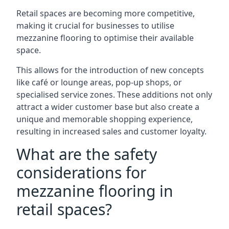
Retail spaces are becoming more competitive,
making it crucial for businesses to utilise
mezzanine flooring to optimise their available
space.
This allows for the introduction of new concepts
like café or lounge areas, pop-up shops, or
specialised service zones. These additions not only
attract a wider customer base but also create a
unique and memorable shopping experience,
resulting in increased sales and customer loyalty.
What are the safety
considerations for
mezzanine flooring in
retail spaces?