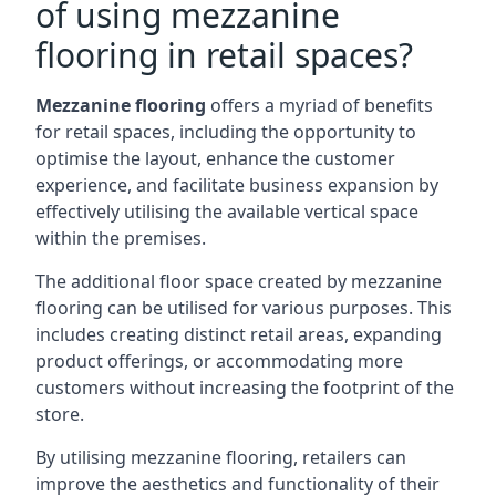
of using mezzanine
flooring in retail spaces?
Mezzanine flooring
offers a myriad of benefits
for retail spaces, including the opportunity to
optimise the layout, enhance the customer
experience, and facilitate business expansion by
effectively utilising the available vertical space
within the premises.
The additional floor space created by mezzanine
flooring can be utilised for various purposes. This
includes creating distinct retail areas, expanding
product offerings, or accommodating more
customers without increasing the footprint of the
store.
By utilising mezzanine flooring, retailers can
improve the aesthetics and functionality of their