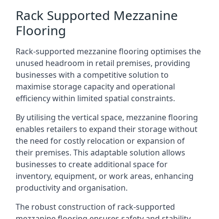
Rack Supported Mezzanine
Flooring
Rack-supported mezzanine flooring optimises the
unused headroom in retail premises, providing
businesses with a competitive solution to
maximise storage capacity and operational
efficiency within limited spatial constraints.
By utilising the vertical space, mezzanine flooring
enables retailers to expand their storage without
the need for costly relocation or expansion of
their premises. This adaptable solution allows
businesses to create additional space for
inventory, equipment, or work areas, enhancing
productivity and organisation.
The robust construction of rack-supported
mezzanine flooring ensures safety and stability,