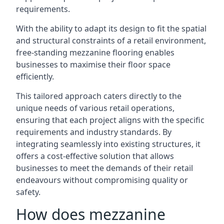
requirements.
With the ability to adapt its design to fit the spatial
and structural constraints of a retail environment,
free-standing mezzanine flooring enables
businesses to maximise their floor space
efficiently.
This tailored approach caters directly to the
unique needs of various retail operations,
ensuring that each project aligns with the specific
requirements and industry standards. By
integrating seamlessly into existing structures, it
offers a cost-effective solution that allows
businesses to meet the demands of their retail
endeavours without compromising quality or
safety.
How does mezzanine