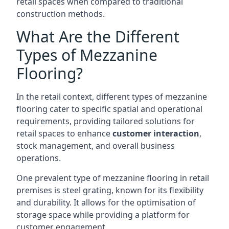
retail spaces when compared to traditional
construction methods.
What Are the Different
Types of Mezzanine
Flooring?
In the retail context, different types of mezzanine
flooring cater to specific spatial and operational
requirements, providing tailored solutions for
retail spaces to enhance
customer interaction
,
stock management, and overall business
operations.
One prevalent type of mezzanine flooring in retail
premises is steel grating, known for its flexibility
and durability. It allows for the optimisation of
storage space while providing a platform for
customer engagement.