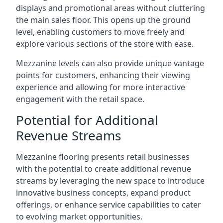
displays and promotional areas without cluttering
the main sales floor. This opens up the ground
level, enabling customers to move freely and
explore various sections of the store with ease.
Mezzanine levels can also provide unique vantage
points for customers, enhancing their viewing
experience and allowing for more interactive
engagement with the retail space.
Potential for Additional
Revenue Streams
Mezzanine flooring presents retail businesses
with the potential to create additional revenue
streams by leveraging the new space to introduce
innovative business concepts, expand product
offerings, or enhance service capabilities to cater
to evolving market opportunities.