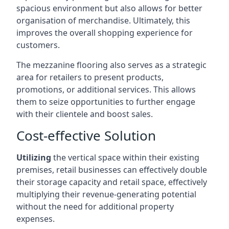
spacious environment but also allows for better
organisation of merchandise. Ultimately, this
improves the overall shopping experience for
customers.
The mezzanine flooring also serves as a strategic
area for retailers to present products,
promotions, or additional services. This allows
them to seize opportunities to further engage
with their clientele and boost sales.
Cost-effective Solution
Utilizing
the vertical space within their existing
premises, retail businesses can effectively double
their storage capacity and retail space, effectively
multiplying their revenue-generating potential
without the need for additional property
expenses.