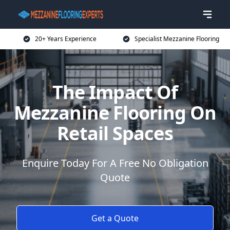
20+ Years Experience
Specialist Mezzanine Flooring
The Impact Of
Mezzanine Flooring On
Retail Spaces
Enquire Today For A Free No Obligation
Quote
Get a Quote