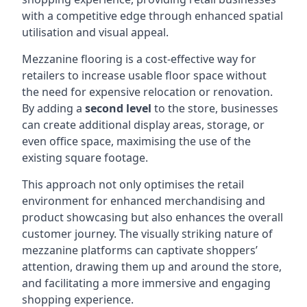
with a competitive edge through enhanced spatial
utilisation and visual appeal.
Mezzanine flooring is a cost-effective way for
retailers to increase usable floor space without
the need for expensive relocation or renovation.
By adding a
second level
to the store, businesses
can create additional display areas, storage, or
even office space, maximising the use of the
existing square footage.
This approach not only optimises the retail
environment for enhanced merchandising and
product showcasing but also enhances the overall
customer journey. The visually striking nature of
mezzanine platforms can captivate shoppers’
attention, drawing them up and around the store,
and facilitating a more immersive and engaging
shopping experience.