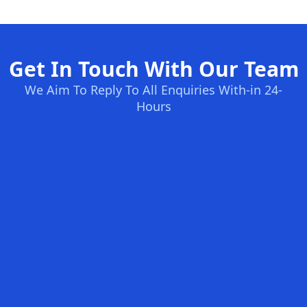
Get In Touch With Our Team
We Aim To Reply To All Enquiries With-in 24-
Hours