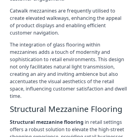
Catwalk mezzanines are frequently utilised to
create elevated walkways, enhancing the appeal
of product displays and enabling efficient
customer navigation.
The integration of glass flooring within
mezzanines adds a touch of modernity and
sophistication to retail environments. This design
not only facilitates natural light transmission,
creating an airy and inviting ambience but also
accentuates the visual aesthetics of the retail
space, influencing customer satisfaction and dwell
time.
Structural Mezzanine Flooring
Structural mezzanine flooring
in retail settings
offers a robust solution to elevate the high-street
shopping experience, providing retail businesses