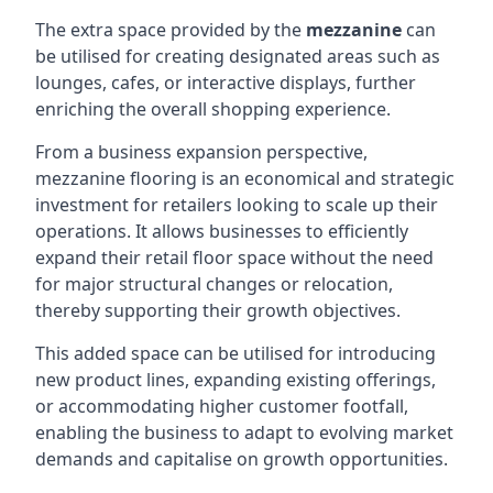
The extra space provided by the
mezzanine
can
be utilised for creating designated areas such as
lounges, cafes, or interactive displays, further
enriching the overall shopping experience.
From a business expansion perspective,
mezzanine flooring is an economical and strategic
investment for retailers looking to scale up their
operations. It allows businesses to efficiently
expand their retail floor space without the need
for major structural changes or relocation,
thereby supporting their growth objectives.
This added space can be utilised for introducing
new product lines, expanding existing offerings,
or accommodating higher customer footfall,
enabling the business to adapt to evolving market
demands and capitalise on growth opportunities.