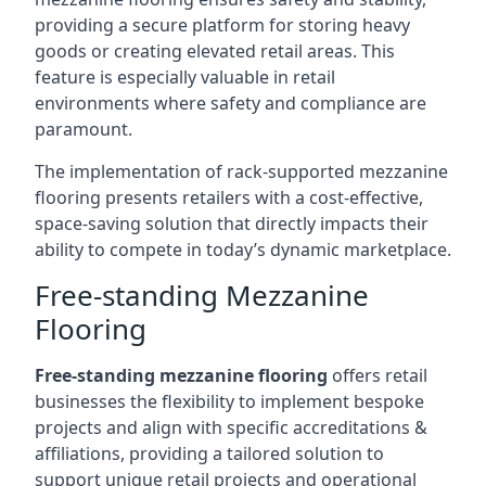
providing a secure platform for storing heavy
goods or creating elevated retail areas. This
feature is especially valuable in retail
environments where safety and compliance are
paramount.
The implementation of rack-supported mezzanine
flooring presents retailers with a cost-effective,
space-saving solution that directly impacts their
ability to compete in today’s dynamic marketplace.
Free-standing Mezzanine
Flooring
Free-standing mezzanine flooring
offers retail
businesses the flexibility to implement bespoke
projects and align with specific accreditations &
affiliations, providing a tailored solution to
support unique retail projects and operational