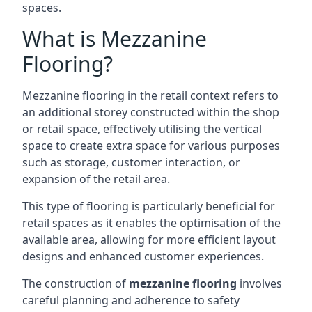
spaces.
What is Mezzanine
Flooring?
Mezzanine flooring in the retail context refers to
an additional storey constructed within the shop
or retail space, effectively utilising the vertical
space to create extra space for various purposes
such as storage, customer interaction, or
expansion of the retail area.
This type of flooring is particularly beneficial for
retail spaces as it enables the optimisation of the
available area, allowing for more efficient layout
designs and enhanced customer experiences.
The construction of
mezzanine flooring
involves
careful planning and adherence to safety