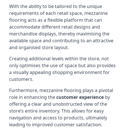
With the ability to be tailored to the unique
requirements of each retail space, mezzanine
flooring acts as a flexible platform that can
accommodate different retail designs and
merchandise displays, thereby maximising the
available space and contributing to an attractive
and organised store layout.
Creating additional levels within the store, not
only optimises the use of space but also provides
a visually appealing shopping environment for
customers.
Furthermore, mezzanine flooring plays a pivotal
role in enhancing the
customer experience
by
offering a clear and unobstructed view of the
store’s entire inventory. This allows for easy
navigation and access to products, ultimately
leading to improved customer satisfaction.