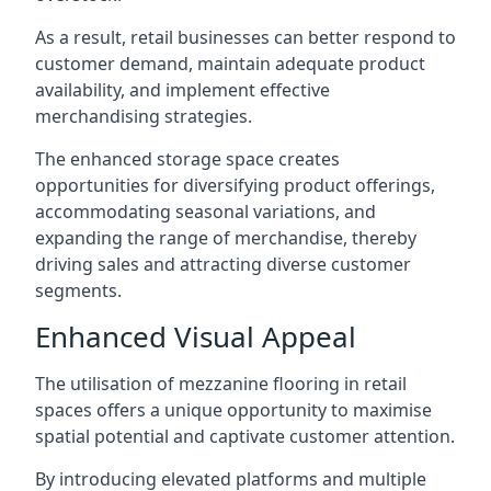
As a result, retail businesses can better respond to
customer demand, maintain adequate product
availability, and implement effective
merchandising strategies.
The enhanced storage space creates
opportunities for diversifying product offerings,
accommodating seasonal variations, and
expanding the range of merchandise, thereby
driving sales and attracting diverse customer
segments.
Enhanced Visual Appeal
The utilisation of mezzanine flooring in retail
spaces offers a unique opportunity to maximise
spatial potential and captivate customer attention.
By introducing elevated platforms and multiple