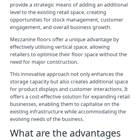
provide a strategic means of adding an additional
level to the existing retail space, creating
opportunities for stock management, customer
engagement, and overall business growth.
Mezzanine floors offer a unique advantage by
effectively utilising vertical space, allowing
retailers to optimise their floor space without the
need for major construction.
This innovative approach not only enhances the
storage capacity but also creates additional space
for product displays and customer interactions. It
offers a cost-effective solution for expanding retail
businesses, enabling them to capitalise on the
existing infrastructure while accommodating the
evolving needs of the business.
What are the advantages