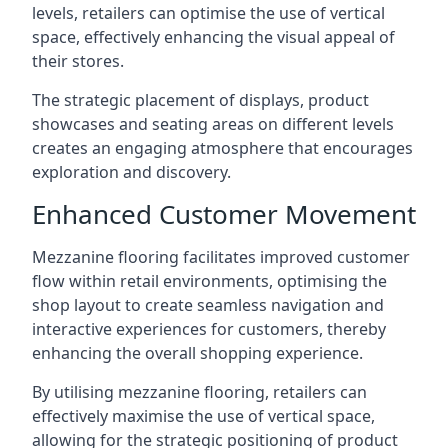
levels, retailers can optimise the use of vertical
space, effectively enhancing the visual appeal of
their stores.
The strategic placement of displays, product
showcases and seating areas on different levels
creates an engaging atmosphere that encourages
exploration and discovery.
Enhanced Customer Movement
Mezzanine flooring facilitates improved customer
flow within retail environments, optimising the
shop layout to create seamless navigation and
interactive experiences for customers, thereby
enhancing the overall shopping experience.
By utilising mezzanine flooring, retailers can
effectively maximise the use of vertical space,
allowing for the strategic positioning of product