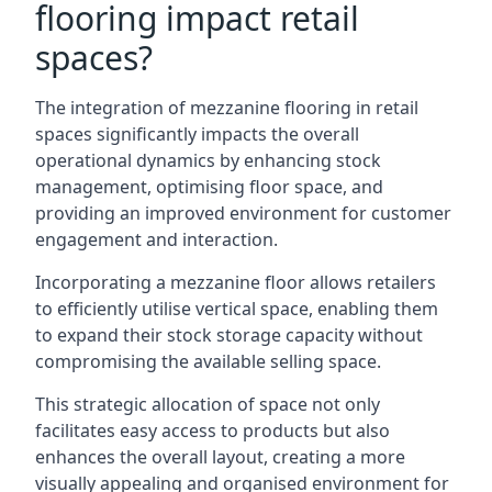
flooring impact retail
spaces?
The integration of mezzanine flooring in retail
spaces significantly impacts the overall
operational dynamics by enhancing stock
management, optimising floor space, and
providing an improved environment for customer
engagement and interaction.
Incorporating a mezzanine floor allows retailers
to efficiently utilise vertical space, enabling them
to expand their stock storage capacity without
compromising the available selling space.
This strategic allocation of space not only
facilitates easy access to products but also
enhances the overall layout, creating a more
visually appealing and organised environment for