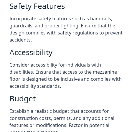
Safety Features
Incorporate safety features such as handrails,
guardrails, and proper lighting. Ensure that the
design complies with safety regulations to prevent
accidents.
Accessibility
Consider accessibility for individuals with
disabilities. Ensure that access to the mezzanine
floor is designed to be inclusive and complies with
accessibility standards.
Budget
Establish a realistic budget that accounts for
construction costs, permits, and any additional
features or modifications. Factor in potential