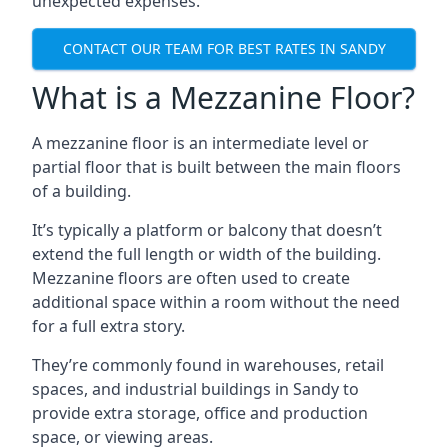
unexpected expenses.
CONTACT OUR TEAM FOR BEST RATES IN SANDY
What is a Mezzanine Floor?
A mezzanine floor is an intermediate level or
partial floor that is built between the main floors
of a building.
It’s typically a platform or balcony that doesn’t
extend the full length or width of the building.
Mezzanine floors are often used to create
additional space within a room without the need
for a full extra story.
They’re commonly found in warehouses, retail
spaces, and industrial buildings in Sandy to
provide extra storage, office and production
space, or viewing areas.