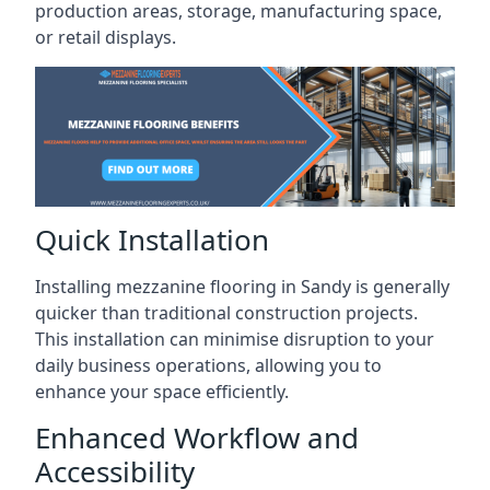
production areas, storage, manufacturing space,
or retail displays.
Quick Installation
Installing mezzanine flooring in Sandy is generally
quicker than traditional construction projects.
This installation can minimise disruption to your
daily business operations, allowing you to
enhance your space efficiently.
Enhanced Workflow and
Accessibility