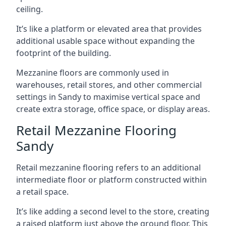
ceiling.
It’s like a platform or elevated area that provides
additional usable space without expanding the
footprint of the building.
Mezzanine floors are commonly used in
warehouses, retail stores, and other commercial
settings in Sandy to maximise vertical space and
create extra storage, office space, or display areas.
Retail Mezzanine Flooring
Sandy
Retail mezzanine flooring refers to an additional
intermediate floor or platform constructed within
a retail space.
It’s like adding a second level to the store, creating
a raised platform just above the ground floor. This