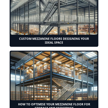
CUSTOM MEZZANINE FLOORS DESIGNING YOUR
IDEAL SPACE
HOW TO OPTIMISE YOUR MEZZANINE FLOOR FOR