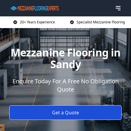
20+ Years Experience
Specialist Mezzanine Flooring
Mezzanine Flooring in
Sandy
Enquire Today For A Free No Obligation
Quote
Get a Quote