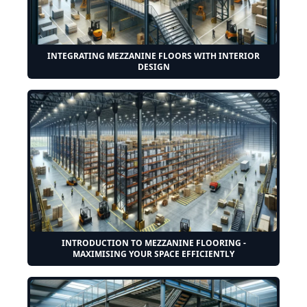
INTEGRATING MEZZANINE FLOORS WITH INTERIOR
DESIGN
INTRODUCTION TO MEZZANINE FLOORING -
MAXIMISING YOUR SPACE EFFICIENTLY