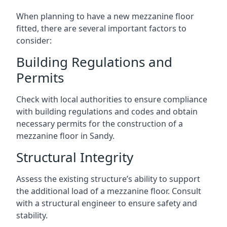
When planning to have a new mezzanine floor
fitted, there are several important factors to
consider:
Building Regulations and
Permits
Check with local authorities to ensure compliance
with building regulations and codes and obtain
necessary permits for the construction of a
mezzanine floor in Sandy.
Structural Integrity
Assess the existing structure’s ability to support
the additional load of a mezzanine floor. Consult
with a structural engineer to ensure safety and
stability.