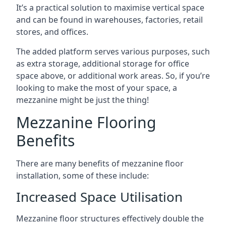
It’s a practical solution to maximise vertical space
and can be found in warehouses, factories, retail
stores, and offices.
The added platform serves various purposes, such
as extra storage, additional storage for office
space above, or additional work areas. So, if you’re
looking to make the most of your space, a
mezzanine might be just the thing!
Mezzanine Flooring
Benefits
There are many benefits of mezzanine floor
installation, some of these include:
Increased Space Utilisation
Mezzanine floor structures effectively double the