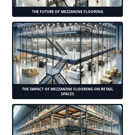
THE FUTURE OF MEZZANINE FLOORING
THE IMPACT OF MEZZANINE FLOORING ON RETAIL
SPACES