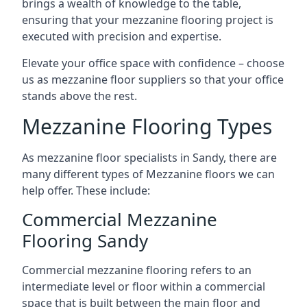
brings a wealth of knowledge to the table,
ensuring that your mezzanine flooring project is
executed with precision and expertise.
Elevate your office space with confidence – choose
us as mezzanine floor suppliers so that your office
stands above the rest.
Mezzanine Flooring Types
As mezzanine floor specialists in Sandy, there are
many different types of Mezzanine floors we can
help offer. These include:
Commercial Mezzanine
Flooring Sandy
Commercial mezzanine flooring refers to an
intermediate level or floor within a commercial
space that is built between the main floor and