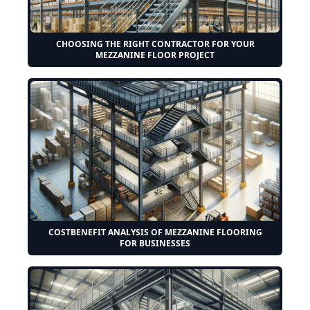
CHOOSING THE RIGHT CONTRACTOR FOR YOUR
MEZZANINE FLOOR PROJECT
COSTBENEFIT ANALYSIS OF MEZZANINE FLOORING
FOR BUSINESSES