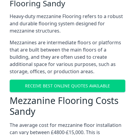
Flooring Sandy
Heavy-duty mezzanine Flooring refers to a robust
and durable flooring system designed for
mezzanine structures.
Mezzanines are intermediate floors or platforms
that are built between the main floors of a
building, and they are often used to create
additional space for various purposes, such as
storage, offices, or production areas.
RECEIVE BEST ONLINE QUOTES AVAILABLE
Mezzanine Flooring Costs
Sandy
The average cost for mezzanine floor installation
can vary between £4800-£15,000. This is