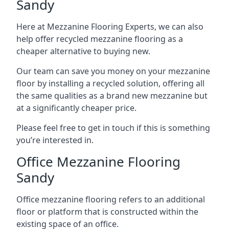
Sandy
Here at Mezzanine Flooring Experts, we can also
help offer recycled mezzanine flooring as a
cheaper alternative to buying new.
Our team can save you money on your mezzanine
floor by installing a recycled solution, offering all
the same qualities as a brand new mezzanine but
at a significantly cheaper price.
Please feel free to get in touch if this is something
you’re interested in.
Office Mezzanine Flooring
Sandy
Office mezzanine flooring refers to an additional
floor or platform that is constructed within the
existing space of an office.