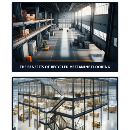
THE BENEFITS OF RECYCLED MEZZANINE FLOORING