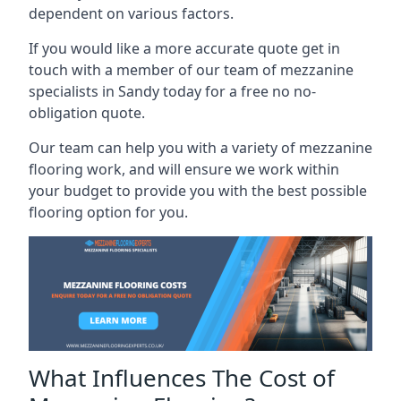
dependent on various factors.
If you would like a more accurate quote get in
touch with a member of our team of mezzanine
specialists in Sandy today for a free no no-
obligation quote.
Our team can help you with a variety of mezzanine
flooring work, and will ensure we work within
your budget to provide you with the best possible
flooring option for you.
What Influences The Cost of