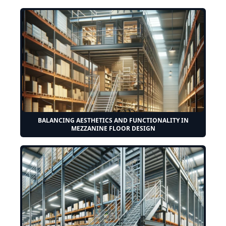
BALANCING AESTHETICS AND FUNCTIONALITY IN
MEZZANINE FLOOR DESIGN