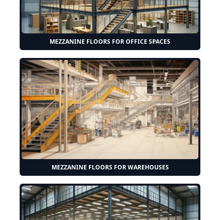
MEZZANINE FLOORS FOR OFFICE SPACES
MEZZANINE FLOORS FOR WAREHOUSES