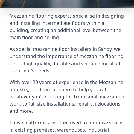
Mezzanine flooring experts specialise in designing
and installing intermediate floors within a
building, creating an additional level between the
main floor and ceiling.
As special mezzanine floor installers in Sandy, we
understand the importance of mezzanine flooring
being high quality, durable and versatile for all of
our client’s needs.
With over 20 years of experience in the Mezzanine
industry, our team are here to help you with
whatever you’re looking for, from small mezzanine
work to full size installations, repairs, relocations
and more.
These platforms are often used to optimise space
in existing premises, warehouses, industrial