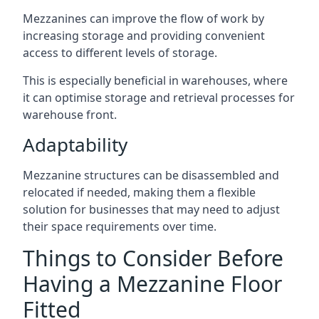
Mezzanines can improve the flow of work by
increasing storage and providing convenient
access to different levels of storage.
This is especially beneficial in warehouses, where
it can optimise storage and retrieval processes for
warehouse front.
Adaptability
Mezzanine structures can be disassembled and
relocated if needed, making them a flexible
solution for businesses that may need to adjust
their space requirements over time.
Things to Consider Before
Having a Mezzanine Floor
Fitted