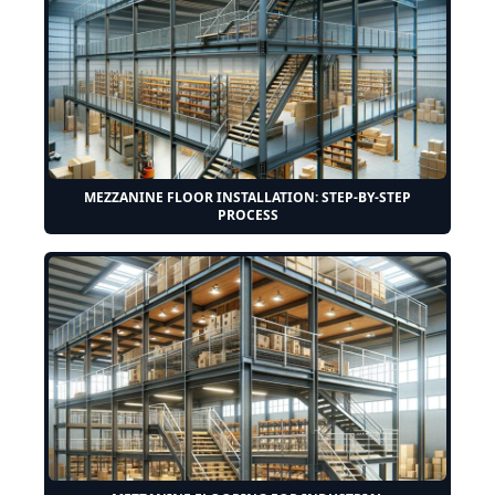
MEZZANINE FLOOR INSTALLATION: STEP-BY-STEP
PROCESS