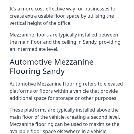
It’s a more cost-effective way for businesses to
create extra usable floor space by utilising the
vertical height of the office.
Mezzanine floors are typically installed between
the main floor and the ceiling in Sandy, providing
an intermediate level.
Automotive Mezzanine
Flooring Sandy
Automotive Mezzanine Flooring refers to elevated
platforms or floors within a vehicle that provide
additional space for storage or other purposes.
These platforms are typically installed above the
main floor of the vehicle, creating a second level.
Mezzanine flooring can be used to maximise the
available floor space elsewhere in a vehicle,