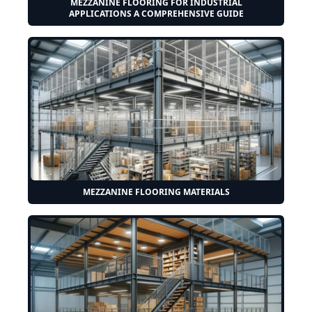
MEZZANINE FLOORING FOR INDUSTRIAL
APPLICATIONS A COMPREHENSIVE GUIDE
MEZZANINE FLOORING MATERIALS