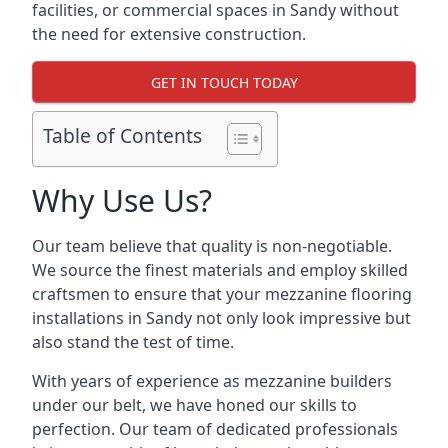
facilities, or commercial spaces in Sandy without
the need for extensive construction.
GET IN TOUCH TODAY
Table of Contents
Why Use Us?
Our team believe that quality is non-negotiable.
We source the finest materials and employ skilled
craftsmen to ensure that your mezzanine flooring
installations in Sandy not only look impressive but
also stand the test of time.
With years of experience as mezzanine builders
under our belt, we have honed our skills to
perfection. Our team of dedicated professionals