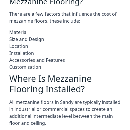
Mezzanine Flooring?
There are a few factors that influence the cost of
mezzanine floors, these include:
Material
Size and Design
Location
Installation
Accessories and Features
Customisation
Where Is Mezzanine
Flooring Installed?
All mezzanine floors in Sandy are typically installed
in industrial or commercial spaces to create an
additional intermediate level between the main
floor and ceiling.