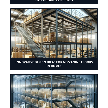
STORAGE AND EFFICIENCY
INNOVATIVE DESIGN IDEAS FOR MEZZANINE FLOORS
IN HOMES