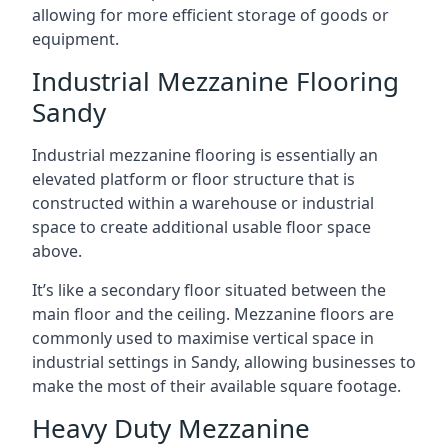
allowing for more efficient storage of goods or
equipment.
Industrial Mezzanine Flooring
Sandy
Industrial mezzanine flooring is essentially an
elevated platform or floor structure that is
constructed within a warehouse or industrial
space to create additional usable floor space
above.
It’s like a secondary floor situated between the
main floor and the ceiling. Mezzanine floors are
commonly used to maximise vertical space in
industrial settings in Sandy, allowing businesses to
make the most of their available square footage.
Heavy Duty Mezzanine