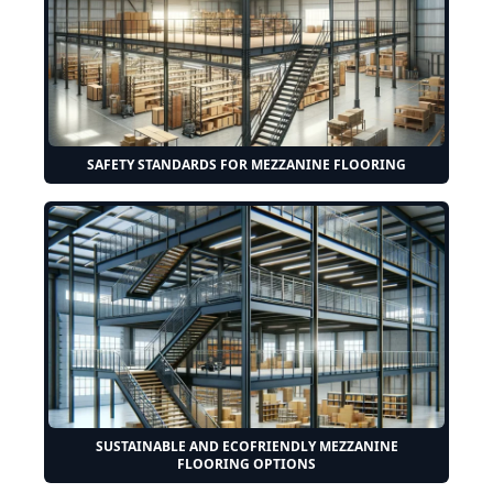
SAFETY STANDARDS FOR MEZZANINE FLOORING
SUSTAINABLE AND ECOFRIENDLY MEZZANINE
FLOORING OPTIONS