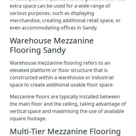
extra space can be used for a wide range of
various purposes, such as displaying
merchandise, creating additional retail space, or
even accommodating offices in Sandy.
Warehouse Mezzanine
Flooring Sandy
Warehouse mezzanine flooring refers to an
elevated platform or floor structure that is
constructed within a warehouse or industrial
space to create additional usable floor space.
Mezzanine floors are typically installed between
the main floor and the ceiling, taking advantage of
vertical space and maximising the use of available
square footage.
Multi-Tier Mezzanine Flooring