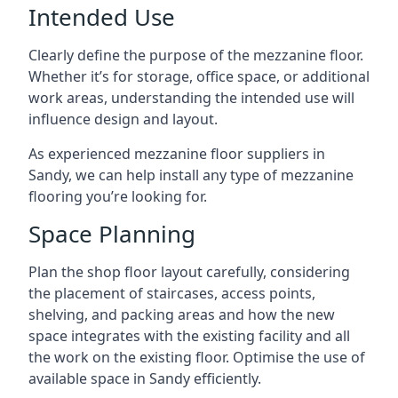
Intended Use
Clearly define the purpose of the mezzanine floor.
Whether it’s for storage, office space, or additional
work areas, understanding the intended use will
influence design and layout.
As experienced mezzanine floor suppliers in
Sandy, we can help install any type of mezzanine
flooring you’re looking for.
Space Planning
Plan the shop floor layout carefully, considering
the placement of staircases, access points,
shelving, and packing areas and how the new
space integrates with the existing facility and all
the work on the existing floor. Optimise the use of
available space in Sandy efficiently.