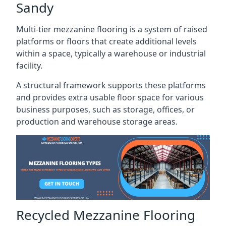
Sandy
Multi-tier mezzanine flooring is a system of raised
platforms or floors that create additional levels
within a space, typically a warehouse or industrial
facility.
A structural framework supports these platforms
and provides extra usable floor space for various
business purposes, such as storage, offices, or
production and warehouse storage areas.
Recycled Mezzanine Flooring