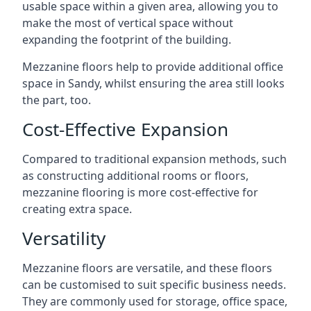
usable space within a given area, allowing you to
make the most of vertical space without
expanding the footprint of the building.
Mezzanine floors help to provide additional office
space in Sandy, whilst ensuring the area still looks
the part, too.
Cost-Effective Expansion
Compared to traditional expansion methods, such
as constructing additional rooms or floors,
mezzanine flooring is more cost-effective for
creating extra space.
Versatility
Mezzanine floors are versatile, and these floors
can be customised to suit specific business needs.
They are commonly used for storage, office space,