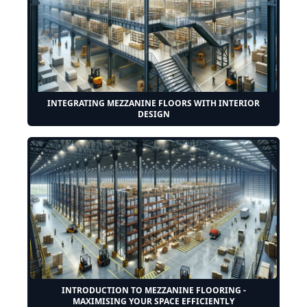
INTEGRATING MEZZANINE FLOORS WITH INTERIOR
DESIGN
INTRODUCTION TO MEZZANINE FLOORING -
MAXIMISING YOUR SPACE EFFICIENTLY