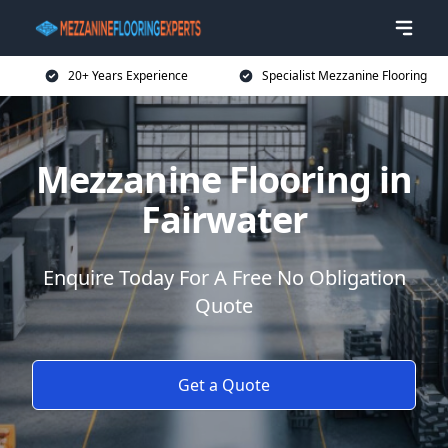
20+ Years Experience
Specialist Mezzanine Flooring
Mezzanine Flooring in
Fairwater
Enquire Today For A Free No Obligation
Quote
Get a Quote