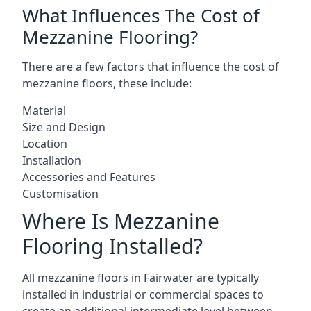
What Influences The Cost of
Mezzanine Flooring?
There are a few factors that influence the cost of
mezzanine floors, these include:
Material
Size and Design
Location
Installation
Accessories and Features
Customisation
Where Is Mezzanine
Flooring Installed?
All mezzanine floors in Fairwater are typically
installed in industrial or commercial spaces to
create an additional intermediate level between