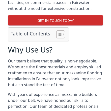
facilities, or commercial spaces in Fairwater
without the need for extensive construction.
GET IN TOUCH TODAY
Table of Contents
Why Use Us?
Our team believe that quality is non-negotiable.
We source the finest materials and employ skilled
craftsmen to ensure that your mezzanine flooring
installations in Fairwater not only look impressive
but also stand the test of time.
With years of experience as mezzanine builders
under our belt, we have honed our skills to
perfection. Our team of dedicated professionals