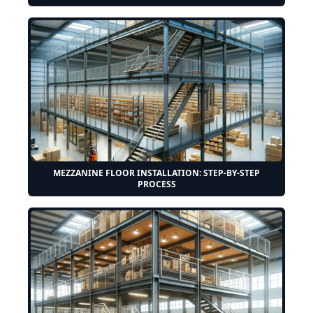
MEZZANINE FLOOR INSTALLATION: STEP-BY-STEP
PROCESS