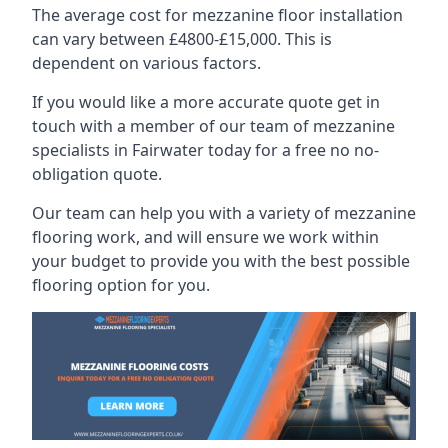
The average cost for mezzanine floor installation
can vary between £4800-£15,000. This is
dependent on various factors.
If you would like a more accurate quote get in
touch with a member of our team of mezzanine
specialists in Fairwater today for a free no no-
obligation quote.
Our team can help you with a variety of mezzanine
flooring work, and will ensure we work within
your budget to provide you with the best possible
flooring option for you.