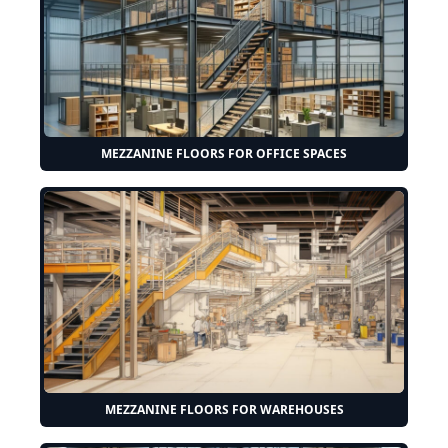
MEZZANINE FLOORS FOR OFFICE SPACES
MEZZANINE FLOORS FOR WAREHOUSES