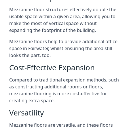
Mezzanine floor structures effectively double the
usable space within a given area, allowing you to
make the most of vertical space without
expanding the footprint of the building.
Mezzanine floors help to provide additional office
space in Fairwater, whilst ensuring the area still
looks the part, too.
Cost-Effective Expansion
Compared to traditional expansion methods, such
as constructing additional rooms or floors,
mezzanine flooring is more cost-effective for
creating extra space.
Versatility
Mezzanine floors are versatile, and these floors