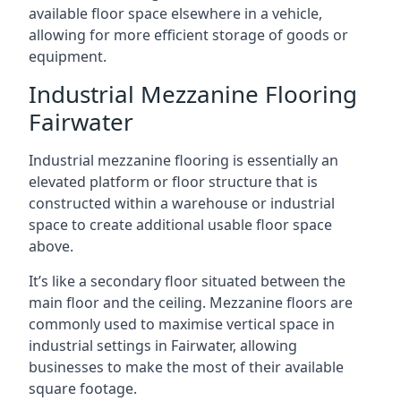
available floor space elsewhere in a vehicle,
allowing for more efficient storage of goods or
equipment.
Industrial Mezzanine Flooring
Fairwater
Industrial mezzanine flooring is essentially an
elevated platform or floor structure that is
constructed within a warehouse or industrial
space to create additional usable floor space
above.
It’s like a secondary floor situated between the
main floor and the ceiling. Mezzanine floors are
commonly used to maximise vertical space in
industrial settings in Fairwater, allowing
businesses to make the most of their available
square footage.