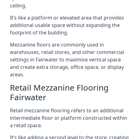
ceiling.
It’s like a platform or elevated area that provides
additional usable space without expanding the
footprint of the building.
Mezzanine floors are commonly used in
warehouses, retail stores, and other commercial
settings in Fairwater to maximise vertical space
and create extra storage, office space, or display
areas.
Retail Mezzanine Flooring
Fairwater
Retail mezzanine flooring refers to an additional
intermediate floor or platform constructed within
a retail space.
It’s like adding a second level to the store, creating