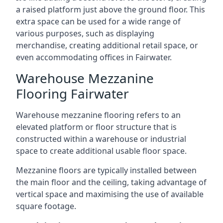
a raised platform just above the ground floor. This
extra space can be used for a wide range of
various purposes, such as displaying
merchandise, creating additional retail space, or
even accommodating offices in Fairwater.
Warehouse Mezzanine
Flooring Fairwater
Warehouse mezzanine flooring refers to an
elevated platform or floor structure that is
constructed within a warehouse or industrial
space to create additional usable floor space.
Mezzanine floors are typically installed between
the main floor and the ceiling, taking advantage of
vertical space and maximising the use of available
square footage.