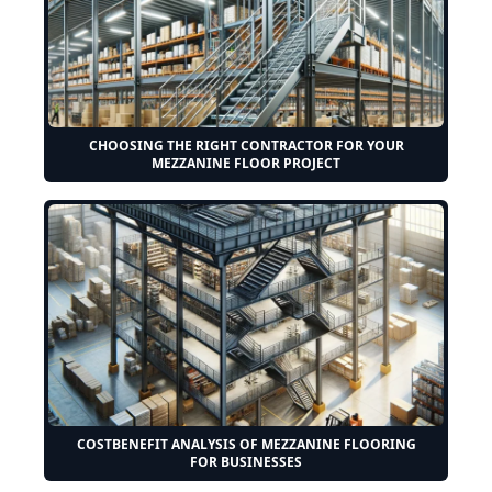
CHOOSING THE RIGHT CONTRACTOR FOR YOUR
MEZZANINE FLOOR PROJECT
COSTBENEFIT ANALYSIS OF MEZZANINE FLOORING
FOR BUSINESSES