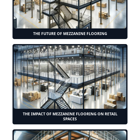
THE FUTURE OF MEZZANINE FLOORING
THE IMPACT OF MEZZANINE FLOORING ON RETAIL
SPACES