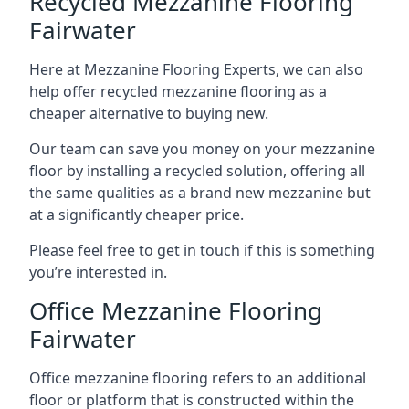
Recycled Mezzanine Flooring
Fairwater
Here at Mezzanine Flooring Experts, we can also
help offer recycled mezzanine flooring as a
cheaper alternative to buying new.
Our team can save you money on your mezzanine
floor by installing a recycled solution, offering all
the same qualities as a brand new mezzanine but
at a significantly cheaper price.
Please feel free to get in touch if this is something
you’re interested in.
Office Mezzanine Flooring
Fairwater
Office mezzanine flooring refers to an additional
floor or platform that is constructed within the