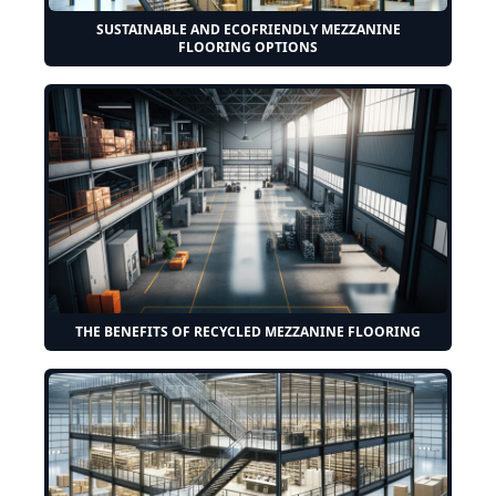
SUSTAINABLE AND ECOFRIENDLY MEZZANINE
FLOORING OPTIONS
THE BENEFITS OF RECYCLED MEZZANINE FLOORING