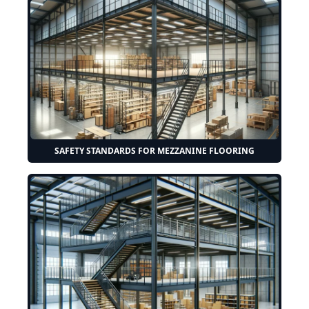
SAFETY STANDARDS FOR MEZZANINE FLOORING