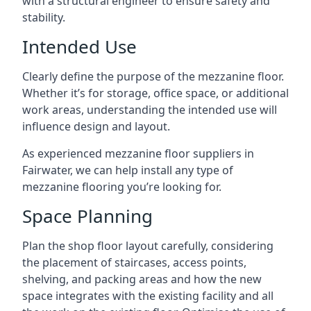
with a structural engineer to ensure safety and
stability.
Intended Use
Clearly define the purpose of the mezzanine floor.
Whether it’s for storage, office space, or additional
work areas, understanding the intended use will
influence design and layout.
As experienced mezzanine floor suppliers in
Fairwater, we can help install any type of
mezzanine flooring you’re looking for.
Space Planning
Plan the shop floor layout carefully, considering
the placement of staircases, access points,
shelving, and packing areas and how the new
space integrates with the existing facility and all