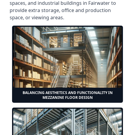
spaces, and industrial buildings in Fairwater to
provide extra storage, office and production
space, or viewing areas.
BALANCING AESTHETICS AND FUNCTIONALITY IN
MEZZANINE FLOOR DESIGN