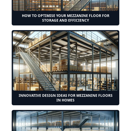
HOW TO OPTIMISE YOUR MEZZANINE FLOOR FOR
STORAGE AND EFFICIENCY
INNOVATIVE DESIGN IDEAS FOR MEZZANINE FLOORS
IN HOMES