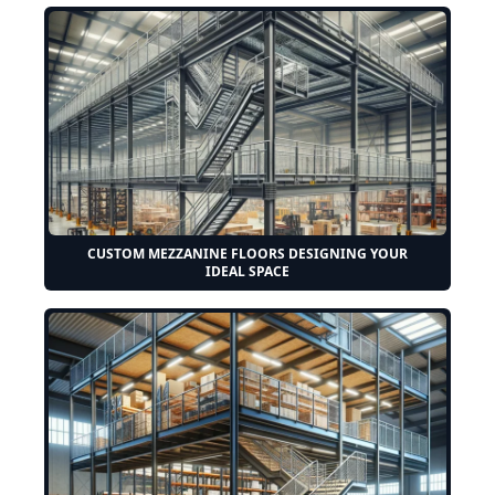
CUSTOM MEZZANINE FLOORS DESIGNING YOUR
IDEAL SPACE