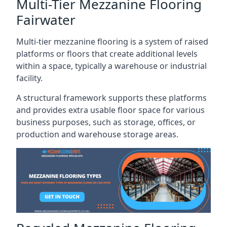
Multi-Tier Mezzanine Flooring
Fairwater
Multi-tier mezzanine flooring is a system of raised
platforms or floors that create additional levels
within a space, typically a warehouse or industrial
facility.
A structural framework supports these platforms
and provides extra usable floor space for various
business purposes, such as storage, offices, or
production and warehouse storage areas.