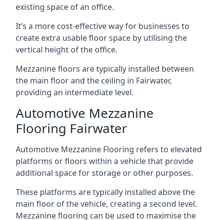
existing space of an office.
It’s a more cost-effective way for businesses to
create extra usable floor space by utilising the
vertical height of the office.
Mezzanine floors are typically installed between
the main floor and the ceiling in Fairwater,
providing an intermediate level.
Automotive Mezzanine
Flooring Fairwater
Automotive Mezzanine Flooring refers to elevated
platforms or floors within a vehicle that provide
additional space for storage or other purposes.
These platforms are typically installed above the
main floor of the vehicle, creating a second level.
Mezzanine flooring can be used to maximise the