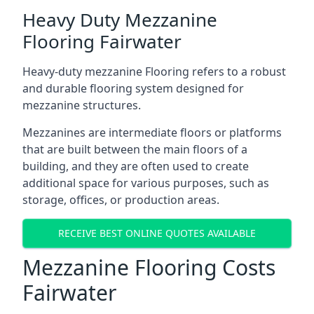
Heavy Duty Mezzanine
Flooring Fairwater
Heavy-duty mezzanine Flooring refers to a robust
and durable flooring system designed for
mezzanine structures.
Mezzanines are intermediate floors or platforms
that are built between the main floors of a
building, and they are often used to create
additional space for various purposes, such as
storage, offices, or production areas.
RECEIVE BEST ONLINE QUOTES AVAILABLE
Mezzanine Flooring Costs
Fairwater