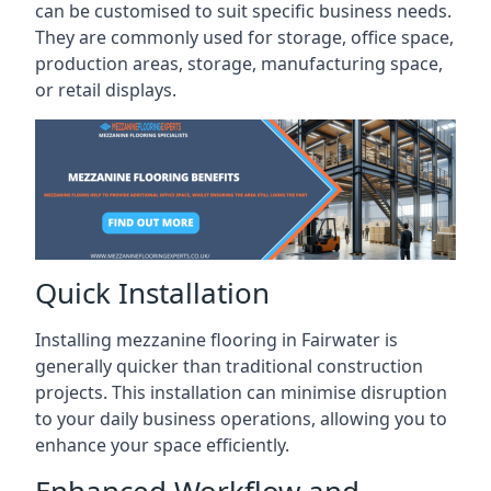
can be customised to suit specific business needs.
They are commonly used for storage, office space,
production areas, storage, manufacturing space,
or retail displays.
Quick Installation
Installing mezzanine flooring in Fairwater is
generally quicker than traditional construction
projects. This installation can minimise disruption
to your daily business operations, allowing you to
enhance your space efficiently.
Enhanced Workflow and