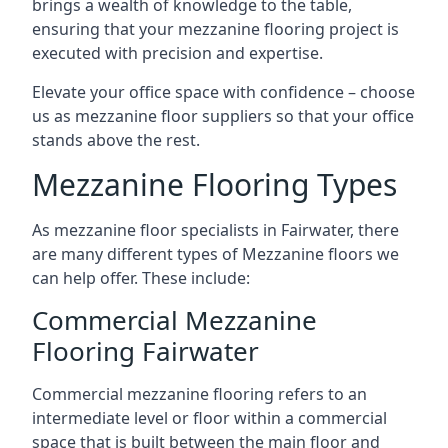
brings a wealth of knowledge to the table,
ensuring that your mezzanine flooring project is
executed with precision and expertise.
Elevate your office space with confidence – choose
us as mezzanine floor suppliers so that your office
stands above the rest.
Mezzanine Flooring Types
As mezzanine floor specialists in Fairwater, there
are many different types of Mezzanine floors we
can help offer. These include:
Commercial Mezzanine
Flooring Fairwater
Commercial mezzanine flooring refers to an
intermediate level or floor within a commercial
space that is built between the main floor and