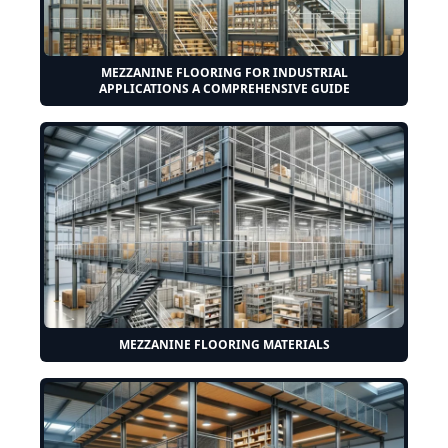
MEZZANINE FLOORING FOR INDUSTRIAL
APPLICATIONS A COMPREHENSIVE GUIDE
MEZZANINE FLOORING MATERIALS