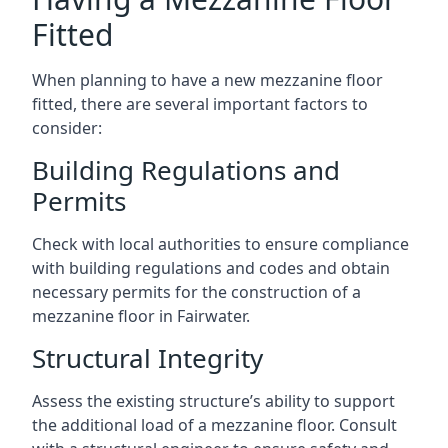
Fitted
When planning to have a new mezzanine floor
fitted, there are several important factors to
consider:
Building Regulations and
Permits
Check with local authorities to ensure compliance
with building regulations and codes and obtain
necessary permits for the construction of a
mezzanine floor in Fairwater.
Structural Integrity
Assess the existing structure’s ability to support
the additional load of a mezzanine floor. Consult