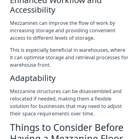
Accessibility
Mezzanines can improve the flow of work by
increasing storage and providing convenient
access to different levels of storage.
This is especially beneficial in warehouses, where
it can optimise storage and retrieval processes for
warehouse front.
Adaptability
Mezzanine structures can be disassembled and
relocated if needed, making them a flexible
solution for businesses that may need to adjust
their space requirements over time.
Things to Consider Before
Having a Mezzanine Floor