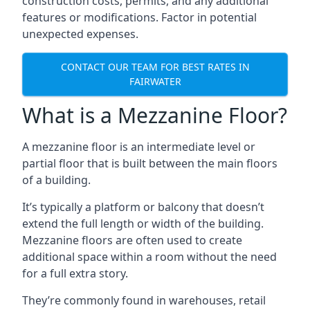
construction costs, permits, and any additional
features or modifications. Factor in potential
unexpected expenses.
CONTACT OUR TEAM FOR BEST RATES IN
FAIRWATER
What is a Mezzanine Floor?
A mezzanine floor is an intermediate level or
partial floor that is built between the main floors
of a building.
It’s typically a platform or balcony that doesn’t
extend the full length or width of the building.
Mezzanine floors are often used to create
additional space within a room without the need
for a full extra story.
They’re commonly found in warehouses, retail