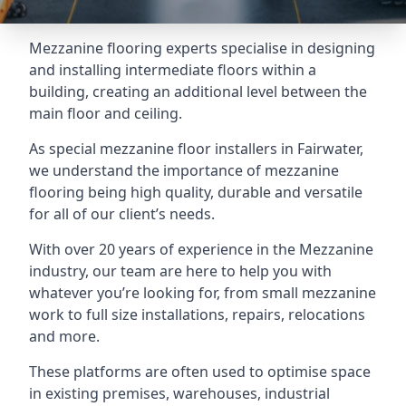
Mezzanine flooring experts specialise in designing
and installing intermediate floors within a
building, creating an additional level between the
main floor and ceiling.
As special mezzanine floor installers in Fairwater,
we understand the importance of mezzanine
flooring being high quality, durable and versatile
for all of our client’s needs.
With over 20 years of experience in the Mezzanine
industry, our team are here to help you with
whatever you’re looking for, from small mezzanine
work to full size installations, repairs, relocations
and more.
These platforms are often used to optimise space
in existing premises, warehouses, industrial