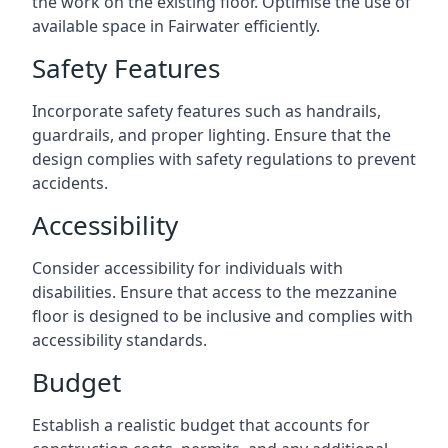
the work on the existing floor. Optimise the use of
available space in Fairwater efficiently.
Safety Features
Incorporate safety features such as handrails,
guardrails, and proper lighting. Ensure that the
design complies with safety regulations to prevent
accidents.
Accessibility
Consider accessibility for individuals with
disabilities. Ensure that access to the mezzanine
floor is designed to be inclusive and complies with
accessibility standards.
Budget
Establish a realistic budget that accounts for