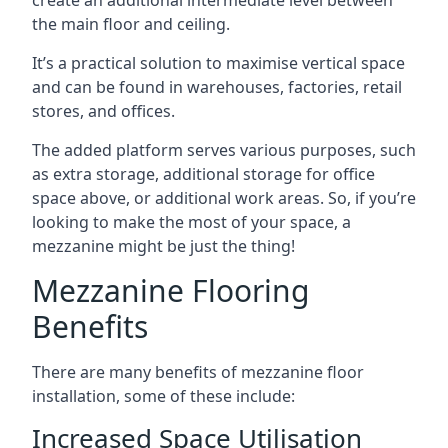
the main floor and ceiling.
It’s a practical solution to maximise vertical space
and can be found in warehouses, factories, retail
stores, and offices.
The added platform serves various purposes, such
as extra storage, additional storage for office
space above, or additional work areas. So, if you’re
looking to make the most of your space, a
mezzanine might be just the thing!
Mezzanine Flooring
Benefits
There are many benefits of mezzanine floor
installation, some of these include:
Increased Space Utilisation