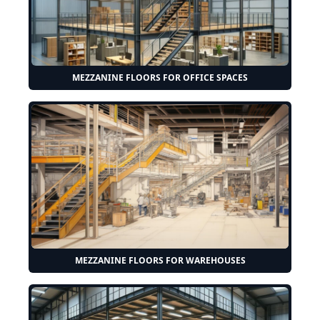
MEZZANINE FLOORS FOR OFFICE SPACES
MEZZANINE FLOORS FOR WAREHOUSES