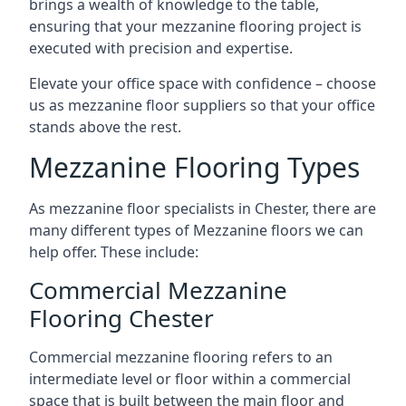
brings a wealth of knowledge to the table,
ensuring that your mezzanine flooring project is
executed with precision and expertise.
Elevate your office space with confidence – choose
us as mezzanine floor suppliers so that your office
stands above the rest.
Mezzanine Flooring Types
As mezzanine floor specialists in Chester, there are
many different types of Mezzanine floors we can
help offer. These include:
Commercial Mezzanine
Flooring Chester
Commercial mezzanine flooring refers to an
intermediate level or floor within a commercial
space that is built between the main floor and