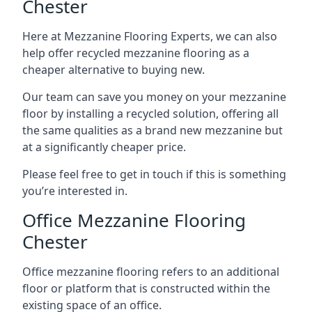
Chester
Here at Mezzanine Flooring Experts, we can also
help offer recycled mezzanine flooring as a
cheaper alternative to buying new.
Our team can save you money on your mezzanine
floor by installing a recycled solution, offering all
the same qualities as a brand new mezzanine but
at a significantly cheaper price.
Please feel free to get in touch if this is something
you’re interested in.
Office Mezzanine Flooring
Chester
Office mezzanine flooring refers to an additional
floor or platform that is constructed within the
existing space of an office.