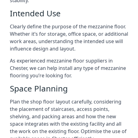
stability.
Intended Use
Clearly define the purpose of the mezzanine floor.
Whether it’s for storage, office space, or additional
work areas, understanding the intended use will
influence design and layout.
As experienced mezzanine floor suppliers in
Chester, we can help install any type of mezzanine
flooring you’re looking for.
Space Planning
Plan the shop floor layout carefully, considering
the placement of staircases, access points,
shelving, and packing areas and how the new
space integrates with the existing facility and all
the work on the existing floor. Optimise the use of