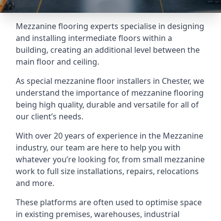
Mezzanine flooring experts specialise in designing
and installing intermediate floors within a
building, creating an additional level between the
main floor and ceiling.
As special mezzanine floor installers in Chester, we
understand the importance of mezzanine flooring
being high quality, durable and versatile for all of
our client’s needs.
With over 20 years of experience in the Mezzanine
industry, our team are here to help you with
whatever you’re looking for, from small mezzanine
work to full size installations, repairs, relocations
and more.
These platforms are often used to optimise space
in existing premises, warehouses, industrial