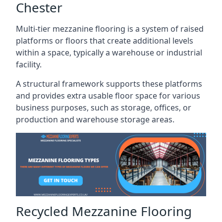
Chester
Multi-tier mezzanine flooring is a system of raised
platforms or floors that create additional levels
within a space, typically a warehouse or industrial
facility.
A structural framework supports these platforms
and provides extra usable floor space for various
business purposes, such as storage, offices, or
production and warehouse storage areas.
Recycled Mezzanine Flooring