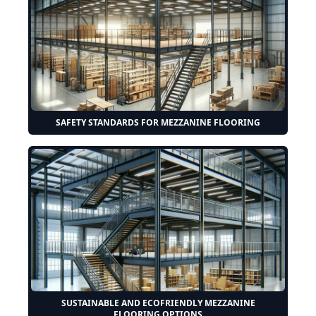
SAFETY STANDARDS FOR MEZZANINE FLOORING
SUSTAINABLE AND ECOFRIENDLY MEZZANINE
FLOORING OPTIONS