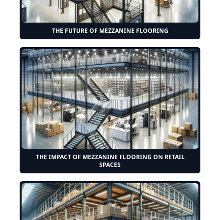
THE FUTURE OF MEZZANINE FLOORING
THE IMPACT OF MEZZANINE FLOORING ON RETAIL
SPACES