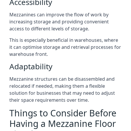
Accessibility
Mezzanines can improve the flow of work by
increasing storage and providing convenient
access to different levels of storage.
This is especially beneficial in warehouses, where
it can optimise storage and retrieval processes for
warehouse front.
Adaptability
Mezzanine structures can be disassembled and
relocated if needed, making them a flexible
solution for businesses that may need to adjust
their space requirements over time.
Things to Consider Before
Having a Mezzanine Floor