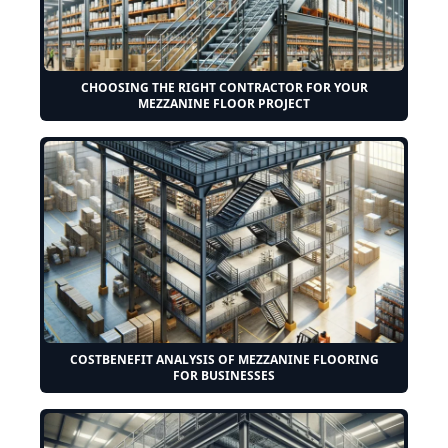
CHOOSING THE RIGHT CONTRACTOR FOR YOUR
MEZZANINE FLOOR PROJECT
COSTBENEFIT ANALYSIS OF MEZZANINE FLOORING
FOR BUSINESSES