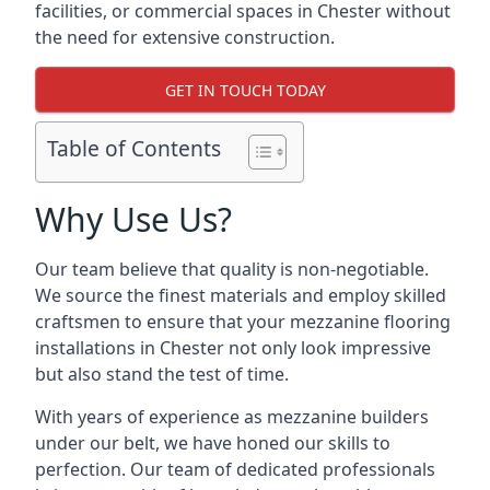
facilities, or commercial spaces in Chester without
the need for extensive construction.
GET IN TOUCH TODAY
Table of Contents
Why Use Us?
Our team believe that quality is non-negotiable.
We source the finest materials and employ skilled
craftsmen to ensure that your mezzanine flooring
installations in Chester not only look impressive
but also stand the test of time.
With years of experience as mezzanine builders
under our belt, we have honed our skills to
perfection. Our team of dedicated professionals