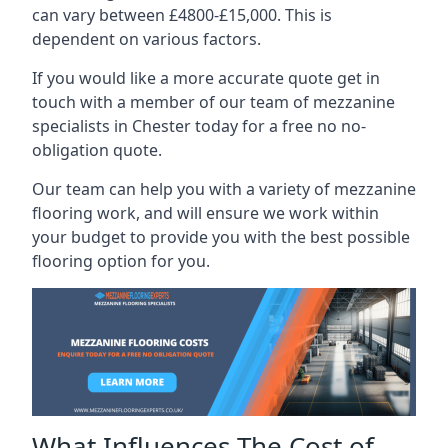
can vary between £4800-£15,000. This is
dependent on various factors.
If you would like a more accurate quote get in
touch with a member of our team of mezzanine
specialists in Chester today for a free no no-
obligation quote.
Our team can help you with a variety of mezzanine
flooring work, and will ensure we work within
your budget to provide you with the best possible
flooring option for you.
What Influences The Cost of