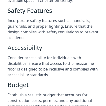
available space in Chester efficiently.
Safety Features
Incorporate safety features such as handrails,
guardrails, and proper lighting. Ensure that the
design complies with safety regulations to prevent
accidents.
Accessibility
Consider accessibility for individuals with
disabilities. Ensure that access to the mezzanine
floor is designed to be inclusive and complies with
accessibility standards.
Budget
Establish a realistic budget that accounts for
construction costs, permits, and any additional