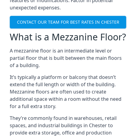
features or modifications. Factor in potential
unexpected expenses.
CONTACT OUR TEAM FOR BEST RATES IN CHESTER
What is a Mezzanine Floor?
A mezzanine floor is an intermediate level or
partial floor that is built between the main floors
of a building.
It’s typically a platform or balcony that doesn’t
extend the full length or width of the building.
Mezzanine floors are often used to create
additional space within a room without the need
for a full extra story.
They’re commonly found in warehouses, retail
spaces, and industrial buildings in Chester to
provide extra storage, office and production