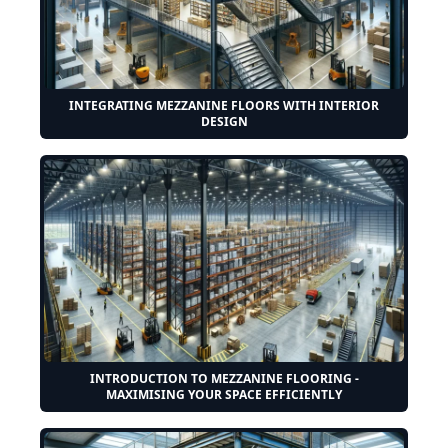
INTEGRATING MEZZANINE FLOORS WITH INTERIOR
DESIGN
INTRODUCTION TO MEZZANINE FLOORING -
MAXIMISING YOUR SPACE EFFICIENTLY