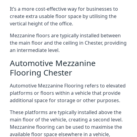
It’s a more cost-effective way for businesses to
create extra usable floor space by utilising the
vertical height of the office.
Mezzanine floors are typically installed between
the main floor and the ceiling in Chester, providing
an intermediate level.
Automotive Mezzanine
Flooring Chester
Automotive Mezzanine Flooring refers to elevated
platforms or floors within a vehicle that provide
additional space for storage or other purposes.
These platforms are typically installed above the
main floor of the vehicle, creating a second level.
Mezzanine flooring can be used to maximise the
available floor space elsewhere in a vehicle,