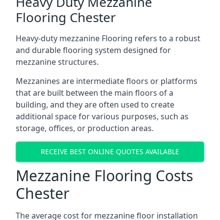
Heavy Duty Mezzanine
Flooring Chester
Heavy-duty mezzanine Flooring refers to a robust
and durable flooring system designed for
mezzanine structures.
Mezzanines are intermediate floors or platforms
that are built between the main floors of a
building, and they are often used to create
additional space for various purposes, such as
storage, offices, or production areas.
RECEIVE BEST ONLINE QUOTES AVAILABLE
Mezzanine Flooring Costs
Chester
The average cost for mezzanine floor installation