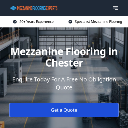
20+ Years Experience
Specialist Mezzanine Flooring
Mezzanine Flooring in
Chester
Enquire Today For A Free No Obligation
Quote
Get a Quote