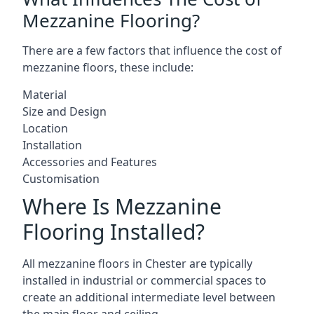
Mezzanine Flooring?
There are a few factors that influence the cost of
mezzanine floors, these include:
Material
Size and Design
Location
Installation
Accessories and Features
Customisation
Where Is Mezzanine
Flooring Installed?
All mezzanine floors in Chester are typically
installed in industrial or commercial spaces to
create an additional intermediate level between
the main floor and ceiling.