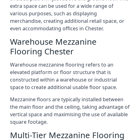
extra space can be used for a wide range of
various purposes, such as displaying
merchandise, creating additional retail space, or
even accommodating offices in Chester.
Warehouse Mezzanine
Flooring Chester
Warehouse mezzanine flooring refers to an
elevated platform or floor structure that is
constructed within a warehouse or industrial
space to create additional usable floor space.
Mezzanine floors are typically installed between
the main floor and the ceiling, taking advantage of
vertical space and maximising the use of available
square footage.
Multi-Tier Mezzanine Flooring