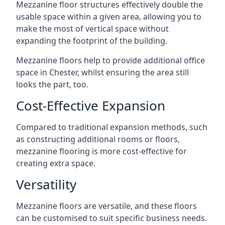
Mezzanine floor structures effectively double the
usable space within a given area, allowing you to
make the most of vertical space without
expanding the footprint of the building.
Mezzanine floors help to provide additional office
space in Chester, whilst ensuring the area still
looks the part, too.
Cost-Effective Expansion
Compared to traditional expansion methods, such
as constructing additional rooms or floors,
mezzanine flooring is more cost-effective for
creating extra space.
Versatility
Mezzanine floors are versatile, and these floors
can be customised to suit specific business needs.