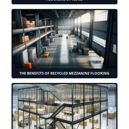
THE BENEFITS OF RECYCLED MEZZANINE FLOORING