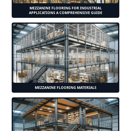
MEZZANINE FLOORING FOR INDUSTRIAL
APPLICATIONS A COMPREHENSIVE GUIDE
MEZZANINE FLOORING MATERIALS