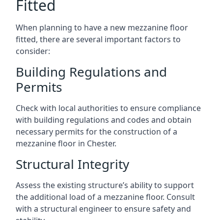
Fitted
When planning to have a new mezzanine floor
fitted, there are several important factors to
consider:
Building Regulations and
Permits
Check with local authorities to ensure compliance
with building regulations and codes and obtain
necessary permits for the construction of a
mezzanine floor in Chester.
Structural Integrity
Assess the existing structure’s ability to support
the additional load of a mezzanine floor. Consult
with a structural engineer to ensure safety and