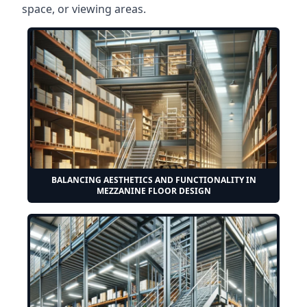
space, or viewing areas.
BALANCING AESTHETICS AND FUNCTIONALITY IN
MEZZANINE FLOOR DESIGN