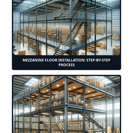
MEZZANINE FLOOR INSTALLATION: STEP-BY-STEP
PROCESS