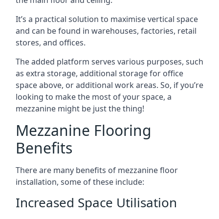
It’s a practical solution to maximise vertical space
and can be found in warehouses, factories, retail
stores, and offices.
The added platform serves various purposes, such
as extra storage, additional storage for office
space above, or additional work areas. So, if you’re
looking to make the most of your space, a
mezzanine might be just the thing!
Mezzanine Flooring
Benefits
There are many benefits of mezzanine floor
installation, some of these include:
Increased Space Utilisation