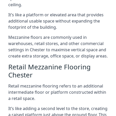
ceiling.
It’s like a platform or elevated area that provides
additional usable space without expanding the
footprint of the building.
Mezzanine floors are commonly used in
warehouses, retail stores, and other commercial
settings in Chester to maximise vertical space and
create extra storage, office space, or display areas.
Retail Mezzanine Flooring
Chester
Retail mezzanine flooring refers to an additional
intermediate floor or platform constructed within
a retail space.
It’s like adding a second level to the store, creating
a raised platform just above the ground floor. This