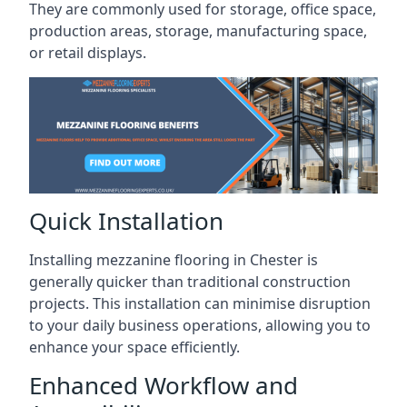
They are commonly used for storage, office space,
production areas, storage, manufacturing space,
or retail displays.
Quick Installation
Installing mezzanine flooring in Chester is
generally quicker than traditional construction
projects. This installation can minimise disruption
to your daily business operations, allowing you to
enhance your space efficiently.
Enhanced Workflow and