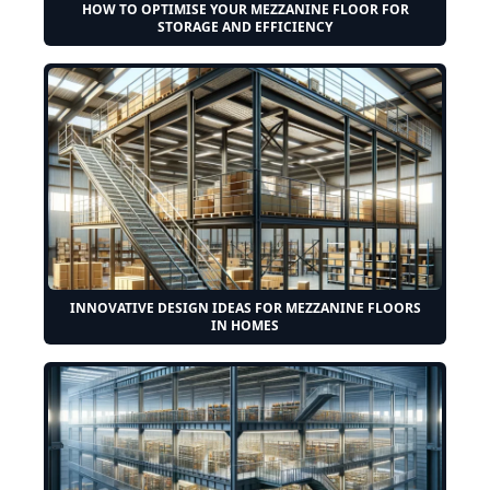
HOW TO OPTIMISE YOUR MEZZANINE FLOOR FOR
STORAGE AND EFFICIENCY
INNOVATIVE DESIGN IDEAS FOR MEZZANINE FLOORS
IN HOMES