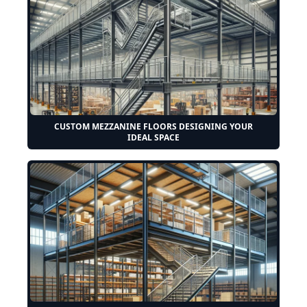
CUSTOM MEZZANINE FLOORS DESIGNING YOUR
IDEAL SPACE