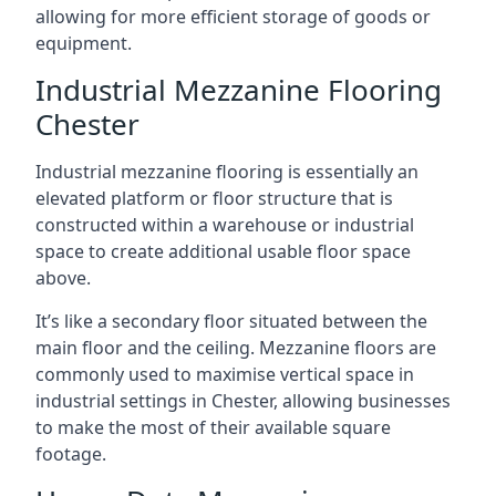
allowing for more efficient storage of goods or
equipment.
Industrial Mezzanine Flooring
Chester
Industrial mezzanine flooring is essentially an
elevated platform or floor structure that is
constructed within a warehouse or industrial
space to create additional usable floor space
above.
It’s like a secondary floor situated between the
main floor and the ceiling. Mezzanine floors are
commonly used to maximise vertical space in
industrial settings in Chester, allowing businesses
to make the most of their available square
footage.