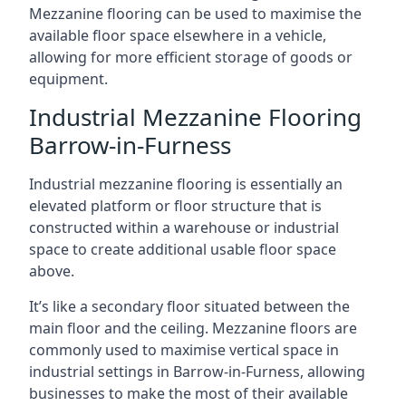
Mezzanine flooring can be used to maximise the
available floor space elsewhere in a vehicle,
allowing for more efficient storage of goods or
equipment.
Industrial Mezzanine Flooring
Barrow-in-Furness
Industrial mezzanine flooring is essentially an
elevated platform or floor structure that is
constructed within a warehouse or industrial
space to create additional usable floor space
above.
It’s like a secondary floor situated between the
main floor and the ceiling. Mezzanine floors are
commonly used to maximise vertical space in
industrial settings in Barrow-in-Furness, allowing
businesses to make the most of their available