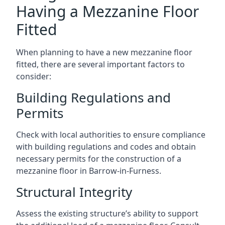
Having a Mezzanine Floor
Fitted
When planning to have a new mezzanine floor
fitted, there are several important factors to
consider:
Building Regulations and
Permits
Check with local authorities to ensure compliance
with building regulations and codes and obtain
necessary permits for the construction of a
mezzanine floor in Barrow-in-Furness.
Structural Integrity
Assess the existing structure’s ability to support