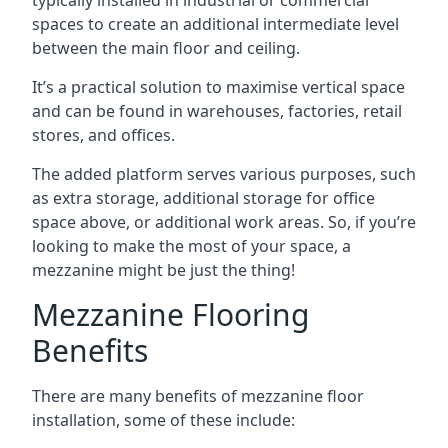
spaces to create an additional intermediate level
between the main floor and ceiling.
It’s a practical solution to maximise vertical space
and can be found in warehouses, factories, retail
stores, and offices.
The added platform serves various purposes, such
as extra storage, additional storage for office
space above, or additional work areas. So, if you’re
looking to make the most of your space, a
mezzanine might be just the thing!
Mezzanine Flooring
Benefits
There are many benefits of mezzanine floor
installation, some of these include: