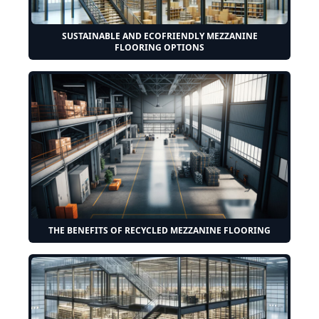
SUSTAINABLE AND ECOFRIENDLY MEZZANINE
FLOORING OPTIONS
THE BENEFITS OF RECYCLED MEZZANINE FLOORING