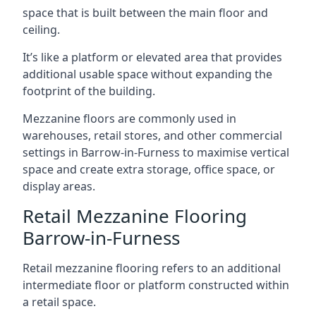
space that is built between the main floor and
ceiling.
It’s like a platform or elevated area that provides
additional usable space without expanding the
footprint of the building.
Mezzanine floors are commonly used in
warehouses, retail stores, and other commercial
settings in Barrow-in-Furness to maximise vertical
space and create extra storage, office space, or
display areas.
Retail Mezzanine Flooring
Barrow-in-Furness
Retail mezzanine flooring refers to an additional
intermediate floor or platform constructed within
a retail space.