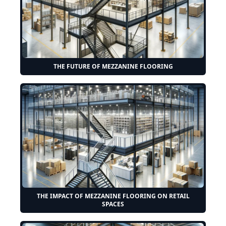
THE FUTURE OF MEZZANINE FLOORING
THE IMPACT OF MEZZANINE FLOORING ON RETAIL
SPACES