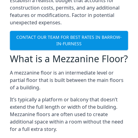
Establish a realistic budget that accounts for
construction costs, permits, and any additional
features or modifications. Factor in potential
unexpected expenses.
CONTACT OUR TEAM FOR BEST RATES IN BARROW-
IN-FURNESS
What is a Mezzanine Floor?
A mezzanine floor is an intermediate level or
partial floor that is built between the main floors
of a building.
It’s typically a platform or balcony that doesn’t
extend the full length or width of the building.
Mezzanine floors are often used to create
additional space within a room without the need
for a full extra story.