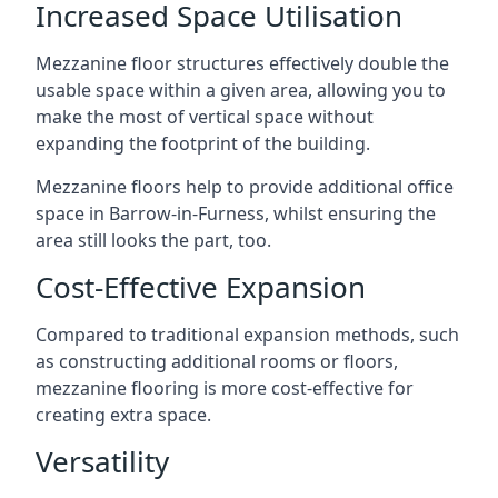
Increased Space Utilisation
Mezzanine floor structures effectively double the
usable space within a given area, allowing you to
make the most of vertical space without
expanding the footprint of the building.
Mezzanine floors help to provide additional office
space in Barrow-in-Furness, whilst ensuring the
area still looks the part, too.
Cost-Effective Expansion
Compared to traditional expansion methods, such
as constructing additional rooms or floors,
mezzanine flooring is more cost-effective for
creating extra space.
Versatility