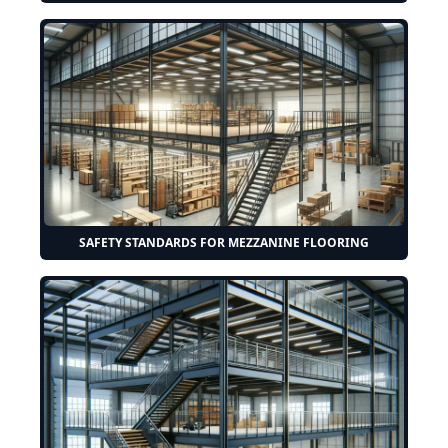
SAFETY STANDARDS FOR MEZZANINE FLOORING