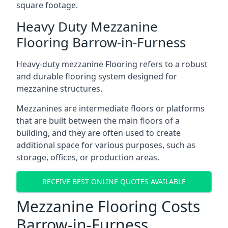
square footage.
Heavy Duty Mezzanine
Flooring Barrow-in-Furness
Heavy-duty mezzanine Flooring refers to a robust
and durable flooring system designed for
mezzanine structures.
Mezzanines are intermediate floors or platforms
that are built between the main floors of a
building, and they are often used to create
additional space for various purposes, such as
storage, offices, or production areas.
RECEIVE BEST ONLINE QUOTES AVAILABLE
Mezzanine Flooring Costs
Barrow-in-Furness