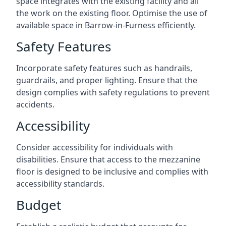
space integrates with the existing facility and all
the work on the existing floor. Optimise the use of
available space in Barrow-in-Furness efficiently.
Safety Features
Incorporate safety features such as handrails,
guardrails, and proper lighting. Ensure that the
design complies with safety regulations to prevent
accidents.
Accessibility
Consider accessibility for individuals with
disabilities. Ensure that access to the mezzanine
floor is designed to be inclusive and complies with
accessibility standards.
Budget