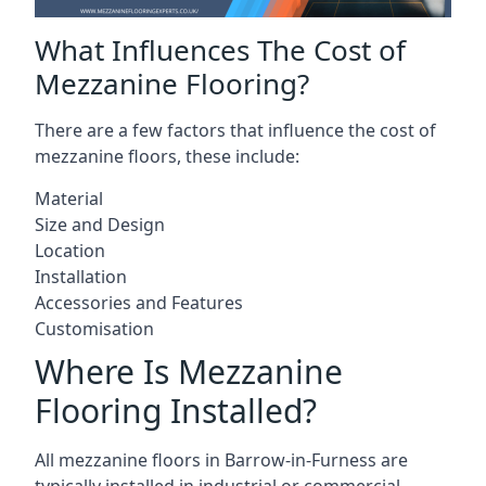
What Influences The Cost of
Mezzanine Flooring?
There are a few factors that influence the cost of
mezzanine floors, these include:
Material
Size and Design
Location
Installation
Accessories and Features
Customisation
Where Is Mezzanine
Flooring Installed?
All mezzanine floors in Barrow-in-Furness are
typically installed in industrial or commercial