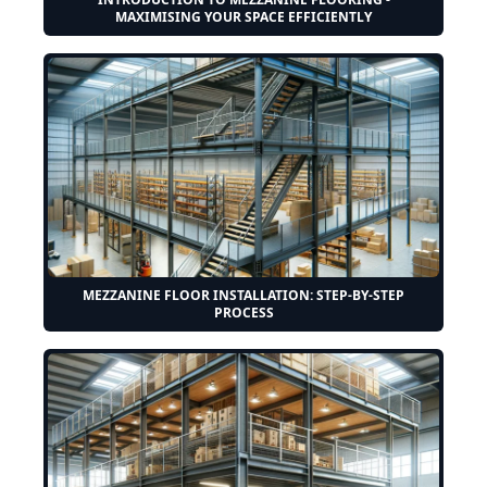
MAXIMISING YOUR SPACE EFFICIENTLY
MEZZANINE FLOOR INSTALLATION: STEP-BY-STEP
PROCESS