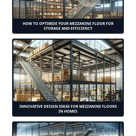
HOW TO OPTIMISE YOUR MEZZANINE FLOOR FOR
STORAGE AND EFFICIENCY
INNOVATIVE DESIGN IDEAS FOR MEZZANINE FLOORS
IN HOMES