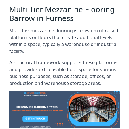
Multi-Tier Mezzanine Flooring
Barrow-in-Furness
Multi-tier mezzanine flooring is a system of raised
platforms or floors that create additional levels
within a space, typically a warehouse or industrial
facility.
A structural framework supports these platforms
and provides extra usable floor space for various
business purposes, such as storage, offices, or
production and warehouse storage areas.