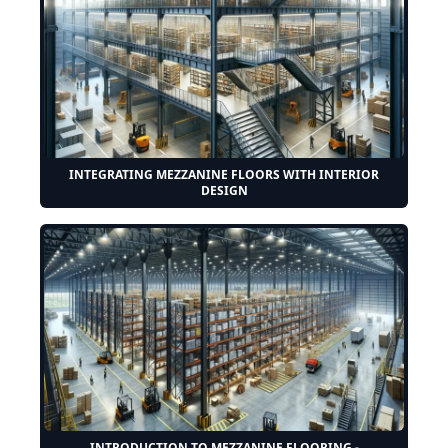
INTEGRATING MEZZANINE FLOORS WITH INTERIOR
DESIGN
INTRODUCTION TO MEZZANINE FLOORING -