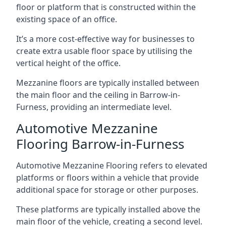
floor or platform that is constructed within the
existing space of an office.
It’s a more cost-effective way for businesses to
create extra usable floor space by utilising the
vertical height of the office.
Mezzanine floors are typically installed between
the main floor and the ceiling in Barrow-in-
Furness, providing an intermediate level.
Automotive Mezzanine
Flooring Barrow-in-Furness
Automotive Mezzanine Flooring refers to elevated
platforms or floors within a vehicle that provide
additional space for storage or other purposes.
These platforms are typically installed above the
main floor of the vehicle, creating a second level.