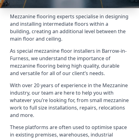
Mezzanine flooring experts specialise in designing
and installing intermediate floors within a
building, creating an additional level between the
main floor and ceiling.
As special mezzanine floor installers in Barrow-in-
Furness, we understand the importance of
mezzanine flooring being high quality, durable
and versatile for all of our client’s needs.
With over 20 years of experience in the Mezzanine
industry, our team are here to help you with
whatever you’re looking for, from small mezzanine
work to full size installations, repairs, relocations
and more.
These platforms are often used to optimise space
in existing premises, warehouses, industrial