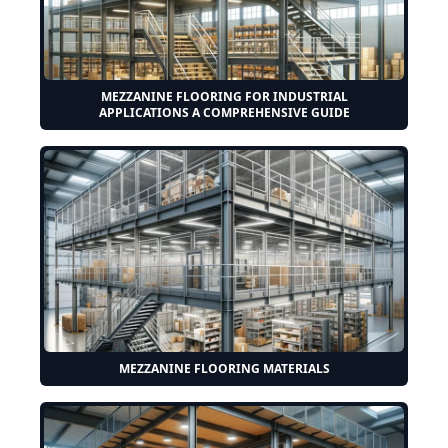
MEZZANINE FLOORING FOR INDUSTRIAL
APPLICATIONS A COMPREHENSIVE GUIDE
MEZZANINE FLOORING MATERIALS