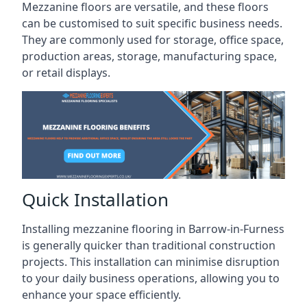
Mezzanine floors are versatile, and these floors
can be customised to suit specific business needs.
They are commonly used for storage, office space,
production areas, storage, manufacturing space,
or retail displays.
Quick Installation
Installing mezzanine flooring in Barrow-in-Furness
is generally quicker than traditional construction
projects. This installation can minimise disruption
to your daily business operations, allowing you to
enhance your space efficiently.