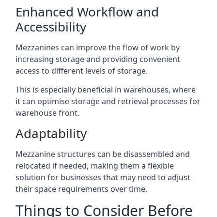
Enhanced Workflow and
Accessibility
Mezzanines can improve the flow of work by
increasing storage and providing convenient
access to different levels of storage.
This is especially beneficial in warehouses, where
it can optimise storage and retrieval processes for
warehouse front.
Adaptability
Mezzanine structures can be disassembled and
relocated if needed, making them a flexible
solution for businesses that may need to adjust
their space requirements over time.
Things to Consider Before