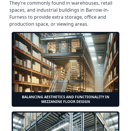
They’re commonly found in warehouses, retail
spaces, and industrial buildings in Barrow-in-
Furness to provide extra storage, office and
production space, or viewing areas.
BALANCING AESTHETICS AND FUNCTIONALITY IN
MEZZANINE FLOOR DESIGN