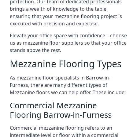
perfection. Our team of dedicated professionals
brings a wealth of knowledge to the table,
ensuring that your mezzanine flooring project is
executed with precision and expertise.
Elevate your office space with confidence – choose
us as mezzanine floor suppliers so that your office
stands above the rest.
Mezzanine Flooring Types
As mezzanine floor specialists in Barrow-in-
Furness, there are many different types of
Mezzanine floors we can help offer. These include:
Commercial Mezzanine
Flooring Barrow-in-Furness
Commercial mezzanine flooring refers to an
intermediate level or floor within a commercial