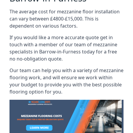
The average cost for mezzanine floor installation
can vary between £4800-£15,000. This is
dependent on various factors.
If you would like a more accurate quote get in
touch with a member of our team of mezzanine
specialists in Barrow-in-Furness today for a free
no no-obligation quote.
Our team can help you with a variety of mezzanine
flooring work, and will ensure we work within
your budget to provide you with the best possible
flooring option for you.