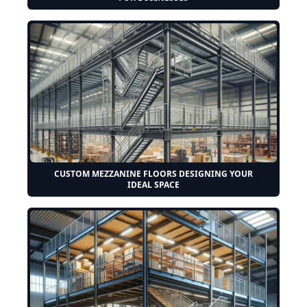
CUSTOM MEZZANINE FLOORS DESIGNING YOUR
IDEAL SPACE