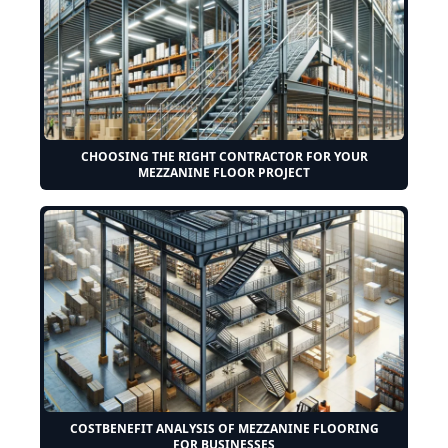
CHOOSING THE RIGHT CONTRACTOR FOR YOUR
MEZZANINE FLOOR PROJECT
COSTBENEFIT ANALYSIS OF MEZZANINE FLOORING
FOR BUSINESSES