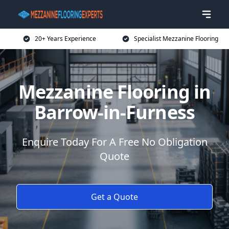
20+ Years Experience
Specialist Mezzanine Flooring
Mezzanine Flooring in
Barrow-in-Furness
Enquire Today For A Free No Obligation
Quote
Get a Quote