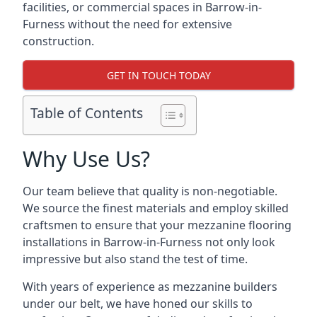
facilities, or commercial spaces in Barrow-in-
Furness without the need for extensive
construction.
GET IN TOUCH TODAY
Table of Contents
Why Use Us?
Our team believe that quality is non-negotiable.
We source the finest materials and employ skilled
craftsmen to ensure that your mezzanine flooring
installations in Barrow-in-Furness not only look
impressive but also stand the test of time.
With years of experience as mezzanine builders
under our belt, we have honed our skills to