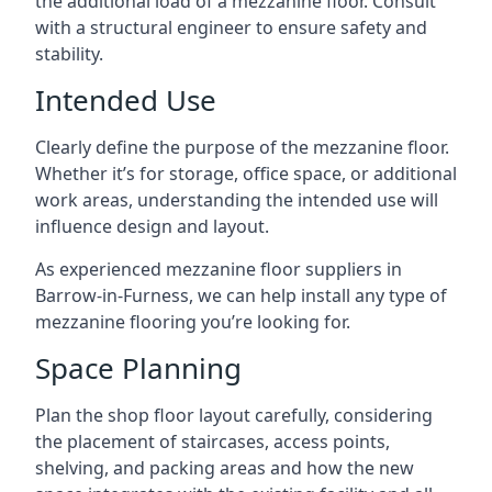
the additional load of a mezzanine floor. Consult
with a structural engineer to ensure safety and
stability.
Intended Use
Clearly define the purpose of the mezzanine floor.
Whether it’s for storage, office space, or additional
work areas, understanding the intended use will
influence design and layout.
As experienced mezzanine floor suppliers in
Barrow-in-Furness, we can help install any type of
mezzanine flooring you’re looking for.
Space Planning
Plan the shop floor layout carefully, considering
the placement of staircases, access points,
shelving, and packing areas and how the new