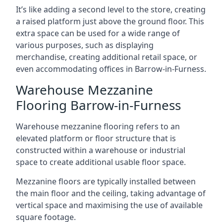
It’s like adding a second level to the store, creating
a raised platform just above the ground floor. This
extra space can be used for a wide range of
various purposes, such as displaying
merchandise, creating additional retail space, or
even accommodating offices in Barrow-in-Furness.
Warehouse Mezzanine
Flooring Barrow-in-Furness
Warehouse mezzanine flooring refers to an
elevated platform or floor structure that is
constructed within a warehouse or industrial
space to create additional usable floor space.
Mezzanine floors are typically installed between
the main floor and the ceiling, taking advantage of
vertical space and maximising the use of available
square footage.