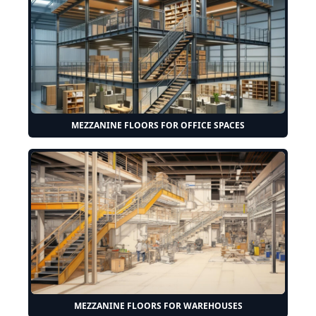
MEZZANINE FLOORS FOR OFFICE SPACES
MEZZANINE FLOORS FOR WAREHOUSES