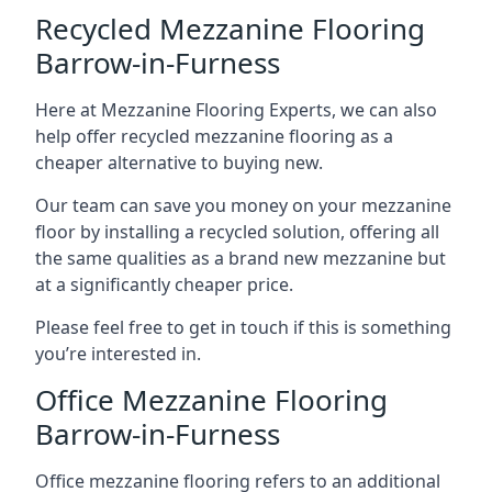
Recycled Mezzanine Flooring
Barrow-in-Furness
Here at Mezzanine Flooring Experts, we can also
help offer recycled mezzanine flooring as a
cheaper alternative to buying new.
Our team can save you money on your mezzanine
floor by installing a recycled solution, offering all
the same qualities as a brand new mezzanine but
at a significantly cheaper price.
Please feel free to get in touch if this is something
you’re interested in.
Office Mezzanine Flooring
Barrow-in-Furness
Office mezzanine flooring refers to an additional