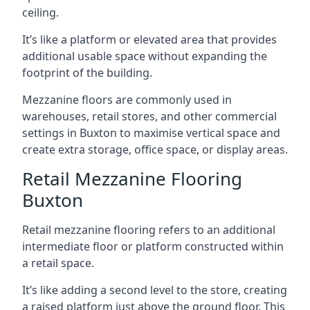
ceiling.
It’s like a platform or elevated area that provides
additional usable space without expanding the
footprint of the building.
Mezzanine floors are commonly used in
warehouses, retail stores, and other commercial
settings in Buxton to maximise vertical space and
create extra storage, office space, or display areas.
Retail Mezzanine Flooring
Buxton
Retail mezzanine flooring refers to an additional
intermediate floor or platform constructed within
a retail space.
It’s like adding a second level to the store, creating
a raised platform just above the ground floor. This