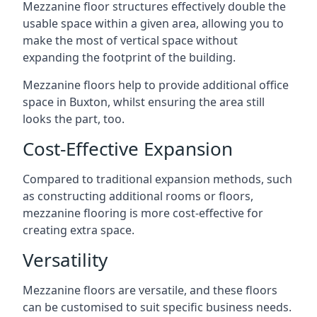
Mezzanine floor structures effectively double the
usable space within a given area, allowing you to
make the most of vertical space without
expanding the footprint of the building.
Mezzanine floors help to provide additional office
space in Buxton, whilst ensuring the area still
looks the part, too.
Cost-Effective Expansion
Compared to traditional expansion methods, such
as constructing additional rooms or floors,
mezzanine flooring is more cost-effective for
creating extra space.
Versatility
Mezzanine floors are versatile, and these floors
can be customised to suit specific business needs.