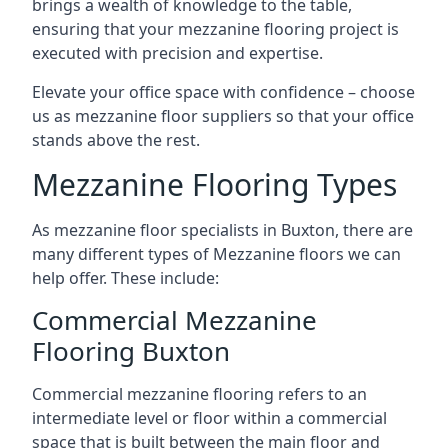
brings a wealth of knowledge to the table,
ensuring that your mezzanine flooring project is
executed with precision and expertise.
Elevate your office space with confidence – choose
us as mezzanine floor suppliers so that your office
stands above the rest.
Mezzanine Flooring Types
As mezzanine floor specialists in Buxton, there are
many different types of Mezzanine floors we can
help offer. These include:
Commercial Mezzanine
Flooring Buxton
Commercial mezzanine flooring refers to an
intermediate level or floor within a commercial
space that is built between the main floor and