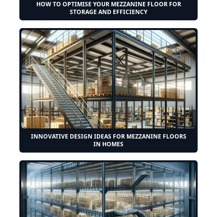
HOW TO OPTIMISE YOUR MEZZANINE FLOOR FOR
STORAGE AND EFFICIENCY
INNOVATIVE DESIGN IDEAS FOR MEZZANINE FLOORS
IN HOMES