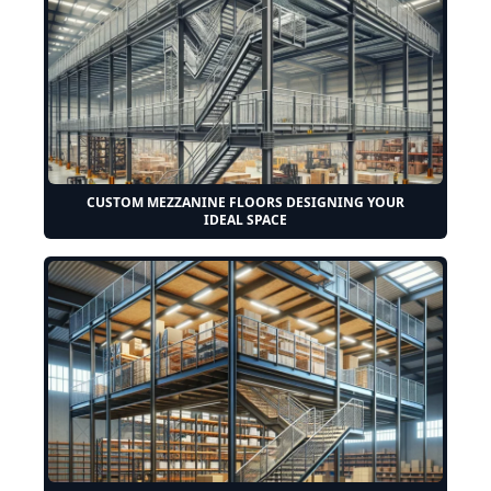
CUSTOM MEZZANINE FLOORS DESIGNING YOUR
IDEAL SPACE