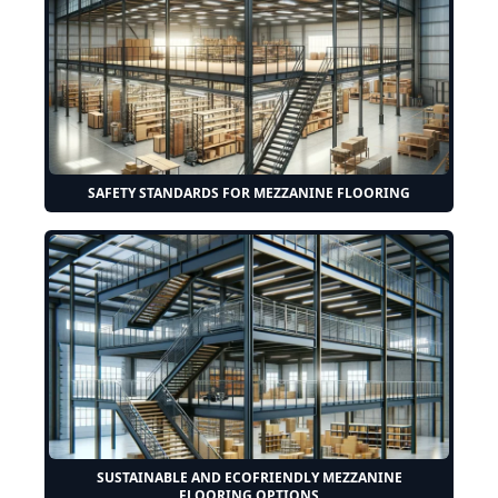
SAFETY STANDARDS FOR MEZZANINE FLOORING
SUSTAINABLE AND ECOFRIENDLY MEZZANINE
FLOORING OPTIONS