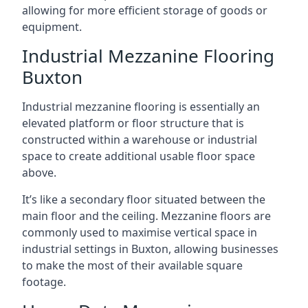
allowing for more efficient storage of goods or
equipment.
Industrial Mezzanine Flooring
Buxton
Industrial mezzanine flooring is essentially an
elevated platform or floor structure that is
constructed within a warehouse or industrial
space to create additional usable floor space
above.
It’s like a secondary floor situated between the
main floor and the ceiling. Mezzanine floors are
commonly used to maximise vertical space in
industrial settings in Buxton, allowing businesses
to make the most of their available square
footage.