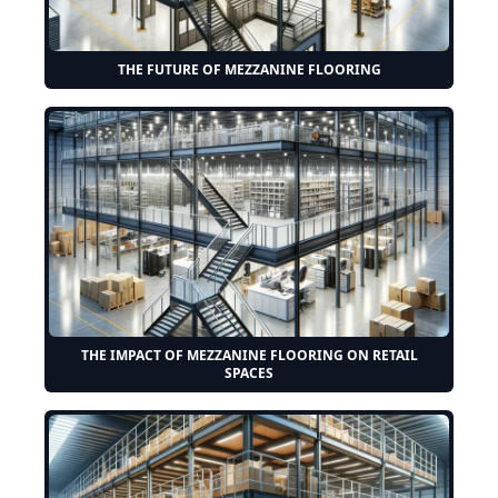
THE FUTURE OF MEZZANINE FLOORING
THE IMPACT OF MEZZANINE FLOORING ON RETAIL
SPACES