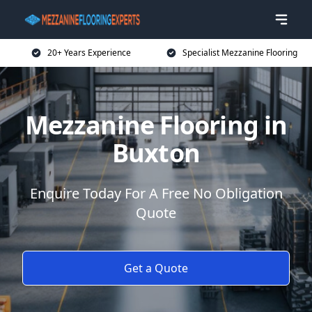
20+ Years Experience
Specialist Mezzanine Flooring
Mezzanine Flooring in
Buxton
Enquire Today For A Free No Obligation
Quote
Get a Quote