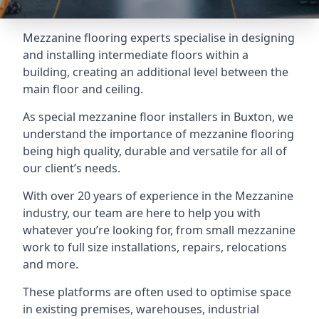
Mezzanine flooring experts specialise in designing
and installing intermediate floors within a
building, creating an additional level between the
main floor and ceiling.
As special mezzanine floor installers in Buxton, we
understand the importance of mezzanine flooring
being high quality, durable and versatile for all of
our client’s needs.
With over 20 years of experience in the Mezzanine
industry, our team are here to help you with
whatever you’re looking for, from small mezzanine
work to full size installations, repairs, relocations
and more.
These platforms are often used to optimise space
in existing premises, warehouses, industrial