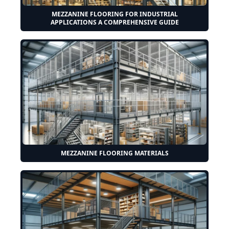
MEZZANINE FLOORING FOR INDUSTRIAL
APPLICATIONS A COMPREHENSIVE GUIDE
MEZZANINE FLOORING MATERIALS