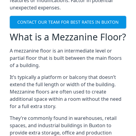
features or modifications. Factor in potential
unexpected expenses.
CONTACT OUR TEAM FOR BEST RATES IN BUXTON
What is a Mezzanine Floor?
A mezzanine floor is an intermediate level or
partial floor that is built between the main floors
of a building.
It’s typically a platform or balcony that doesn’t
extend the full length or width of the building.
Mezzanine floors are often used to create
additional space within a room without the need
for a full extra story.
They’re commonly found in warehouses, retail
spaces, and industrial buildings in Buxton to
provide extra storage, office and production