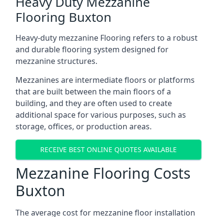
Heavy Duty Mezzanine
Flooring Buxton
Heavy-duty mezzanine Flooring refers to a robust
and durable flooring system designed for
mezzanine structures.
Mezzanines are intermediate floors or platforms
that are built between the main floors of a
building, and they are often used to create
additional space for various purposes, such as
storage, offices, or production areas.
RECEIVE BEST ONLINE QUOTES AVAILABLE
Mezzanine Flooring Costs
Buxton
The average cost for mezzanine floor installation