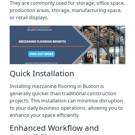
They are commonly used for storage, office space,
production areas, storage, manufacturing space,
or retail displays.
Quick Installation
Installing mezzanine flooring in Buxton is
generally quicker than traditional construction
projects. This installation can minimise disruption
to your daily business operations, allowing you to
enhance your space efficiently.
Enhanced Workflow and