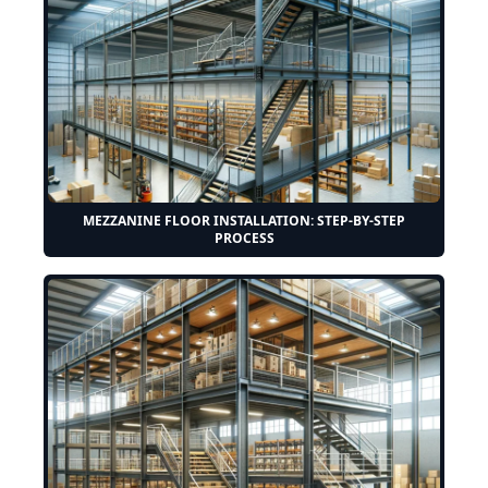
MEZZANINE FLOOR INSTALLATION: STEP-BY-STEP
PROCESS