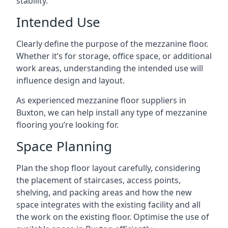
stability.
Intended Use
Clearly define the purpose of the mezzanine floor.
Whether it’s for storage, office space, or additional
work areas, understanding the intended use will
influence design and layout.
As experienced mezzanine floor suppliers in
Buxton, we can help install any type of mezzanine
flooring you’re looking for.
Space Planning
Plan the shop floor layout carefully, considering
the placement of staircases, access points,
shelving, and packing areas and how the new
space integrates with the existing facility and all
the work on the existing floor. Optimise the use of