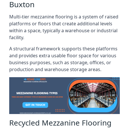
Buxton
Multi-tier mezzanine flooring is a system of raised
platforms or floors that create additional levels
within a space, typically a warehouse or industrial
facility.
A structural framework supports these platforms
and provides extra usable floor space for various
business purposes, such as storage, offices, or
production and warehouse storage areas.
Recycled Mezzanine Flooring