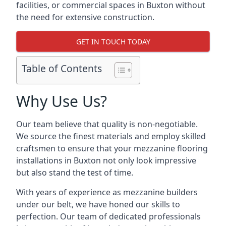
facilities, or commercial spaces in Buxton without
the need for extensive construction.
GET IN TOUCH TODAY
Table of Contents
Why Use Us?
Our team believe that quality is non-negotiable.
We source the finest materials and employ skilled
craftsmen to ensure that your mezzanine flooring
installations in Buxton not only look impressive
but also stand the test of time.
With years of experience as mezzanine builders
under our belt, we have honed our skills to
perfection. Our team of dedicated professionals