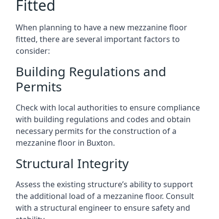
Fitted
When planning to have a new mezzanine floor
fitted, there are several important factors to
consider:
Building Regulations and
Permits
Check with local authorities to ensure compliance
with building regulations and codes and obtain
necessary permits for the construction of a
mezzanine floor in Buxton.
Structural Integrity
Assess the existing structure’s ability to support
the additional load of a mezzanine floor. Consult
with a structural engineer to ensure safety and