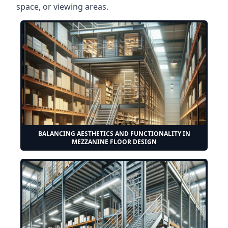
space, or viewing areas.
BALANCING AESTHETICS AND FUNCTIONALITY IN
MEZZANINE FLOOR DESIGN