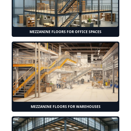
MEZZANINE FLOORS FOR OFFICE SPACES
MEZZANINE FLOORS FOR WAREHOUSES