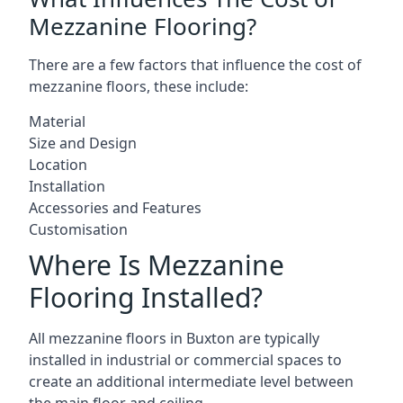
Mezzanine Flooring?
There are a few factors that influence the cost of
mezzanine floors, these include:
Material
Size and Design
Location
Installation
Accessories and Features
Customisation
Where Is Mezzanine
Flooring Installed?
All mezzanine floors in Buxton are typically
installed in industrial or commercial spaces to
create an additional intermediate level between
the main floor and ceiling.