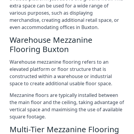
extra space can be used for a wide range of
various purposes, such as displaying
merchandise, creating additional retail space, or
even accommodating offices in Buxton.
Warehouse Mezzanine
Flooring Buxton
Warehouse mezzanine flooring refers to an
elevated platform or floor structure that is
constructed within a warehouse or industrial
space to create additional usable floor space.
Mezzanine floors are typically installed between
the main floor and the ceiling, taking advantage of
vertical space and maximising the use of available
square footage.
Multi-Tier Mezzanine Flooring