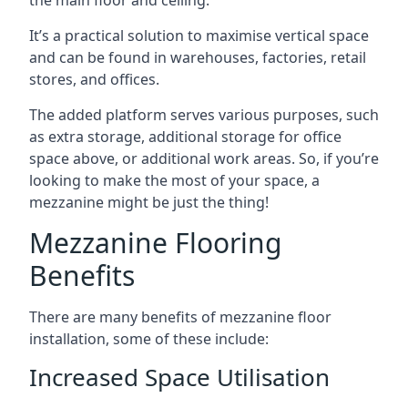
It’s a practical solution to maximise vertical space
and can be found in warehouses, factories, retail
stores, and offices.
The added platform serves various purposes, such
as extra storage, additional storage for office
space above, or additional work areas. So, if you’re
looking to make the most of your space, a
mezzanine might be just the thing!
Mezzanine Flooring
Benefits
There are many benefits of mezzanine floor
installation, some of these include:
Increased Space Utilisation