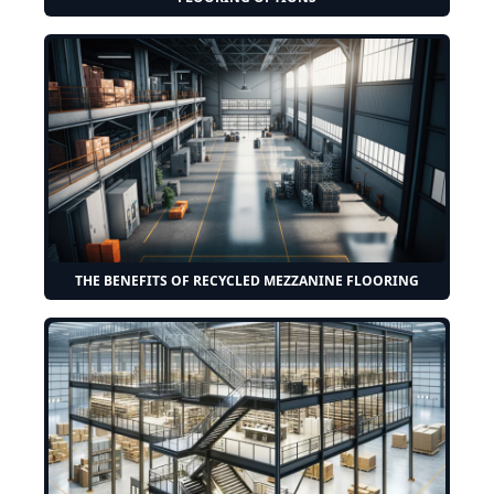
THE BENEFITS OF RECYCLED MEZZANINE FLOORING