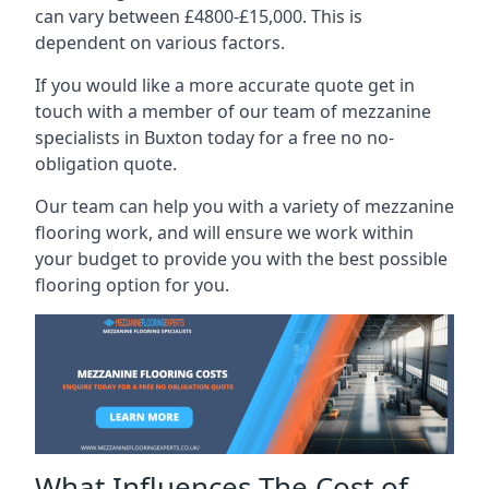
can vary between £4800-£15,000. This is
dependent on various factors.
If you would like a more accurate quote get in
touch with a member of our team of mezzanine
specialists in Buxton today for a free no no-
obligation quote.
Our team can help you with a variety of mezzanine
flooring work, and will ensure we work within
your budget to provide you with the best possible
flooring option for you.
What Influences The Cost of