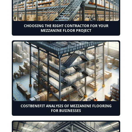
CHOOSING THE RIGHT CONTRACTOR FOR YOUR
MEZZANINE FLOOR PROJECT
COSTBENEFIT ANALYSIS OF MEZZANINE FLOORING
FOR BUSINESSES