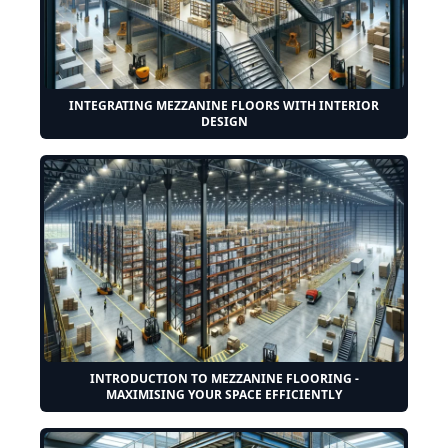
INTEGRATING MEZZANINE FLOORS WITH INTERIOR
DESIGN
INTRODUCTION TO MEZZANINE FLOORING -
MAXIMISING YOUR SPACE EFFICIENTLY