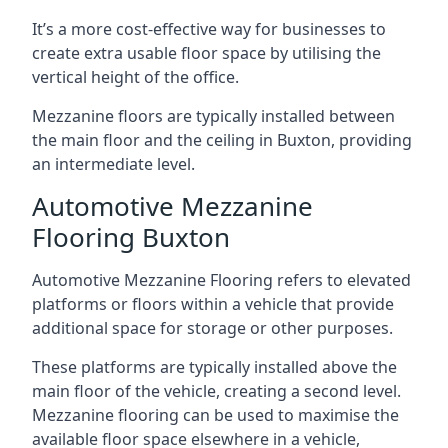
It’s a more cost-effective way for businesses to
create extra usable floor space by utilising the
vertical height of the office.
Mezzanine floors are typically installed between
the main floor and the ceiling in Buxton, providing
an intermediate level.
Automotive Mezzanine
Flooring Buxton
Automotive Mezzanine Flooring refers to elevated
platforms or floors within a vehicle that provide
additional space for storage or other purposes.
These platforms are typically installed above the
main floor of the vehicle, creating a second level.
Mezzanine flooring can be used to maximise the
available floor space elsewhere in a vehicle,