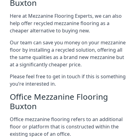
Buxton
Here at Mezzanine Flooring Experts, we can also
help offer recycled mezzanine flooring as a
cheaper alternative to buying new.
Our team can save you money on your mezzanine
floor by installing a recycled solution, offering all
the same qualities as a brand new mezzanine but
at a significantly cheaper price.
Please feel free to get in touch if this is something
you’re interested in.
Office Mezzanine Flooring
Buxton
Office mezzanine flooring refers to an additional
floor or platform that is constructed within the
existing space of an office.