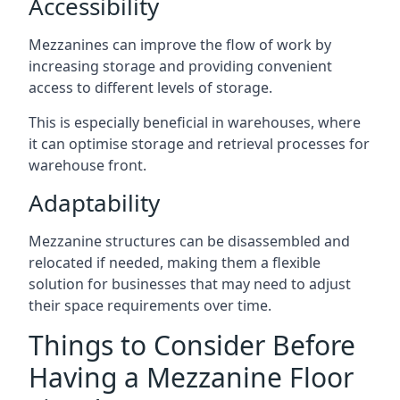
Accessibility
Mezzanines can improve the flow of work by
increasing storage and providing convenient
access to different levels of storage.
This is especially beneficial in warehouses, where
it can optimise storage and retrieval processes for
warehouse front.
Adaptability
Mezzanine structures can be disassembled and
relocated if needed, making them a flexible
solution for businesses that may need to adjust
their space requirements over time.
Things to Consider Before
Having a Mezzanine Floor