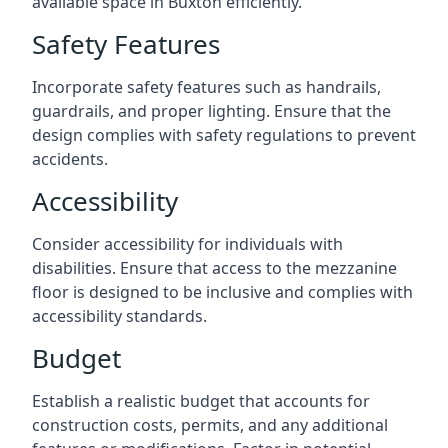
available space in Buxton efficiently.
Safety Features
Incorporate safety features such as handrails,
guardrails, and proper lighting. Ensure that the
design complies with safety regulations to prevent
accidents.
Accessibility
Consider accessibility for individuals with
disabilities. Ensure that access to the mezzanine
floor is designed to be inclusive and complies with
accessibility standards.
Budget
Establish a realistic budget that accounts for
construction costs, permits, and any additional