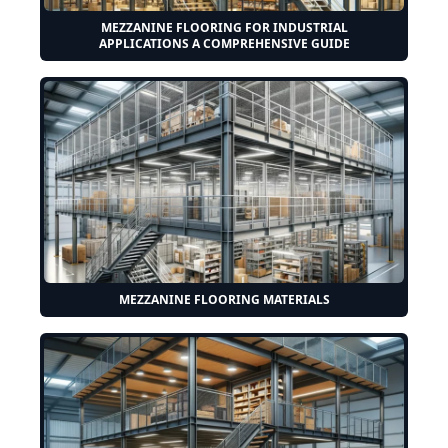
MEZZANINE FLOORING FOR INDUSTRIAL
APPLICATIONS A COMPREHENSIVE GUIDE
MEZZANINE FLOORING MATERIALS