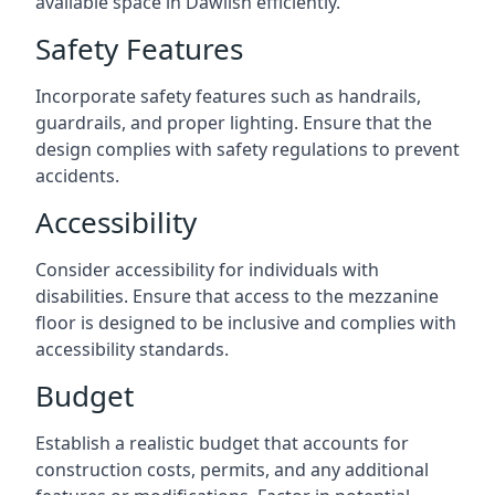
available space in Dawlish efficiently.
Safety Features
Incorporate safety features such as handrails,
guardrails, and proper lighting. Ensure that the
design complies with safety regulations to prevent
accidents.
Accessibility
Consider accessibility for individuals with
disabilities. Ensure that access to the mezzanine
floor is designed to be inclusive and complies with
accessibility standards.
Budget
Establish a realistic budget that accounts for
construction costs, permits, and any additional