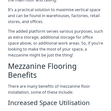
It’s a practical solution to maximise vertical space
and can be found in warehouses, factories, retail
stores, and offices.
The added platform serves various purposes, such
as extra storage, additional storage for office
space above, or additional work areas. So, if you’re
looking to make the most of your space, a
mezzanine might be just the thing!
Mezzanine Flooring
Benefits
There are many benefits of mezzanine floor
installation, some of these include:
Increased Space Utilisation