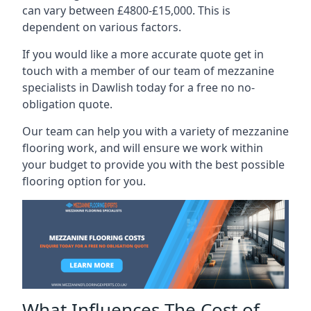
can vary between £4800-£15,000. This is
dependent on various factors.
If you would like a more accurate quote get in
touch with a member of our team of mezzanine
specialists in Dawlish today for a free no no-
obligation quote.
Our team can help you with a variety of mezzanine
flooring work, and will ensure we work within
your budget to provide you with the best possible
flooring option for you.
What Influences The Cost of