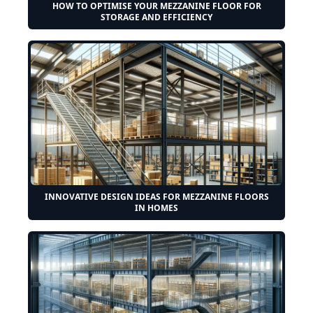
HOW TO OPTIMISE YOUR MEZZANINE FLOOR FOR
STORAGE AND EFFICIENCY
INNOVATIVE DESIGN IDEAS FOR MEZZANINE FLOORS
IN HOMES