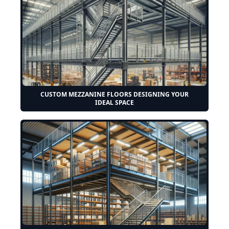
CUSTOM MEZZANINE FLOORS DESIGNING YOUR
IDEAL SPACE