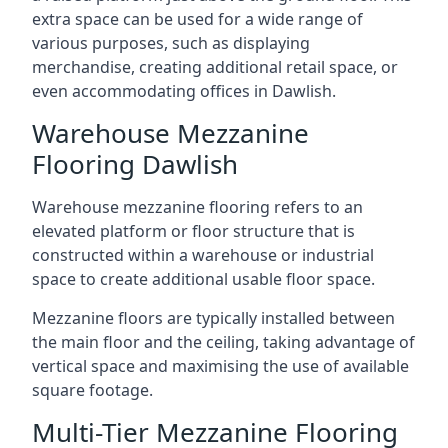
extra space can be used for a wide range of
various purposes, such as displaying
merchandise, creating additional retail space, or
even accommodating offices in Dawlish.
Warehouse Mezzanine
Flooring Dawlish
Warehouse mezzanine flooring refers to an
elevated platform or floor structure that is
constructed within a warehouse or industrial
space to create additional usable floor space.
Mezzanine floors are typically installed between
the main floor and the ceiling, taking advantage of
vertical space and maximising the use of available
square footage.
Multi-Tier Mezzanine Flooring