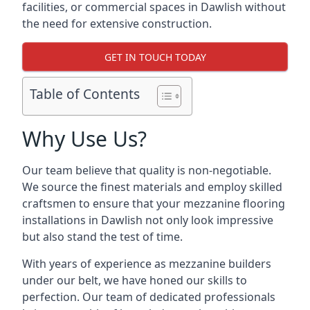
facilities, or commercial spaces in Dawlish without
the need for extensive construction.
GET IN TOUCH TODAY
Table of Contents
Why Use Us?
Our team believe that quality is non-negotiable.
We source the finest materials and employ skilled
craftsmen to ensure that your mezzanine flooring
installations in Dawlish not only look impressive
but also stand the test of time.
With years of experience as mezzanine builders
under our belt, we have honed our skills to
perfection. Our team of dedicated professionals