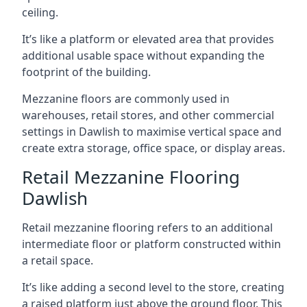
ceiling.
It’s like a platform or elevated area that provides
additional usable space without expanding the
footprint of the building.
Mezzanine floors are commonly used in
warehouses, retail stores, and other commercial
settings in Dawlish to maximise vertical space and
create extra storage, office space, or display areas.
Retail Mezzanine Flooring
Dawlish
Retail mezzanine flooring refers to an additional
intermediate floor or platform constructed within
a retail space.
It’s like adding a second level to the store, creating
a raised platform just above the ground floor. This