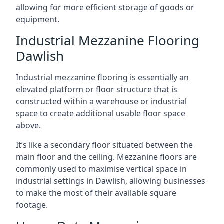
allowing for more efficient storage of goods or
equipment.
Industrial Mezzanine Flooring
Dawlish
Industrial mezzanine flooring is essentially an
elevated platform or floor structure that is
constructed within a warehouse or industrial
space to create additional usable floor space
above.
It’s like a secondary floor situated between the
main floor and the ceiling. Mezzanine floors are
commonly used to maximise vertical space in
industrial settings in Dawlish, allowing businesses
to make the most of their available square
footage.