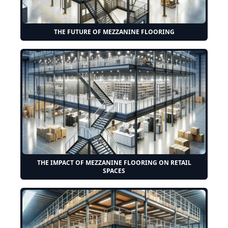
THE FUTURE OF MEZZANINE FLOORING
THE IMPACT OF MEZZANINE FLOORING ON RETAIL
SPACES