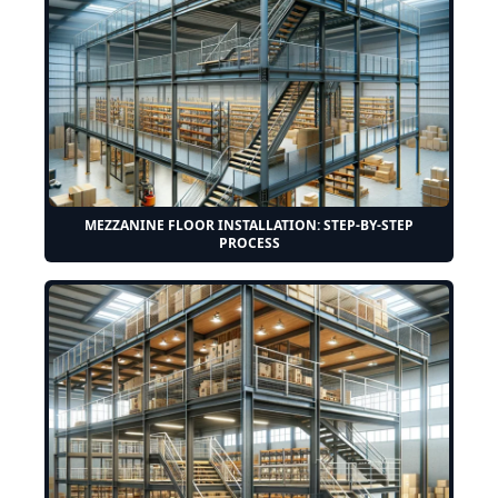
MEZZANINE FLOOR INSTALLATION: STEP-BY-STEP
PROCESS