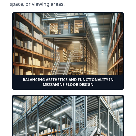
space, or viewing areas.
BALANCING AESTHETICS AND FUNCTIONALITY IN
MEZZANINE FLOOR DESIGN