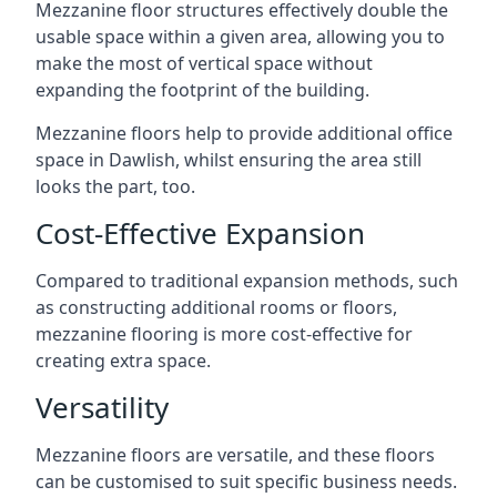
Mezzanine floor structures effectively double the
usable space within a given area, allowing you to
make the most of vertical space without
expanding the footprint of the building.
Mezzanine floors help to provide additional office
space in Dawlish, whilst ensuring the area still
looks the part, too.
Cost-Effective Expansion
Compared to traditional expansion methods, such
as constructing additional rooms or floors,
mezzanine flooring is more cost-effective for
creating extra space.
Versatility
Mezzanine floors are versatile, and these floors
can be customised to suit specific business needs.