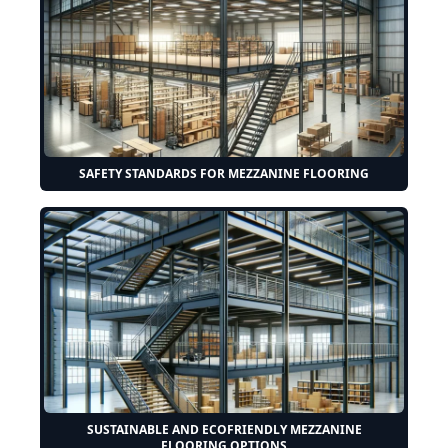
SAFETY STANDARDS FOR MEZZANINE FLOORING
SUSTAINABLE AND ECOFRIENDLY MEZZANINE
FLOORING OPTIONS