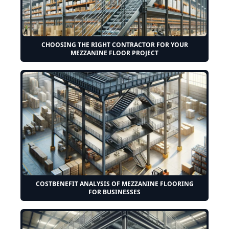
CHOOSING THE RIGHT CONTRACTOR FOR YOUR
MEZZANINE FLOOR PROJECT
COSTBENEFIT ANALYSIS OF MEZZANINE FLOORING
FOR BUSINESSES