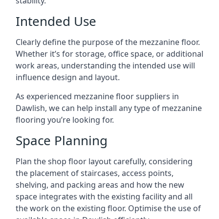
stability.
Intended Use
Clearly define the purpose of the mezzanine floor.
Whether it’s for storage, office space, or additional
work areas, understanding the intended use will
influence design and layout.
As experienced mezzanine floor suppliers in
Dawlish, we can help install any type of mezzanine
flooring you’re looking for.
Space Planning
Plan the shop floor layout carefully, considering
the placement of staircases, access points,
shelving, and packing areas and how the new
space integrates with the existing facility and all
the work on the existing floor. Optimise the use of