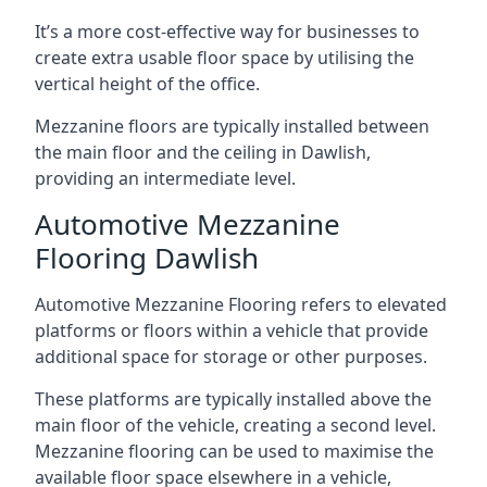
It’s a more cost-effective way for businesses to
create extra usable floor space by utilising the
vertical height of the office.
Mezzanine floors are typically installed between
the main floor and the ceiling in Dawlish,
providing an intermediate level.
Automotive Mezzanine
Flooring Dawlish
Automotive Mezzanine Flooring refers to elevated
platforms or floors within a vehicle that provide
additional space for storage or other purposes.
These platforms are typically installed above the
main floor of the vehicle, creating a second level.
Mezzanine flooring can be used to maximise the
available floor space elsewhere in a vehicle,