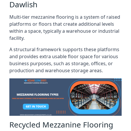
Dawlish
Multi-tier mezzanine flooring is a system of raised
platforms or floors that create additional levels
within a space, typically a warehouse or industrial
facility.
A structural framework supports these platforms
and provides extra usable floor space for various
business purposes, such as storage, offices, or
production and warehouse storage areas.
Recycled Mezzanine Flooring