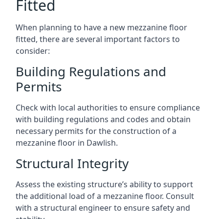
Fitted
When planning to have a new mezzanine floor
fitted, there are several important factors to
consider:
Building Regulations and
Permits
Check with local authorities to ensure compliance
with building regulations and codes and obtain
necessary permits for the construction of a
mezzanine floor in Dawlish.
Structural Integrity
Assess the existing structure’s ability to support
the additional load of a mezzanine floor. Consult
with a structural engineer to ensure safety and