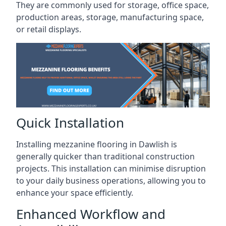
They are commonly used for storage, office space,
production areas, storage, manufacturing space,
or retail displays.
Quick Installation
Installing mezzanine flooring in Dawlish is
generally quicker than traditional construction
projects. This installation can minimise disruption
to your daily business operations, allowing you to
enhance your space efficiently.
Enhanced Workflow and