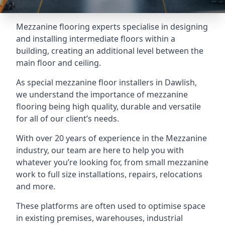
Mezzanine flooring experts specialise in designing
and installing intermediate floors within a
building, creating an additional level between the
main floor and ceiling.
As special mezzanine floor installers in Dawlish,
we understand the importance of mezzanine
flooring being high quality, durable and versatile
for all of our client’s needs.
With over 20 years of experience in the Mezzanine
industry, our team are here to help you with
whatever you’re looking for, from small mezzanine
work to full size installations, repairs, relocations
and more.
These platforms are often used to optimise space
in existing premises, warehouses, industrial