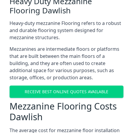
Heavy Duty Mezzanine
Flooring Dawlish
Heavy-duty mezzanine Flooring refers to a robust
and durable flooring system designed for
mezzanine structures.
Mezzanines are intermediate floors or platforms
that are built between the main floors of a
building, and they are often used to create
additional space for various purposes, such as
storage, offices, or production areas.
RECEIVE BEST ONLINE QUOTES AVAILABLE
Mezzanine Flooring Costs
Dawlish
The average cost for mezzanine floor installation