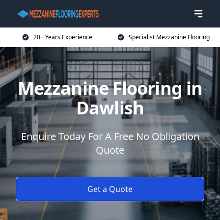
20+ Years Experience
Specialist Mezzanine Flooring
Mezzanine Flooring in
Dawlish
Enquire Today For A Free No Obligation
Quote
Get a Quote