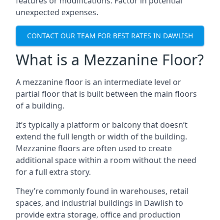
features or modifications. Factor in potential
unexpected expenses.
CONTACT OUR TEAM FOR BEST RATES IN DAWLISH
What is a Mezzanine Floor?
A mezzanine floor is an intermediate level or
partial floor that is built between the main floors
of a building.
It’s typically a platform or balcony that doesn’t
extend the full length or width of the building.
Mezzanine floors are often used to create
additional space within a room without the need
for a full extra story.
They’re commonly found in warehouses, retail
spaces, and industrial buildings in Dawlish to
provide extra storage, office and production