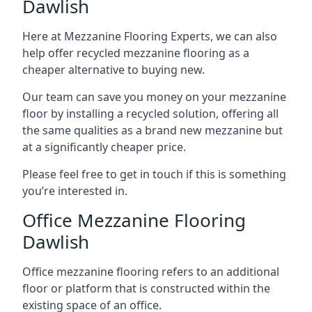
Dawlish
Here at Mezzanine Flooring Experts, we can also
help offer recycled mezzanine flooring as a
cheaper alternative to buying new.
Our team can save you money on your mezzanine
floor by installing a recycled solution, offering all
the same qualities as a brand new mezzanine but
at a significantly cheaper price.
Please feel free to get in touch if this is something
you’re interested in.
Office Mezzanine Flooring
Dawlish
Office mezzanine flooring refers to an additional
floor or platform that is constructed within the
existing space of an office.