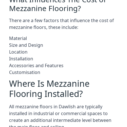
Mezzanine Flooring?
There are a few factors that influence the cost of
mezzanine floors, these include:
Material
Size and Design
Location
Installation
Accessories and Features
Customisation
Where Is Mezzanine
Flooring Installed?
All mezzanine floors in Dawlish are typically
installed in industrial or commercial spaces to
create an additional intermediate level between
the main floor and ceiling.