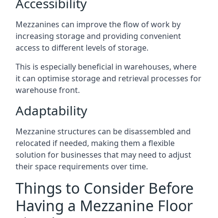
Accessibility
Mezzanines can improve the flow of work by
increasing storage and providing convenient
access to different levels of storage.
This is especially beneficial in warehouses, where
it can optimise storage and retrieval processes for
warehouse front.
Adaptability
Mezzanine structures can be disassembled and
relocated if needed, making them a flexible
solution for businesses that may need to adjust
their space requirements over time.
Things to Consider Before
Having a Mezzanine Floor