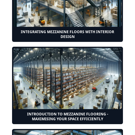
INTEGRATING MEZZANINE FLOORS WITH INTERIOR
DESIGN
INTRODUCTION TO MEZZANINE FLOORING -
MAXIMISING YOUR SPACE EFFICIENTLY