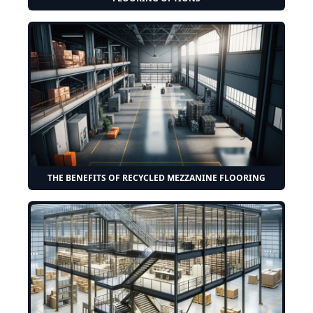
THE BENEFITS OF RECYCLED MEZZANINE FLOORING