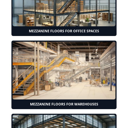
MEZZANINE FLOORS FOR OFFICE SPACES
MEZZANINE FLOORS FOR WAREHOUSES