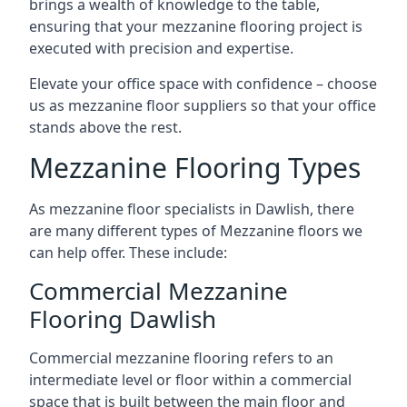
brings a wealth of knowledge to the table,
ensuring that your mezzanine flooring project is
executed with precision and expertise.
Elevate your office space with confidence – choose
us as mezzanine floor suppliers so that your office
stands above the rest.
Mezzanine Flooring Types
As mezzanine floor specialists in Dawlish, there
are many different types of Mezzanine floors we
can help offer. These include:
Commercial Mezzanine
Flooring Dawlish
Commercial mezzanine flooring refers to an
intermediate level or floor within a commercial
space that is built between the main floor and