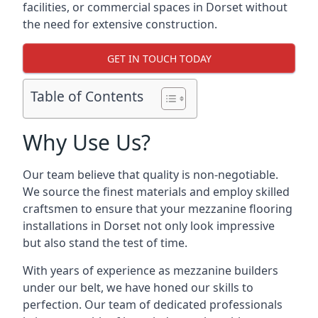
facilities, or commercial spaces in Dorset without
the need for extensive construction.
GET IN TOUCH TODAY
Table of Contents
Why Use Us?
Our team believe that quality is non-negotiable.
We source the finest materials and employ skilled
craftsmen to ensure that your mezzanine flooring
installations in Dorset not only look impressive
but also stand the test of time.
With years of experience as mezzanine builders
under our belt, we have honed our skills to
perfection. Our team of dedicated professionals