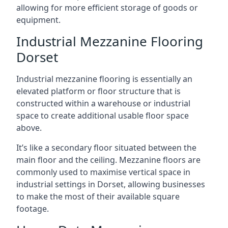
allowing for more efficient storage of goods or
equipment.
Industrial Mezzanine Flooring
Dorset
Industrial mezzanine flooring is essentially an
elevated platform or floor structure that is
constructed within a warehouse or industrial
space to create additional usable floor space
above.
It’s like a secondary floor situated between the
main floor and the ceiling. Mezzanine floors are
commonly used to maximise vertical space in
industrial settings in Dorset, allowing businesses
to make the most of their available square
footage.