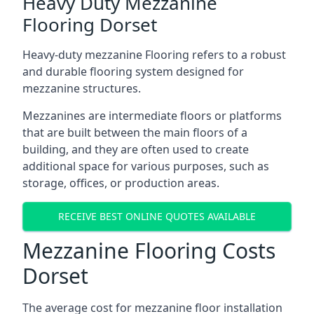
Heavy Duty Mezzanine
Flooring Dorset
Heavy-duty mezzanine Flooring refers to a robust
and durable flooring system designed for
mezzanine structures.
Mezzanines are intermediate floors or platforms
that are built between the main floors of a
building, and they are often used to create
additional space for various purposes, such as
storage, offices, or production areas.
RECEIVE BEST ONLINE QUOTES AVAILABLE
Mezzanine Flooring Costs
Dorset
The average cost for mezzanine floor installation