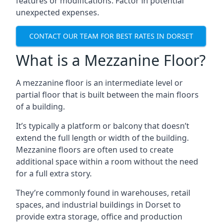
features or modifications. Factor in potential
unexpected expenses.
CONTACT OUR TEAM FOR BEST RATES IN DORSET
What is a Mezzanine Floor?
A mezzanine floor is an intermediate level or
partial floor that is built between the main floors
of a building.
It’s typically a platform or balcony that doesn’t
extend the full length or width of the building.
Mezzanine floors are often used to create
additional space within a room without the need
for a full extra story.
They’re commonly found in warehouses, retail
spaces, and industrial buildings in Dorset to
provide extra storage, office and production