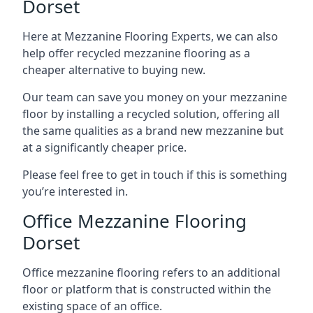
Dorset
Here at Mezzanine Flooring Experts, we can also
help offer recycled mezzanine flooring as a
cheaper alternative to buying new.
Our team can save you money on your mezzanine
floor by installing a recycled solution, offering all
the same qualities as a brand new mezzanine but
at a significantly cheaper price.
Please feel free to get in touch if this is something
you’re interested in.
Office Mezzanine Flooring
Dorset
Office mezzanine flooring refers to an additional
floor or platform that is constructed within the
existing space of an office.