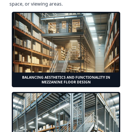
space, or viewing areas.
BALANCING AESTHETICS AND FUNCTIONALITY IN
MEZZANINE FLOOR DESIGN