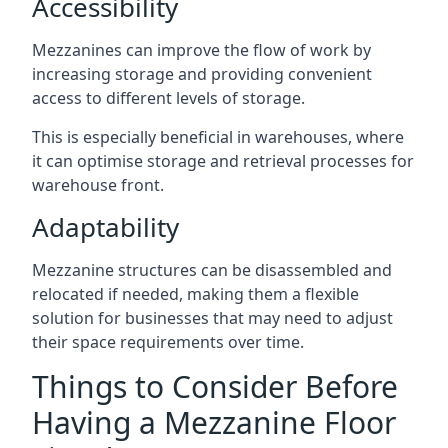
Accessibility
Mezzanines can improve the flow of work by
increasing storage and providing convenient
access to different levels of storage.
This is especially beneficial in warehouses, where
it can optimise storage and retrieval processes for
warehouse front.
Adaptability
Mezzanine structures can be disassembled and
relocated if needed, making them a flexible
solution for businesses that may need to adjust
their space requirements over time.
Things to Consider Before
Having a Mezzanine Floor