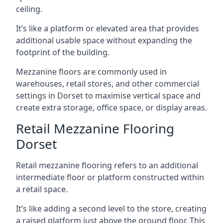
ceiling.
It’s like a platform or elevated area that provides
additional usable space without expanding the
footprint of the building.
Mezzanine floors are commonly used in
warehouses, retail stores, and other commercial
settings in Dorset to maximise vertical space and
create extra storage, office space, or display areas.
Retail Mezzanine Flooring
Dorset
Retail mezzanine flooring refers to an additional
intermediate floor or platform constructed within
a retail space.
It’s like adding a second level to the store, creating
a raised platform just above the ground floor. This