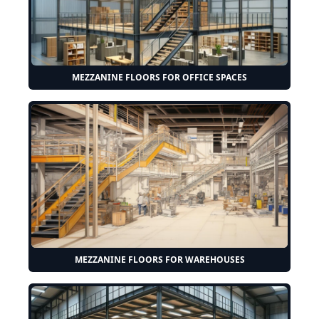
MEZZANINE FLOORS FOR OFFICE SPACES
MEZZANINE FLOORS FOR WAREHOUSES