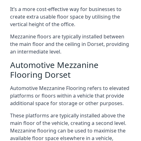
It’s a more cost-effective way for businesses to
create extra usable floor space by utilising the
vertical height of the office.
Mezzanine floors are typically installed between
the main floor and the ceiling in Dorset, providing
an intermediate level.
Automotive Mezzanine
Flooring Dorset
Automotive Mezzanine Flooring refers to elevated
platforms or floors within a vehicle that provide
additional space for storage or other purposes.
These platforms are typically installed above the
main floor of the vehicle, creating a second level.
Mezzanine flooring can be used to maximise the
available floor space elsewhere in a vehicle,