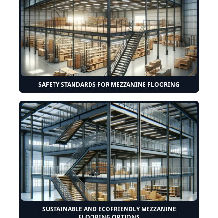
SAFETY STANDARDS FOR MEZZANINE FLOORING
SUSTAINABLE AND ECOFRIENDLY MEZZANINE
FLOORING OPTIONS