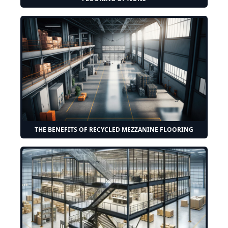
THE BENEFITS OF RECYCLED MEZZANINE FLOORING