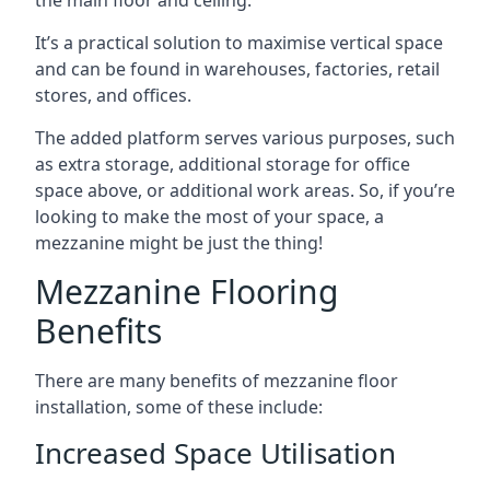
It’s a practical solution to maximise vertical space
and can be found in warehouses, factories, retail
stores, and offices.
The added platform serves various purposes, such
as extra storage, additional storage for office
space above, or additional work areas. So, if you’re
looking to make the most of your space, a
mezzanine might be just the thing!
Mezzanine Flooring
Benefits
There are many benefits of mezzanine floor
installation, some of these include:
Increased Space Utilisation