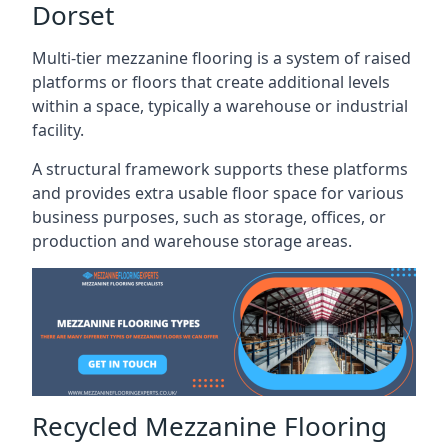
Dorset
Multi-tier mezzanine flooring is a system of raised
platforms or floors that create additional levels
within a space, typically a warehouse or industrial
facility.
A structural framework supports these platforms
and provides extra usable floor space for various
business purposes, such as storage, offices, or
production and warehouse storage areas.
Recycled Mezzanine Flooring