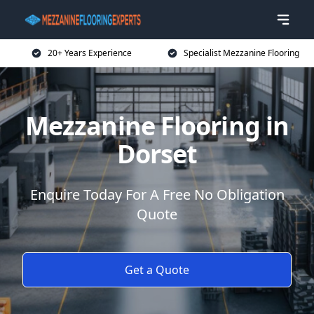
20+ Years Experience
Specialist Mezzanine Flooring
Mezzanine Flooring in
Dorset
Enquire Today For A Free No Obligation
Quote
Get a Quote