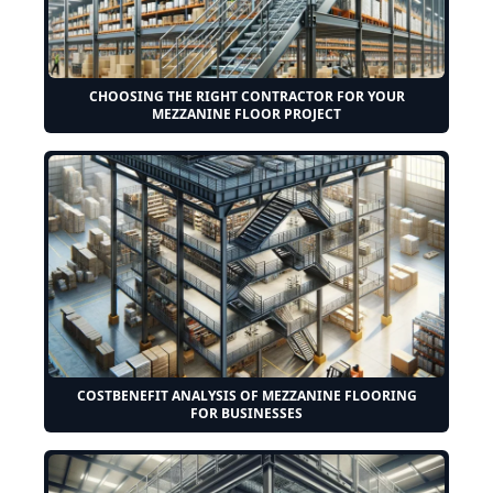
CHOOSING THE RIGHT CONTRACTOR FOR YOUR
MEZZANINE FLOOR PROJECT
COSTBENEFIT ANALYSIS OF MEZZANINE FLOORING
FOR BUSINESSES