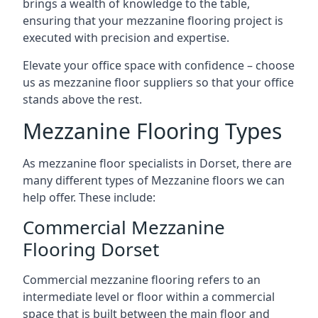
brings a wealth of knowledge to the table,
ensuring that your mezzanine flooring project is
executed with precision and expertise.
Elevate your office space with confidence – choose
us as mezzanine floor suppliers so that your office
stands above the rest.
Mezzanine Flooring Types
As mezzanine floor specialists in Dorset, there are
many different types of Mezzanine floors we can
help offer. These include:
Commercial Mezzanine
Flooring Dorset
Commercial mezzanine flooring refers to an
intermediate level or floor within a commercial
space that is built between the main floor and