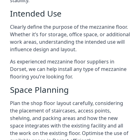
stability.
Intended Use
Clearly define the purpose of the mezzanine floor.
Whether it’s for storage, office space, or additional
work areas, understanding the intended use will
influence design and layout.
As experienced mezzanine floor suppliers in
Dorset, we can help install any type of mezzanine
flooring you’re looking for.
Space Planning
Plan the shop floor layout carefully, considering
the placement of staircases, access points,
shelving, and packing areas and how the new
space integrates with the existing facility and all
the work on the existing floor. Optimise the use of