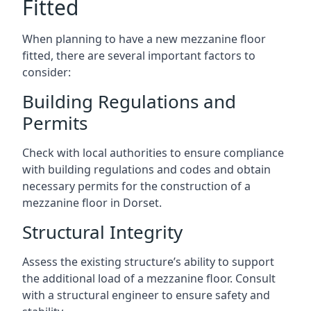
Fitted
When planning to have a new mezzanine floor
fitted, there are several important factors to
consider:
Building Regulations and
Permits
Check with local authorities to ensure compliance
with building regulations and codes and obtain
necessary permits for the construction of a
mezzanine floor in Dorset.
Structural Integrity
Assess the existing structure’s ability to support
the additional load of a mezzanine floor. Consult
with a structural engineer to ensure safety and