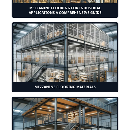
MEZZANINE FLOORING FOR INDUSTRIAL
APPLICATIONS A COMPREHENSIVE GUIDE
MEZZANINE FLOORING MATERIALS