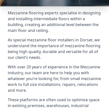
Mezzanine flooring experts specialise in designing
and installing intermediate floors within a
building, creating an additional level between the
main floor and ceiling.
As special mezzanine floor installers in Dorset, we
understand the importance of mezzanine flooring
being high quality, durable and versatile for all of
our client’s needs.
With over 20 years of experience in the Mezzanine
industry, our team are here to help you with
whatever you’re looking for, from small mezzanine
work to full size installations, repairs, relocations
and more.
These platforms are often used to optimise space
in existing premises, warehouses, industrial