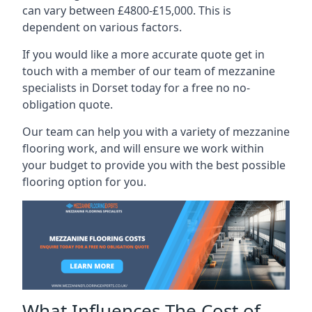
can vary between £4800-£15,000. This is
dependent on various factors.
If you would like a more accurate quote get in
touch with a member of our team of mezzanine
specialists in Dorset today for a free no no-
obligation quote.
Our team can help you with a variety of mezzanine
flooring work, and will ensure we work within
your budget to provide you with the best possible
flooring option for you.
What Influences The Cost of