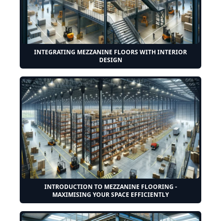
INTEGRATING MEZZANINE FLOORS WITH INTERIOR
DESIGN
INTRODUCTION TO MEZZANINE FLOORING -
MAXIMISING YOUR SPACE EFFICIENTLY