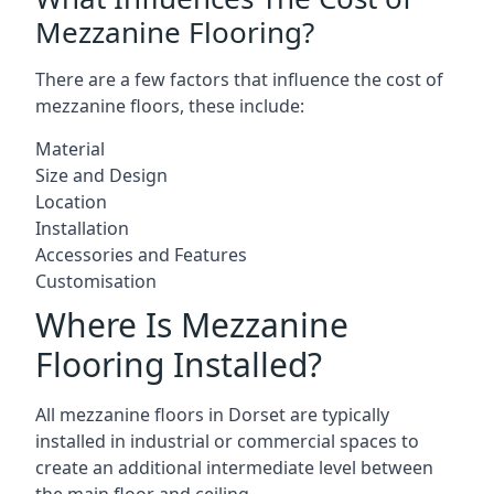
Mezzanine Flooring?
There are a few factors that influence the cost of
mezzanine floors, these include:
Material
Size and Design
Location
Installation
Accessories and Features
Customisation
Where Is Mezzanine
Flooring Installed?
All mezzanine floors in Dorset are typically
installed in industrial or commercial spaces to
create an additional intermediate level between
the main floor and ceiling.