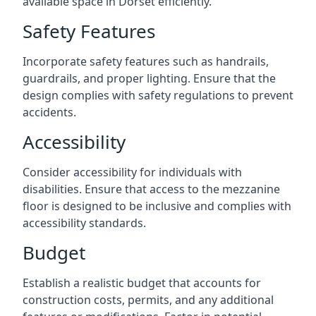
available space in Dorset efficiently.
Safety Features
Incorporate safety features such as handrails,
guardrails, and proper lighting. Ensure that the
design complies with safety regulations to prevent
accidents.
Accessibility
Consider accessibility for individuals with
disabilities. Ensure that access to the mezzanine
floor is designed to be inclusive and complies with
accessibility standards.
Budget
Establish a realistic budget that accounts for
construction costs, permits, and any additional