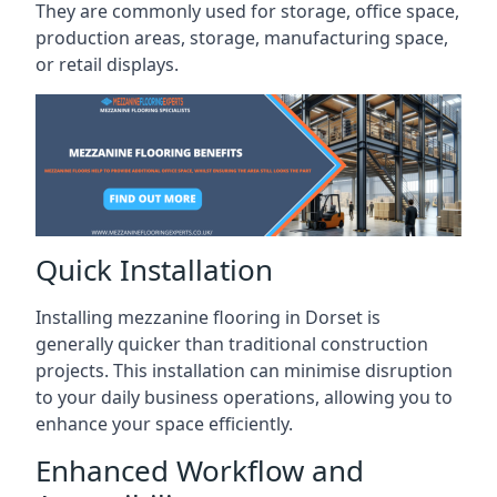
They are commonly used for storage, office space,
production areas, storage, manufacturing space,
or retail displays.
Quick Installation
Installing mezzanine flooring in Dorset is
generally quicker than traditional construction
projects. This installation can minimise disruption
to your daily business operations, allowing you to
enhance your space efficiently.
Enhanced Workflow and