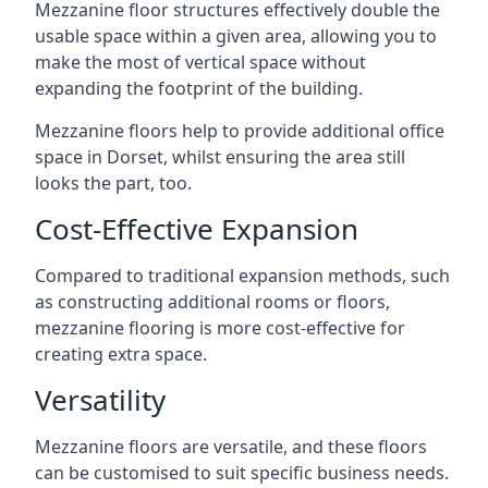
Mezzanine floor structures effectively double the
usable space within a given area, allowing you to
make the most of vertical space without
expanding the footprint of the building.
Mezzanine floors help to provide additional office
space in Dorset, whilst ensuring the area still
looks the part, too.
Cost-Effective Expansion
Compared to traditional expansion methods, such
as constructing additional rooms or floors,
mezzanine flooring is more cost-effective for
creating extra space.
Versatility
Mezzanine floors are versatile, and these floors
can be customised to suit specific business needs.