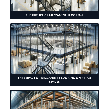
THE FUTURE OF MEZZANINE FLOORING
THE IMPACT OF MEZZANINE FLOORING ON RETAIL
SPACES