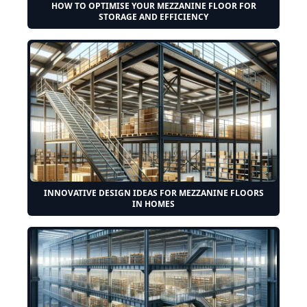
HOW TO OPTIMISE YOUR MEZZANINE FLOOR FOR
STORAGE AND EFFICIENCY
INNOVATIVE DESIGN IDEAS FOR MEZZANINE FLOORS
IN HOMES