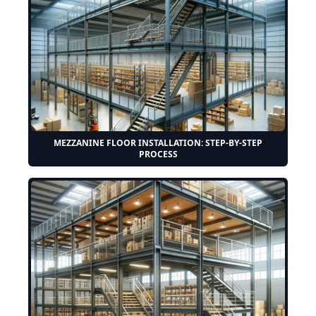
MEZZANINE FLOOR INSTALLATION: STEP-BY-STEP
PROCESS