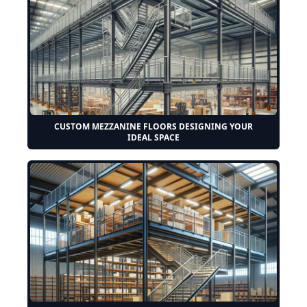
CUSTOM MEZZANINE FLOORS DESIGNING YOUR
IDEAL SPACE