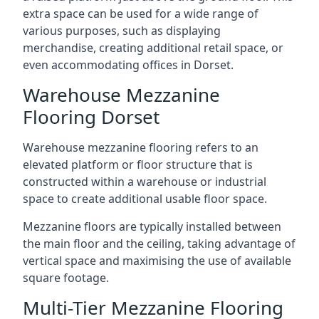
extra space can be used for a wide range of
various purposes, such as displaying
merchandise, creating additional retail space, or
even accommodating offices in Dorset.
Warehouse Mezzanine
Flooring Dorset
Warehouse mezzanine flooring refers to an
elevated platform or floor structure that is
constructed within a warehouse or industrial
space to create additional usable floor space.
Mezzanine floors are typically installed between
the main floor and the ceiling, taking advantage of
vertical space and maximising the use of available
square footage.
Multi-Tier Mezzanine Flooring