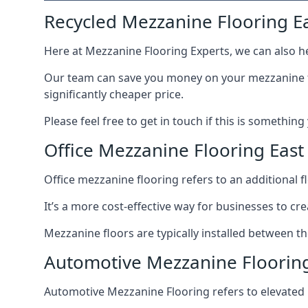
Recycled Mezzanine Flooring Ea
Here at Mezzanine Flooring Experts, we can also he
Our team can save you money on your mezzanine floo
significantly cheaper price.
Please feel free to get in touch if this is something
Office Mezzanine Flooring East 
Office mezzanine flooring refers to an additional fl
It’s a more cost-effective way for businesses to crea
Mezzanine floors are typically installed between the
Automotive Mezzanine Flooring 
Automotive Mezzanine Flooring refers to elevated p