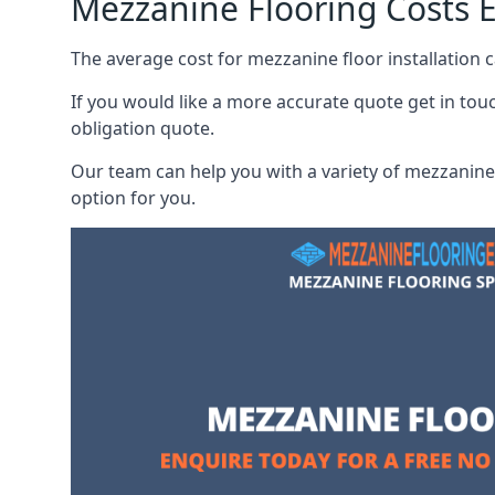
Mezzanine Flooring Costs E
The average cost for mezzanine floor installation 
If you would like a more accurate quote get in tou
obligation quote.
Our team can help you with a variety of mezzanine 
option for you.