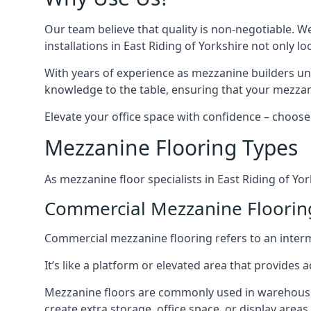
Our team believe that quality is non-negotiable. W
installations in East Riding of Yorkshire not only l
With years of experience as mezzanine builders und
knowledge to the table, ensuring that your mezzani
Elevate your office space with confidence – choose 
Mezzanine Flooring Types
As mezzanine floor specialists in East Riding of Yo
Commercial Mezzanine Flooring 
Commercial mezzanine flooring refers to an interme
It’s like a platform or elevated area that provides
Mezzanine floors are commonly used in warehouses,
create extra storage, office space, or display areas.