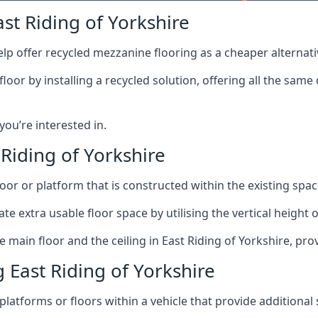
st Riding of Yorkshire
lp offer recycled mezzanine flooring as a cheaper alternat
r by installing a recycled solution, offering all the same
 you’re interested in.
Riding of Yorkshire
oor or platform that is constructed within the existing space
te extra usable floor space by utilising the vertical height of
 main floor and the ceiling in East Riding of Yorkshire, pro
East Riding of Yorkshire
latforms or floors within a vehicle that provide additional