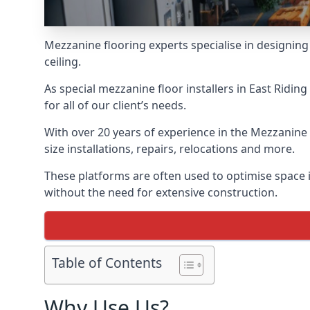
Mezzanine flooring experts specialise in designing 
ceiling.
As special mezzanine floor installers in East Ridi
for all of our client’s needs.
With over 20 years of experience in the Mezzanine 
size installations, repairs, relocations and more.
These platforms are often used to optimise space in
without the need for extensive construction.
Table of Contents
Why Use Us?