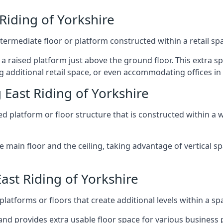
Riding of Yorkshire
ntermediate floor or platform constructed within a retail sp
ng a raised platform just above the ground floor. This extra 
 additional retail space, or even accommodating offices in 
East Riding of Yorkshire
 platform or floor structure that is constructed within a w
e main floor and the ceiling, taking advantage of vertical 
ast Riding of Yorkshire
latforms or floors that create additional levels within a spac
nd provides extra usable floor space for various business p