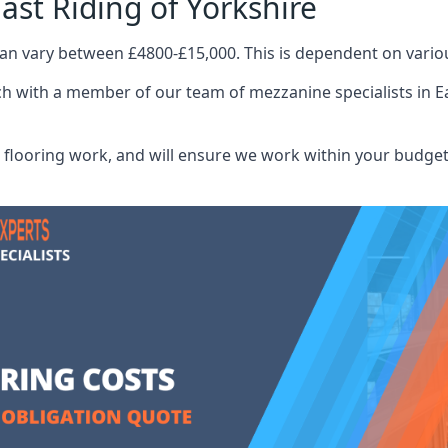
ast Riding of Yorkshire
can vary between £4800-£15,000. This is dependent on variou
ch with a member of our team of mezzanine specialists in Ea
flooring work, and will ensure we work within your budget 