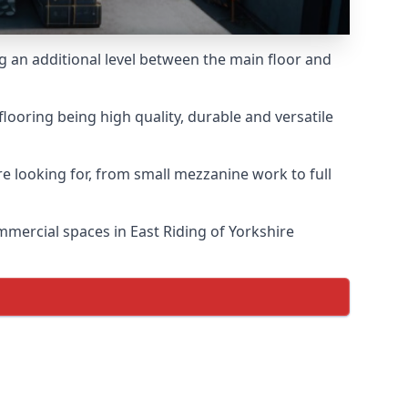
ng an additional level between the main floor and
looring being high quality, durable and versatile
e looking for, from small mezzanine work to full
ommercial spaces in East Riding of Yorkshire