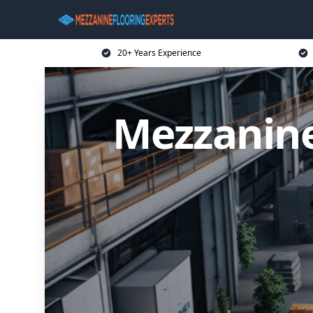
20+ Years Experience
Mezzanine 