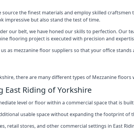
e source the finest materials and employ skilled craftsmen
ook impressive but also stand the test of time.
er our belt, we have honed our skills to perfection. Our t
ne flooring project is executed with precision and expertis
us as mezzanine floor suppliers so that your office stands 
rkshire, there are many different types of Mezzanine floors 
East Riding of Yorkshire
diate level or floor within a commercial space that is built
 additional usable space without expanding the footprint of t
 retail stores, and other commercial settings in East Ridin