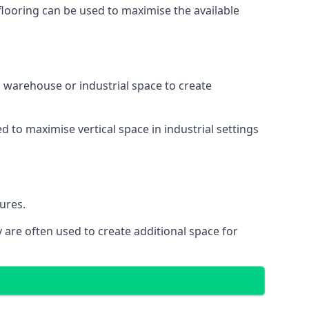
 flooring can be used to maximise the available
 a warehouse or industrial space to create
d to maximise vertical space in industrial settings
ures.
 are often used to create additional space for