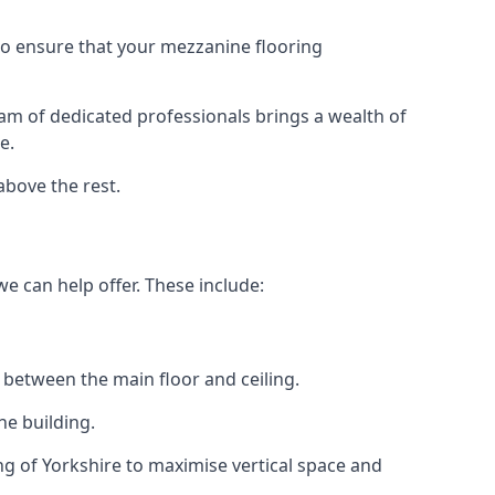
 to ensure that your mezzanine flooring
eam of dedicated professionals brings a wealth of
e.
above the rest.
we can help offer. These include:
 between the main floor and ceiling.
he building.
g of Yorkshire to maximise vertical space and