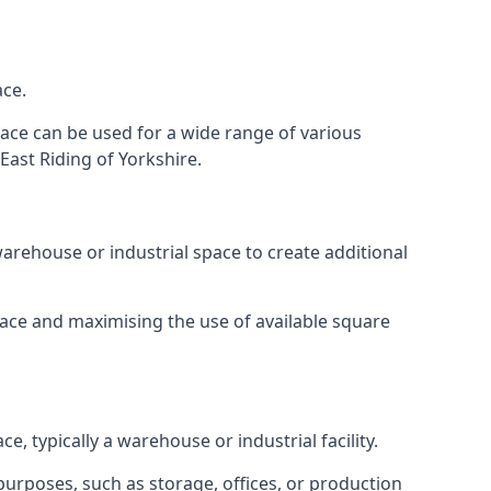
ace.
space can be used for a wide range of various
East Riding of Yorkshire.
arehouse or industrial space to create additional
space and maximising the use of available square
e, typically a warehouse or industrial facility.
urposes, such as storage, offices, or production