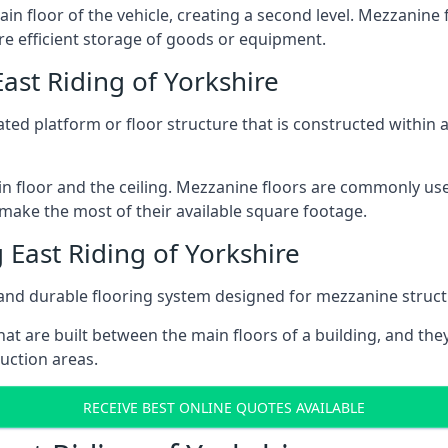
ain floor of the vehicle, creating a second level. Mezzanine
ore efficient storage of goods or equipment.
ast Riding of Yorkshire
vated platform or floor structure that is constructed within
in floor and the ceiling. Mezzanine floors are commonly use
 make the most of their available square footage.
East Riding of Yorkshire
and durable flooring system designed for mezzanine struct
at are built between the main floors of a building, and they
duction areas.
RECEIVE BEST ONLINE QUOTES AVAILABLE