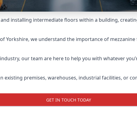
and installing intermediate floors within a building, creati
ng of Yorkshire, we understand the importance of mezzanine f
industry, our team are here to help you with whatever you’r
 existing premises, warehouses, industrial facilities, or c
GET IN TOUCH TODAY