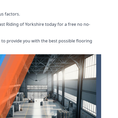
s factors.
st Riding of Yorkshire today for a free no no-
to provide you with the best possible flooring