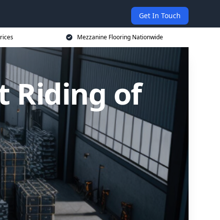
Get In Touch
rices
Mezzanine Flooring Nationwide
t Riding of