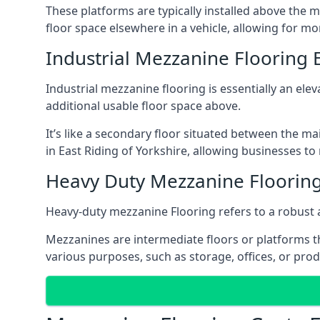
These platforms are typically installed above the m
floor space elsewhere in a vehicle, allowing for m
Industrial Mezzanine Flooring E
Industrial mezzanine flooring is essentially an ele
additional usable floor space above.
It’s like a secondary floor situated between the ma
in East Riding of Yorkshire, allowing businesses to
Heavy Duty Mezzanine Flooring 
Heavy-duty mezzanine Flooring refers to a robust 
Mezzanines are intermediate floors or platforms th
various purposes, such as storage, offices, or pro