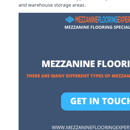
and warehouse storage areas.