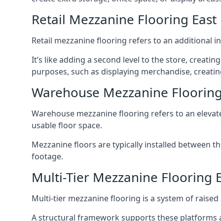
Retail Mezzanine Flooring East 
Retail mezzanine flooring refers to an additional i
It’s like adding a second level to the store, creati
purposes, such as displaying merchandise, creating
Warehouse Mezzanine Flooring 
Warehouse mezzanine flooring refers to an elevated
usable floor space.
Mezzanine floors are typically installed between th
footage.
Multi-Tier Mezzanine Flooring E
Multi-tier mezzanine flooring is a system of raised p
A structural framework supports these platforms a