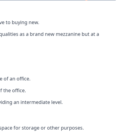
ive to buying new.
 qualities as a brand new mezzanine but at a
 of an office.
 the office.
viding an intermediate level.
 space for storage or other purposes.