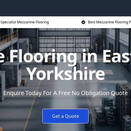
Specialist Mezzanine Flooring
Best Mezzanine Flooring P
Flooring in Eas
Yorkshire
Enquire Today For A Free No Obligation Quote
Get a Quote