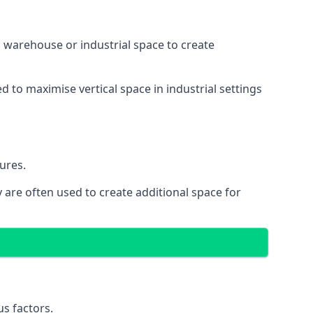
 a warehouse or industrial space to create
d to maximise vertical space in industrial settings
ures.
 are often used to create additional space for
s factors.