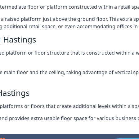
ntermediate floor or platform constructed within a retail sp
ng a raised platform just above the ground floor. This extra 
 additional retail space, or even accommodating offices in
 Hastings
 platform or floor structure that is constructed within a w
e main floor and the ceiling, taking advantage of vertical 
Hastings
latforms or floors that create additional levels within a spac
nd provides extra usable floor space for various business p