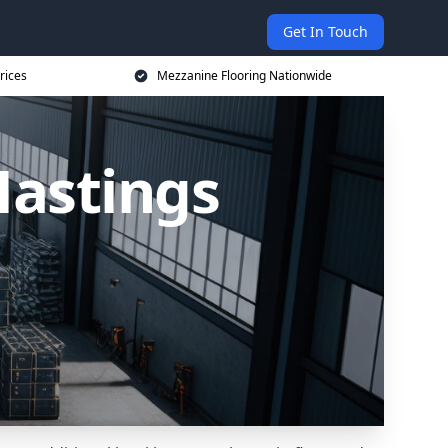
Get In Touch
rices
Mezzanine Flooring Nationwide
Hastings