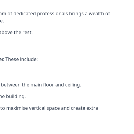
eam of dedicated professionals brings a wealth of
e.
above the rest.
r. These include:
 between the main floor and ceiling.
he building.
to maximise vertical space and create extra