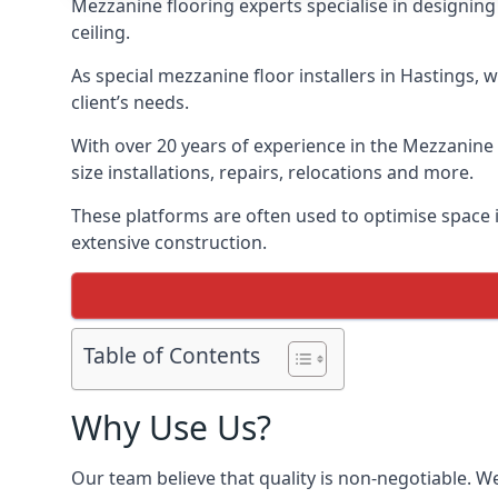
Mezzanine flooring experts specialise in designing 
ceiling.
As special mezzanine floor installers in Hastings, 
client’s needs.
With over 20 years of experience in the Mezzanine 
size installations, repairs, relocations and more.
These platforms are often used to optimise space i
extensive construction.
Table of Contents
Why Use Us?
Our team believe that quality is non-negotiable. W