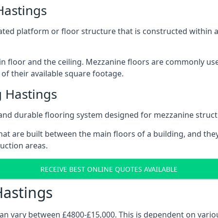
Hastings
vated platform or floor structure that is constructed within
in floor and the ceiling. Mezzanine floors are commonly use
of their available square footage.
 Hastings
and durable flooring system designed for mezzanine struct
at are built between the main floors of a building, and they
duction areas.
RECEIVE BEST ONLINE QUOTES AVAILABLE
Hastings
can vary between £4800-£15,000. This is dependent on variou