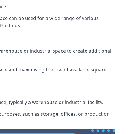
ace.
space can be used for a wide range of various
 Hastings.
arehouse or industrial space to create additional
space and maximising the use of available square
e, typically a warehouse or industrial facility.
urposes, such as storage, offices, or production