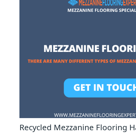
Recycled Mezzanine Flooring H