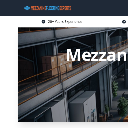
20+ Years Experience
Mezzani