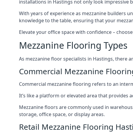
installations in Hastings not only look impressive b
With years of experience as mezzanine builders und
knowledge to the table, ensuring that your mezzani
Elevate your office space with confidence – choose 
Mezzanine Flooring Types
As mezzanine floor specialists in Hastings, there a
Commercial Mezzanine Floorin
Commercial mezzanine flooring refers to an interme
It’s like a platform or elevated area that provides
Mezzanine floors are commonly used in warehouses,
storage, office space, or display areas.
Retail Mezzanine Flooring Hast