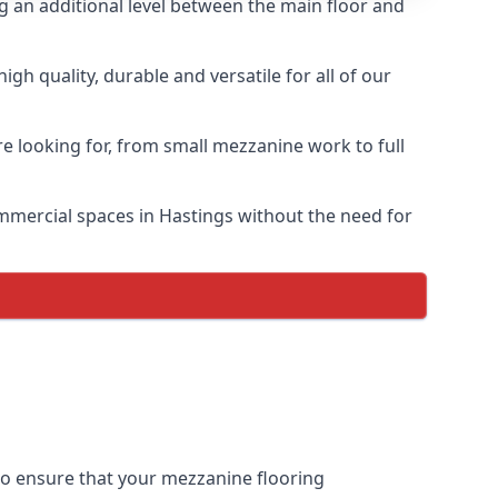
ng an additional level between the main floor and
h quality, durable and versatile for all of our
e looking for, from small mezzanine work to full
commercial spaces in Hastings without the need for
 to ensure that your mezzanine flooring