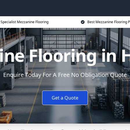
Specialist Mezzanine Flooring
Best Mezzanine Flooring P
ne Flooring in 
Enquire Today For A Free No Obligation Quote
Get a Quote