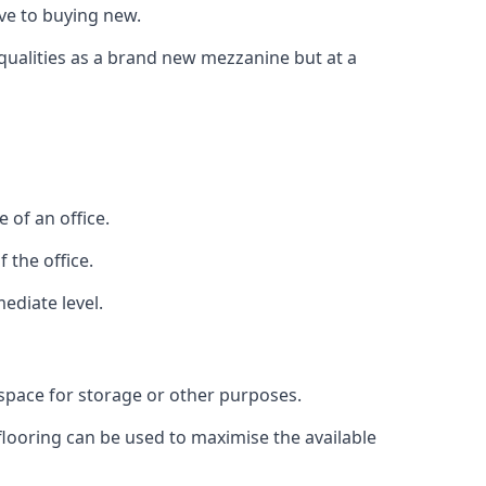
ive to buying new.
 qualities as a brand new mezzanine but at a
 of an office.
 the office.
ediate level.
 space for storage or other purposes.
 flooring can be used to maximise the available