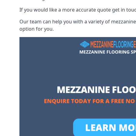
If you would like a more accurate quote get in tou
Our team can help you with a variety of mezzanine 
option for you.