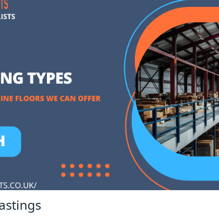
astings