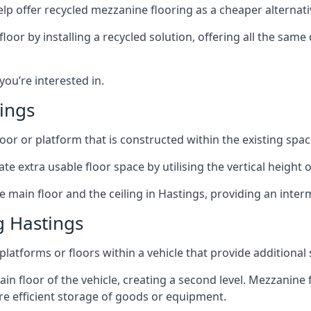
lp offer recycled mezzanine flooring as a cheaper alternat
r by installing a recycled solution, offering all the same
 you’re interested in.
ings
oor or platform that is constructed within the existing space
te extra usable floor space by utilising the vertical height of
e main floor and the ceiling in Hastings, providing an interm
g Hastings
latforms or floors within a vehicle that provide additional
ain floor of the vehicle, creating a second level. Mezzanine
ore efficient storage of goods or equipment.