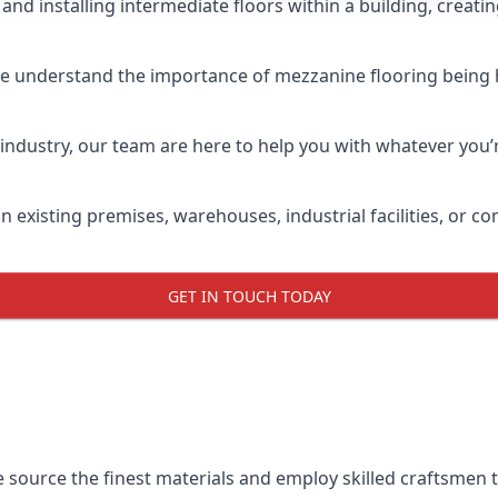
and installing intermediate floors within a building, creati
we understand the importance of mezzanine flooring being hig
industry, our team are here to help you with whatever you’r
n existing premises, warehouses, industrial facilities, or 
GET IN TOUCH TODAY
e source the finest materials and employ skilled craftsmen