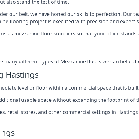
ut also stand the test of time.
er our belt, we have honed our skills to perfection. Our t
ne flooring project is executed with precision and expertis
us as mezzanine floor suppliers so that your office stands 
re many different types of Mezzanine floors we can help offe
g Hastings
diate level or floor within a commercial space that is built
 additional usable space without expanding the footprint of t
 retail stores, and other commercial settings in Hastings 
ings