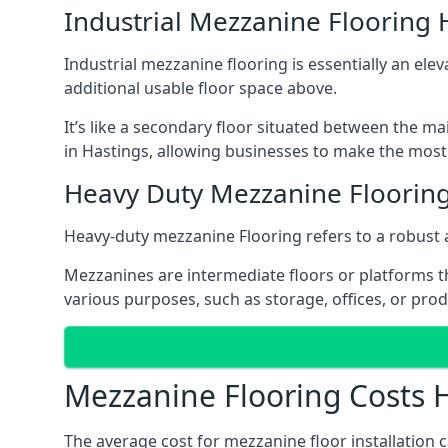
Industrial Mezzanine Flooring 
Industrial mezzanine flooring is essentially an ele
additional usable floor space above.
It’s like a secondary floor situated between the ma
in Hastings, allowing businesses to make the most 
Heavy Duty Mezzanine Flooring
Heavy-duty mezzanine Flooring refers to a robust 
Mezzanines are intermediate floors or platforms th
various purposes, such as storage, offices, or pro
Mezzanine Flooring Costs 
The average cost for mezzanine floor installation 