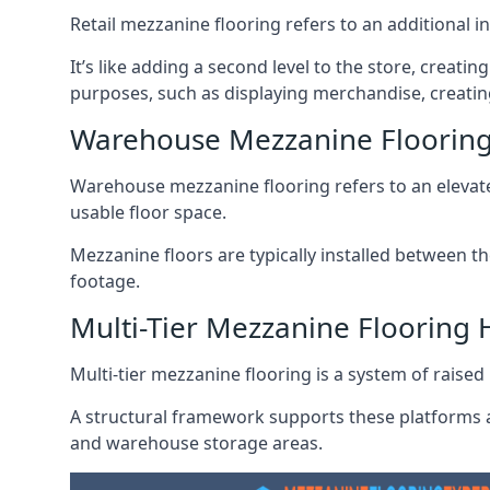
Retail mezzanine flooring refers to an additional i
It’s like adding a second level to the store, creati
purposes, such as displaying merchandise, creating
Warehouse Mezzanine Flooring
Warehouse mezzanine flooring refers to an elevated
usable floor space.
Mezzanine floors are typically installed between th
footage.
Multi-Tier Mezzanine Flooring 
Multi-tier mezzanine flooring is a system of raised p
A structural framework supports these platforms a
and warehouse storage areas.