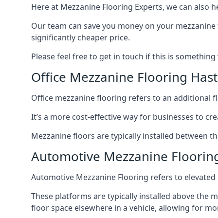
Here at Mezzanine Flooring Experts, we can also he
Our team can save you money on your mezzanine floo
significantly cheaper price.
Please feel free to get in touch if this is something
Office Mezzanine Flooring Hast
Office mezzanine flooring refers to an additional fl
It’s a more cost-effective way for businesses to crea
Mezzanine floors are typically installed between th
Automotive Mezzanine Floorin
Automotive Mezzanine Flooring refers to elevated p
These platforms are typically installed above the m
floor space elsewhere in a vehicle, allowing for m