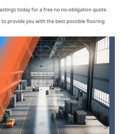
astings today for a free no no-obligation quote.
to provide you with the best possible flooring