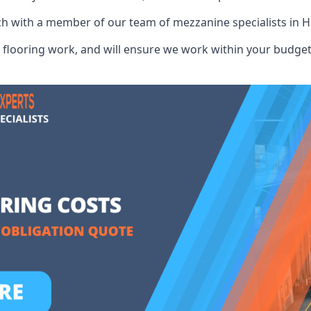
ch with a member of our team of mezzanine specialists in H
flooring work, and will ensure we work within your budget 