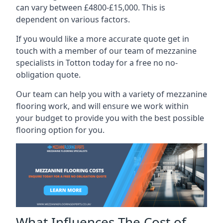
can vary between £4800-£15,000. This is
dependent on various factors.
If you would like a more accurate quote get in
touch with a member of our team of mezzanine
specialists in Totton today for a free no no-
obligation quote.
Our team can help you with a variety of mezzanine
flooring work, and will ensure we work within
your budget to provide you with the best possible
flooring option for you.
What Influences The Cost of