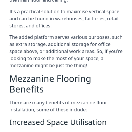
It’s a practical solution to maximise vertical space
and can be found in warehouses, factories, retail
stores, and offices.
The added platform serves various purposes, such
as extra storage, additional storage for office
space above, or additional work areas. So, if you’re
looking to make the most of your space, a
mezzanine might be just the thing!
Mezzanine Flooring
Benefits
There are many benefits of mezzanine floor
installation, some of these include:
Increased Space Utilisation