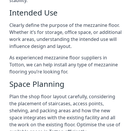
stability.
Intended Use
Clearly define the purpose of the mezzanine floor.
Whether it’s for storage, office space, or additional
work areas, understanding the intended use will
influence design and layout.
As experienced mezzanine floor suppliers in
Totton, we can help install any type of mezzanine
flooring you’re looking for.
Space Planning
Plan the shop floor layout carefully, considering
the placement of staircases, access points,
shelving, and packing areas and how the new
space integrates with the existing facility and all
the work on the existing floor. Optimise the use of