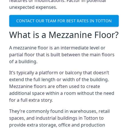
features or modifications. Factor in potential
unexpected expenses.
CONTACT OUR TEAM FOR BEST RATES IN TOTTON
What is a Mezzanine Floor?
A mezzanine floor is an intermediate level or
partial floor that is built between the main floors
of a building.
It’s typically a platform or balcony that doesn’t
extend the full length or width of the building.
Mezzanine floors are often used to create
additional space within a room without the need
for a full extra story.
They’re commonly found in warehouses, retail
spaces, and industrial buildings in Totton to
provide extra storage, office and production