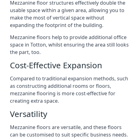
Mezzanine floor structures effectively double the
usable space within a given area, allowing you to
make the most of vertical space without
expanding the footprint of the building.
Mezzanine floors help to provide additional office
space in Totton, whilst ensuring the area still looks
the part, too.
Cost-Effective Expansion
Compared to traditional expansion methods, such
as constructing additional rooms or floors,
mezzanine flooring is more cost-effective for
creating extra space.
Versatility
Mezzanine floors are versatile, and these floors
can be customised to suit specific business needs.