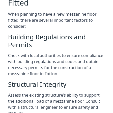
Fitted
When planning to have a new mezzanine floor
fitted, there are several important factors to
consider:
Building Regulations and
Permits
Check with local authorities to ensure compliance
with building regulations and codes and obtain
necessary permits for the construction of a
mezzanine floor in Totton.
Structural Integrity
Assess the existing structure’s ability to support
the additional load of a mezzanine floor. Consult
with a structural engineer to ensure safety and