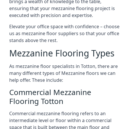
brings a wealth of knowledge to the table,
ensuring that your mezzanine flooring project is
executed with precision and expertise.
Elevate your office space with confidence – choose
us as mezzanine floor suppliers so that your office
stands above the rest.
Mezzanine Flooring Types
As mezzanine floor specialists in Totton, there are
many different types of Mezzanine floors we can
help offer. These include:
Commercial Mezzanine
Flooring Totton
Commercial mezzanine flooring refers to an
intermediate level or floor within a commercial
space that is built between the main floor and