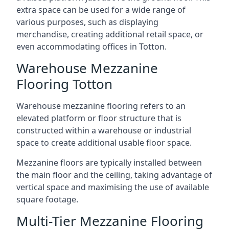
extra space can be used for a wide range of
various purposes, such as displaying
merchandise, creating additional retail space, or
even accommodating offices in Totton.
Warehouse Mezzanine
Flooring Totton
Warehouse mezzanine flooring refers to an
elevated platform or floor structure that is
constructed within a warehouse or industrial
space to create additional usable floor space.
Mezzanine floors are typically installed between
the main floor and the ceiling, taking advantage of
vertical space and maximising the use of available
square footage.
Multi-Tier Mezzanine Flooring