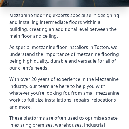
Mezzanine flooring experts specialise in designing
and installing intermediate floors within a
building, creating an additional level between the
main floor and ceiling.
As special mezzanine floor installers in Totton, we
understand the importance of mezzanine flooring
being high quality, durable and versatile for all of
our client’s needs.
With over 20 years of experience in the Mezzanine
industry, our team are here to help you with
whatever you’re looking for, from small mezzanine
work to full size installations, repairs, relocations
and more.
These platforms are often used to optimise space
in existing premises, warehouses, industrial