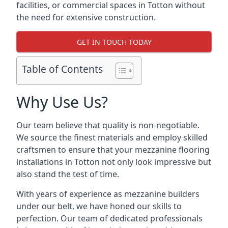
facilities, or commercial spaces in Totton without
the need for extensive construction.
GET IN TOUCH TODAY
Table of Contents
Why Use Us?
Our team believe that quality is non-negotiable.
We source the finest materials and employ skilled
craftsmen to ensure that your mezzanine flooring
installations in Totton not only look impressive but
also stand the test of time.
With years of experience as mezzanine builders
under our belt, we have honed our skills to
perfection. Our team of dedicated professionals