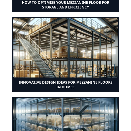
HOW TO OPTIMISE YOUR MEZZANINE FLOOR FOR
STORAGE AND EFFICIENCY
INNOVATIVE DESIGN IDEAS FOR MEZZANINE FLOORS
IN HOMES