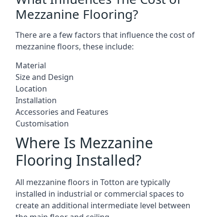
Mezzanine Flooring?
There are a few factors that influence the cost of
mezzanine floors, these include:
Material
Size and Design
Location
Installation
Accessories and Features
Customisation
Where Is Mezzanine
Flooring Installed?
All mezzanine floors in Totton are typically
installed in industrial or commercial spaces to
create an additional intermediate level between
the main floor and ceiling.