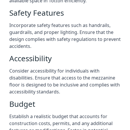
available space in Totton efficiently.
Safety Features
Incorporate safety features such as handrails,
guardrails, and proper lighting. Ensure that the
design complies with safety regulations to prevent
accidents.
Accessibility
Consider accessibility for individuals with
disabilities. Ensure that access to the mezzanine
floor is designed to be inclusive and complies with
accessibility standards.
Budget
Establish a realistic budget that accounts for
construction costs, permits, and any additional