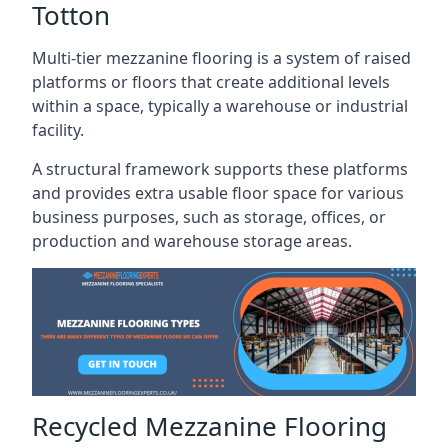
Totton
Multi-tier mezzanine flooring is a system of raised
platforms or floors that create additional levels
within a space, typically a warehouse or industrial
facility.
A structural framework supports these platforms
and provides extra usable floor space for various
business purposes, such as storage, offices, or
production and warehouse storage areas.
Recycled Mezzanine Flooring