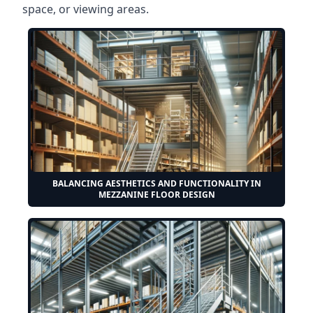
space, or viewing areas.
BALANCING AESTHETICS AND FUNCTIONALITY IN
MEZZANINE FLOOR DESIGN