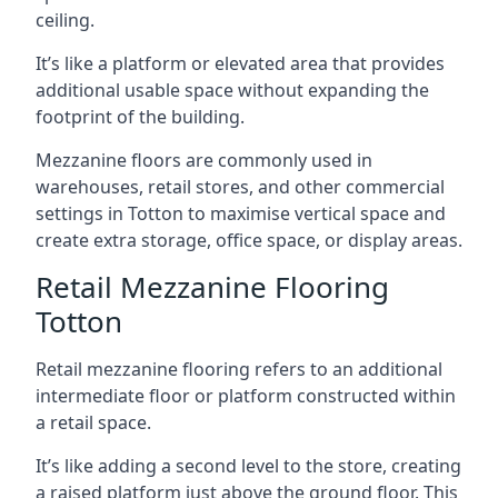
ceiling.
It’s like a platform or elevated area that provides
additional usable space without expanding the
footprint of the building.
Mezzanine floors are commonly used in
warehouses, retail stores, and other commercial
settings in Totton to maximise vertical space and
create extra storage, office space, or display areas.
Retail Mezzanine Flooring
Totton
Retail mezzanine flooring refers to an additional
intermediate floor or platform constructed within
a retail space.
It’s like adding a second level to the store, creating
a raised platform just above the ground floor. This