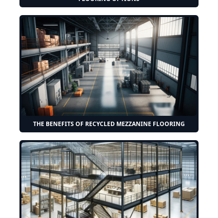
THE BENEFITS OF RECYCLED MEZZANINE FLOORING