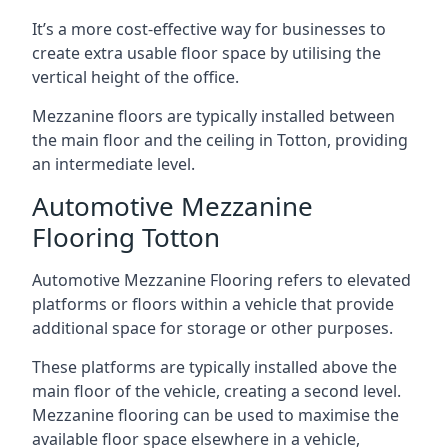
It’s a more cost-effective way for businesses to
create extra usable floor space by utilising the
vertical height of the office.
Mezzanine floors are typically installed between
the main floor and the ceiling in Totton, providing
an intermediate level.
Automotive Mezzanine
Flooring Totton
Automotive Mezzanine Flooring refers to elevated
platforms or floors within a vehicle that provide
additional space for storage or other purposes.
These platforms are typically installed above the
main floor of the vehicle, creating a second level.
Mezzanine flooring can be used to maximise the
available floor space elsewhere in a vehicle,