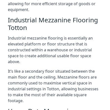
allowing for more efficient storage of goods or
equipment.
Industrial Mezzanine Flooring
Totton
Industrial mezzanine flooring is essentially an
elevated platform or floor structure that is
constructed within a warehouse or industrial
space to create additional usable floor space
above.
It’s like a secondary floor situated between the
main floor and the ceiling. Mezzanine floors are
commonly used to maximise vertical space in
industrial settings in Totton, allowing businesses
to make the most of their available square
footage.