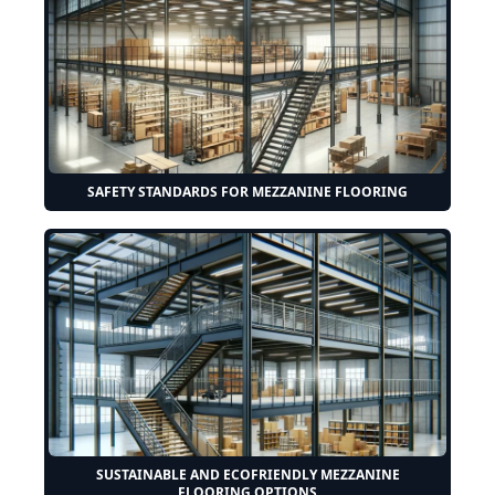
SAFETY STANDARDS FOR MEZZANINE FLOORING
SUSTAINABLE AND ECOFRIENDLY MEZZANINE
FLOORING OPTIONS