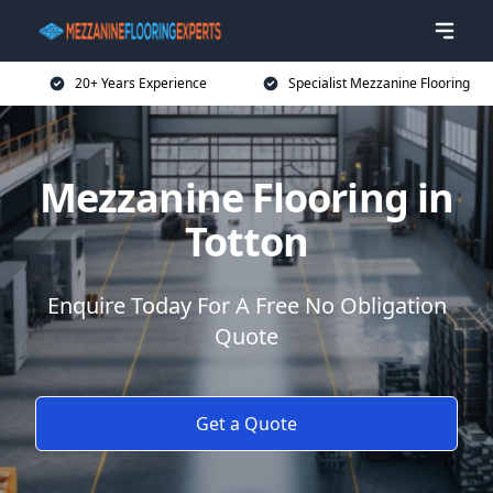
20+ Years Experience
Specialist Mezzanine Flooring
Mezzanine Flooring in
Totton
Enquire Today For A Free No Obligation
Quote
Get a Quote