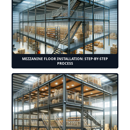
MEZZANINE FLOOR INSTALLATION: STEP-BY-STEP
PROCESS