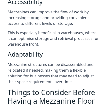
Accessibility
Mezzanines can improve the flow of work by
increasing storage and providing convenient
access to different levels of storage.
This is especially beneficial in warehouses, where
it can optimise storage and retrieval processes for
warehouse front.
Adaptability
Mezzanine structures can be disassembled and
relocated if needed, making them a flexible
solution for businesses that may need to adjust
their space requirements over time.
Things to Consider Before
Having a Mezzanine Floor