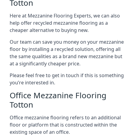
Totton
Here at Mezzanine Flooring Experts, we can also
help offer recycled mezzanine flooring as a
cheaper alternative to buying new.
Our team can save you money on your mezzanine
floor by installing a recycled solution, offering all
the same qualities as a brand new mezzanine but
at a significantly cheaper price.
Please feel free to get in touch if this is something
you’re interested in.
Office Mezzanine Flooring
Totton
Office mezzanine flooring refers to an additional
floor or platform that is constructed within the
existing space of an office.