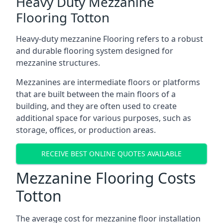
Heavy Duty Mezzanine
Flooring Totton
Heavy-duty mezzanine Flooring refers to a robust
and durable flooring system designed for
mezzanine structures.
Mezzanines are intermediate floors or platforms
that are built between the main floors of a
building, and they are often used to create
additional space for various purposes, such as
storage, offices, or production areas.
RECEIVE BEST ONLINE QUOTES AVAILABLE
Mezzanine Flooring Costs
Totton
The average cost for mezzanine floor installation