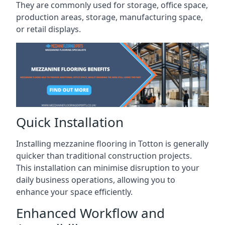
They are commonly used for storage, office space,
production areas, storage, manufacturing space,
or retail displays.
Quick Installation
Installing mezzanine flooring in Totton is generally
quicker than traditional construction projects.
This installation can minimise disruption to your
daily business operations, allowing you to
enhance your space efficiently.
Enhanced Workflow and