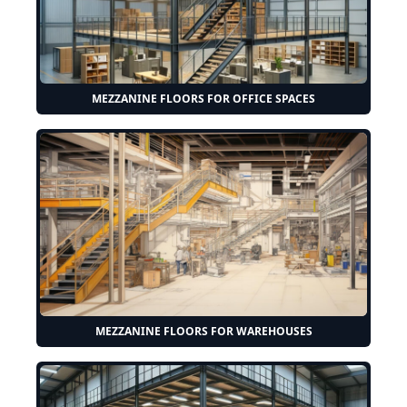
MEZZANINE FLOORS FOR OFFICE SPACES
MEZZANINE FLOORS FOR WAREHOUSES