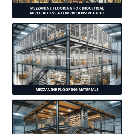
MEZZANINE FLOORING FOR INDUSTRIAL
APPLICATIONS A COMPREHENSIVE GUIDE
MEZZANINE FLOORING MATERIALS