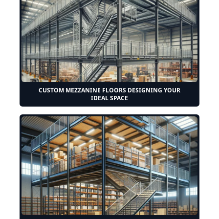
CUSTOM MEZZANINE FLOORS DESIGNING YOUR
IDEAL SPACE