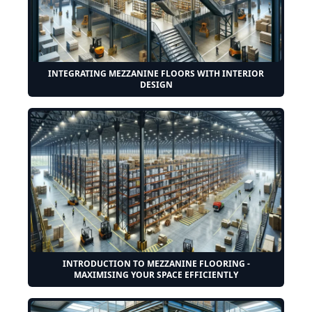
INTEGRATING MEZZANINE FLOORS WITH INTERIOR
DESIGN
INTRODUCTION TO MEZZANINE FLOORING -
MAXIMISING YOUR SPACE EFFICIENTLY