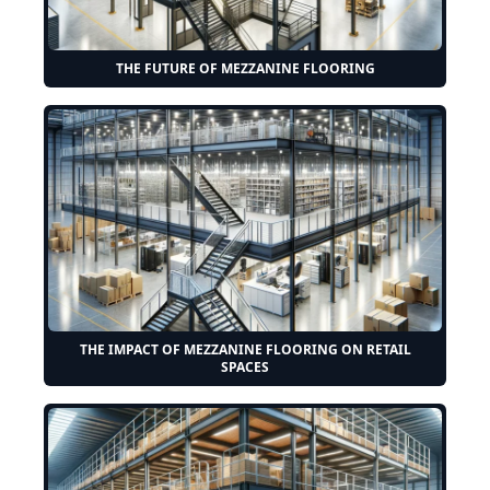
THE FUTURE OF MEZZANINE FLOORING
THE IMPACT OF MEZZANINE FLOORING ON RETAIL
SPACES