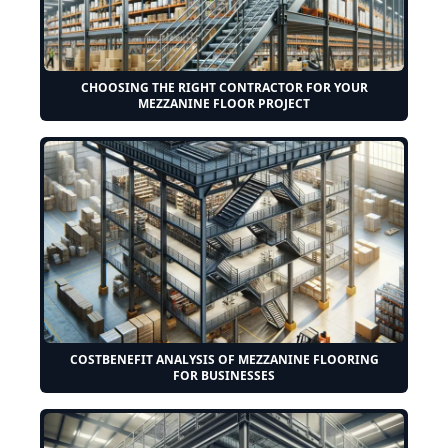
CHOOSING THE RIGHT CONTRACTOR FOR YOUR
MEZZANINE FLOOR PROJECT
COSTBENEFIT ANALYSIS OF MEZZANINE FLOORING
FOR BUSINESSES