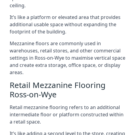
ceiling.
It’s like a platform or elevated area that provides
additional usable space without expanding the
footprint of the building.
Mezzanine floors are commonly used in
warehouses, retail stores, and other commercial
settings in Ross-on-Wye to maximise vertical space
and create extra storage, office space, or display
areas.
Retail Mezzanine Flooring
Ross-on-Wye
Retail mezzanine flooring refers to an additional
intermediate floor or platform constructed within
a retail space.
It’s like adding a second level to the store, creating