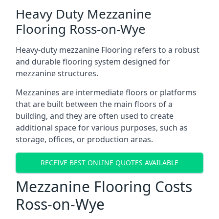
Heavy Duty Mezzanine
Flooring Ross-on-Wye
Heavy-duty mezzanine Flooring refers to a robust
and durable flooring system designed for
mezzanine structures.
Mezzanines are intermediate floors or platforms
that are built between the main floors of a
building, and they are often used to create
additional space for various purposes, such as
storage, offices, or production areas.
RECEIVE BEST ONLINE QUOTES AVAILABLE
Mezzanine Flooring Costs
Ross-on-Wye