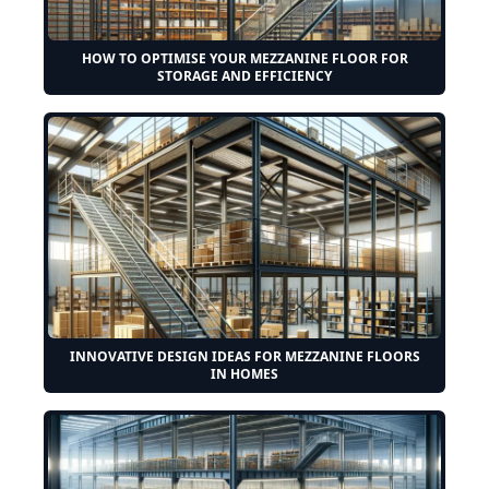
HOW TO OPTIMISE YOUR MEZZANINE FLOOR FOR
STORAGE AND EFFICIENCY
INNOVATIVE DESIGN IDEAS FOR MEZZANINE FLOORS
IN HOMES