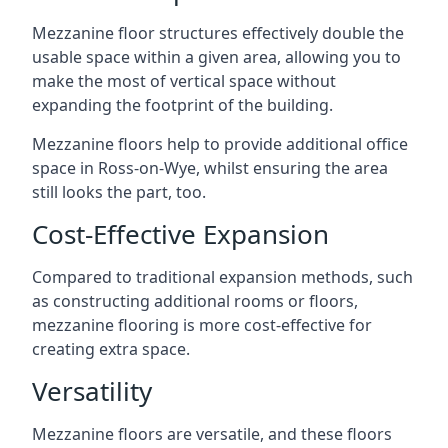
Mezzanine floor structures effectively double the
usable space within a given area, allowing you to
make the most of vertical space without
expanding the footprint of the building.
Mezzanine floors help to provide additional office
space in Ross-on-Wye, whilst ensuring the area
still looks the part, too.
Cost-Effective Expansion
Compared to traditional expansion methods, such
as constructing additional rooms or floors,
mezzanine flooring is more cost-effective for
creating extra space.
Versatility
Mezzanine floors are versatile, and these floors