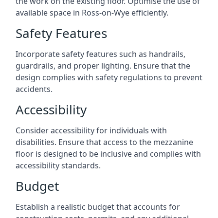
the work on the existing floor. Optimise the use of
available space in Ross-on-Wye efficiently.
Safety Features
Incorporate safety features such as handrails,
guardrails, and proper lighting. Ensure that the
design complies with safety regulations to prevent
accidents.
Accessibility
Consider accessibility for individuals with
disabilities. Ensure that access to the mezzanine
floor is designed to be inclusive and complies with
accessibility standards.
Budget
Establish a realistic budget that accounts for