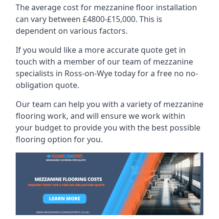
The average cost for mezzanine floor installation
can vary between £4800-£15,000. This is
dependent on various factors.
If you would like a more accurate quote get in
touch with a member of our team of mezzanine
specialists in Ross-on-Wye today for a free no no-
obligation quote.
Our team can help you with a variety of mezzanine
flooring work, and will ensure we work within
your budget to provide you with the best possible
flooring option for you.