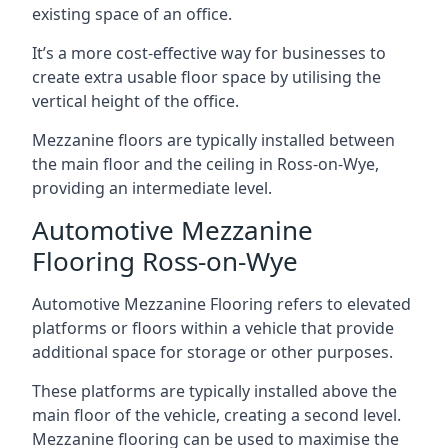
existing space of an office.
It’s a more cost-effective way for businesses to
create extra usable floor space by utilising the
vertical height of the office.
Mezzanine floors are typically installed between
the main floor and the ceiling in Ross-on-Wye,
providing an intermediate level.
Automotive Mezzanine
Flooring Ross-on-Wye
Automotive Mezzanine Flooring refers to elevated
platforms or floors within a vehicle that provide
additional space for storage or other purposes.
These platforms are typically installed above the
main floor of the vehicle, creating a second level.
Mezzanine flooring can be used to maximise the