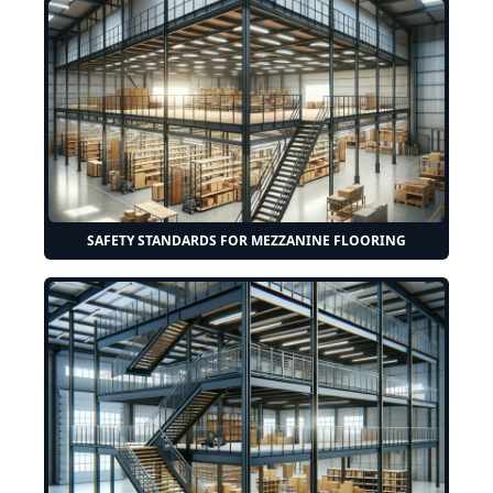
SAFETY STANDARDS FOR MEZZANINE FLOORING