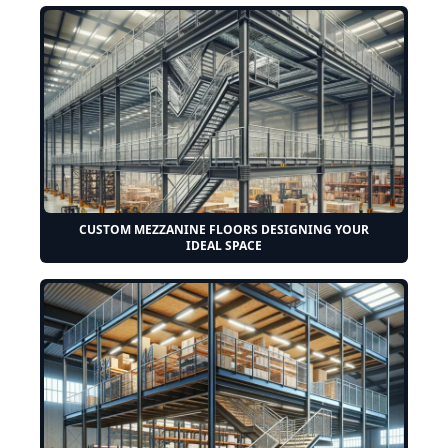
CUSTOM MEZZANINE FLOORS DESIGNING YOUR
IDEAL SPACE