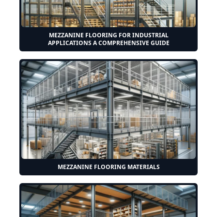
MEZZANINE FLOORING FOR INDUSTRIAL
APPLICATIONS A COMPREHENSIVE GUIDE
MEZZANINE FLOORING MATERIALS