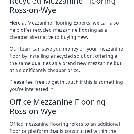
Recycled Mezzanine Flooring
Ross-on-Wye
Here at Mezzanine Flooring Experts, we can also
help offer recycled mezzanine flooring as a
cheaper alternative to buying new.
Our team can save you money on your mezzanine
floor by installing a recycled solution, offering all
the same qualities as a brand new mezzanine but
at a significantly cheaper price.
Please feel free to get in touch if this is something
you’re interested in.
Office Mezzanine Flooring
Ross-on-Wye
Office mezzanine flooring refers to an additional
floor or platform that is constructed within the