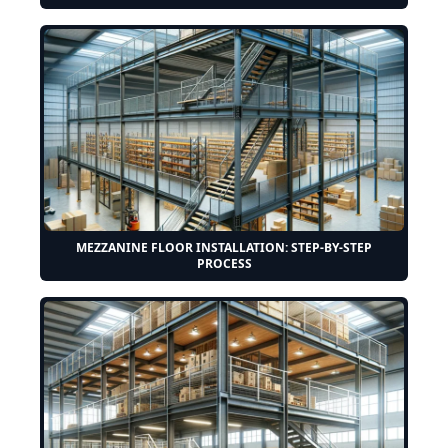
MEZZANINE FLOOR INSTALLATION: STEP-BY-STEP
PROCESS