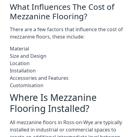
What Influences The Cost of
Mezzanine Flooring?
There are a few factors that influence the cost of
mezzanine floors, these include:
Material
Size and Design
Location
Installation
Accessories and Features
Customisation
Where Is Mezzanine
Flooring Installed?
All mezzanine floors in Ross-on-Wye are typically
installed in industrial or commercial spaces to
create an additional intermediate level between