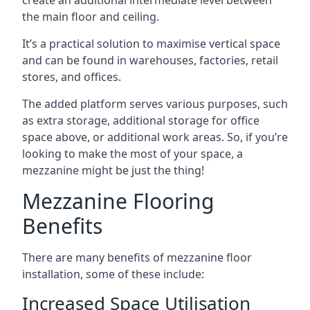
the main floor and ceiling.
It’s a practical solution to maximise vertical space
and can be found in warehouses, factories, retail
stores, and offices.
The added platform serves various purposes, such
as extra storage, additional storage for office
space above, or additional work areas. So, if you’re
looking to make the most of your space, a
mezzanine might be just the thing!
Mezzanine Flooring
Benefits
There are many benefits of mezzanine floor
installation, some of these include:
Increased Space Utilisation