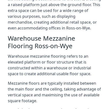
a raised platform just above the ground floor. This
extra space can be used for a wide range of
various purposes, such as displaying
merchandise, creating additional retail space, or
even accommodating offices in Ross-on-Wye.
Warehouse Mezzanine
Flooring Ross-on-Wye
Warehouse mezzanine flooring refers to an
elevated platform or floor structure that is
constructed within a warehouse or industrial
space to create additional usable floor space.
Mezzanine floors are typically installed between
the main floor and the ceiling, taking advantage of
vertical space and maximising the use of available
square footage.