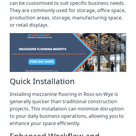
can be customised to suit specific business needs.
They are commonly used for storage, office space,
production areas, storage, manufacturing space,
or retail displays.
Quick Installation
Installing mezzanine flooring in Ross-on-Wye is
generally quicker than traditional construction
projects. This installation can minimise disruption
to your daily business operations, allowing you to
enhance your space efficiently.
Enhanced Workflow and