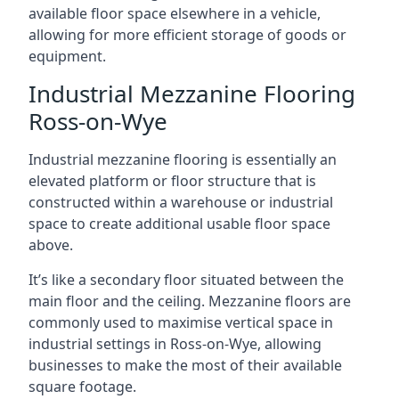
available floor space elsewhere in a vehicle,
allowing for more efficient storage of goods or
equipment.
Industrial Mezzanine Flooring
Ross-on-Wye
Industrial mezzanine flooring is essentially an
elevated platform or floor structure that is
constructed within a warehouse or industrial
space to create additional usable floor space
above.
It’s like a secondary floor situated between the
main floor and the ceiling. Mezzanine floors are
commonly used to maximise vertical space in
industrial settings in Ross-on-Wye, allowing
businesses to make the most of their available
square footage.