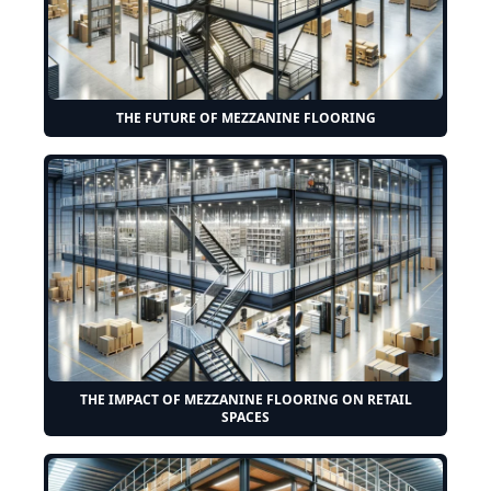
THE FUTURE OF MEZZANINE FLOORING
THE IMPACT OF MEZZANINE FLOORING ON RETAIL
SPACES