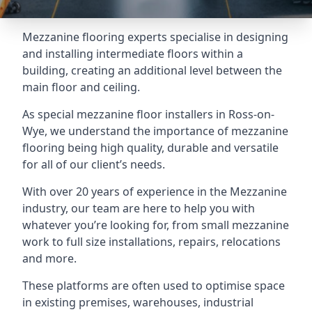
Mezzanine flooring experts specialise in designing
and installing intermediate floors within a
building, creating an additional level between the
main floor and ceiling.
As special mezzanine floor installers in Ross-on-
Wye, we understand the importance of mezzanine
flooring being high quality, durable and versatile
for all of our client’s needs.
With over 20 years of experience in the Mezzanine
industry, our team are here to help you with
whatever you’re looking for, from small mezzanine
work to full size installations, repairs, relocations
and more.
These platforms are often used to optimise space
in existing premises, warehouses, industrial