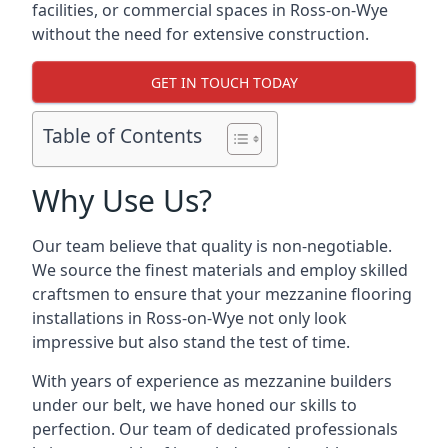
facilities, or commercial spaces in Ross-on-Wye
without the need for extensive construction.
GET IN TOUCH TODAY
Table of Contents
Why Use Us?
Our team believe that quality is non-negotiable.
We source the finest materials and employ skilled
craftsmen to ensure that your mezzanine flooring
installations in Ross-on-Wye not only look
impressive but also stand the test of time.
With years of experience as mezzanine builders
under our belt, we have honed our skills to
perfection. Our team of dedicated professionals