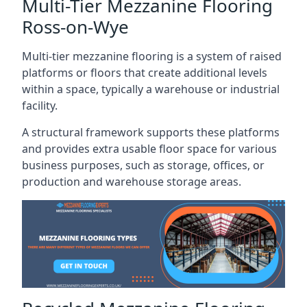
Multi-Tier Mezzanine Flooring
Ross-on-Wye
Multi-tier mezzanine flooring is a system of raised
platforms or floors that create additional levels
within a space, typically a warehouse or industrial
facility.
A structural framework supports these platforms
and provides extra usable floor space for various
business purposes, such as storage, offices, or
production and warehouse storage areas.