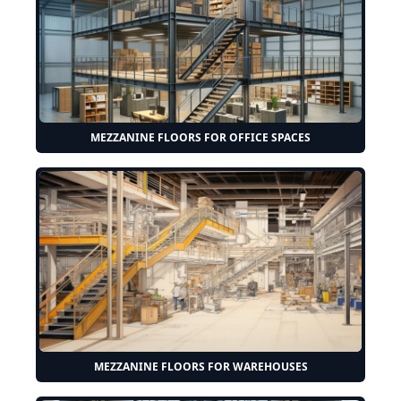
MEZZANINE FLOORS FOR OFFICE SPACES
MEZZANINE FLOORS FOR WAREHOUSES