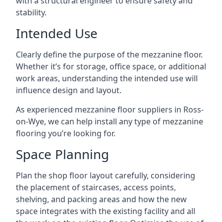
with a structural engineer to ensure safety and
stability.
Intended Use
Clearly define the purpose of the mezzanine floor.
Whether it’s for storage, office space, or additional
work areas, understanding the intended use will
influence design and layout.
As experienced mezzanine floor suppliers in Ross-
on-Wye, we can help install any type of mezzanine
flooring you’re looking for.
Space Planning
Plan the shop floor layout carefully, considering
the placement of staircases, access points,
shelving, and packing areas and how the new
space integrates with the existing facility and all