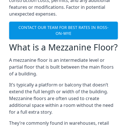
construction costs, permits, and any additional
features or modifications. Factor in potential
unexpected expenses.
CONTACT OUR TEAM FOR BEST RATES IN ROSS-
ON-WYE
What is a Mezzanine Floor?
A mezzanine floor is an intermediate level or
partial floor that is built between the main floors
of a building.
It’s typically a platform or balcony that doesn’t
extend the full length or width of the building.
Mezzanine floors are often used to create
additional space within a room without the need
for a full extra story.
They’re commonly found in warehouses, retail