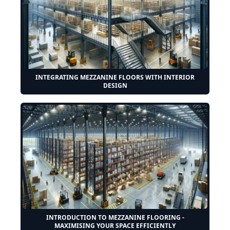
INTEGRATING MEZZANINE FLOORS WITH INTERIOR
DESIGN
INTRODUCTION TO MEZZANINE FLOORING -
MAXIMISING YOUR SPACE EFFICIENTLY