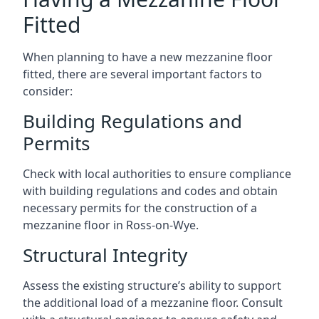
Fitted
When planning to have a new mezzanine floor
fitted, there are several important factors to
consider:
Building Regulations and
Permits
Check with local authorities to ensure compliance
with building regulations and codes and obtain
necessary permits for the construction of a
mezzanine floor in Ross-on-Wye.
Structural Integrity
Assess the existing structure’s ability to support
the additional load of a mezzanine floor. Consult