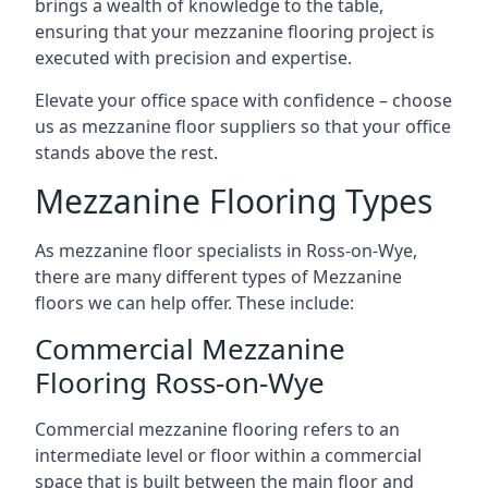
brings a wealth of knowledge to the table,
ensuring that your mezzanine flooring project is
executed with precision and expertise.
Elevate your office space with confidence – choose
us as mezzanine floor suppliers so that your office
stands above the rest.
Mezzanine Flooring Types
As mezzanine floor specialists in Ross-on-Wye,
there are many different types of Mezzanine
floors we can help offer. These include:
Commercial Mezzanine
Flooring Ross-on-Wye
Commercial mezzanine flooring refers to an
intermediate level or floor within a commercial
space that is built between the main floor and