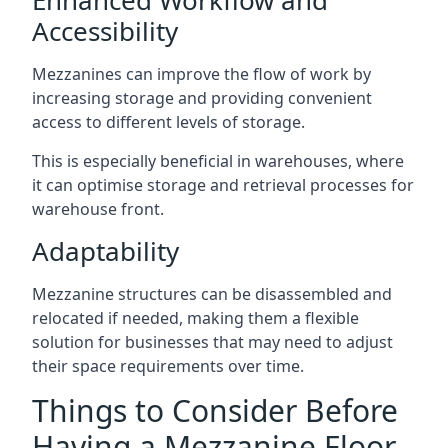
Accessibility
Mezzanines can improve the flow of work by
increasing storage and providing convenient
access to different levels of storage.
This is especially beneficial in warehouses, where
it can optimise storage and retrieval processes for
warehouse front.
Adaptability
Mezzanine structures can be disassembled and
relocated if needed, making them a flexible
solution for businesses that may need to adjust
their space requirements over time.
Things to Consider Before
Having a Mezzanine Floor