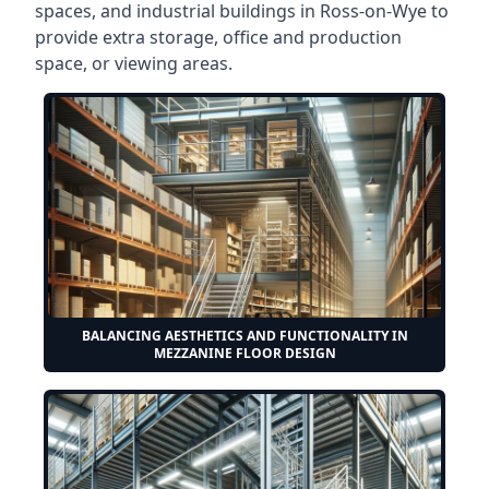
spaces, and industrial buildings in Ross-on-Wye to
provide extra storage, office and production
space, or viewing areas.
BALANCING AESTHETICS AND FUNCTIONALITY IN
MEZZANINE FLOOR DESIGN