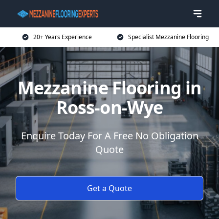
20+ Years Experience
Specialist Mezzanine Flooring
Mezzanine Flooring in
Ross-on-Wye
Enquire Today For A Free No Obligation
Quote
Get a Quote