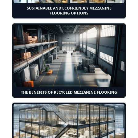
SUSTAINABLE AND ECOFRIENDLY MEZZANINE
FLOORING OPTIONS
THE BENEFITS OF RECYCLED MEZZANINE FLOORING