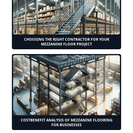
CHOOSING THE RIGHT CONTRACTOR FOR YOUR
MEZZANINE FLOOR PROJECT
COSTBENEFIT ANALYSIS OF MEZZANINE FLOORING
FOR BUSINESSES