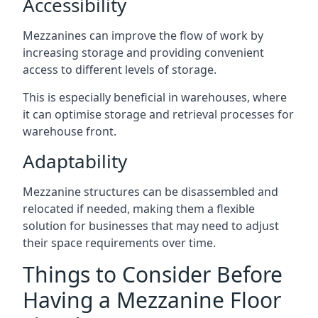
Accessibility
Mezzanines can improve the flow of work by
increasing storage and providing convenient
access to different levels of storage.
This is especially beneficial in warehouses, where
it can optimise storage and retrieval processes for
warehouse front.
Adaptability
Mezzanine structures can be disassembled and
relocated if needed, making them a flexible
solution for businesses that may need to adjust
their space requirements over time.
Things to Consider Before
Having a Mezzanine Floor