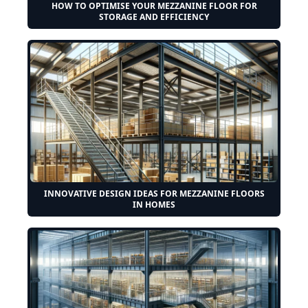
HOW TO OPTIMISE YOUR MEZZANINE FLOOR FOR
STORAGE AND EFFICIENCY
INNOVATIVE DESIGN IDEAS FOR MEZZANINE FLOORS
IN HOMES