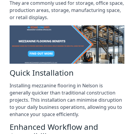
They are commonly used for storage, office space,
production areas, storage, manufacturing space,
or retail displays.
Quick Installation
Installing mezzanine flooring in Nelson is
generally quicker than traditional construction
projects. This installation can minimise disruption
to your daily business operations, allowing you to
enhance your space efficiently.
Enhanced Workflow and