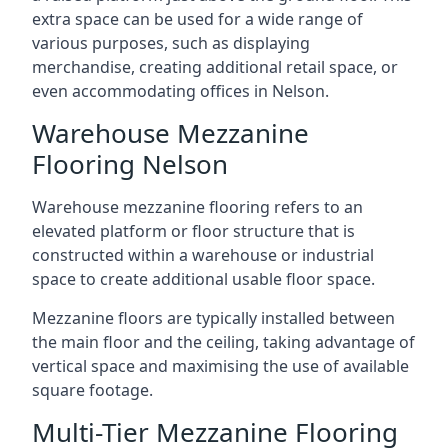
extra space can be used for a wide range of
various purposes, such as displaying
merchandise, creating additional retail space, or
even accommodating offices in Nelson.
Warehouse Mezzanine
Flooring Nelson
Warehouse mezzanine flooring refers to an
elevated platform or floor structure that is
constructed within a warehouse or industrial
space to create additional usable floor space.
Mezzanine floors are typically installed between
the main floor and the ceiling, taking advantage of
vertical space and maximising the use of available
square footage.
Multi-Tier Mezzanine Flooring