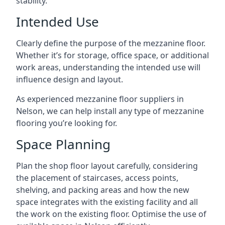
stability.
Intended Use
Clearly define the purpose of the mezzanine floor.
Whether it’s for storage, office space, or additional
work areas, understanding the intended use will
influence design and layout.
As experienced mezzanine floor suppliers in
Nelson, we can help install any type of mezzanine
flooring you’re looking for.
Space Planning
Plan the shop floor layout carefully, considering
the placement of staircases, access points,
shelving, and packing areas and how the new
space integrates with the existing facility and all
the work on the existing floor. Optimise the use of