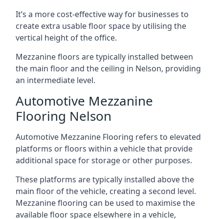
It’s a more cost-effective way for businesses to
create extra usable floor space by utilising the
vertical height of the office.
Mezzanine floors are typically installed between
the main floor and the ceiling in Nelson, providing
an intermediate level.
Automotive Mezzanine
Flooring Nelson
Automotive Mezzanine Flooring refers to elevated
platforms or floors within a vehicle that provide
additional space for storage or other purposes.
These platforms are typically installed above the
main floor of the vehicle, creating a second level.
Mezzanine flooring can be used to maximise the
available floor space elsewhere in a vehicle,