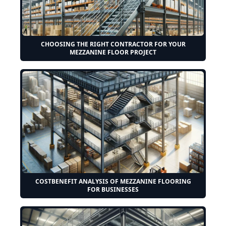
CHOOSING THE RIGHT CONTRACTOR FOR YOUR
MEZZANINE FLOOR PROJECT
COSTBENEFIT ANALYSIS OF MEZZANINE FLOORING
FOR BUSINESSES