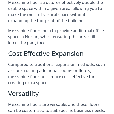
Mezzanine floor structures effectively double the
usable space within a given area, allowing you to
make the most of vertical space without
expanding the footprint of the building.
Mezzanine floors help to provide additional office
space in Nelson, whilst ensuring the area still
looks the part, too.
Cost-Effective Expansion
Compared to traditional expansion methods, such
as constructing additional rooms or floors,
mezzanine flooring is more cost-effective for
creating extra space.
Versatility
Mezzanine floors are versatile, and these floors
can be customised to suit specific business needs.