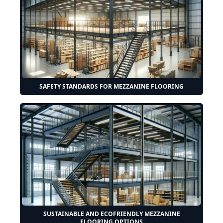
SAFETY STANDARDS FOR MEZZANINE FLOORING
SUSTAINABLE AND ECOFRIENDLY MEZZANINE
FLOORING OPTIONS