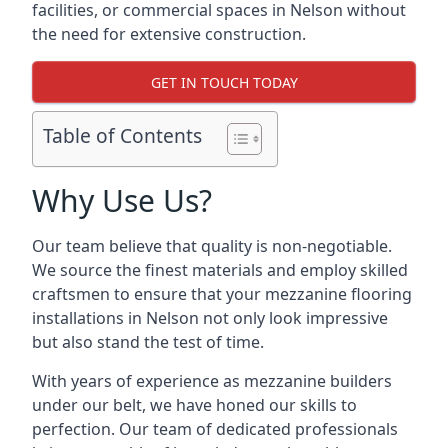
facilities, or commercial spaces in Nelson without
the need for extensive construction.
GET IN TOUCH TODAY
Table of Contents
Why Use Us?
Our team believe that quality is non-negotiable.
We source the finest materials and employ skilled
craftsmen to ensure that your mezzanine flooring
installations in Nelson not only look impressive
but also stand the test of time.
With years of experience as mezzanine builders
under our belt, we have honed our skills to
perfection. Our team of dedicated professionals