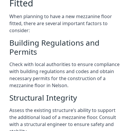
Fitted
When planning to have a new mezzanine floor
fitted, there are several important factors to
consider:
Building Regulations and
Permits
Check with local authorities to ensure compliance
with building regulations and codes and obtain
necessary permits for the construction of a
mezzanine floor in Nelson.
Structural Integrity
Assess the existing structure’s ability to support
the additional load of a mezzanine floor. Consult
with a structural engineer to ensure safety and