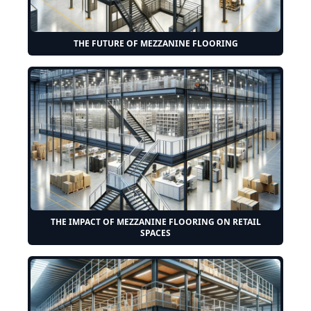
THE FUTURE OF MEZZANINE FLOORING
THE IMPACT OF MEZZANINE FLOORING ON RETAIL
SPACES