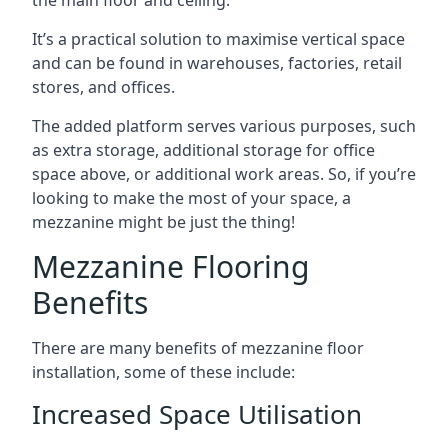
It’s a practical solution to maximise vertical space
and can be found in warehouses, factories, retail
stores, and offices.
The added platform serves various purposes, such
as extra storage, additional storage for office
space above, or additional work areas. So, if you’re
looking to make the most of your space, a
mezzanine might be just the thing!
Mezzanine Flooring
Benefits
There are many benefits of mezzanine floor
installation, some of these include:
Increased Space Utilisation