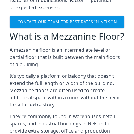
features or modifications. Factor in potential
unexpected expenses.
CONTACT OUR TEAM FOR BEST RATES IN NELSON
What is a Mezzanine Floor?
A mezzanine floor is an intermediate level or
partial floor that is built between the main floors
of a building.
It’s typically a platform or balcony that doesn’t
extend the full length or width of the building.
Mezzanine floors are often used to create
additional space within a room without the need
for a full extra story.
They’re commonly found in warehouses, retail
spaces, and industrial buildings in Nelson to
provide extra storage, office and production