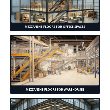
MEZZANINE FLOORS FOR OFFICE SPACES
MEZZANINE FLOORS FOR WAREHOUSES