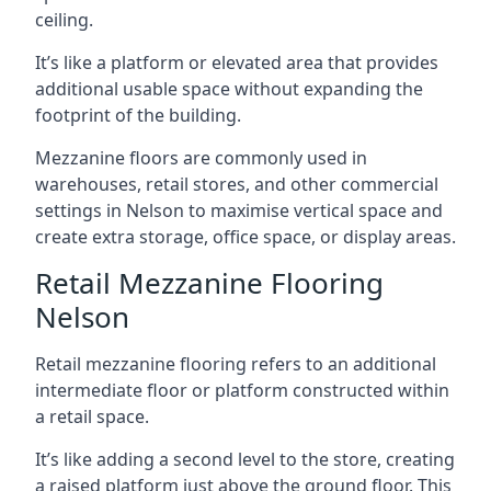
ceiling.
It’s like a platform or elevated area that provides
additional usable space without expanding the
footprint of the building.
Mezzanine floors are commonly used in
warehouses, retail stores, and other commercial
settings in Nelson to maximise vertical space and
create extra storage, office space, or display areas.
Retail Mezzanine Flooring
Nelson
Retail mezzanine flooring refers to an additional
intermediate floor or platform constructed within
a retail space.
It’s like adding a second level to the store, creating
a raised platform just above the ground floor. This