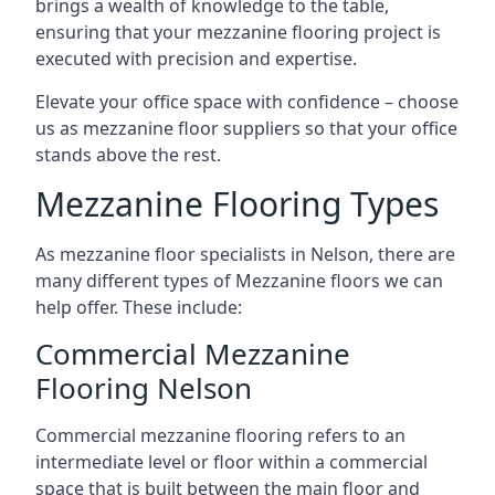
brings a wealth of knowledge to the table,
ensuring that your mezzanine flooring project is
executed with precision and expertise.
Elevate your office space with confidence – choose
us as mezzanine floor suppliers so that your office
stands above the rest.
Mezzanine Flooring Types
As mezzanine floor specialists in Nelson, there are
many different types of Mezzanine floors we can
help offer. These include:
Commercial Mezzanine
Flooring Nelson
Commercial mezzanine flooring refers to an
intermediate level or floor within a commercial
space that is built between the main floor and