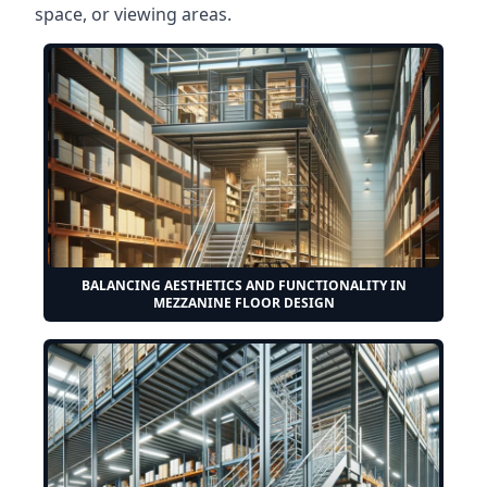
space, or viewing areas.
BALANCING AESTHETICS AND FUNCTIONALITY IN
MEZZANINE FLOOR DESIGN