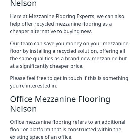
Nelson
Here at Mezzanine Flooring Experts, we can also
help offer recycled mezzanine flooring as a
cheaper alternative to buying new.
Our team can save you money on your mezzanine
floor by installing a recycled solution, offering all
the same qualities as a brand new mezzanine but
at a significantly cheaper price.
Please feel free to get in touch if this is something
you’re interested in.
Office Mezzanine Flooring
Nelson
Office mezzanine flooring refers to an additional
floor or platform that is constructed within the
existing space of an office.