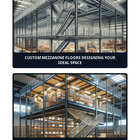
CUSTOM MEZZANINE FLOORS DESIGNING YOUR
IDEAL SPACE