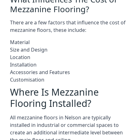
Mezzanine Flooring?
There are a few factors that influence the cost of
mezzanine floors, these include:
Material
Size and Design
Location
Installation
Accessories and Features
Customisation
Where Is Mezzanine
Flooring Installed?
All mezzanine floors in Nelson are typically
installed in industrial or commercial spaces to
create an additional intermediate level between
the main floor and ceiling.