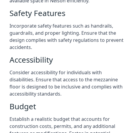
available space in Nelson efficiently.
Safety Features
Incorporate safety features such as handrails,
guardrails, and proper lighting. Ensure that the
design complies with safety regulations to prevent
accidents.
Accessibility
Consider accessibility for individuals with
disabilities. Ensure that access to the mezzanine
floor is designed to be inclusive and complies with
accessibility standards.
Budget
Establish a realistic budget that accounts for
construction costs, permits, and any additional