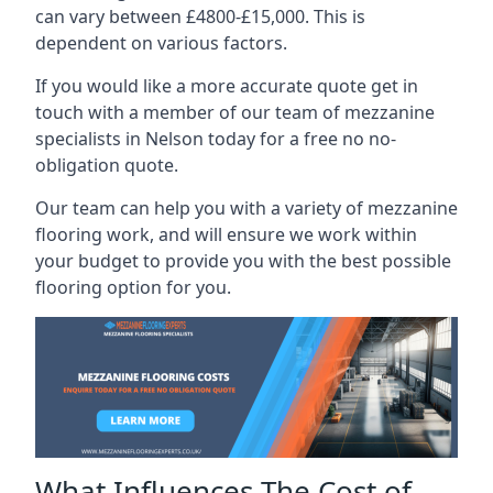
can vary between £4800-£15,000. This is
dependent on various factors.
If you would like a more accurate quote get in
touch with a member of our team of mezzanine
specialists in Nelson today for a free no no-
obligation quote.
Our team can help you with a variety of mezzanine
flooring work, and will ensure we work within
your budget to provide you with the best possible
flooring option for you.
What Influences The Cost of