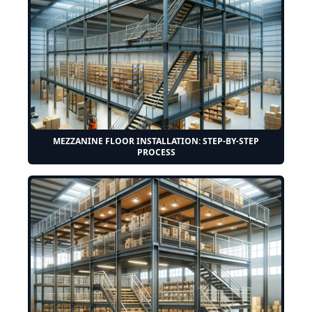
MEZZANINE FLOOR INSTALLATION: STEP-BY-STEP
PROCESS