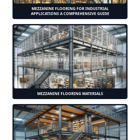
MEZZANINE FLOORING FOR INDUSTRIAL
APPLICATIONS A COMPREHENSIVE GUIDE
MEZZANINE FLOORING MATERIALS