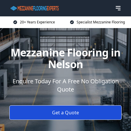
20+ Years Experience
Specialist Mezzanine Flooring
Mezzanine Flooring in
Nelson
Enquire Today For A Free No Obligation
Quote
Get a Quote