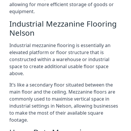
allowing for more efficient storage of goods or
equipment.
Industrial Mezzanine Flooring
Nelson
Industrial mezzanine flooring is essentially an
elevated platform or floor structure that is
constructed within a warehouse or industrial
space to create additional usable floor space
above.
It’s like a secondary floor situated between the
main floor and the ceiling. Mezzanine floors are
commonly used to maximise vertical space in
industrial settings in Nelson, allowing businesses
to make the most of their available square
footage.