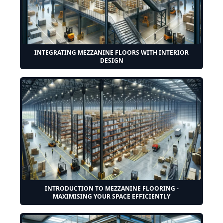
INTEGRATING MEZZANINE FLOORS WITH INTERIOR
DESIGN
INTRODUCTION TO MEZZANINE FLOORING -
MAXIMISING YOUR SPACE EFFICIENTLY