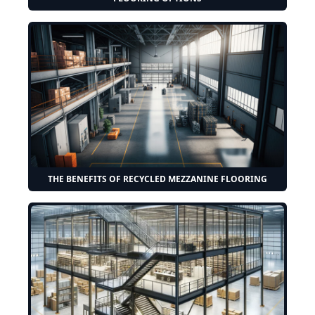
THE BENEFITS OF RECYCLED MEZZANINE FLOORING