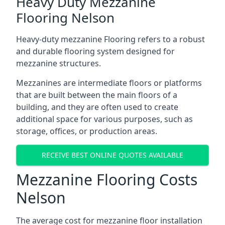
Heavy Duty Mezzanine
Flooring Nelson
Heavy-duty mezzanine Flooring refers to a robust
and durable flooring system designed for
mezzanine structures.
Mezzanines are intermediate floors or platforms
that are built between the main floors of a
building, and they are often used to create
additional space for various purposes, such as
storage, offices, or production areas.
RECEIVE BEST ONLINE QUOTES AVAILABLE
Mezzanine Flooring Costs
Nelson
The average cost for mezzanine floor installation