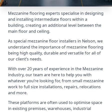
Mezzanine flooring experts specialise in designing
and installing intermediate floors within a
building, creating an additional level between the
main floor and ceiling.
As special mezzanine floor installers in Nelson, we
understand the importance of mezzanine flooring
being high quality, durable and versatile for all of
our client’s needs.
With over 20 years of experience in the Mezzanine
industry, our team are here to help you with
whatever you’re looking for, from small mezzanine
work to full size installations, repairs, relocations
and more.
These platforms are often used to optimise space
in existing premises, warehouses, industrial