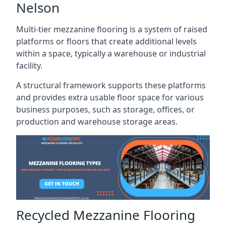
Nelson
Multi-tier mezzanine flooring is a system of raised
platforms or floors that create additional levels
within a space, typically a warehouse or industrial
facility.
A structural framework supports these platforms
and provides extra usable floor space for various
business purposes, such as storage, offices, or
production and warehouse storage areas.
Recycled Mezzanine Flooring