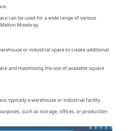
ace.
space can be used for a wide range of various
in Melton Mowbray.
arehouse or industrial space to create additional
space and maximising the use of available square
e, typically a warehouse or industrial facility.
urposes, such as storage, offices, or production