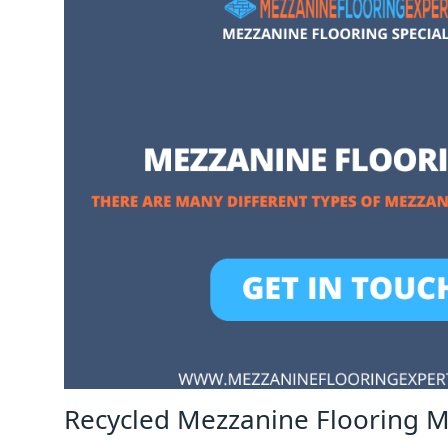
Recycled Mezzanine Flooring 