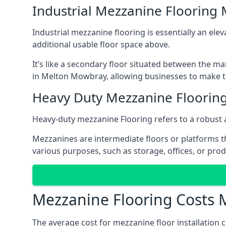
Industrial Mezzanine Flooring
Industrial mezzanine flooring is essentially an ele
additional usable floor space above.
It’s like a secondary floor situated between the ma
in Melton Mowbray, allowing businesses to make th
Heavy Duty Mezzanine Floorin
Heavy-duty mezzanine Flooring refers to a robust 
Mezzanines are intermediate floors or platforms th
various purposes, such as storage, offices, or pro
Mezzanine Flooring Costs
The average cost for mezzanine floor installation 