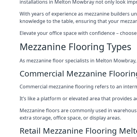
installations in Melton Mowbray not only look impre
With years of experience as mezzanine builders und
knowledge to the table, ensuring that your mezzani
Elevate your office space with confidence – choose 
Mezzanine Flooring Types
As mezzanine floor specialists in Melton Mowbray, 
Commercial Mezzanine Floori
Commercial mezzanine flooring refers to an interme
It’s like a platform or elevated area that provides
Mezzanine floors are commonly used in warehouses
extra storage, office space, or display areas.
Retail Mezzanine Flooring Me