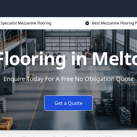
Specialist Mezzanine Flooring
Best Mezzanine Flooring P
Flooring in Mel
Enquire Today For A Free No Obligation Quote
Get a Quote