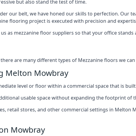
ssive but also stand the test of time.
er our belt, we have honed our skills to perfection. Our t
ne flooring project is executed with precision and expertis
us as mezzanine floor suppliers so that your office stands 
there are many different types of Mezzanine floors we can h
ng Melton Mowbray
diate level or floor within a commercial space that is built
 additional usable space without expanding the footprint of t
, retail stores, and other commercial settings in Melton 
lton Mowbray