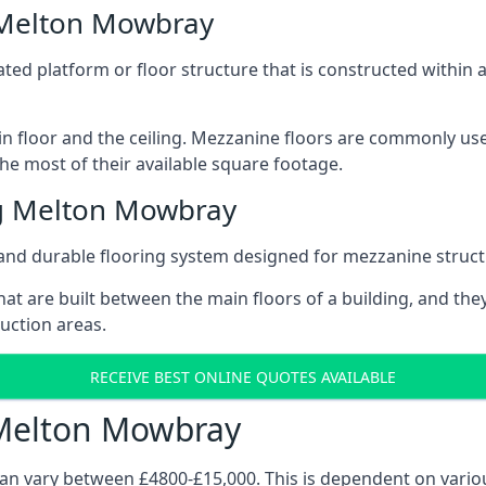
 Melton Mowbray
vated platform or floor structure that is constructed within
in floor and the ceiling. Mezzanine floors are commonly use
e most of their available square footage.
g Melton Mowbray
and durable flooring system designed for mezzanine struct
at are built between the main floors of a building, and they
duction areas.
RECEIVE BEST ONLINE QUOTES AVAILABLE
 Melton Mowbray
can vary between £4800-£15,000. This is dependent on variou