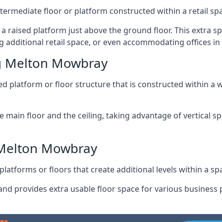
ntermediate floor or platform constructed within a retail sp
ng a raised platform just above the ground floor. This extra 
g additional retail space, or even accommodating offices 
g Melton Mowbray
 platform or floor structure that is constructed within a w
e main floor and the ceiling, taking advantage of vertical 
 Melton Mowbray
latforms or floors that create additional levels within a spac
nd provides extra usable floor space for various business p