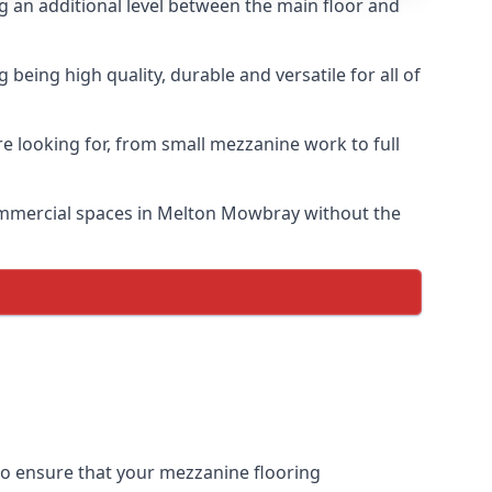
ng an additional level between the main floor and
eing high quality, durable and versatile for all of
e looking for, from small mezzanine work to full
 commercial spaces in Melton Mowbray without the
 to ensure that your mezzanine flooring