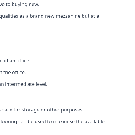
ive to buying new.
 qualities as a brand new mezzanine but at a
 of an office.
 the office.
n intermediate level.
 space for storage or other purposes.
 flooring can be used to maximise the available