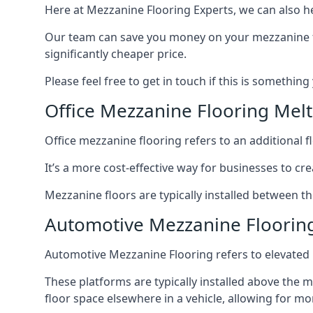
Here at Mezzanine Flooring Experts, we can also he
Our team can save you money on your mezzanine floo
significantly cheaper price.
Please feel free to get in touch if this is something
Office Mezzanine Flooring Me
Office mezzanine flooring refers to an additional fl
It’s a more cost-effective way for businesses to crea
Mezzanine floors are typically installed between t
Automotive Mezzanine Floori
Automotive Mezzanine Flooring refers to elevated p
These platforms are typically installed above the m
floor space elsewhere in a vehicle, allowing for m