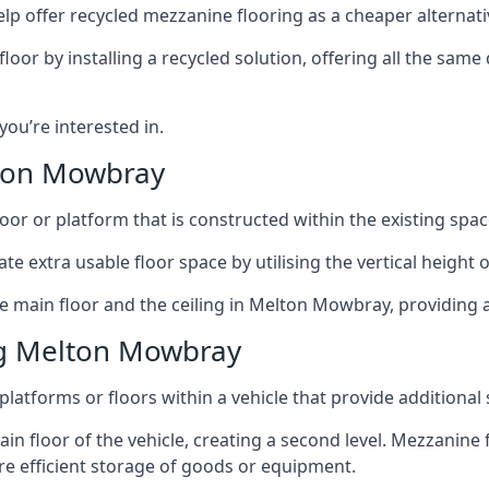
lp offer recycled mezzanine flooring as a cheaper alternat
r by installing a recycled solution, offering all the same
 you’re interested in.
lton Mowbray
oor or platform that is constructed within the existing space
te extra usable floor space by utilising the vertical height of
he main floor and the ceiling in Melton Mowbray, providing a
ng Melton Mowbray
latforms or floors within a vehicle that provide additional
ain floor of the vehicle, creating a second level. Mezzanine
ore efficient storage of goods or equipment.