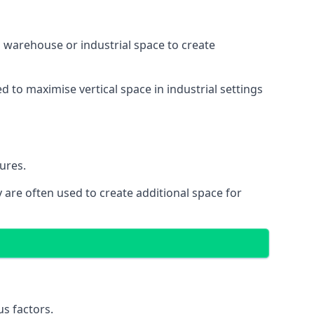
 a warehouse or industrial space to create
d to maximise vertical space in industrial settings
ures.
 are often used to create additional space for
s factors.