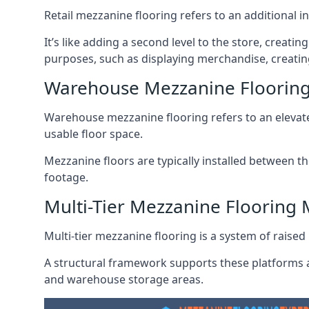
Retail mezzanine flooring refers to an additional i
It’s like adding a second level to the store, creati
purposes, such as displaying merchandise, creatin
Warehouse Mezzanine Floorin
Warehouse mezzanine flooring refers to an elevated
usable floor space.
Mezzanine floors are typically installed between th
footage.
Multi-Tier Mezzanine Flooring
Multi-tier mezzanine flooring is a system of raised p
A structural framework supports these platforms a
and warehouse storage areas.