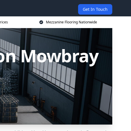
Get In Touch
rices
Mezzanine Flooring Nationwide
ton Mowbray