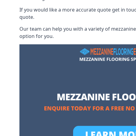
If you would like a more accurate quote get in to
quote.
Our team can help you with a variety of mezzanine 
option for you.