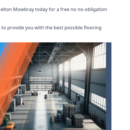
Melton Mowbray today for a free no no-obligation
to provide you with the best possible flooring