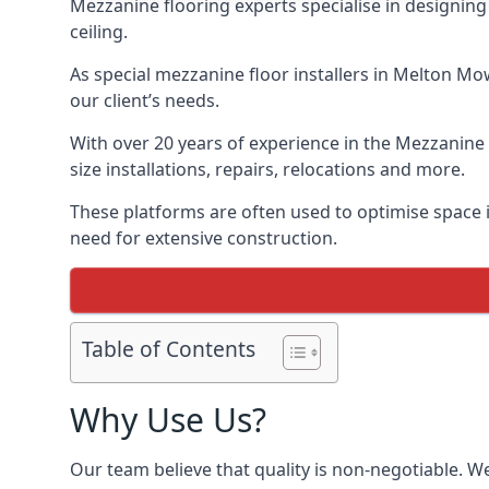
Mezzanine flooring experts specialise in designing 
ceiling.
As special mezzanine floor installers in Melton Mo
our client’s needs.
With over 20 years of experience in the Mezzanine 
size installations, repairs, relocations and more.
These platforms are often used to optimise space i
need for extensive construction.
Table of Contents
Why Use Us?
Our team believe that quality is non-negotiable. W