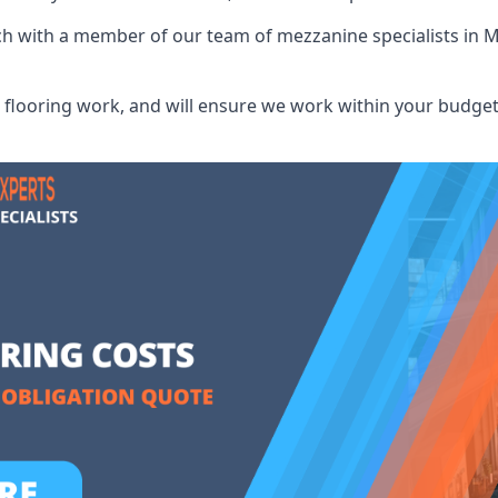
uch with a member of our team of mezzanine specialists in 
flooring work, and will ensure we work within your budget 