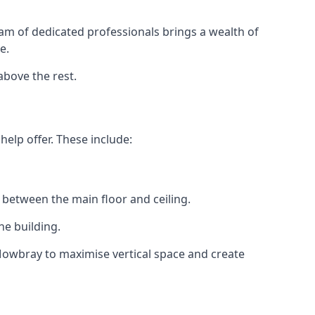
eam of dedicated professionals brings a wealth of
e.
above the rest.
elp offer. These include:
 between the main floor and ceiling.
he building.
Mowbray to maximise vertical space and create