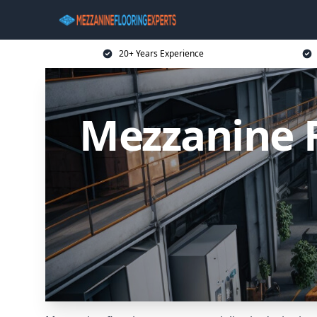
20+ Years Experience
Mezzanine 