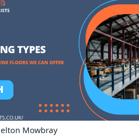
Melton Mowbray