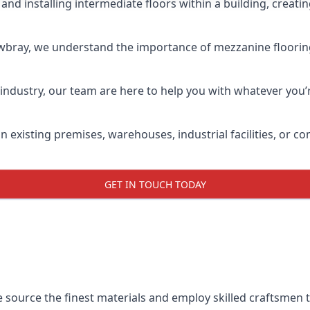
and installing intermediate floors within a building, creati
wbray, we understand the importance of mezzanine flooring b
industry, our team are here to help you with whatever you’r
n existing premises, warehouses, industrial facilities, or
GET IN TOUCH TODAY
e source the finest materials and employ skilled craftsmen