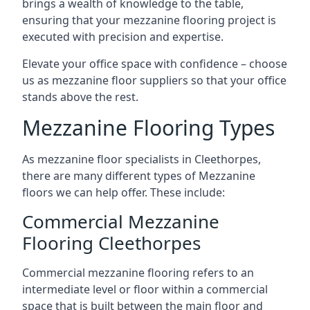
brings a wealth of knowledge to the table,
ensuring that your mezzanine flooring project is
executed with precision and expertise.
Elevate your office space with confidence – choose
us as mezzanine floor suppliers so that your office
stands above the rest.
Mezzanine Flooring Types
As mezzanine floor specialists in Cleethorpes,
there are many different types of Mezzanine
floors we can help offer. These include:
Commercial Mezzanine
Flooring Cleethorpes
Commercial mezzanine flooring refers to an
intermediate level or floor within a commercial
space that is built between the main floor and