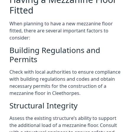
Fitted
When planning to have a new mezzanine floor
fitted, there are several important factors to
consider:
Building Regulations and
Permits
Check with local authorities to ensure compliance
with building regulations and codes and obtain
necessary permits for the construction of a
mezzanine floor in Cleethorpes.
Structural Integrity
Assess the existing structure’s ability to support
the additional load of a mezzanine floor. Consult