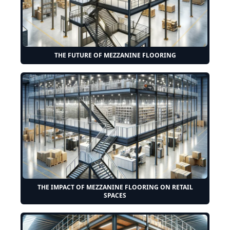
THE FUTURE OF MEZZANINE FLOORING
THE IMPACT OF MEZZANINE FLOORING ON RETAIL
SPACES