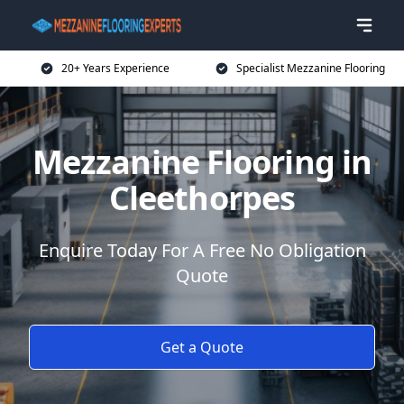
20+ Years Experience
Specialist Mezzanine Flooring
Mezzanine Flooring in
Cleethorpes
Enquire Today For A Free No Obligation
Quote
Get a Quote