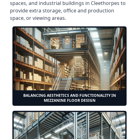
spaces, and industrial buildings in Cleethorpes to
provide extra storage, office and production
space, or viewing areas.
BALANCING AESTHETICS AND FUNCTIONALITY IN
MEZZANINE FLOOR DESIGN