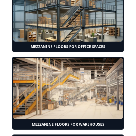
MEZZANINE FLOORS FOR OFFICE SPACES
MEZZANINE FLOORS FOR WAREHOUSES