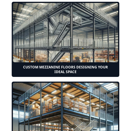
CUSTOM MEZZANINE FLOORS DESIGNING YOUR
IDEAL SPACE