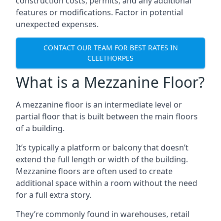
construction costs, permits, and any additional
features or modifications. Factor in potential
unexpected expenses.
CONTACT OUR TEAM FOR BEST RATES IN
CLEETHORPES
What is a Mezzanine Floor?
A mezzanine floor is an intermediate level or
partial floor that is built between the main floors
of a building.
It’s typically a platform or balcony that doesn’t
extend the full length or width of the building.
Mezzanine floors are often used to create
additional space within a room without the need
for a full extra story.
They’re commonly found in warehouses, retail