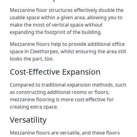
Mezzanine floor structures effectively double the
usable space within a given area, allowing you to
make the most of vertical space without
expanding the footprint of the building.
Mezzanine floors help to provide additional office
space in Cleethorpes, whilst ensuring the area still
looks the part, too.
Cost-Effective Expansion
Compared to traditional expansion methods, such
as constructing additional rooms or floors,
mezzanine flooring is more cost-effective for
creating extra space.
Versatility
Mezzanine floors are versatile, and these floors