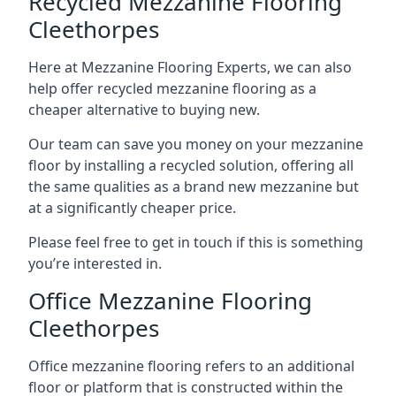
Recycled Mezzanine Flooring
Cleethorpes
Here at Mezzanine Flooring Experts, we can also
help offer recycled mezzanine flooring as a
cheaper alternative to buying new.
Our team can save you money on your mezzanine
floor by installing a recycled solution, offering all
the same qualities as a brand new mezzanine but
at a significantly cheaper price.
Please feel free to get in touch if this is something
you’re interested in.
Office Mezzanine Flooring
Cleethorpes
Office mezzanine flooring refers to an additional
floor or platform that is constructed within the