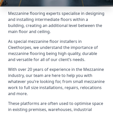
Mezzanine flooring experts specialise in designing
and installing intermediate floors within a
building, creating an additional level between the
main floor and ceiling.
As special mezzanine floor installers in
Cleethorpes, we understand the importance of
mezzanine flooring being high quality, durable
and versatile for all of our client’s needs.
With over 20 years of experience in the Mezzanine
industry, our team are here to help you with
whatever you’re looking for, from small mezzanine
work to full size installations, repairs, relocations
and more.
These platforms are often used to optimise space
in existing premises, warehouses, industrial