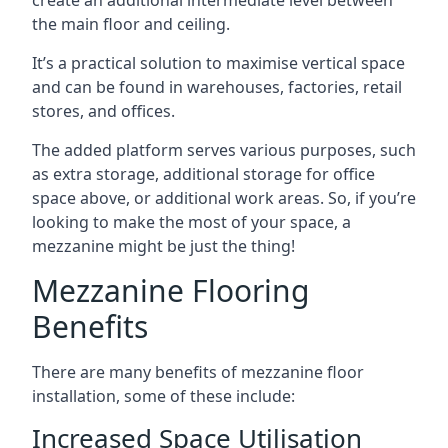
the main floor and ceiling.
It’s a practical solution to maximise vertical space
and can be found in warehouses, factories, retail
stores, and offices.
The added platform serves various purposes, such
as extra storage, additional storage for office
space above, or additional work areas. So, if you’re
looking to make the most of your space, a
mezzanine might be just the thing!
Mezzanine Flooring
Benefits
There are many benefits of mezzanine floor
installation, some of these include:
Increased Space Utilisation