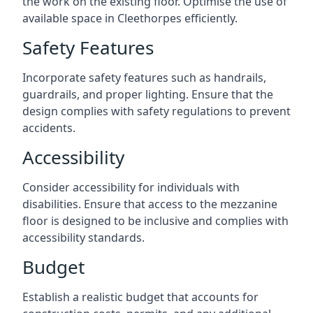
the work on the existing floor. Optimise the use of
available space in Cleethorpes efficiently.
Safety Features
Incorporate safety features such as handrails,
guardrails, and proper lighting. Ensure that the
design complies with safety regulations to prevent
accidents.
Accessibility
Consider accessibility for individuals with
disabilities. Ensure that access to the mezzanine
floor is designed to be inclusive and complies with
accessibility standards.
Budget
Establish a realistic budget that accounts for