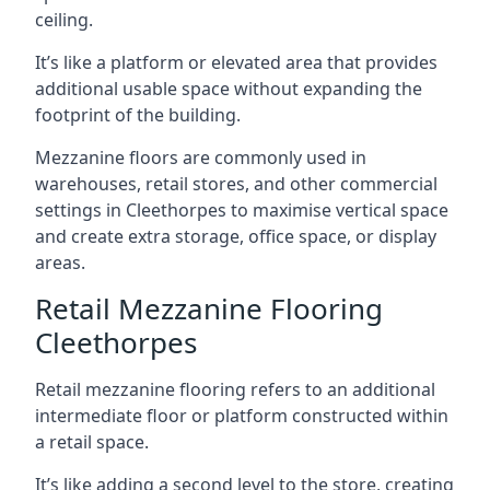
ceiling.
It’s like a platform or elevated area that provides
additional usable space without expanding the
footprint of the building.
Mezzanine floors are commonly used in
warehouses, retail stores, and other commercial
settings in Cleethorpes to maximise vertical space
and create extra storage, office space, or display
areas.
Retail Mezzanine Flooring
Cleethorpes
Retail mezzanine flooring refers to an additional
intermediate floor or platform constructed within
a retail space.
It’s like adding a second level to the store, creating