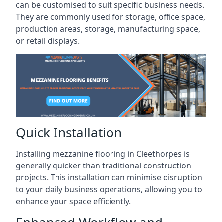
can be customised to suit specific business needs.
They are commonly used for storage, office space,
production areas, storage, manufacturing space,
or retail displays.
Quick Installation
Installing mezzanine flooring in Cleethorpes is
generally quicker than traditional construction
projects. This installation can minimise disruption
to your daily business operations, allowing you to
enhance your space efficiently.
Enhanced Workflow and