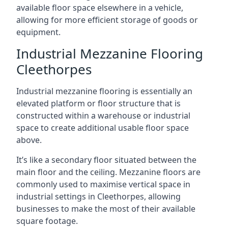
available floor space elsewhere in a vehicle,
allowing for more efficient storage of goods or
equipment.
Industrial Mezzanine Flooring
Cleethorpes
Industrial mezzanine flooring is essentially an
elevated platform or floor structure that is
constructed within a warehouse or industrial
space to create additional usable floor space
above.
It’s like a secondary floor situated between the
main floor and the ceiling. Mezzanine floors are
commonly used to maximise vertical space in
industrial settings in Cleethorpes, allowing
businesses to make the most of their available
square footage.