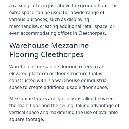
a raised platform just above the ground floor. This
extra space can be used for a wide range of
various purposes, such as displaying
merchandise, creating additional retail space, or
even accommodating offices in Cleethorpes.
Warehouse Mezzanine
Flooring Cleethorpes
Warehouse mezzanine flooring refers to an
elevated platform or floor structure that is
constructed within a warehouse or industrial
space to create additional usable floor space.
Mezzanine floors are typically installed between
the main floor and the ceiling, taking advantage of
vertical space and maximising the use of available
square footage.