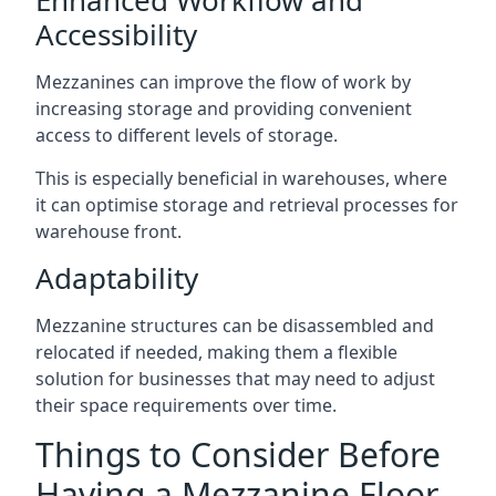
Accessibility
Mezzanines can improve the flow of work by
increasing storage and providing convenient
access to different levels of storage.
This is especially beneficial in warehouses, where
it can optimise storage and retrieval processes for
warehouse front.
Adaptability
Mezzanine structures can be disassembled and
relocated if needed, making them a flexible
solution for businesses that may need to adjust
their space requirements over time.
Things to Consider Before
Having a Mezzanine Floor