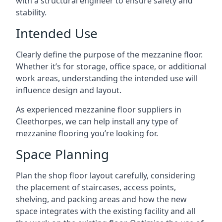
with a structural engineer to ensure safety and
stability.
Intended Use
Clearly define the purpose of the mezzanine floor.
Whether it’s for storage, office space, or additional
work areas, understanding the intended use will
influence design and layout.
As experienced mezzanine floor suppliers in
Cleethorpes, we can help install any type of
mezzanine flooring you’re looking for.
Space Planning
Plan the shop floor layout carefully, considering
the placement of staircases, access points,
shelving, and packing areas and how the new
space integrates with the existing facility and all