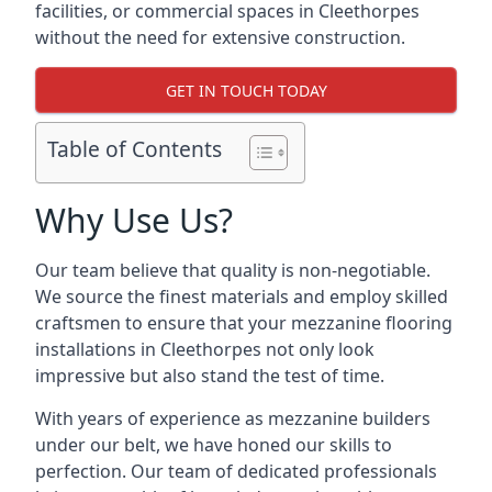
facilities, or commercial spaces in Cleethorpes
without the need for extensive construction.
GET IN TOUCH TODAY
Table of Contents
Why Use Us?
Our team believe that quality is non-negotiable.
We source the finest materials and employ skilled
craftsmen to ensure that your mezzanine flooring
installations in Cleethorpes not only look
impressive but also stand the test of time.
With years of experience as mezzanine builders
under our belt, we have honed our skills to
perfection. Our team of dedicated professionals