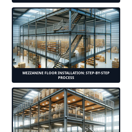
MEZZANINE FLOOR INSTALLATION: STEP-BY-STEP
PROCESS