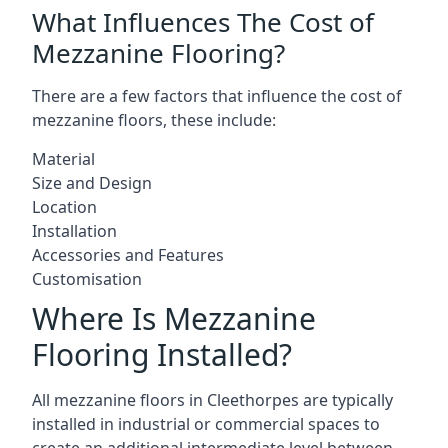
What Influences The Cost of
Mezzanine Flooring?
There are a few factors that influence the cost of
mezzanine floors, these include:
Material
Size and Design
Location
Installation
Accessories and Features
Customisation
Where Is Mezzanine
Flooring Installed?
All mezzanine floors in Cleethorpes are typically
installed in industrial or commercial spaces to
create an additional intermediate level between