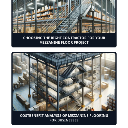
CHOOSING THE RIGHT CONTRACTOR FOR YOUR
MEZZANINE FLOOR PROJECT
COSTBENEFIT ANALYSIS OF MEZZANINE FLOORING
FOR BUSINESSES