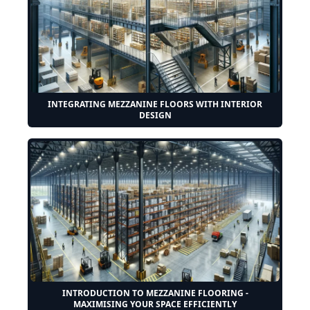
INTEGRATING MEZZANINE FLOORS WITH INTERIOR
DESIGN
INTRODUCTION TO MEZZANINE FLOORING -
MAXIMISING YOUR SPACE EFFICIENTLY