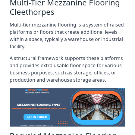
Multi-Tier Mezzanine Flooring
Cleethorpes
Multi-tier mezzanine flooring is a system of raised
platforms or floors that create additional levels
within a space, typically a warehouse or industrial
facility.
A structural framework supports these platforms
and provides extra usable floor space for various
business purposes, such as storage, offices, or
production and warehouse storage areas.