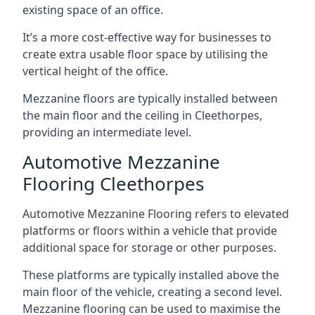
existing space of an office.
It’s a more cost-effective way for businesses to
create extra usable floor space by utilising the
vertical height of the office.
Mezzanine floors are typically installed between
the main floor and the ceiling in Cleethorpes,
providing an intermediate level.
Automotive Mezzanine
Flooring Cleethorpes
Automotive Mezzanine Flooring refers to elevated
platforms or floors within a vehicle that provide
additional space for storage or other purposes.
These platforms are typically installed above the
main floor of the vehicle, creating a second level.
Mezzanine flooring can be used to maximise the