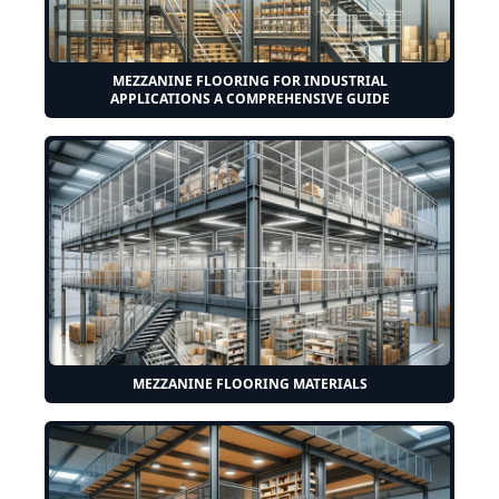
MEZZANINE FLOORING FOR INDUSTRIAL
APPLICATIONS A COMPREHENSIVE GUIDE
MEZZANINE FLOORING MATERIALS