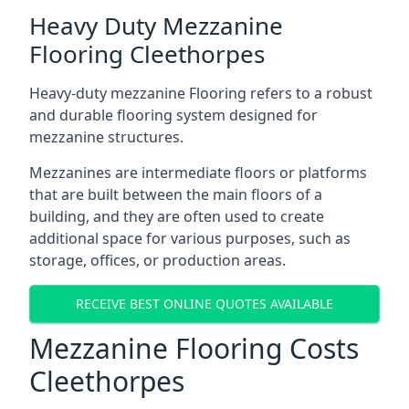
Heavy Duty Mezzanine
Flooring Cleethorpes
Heavy-duty mezzanine Flooring refers to a robust
and durable flooring system designed for
mezzanine structures.
Mezzanines are intermediate floors or platforms
that are built between the main floors of a
building, and they are often used to create
additional space for various purposes, such as
storage, offices, or production areas.
RECEIVE BEST ONLINE QUOTES AVAILABLE
Mezzanine Flooring Costs
Cleethorpes