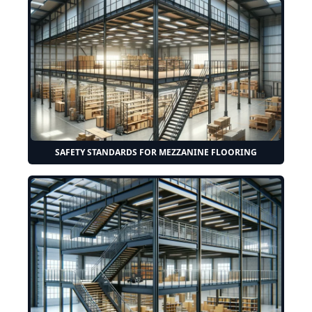
SAFETY STANDARDS FOR MEZZANINE FLOORING