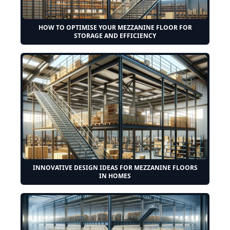
HOW TO OPTIMISE YOUR MEZZANINE FLOOR FOR
STORAGE AND EFFICIENCY
INNOVATIVE DESIGN IDEAS FOR MEZZANINE FLOORS
IN HOMES