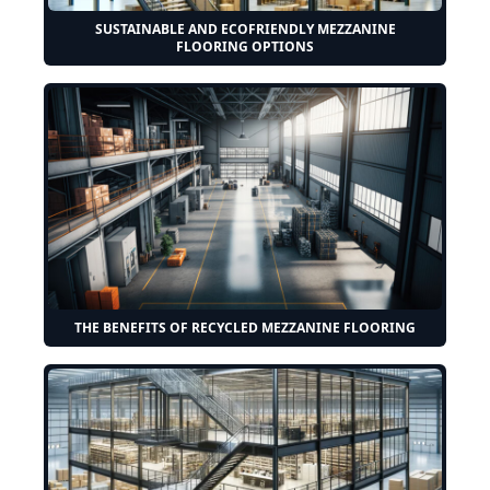
SUSTAINABLE AND ECOFRIENDLY MEZZANINE
FLOORING OPTIONS
THE BENEFITS OF RECYCLED MEZZANINE FLOORING