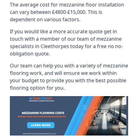
The average cost for mezzanine floor installation
can vary between £4800-£15,000. This is
dependent on various factors.
If you would like a more accurate quote get in
touch with a member of our team of mezzanine
specialists in Cleethorpes today for a free no no-
obligation quote.
Our team can help you with a variety of mezzanine
flooring work, and will ensure we work within
your budget to provide you with the best possible
flooring option for you.