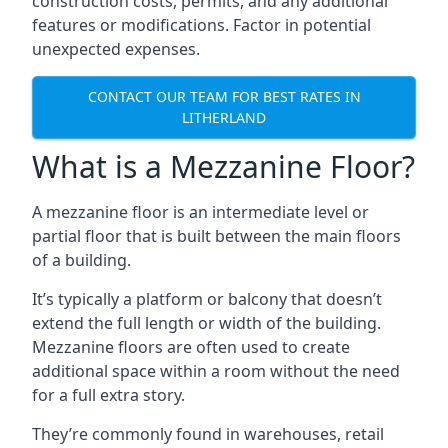
construction costs, permits, and any additional
features or modifications. Factor in potential
unexpected expenses.
CONTACT OUR TEAM FOR BEST RATES IN
LITHERLAND
What is a Mezzanine Floor?
A mezzanine floor is an intermediate level or
partial floor that is built between the main floors
of a building.
It’s typically a platform or balcony that doesn’t
extend the full length or width of the building.
Mezzanine floors are often used to create
additional space within a room without the need
for a full extra story.
They’re commonly found in warehouses, retail