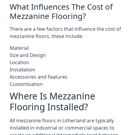
What Influences The Cost of
Mezzanine Flooring?
There are a few factors that influence the cost of
mezzanine floors, these include:
Material
Size and Design
Location
Installation
Accessories and Features
Customisation
Where Is Mezzanine
Flooring Installed?
All mezzanine floors in Litherland are typically
installed in industrial or commercial spaces to
create an additional intermediate level between