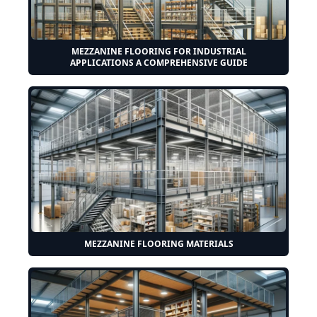
MEZZANINE FLOORING FOR INDUSTRIAL
APPLICATIONS A COMPREHENSIVE GUIDE
MEZZANINE FLOORING MATERIALS