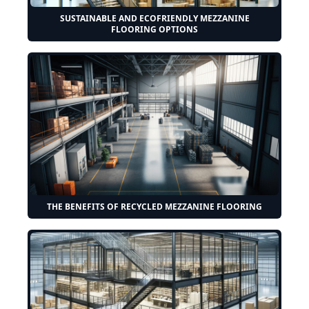
SUSTAINABLE AND ECOFRIENDLY MEZZANINE
FLOORING OPTIONS
THE BENEFITS OF RECYCLED MEZZANINE FLOORING