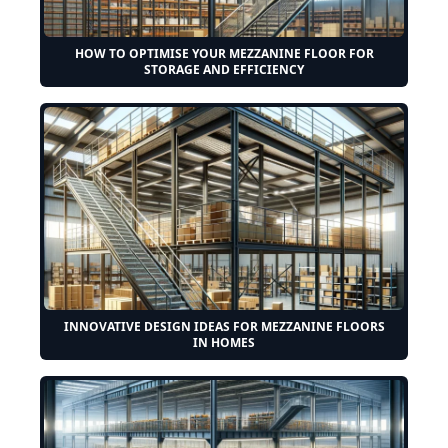
HOW TO OPTIMISE YOUR MEZZANINE FLOOR FOR
STORAGE AND EFFICIENCY
INNOVATIVE DESIGN IDEAS FOR MEZZANINE FLOORS
IN HOMES