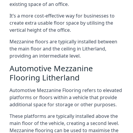
existing space of an office.
It’s a more cost-effective way for businesses to
create extra usable floor space by utilising the
vertical height of the office.
Mezzanine floors are typically installed between
the main floor and the ceiling in Litherland,
providing an intermediate level.
Automotive Mezzanine
Flooring Litherland
Automotive Mezzanine Flooring refers to elevated
platforms or floors within a vehicle that provide
additional space for storage or other purposes.
These platforms are typically installed above the
main floor of the vehicle, creating a second level.
Mezzanine flooring can be used to maximise the