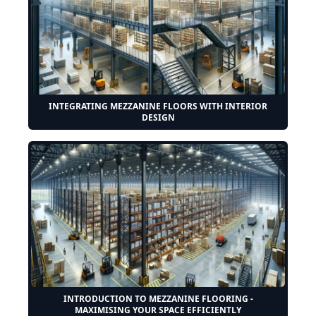
INTEGRATING MEZZANINE FLOORS WITH INTERIOR
DESIGN
INTRODUCTION TO MEZZANINE FLOORING -
MAXIMISING YOUR SPACE EFFICIENTLY