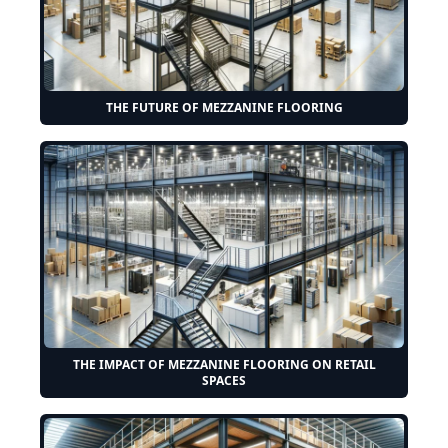
THE FUTURE OF MEZZANINE FLOORING
THE IMPACT OF MEZZANINE FLOORING ON RETAIL
SPACES