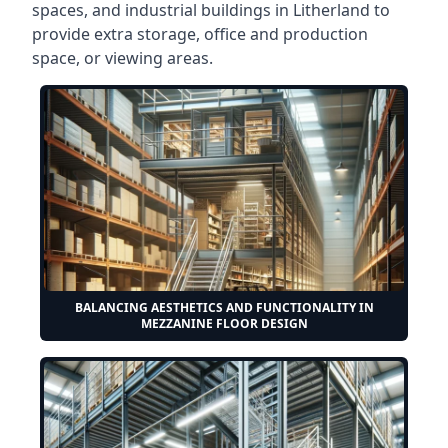
spaces, and industrial buildings in Litherland to
provide extra storage, office and production
space, or viewing areas.
BALANCING AESTHETICS AND FUNCTIONALITY IN
MEZZANINE FLOOR DESIGN