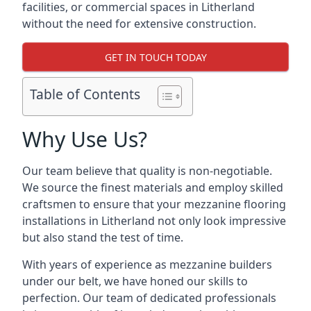
facilities, or commercial spaces in Litherland
without the need for extensive construction.
GET IN TOUCH TODAY
Table of Contents
Why Use Us?
Our team believe that quality is non-negotiable.
We source the finest materials and employ skilled
craftsmen to ensure that your mezzanine flooring
installations in Litherland not only look impressive
but also stand the test of time.
With years of experience as mezzanine builders
under our belt, we have honed our skills to
perfection. Our team of dedicated professionals