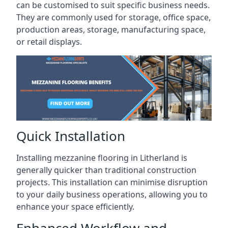
can be customised to suit specific business needs.
They are commonly used for storage, office space,
production areas, storage, manufacturing space,
or retail displays.
Quick Installation
Installing mezzanine flooring in Litherland is
generally quicker than traditional construction
projects. This installation can minimise disruption
to your daily business operations, allowing you to
enhance your space efficiently.
Enhanced Workflow and