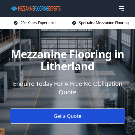
20+ Years Experience
Specialist Mezzanine Flooring
Mezzanine Flooring in
Litherland
Enquire Today For A Free No Obligation
Quote
Get a Quote