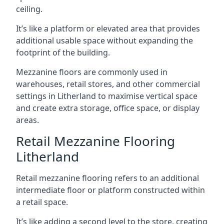
ceiling.
It’s like a platform or elevated area that provides
additional usable space without expanding the
footprint of the building.
Mezzanine floors are commonly used in
warehouses, retail stores, and other commercial
settings in Litherland to maximise vertical space
and create extra storage, office space, or display
areas.
Retail Mezzanine Flooring
Litherland
Retail mezzanine flooring refers to an additional
intermediate floor or platform constructed within
a retail space.
It’s like adding a second level to the store, creating