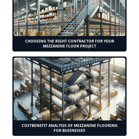
CHOOSING THE RIGHT CONTRACTOR FOR YOUR
MEZZANINE FLOOR PROJECT
COSTBENEFIT ANALYSIS OF MEZZANINE FLOORING
FOR BUSINESSES