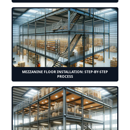
MEZZANINE FLOOR INSTALLATION: STEP-BY-STEP
PROCESS