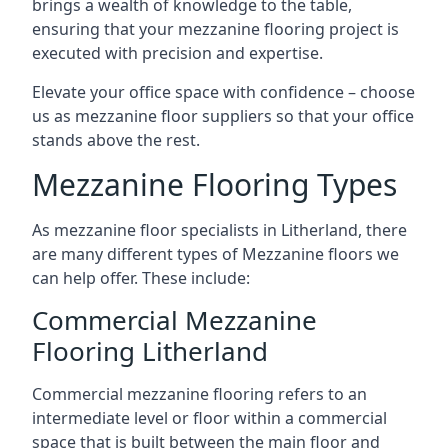
brings a wealth of knowledge to the table,
ensuring that your mezzanine flooring project is
executed with precision and expertise.
Elevate your office space with confidence – choose
us as mezzanine floor suppliers so that your office
stands above the rest.
Mezzanine Flooring Types
As mezzanine floor specialists in Litherland, there
are many different types of Mezzanine floors we
can help offer. These include:
Commercial Mezzanine
Flooring Litherland
Commercial mezzanine flooring refers to an
intermediate level or floor within a commercial
space that is built between the main floor and