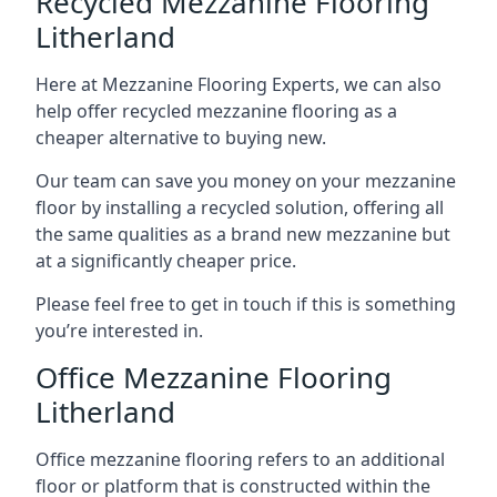
Recycled Mezzanine Flooring
Litherland
Here at Mezzanine Flooring Experts, we can also
help offer recycled mezzanine flooring as a
cheaper alternative to buying new.
Our team can save you money on your mezzanine
floor by installing a recycled solution, offering all
the same qualities as a brand new mezzanine but
at a significantly cheaper price.
Please feel free to get in touch if this is something
you’re interested in.
Office Mezzanine Flooring
Litherland
Office mezzanine flooring refers to an additional
floor or platform that is constructed within the