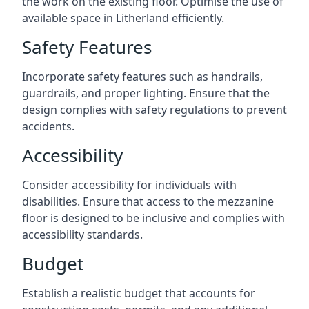
the work on the existing floor. Optimise the use of
available space in Litherland efficiently.
Safety Features
Incorporate safety features such as handrails,
guardrails, and proper lighting. Ensure that the
design complies with safety regulations to prevent
accidents.
Accessibility
Consider accessibility for individuals with
disabilities. Ensure that access to the mezzanine
floor is designed to be inclusive and complies with
accessibility standards.
Budget
Establish a realistic budget that accounts for