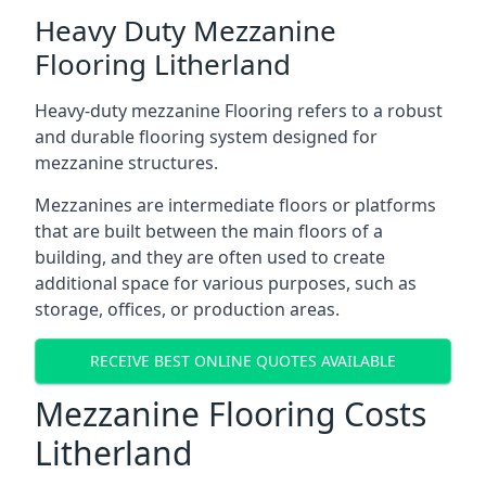
Heavy Duty Mezzanine
Flooring Litherland
Heavy-duty mezzanine Flooring refers to a robust
and durable flooring system designed for
mezzanine structures.
Mezzanines are intermediate floors or platforms
that are built between the main floors of a
building, and they are often used to create
additional space for various purposes, such as
storage, offices, or production areas.
RECEIVE BEST ONLINE QUOTES AVAILABLE
Mezzanine Flooring Costs
Litherland