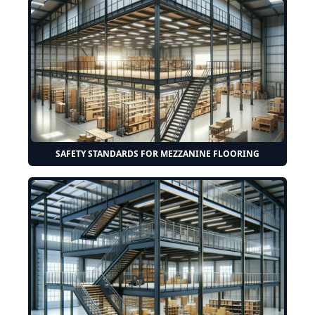
SAFETY STANDARDS FOR MEZZANINE FLOORING