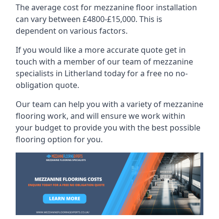
The average cost for mezzanine floor installation
can vary between £4800-£15,000. This is
dependent on various factors.
If you would like a more accurate quote get in
touch with a member of our team of mezzanine
specialists in Litherland today for a free no no-
obligation quote.
Our team can help you with a variety of mezzanine
flooring work, and will ensure we work within
your budget to provide you with the best possible
flooring option for you.