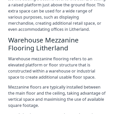
a raised platform just above the ground floor. This
extra space can be used for a wide range of
various purposes, such as displaying
merchandise, creating additional retail space, or
even accommodating offices in Litherland.
Warehouse Mezzanine
Flooring Litherland
Warehouse mezzanine flooring refers to an
elevated platform or floor structure that is
constructed within a warehouse or industrial
space to create additional usable floor space.
Mezzanine floors are typically installed between
the main floor and the ceiling, taking advantage of
vertical space and maximising the use of available
square footage.