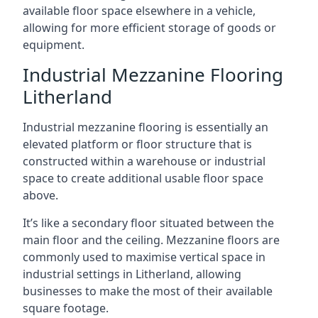
available floor space elsewhere in a vehicle,
allowing for more efficient storage of goods or
equipment.
Industrial Mezzanine Flooring
Litherland
Industrial mezzanine flooring is essentially an
elevated platform or floor structure that is
constructed within a warehouse or industrial
space to create additional usable floor space
above.
It’s like a secondary floor situated between the
main floor and the ceiling. Mezzanine floors are
commonly used to maximise vertical space in
industrial settings in Litherland, allowing
businesses to make the most of their available
square footage.