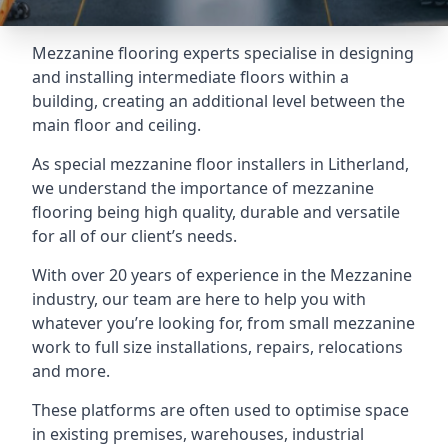
Mezzanine flooring experts specialise in designing
and installing intermediate floors within a
building, creating an additional level between the
main floor and ceiling.
As special mezzanine floor installers in Litherland,
we understand the importance of mezzanine
flooring being high quality, durable and versatile
for all of our client’s needs.
With over 20 years of experience in the Mezzanine
industry, our team are here to help you with
whatever you’re looking for, from small mezzanine
work to full size installations, repairs, relocations
and more.
These platforms are often used to optimise space
in existing premises, warehouses, industrial