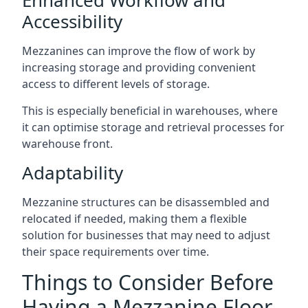
Accessibility
Mezzanines can improve the flow of work by
increasing storage and providing convenient
access to different levels of storage.
This is especially beneficial in warehouses, where
it can optimise storage and retrieval processes for
warehouse front.
Adaptability
Mezzanine structures can be disassembled and
relocated if needed, making them a flexible
solution for businesses that may need to adjust
their space requirements over time.
Things to Consider Before
Having a Mezzanine Floor