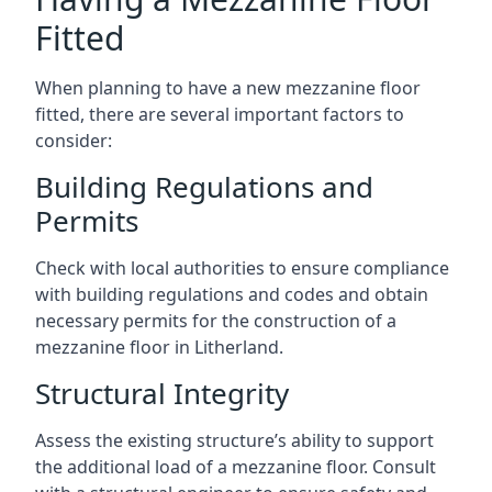
Fitted
When planning to have a new mezzanine floor
fitted, there are several important factors to
consider:
Building Regulations and
Permits
Check with local authorities to ensure compliance
with building regulations and codes and obtain
necessary permits for the construction of a
mezzanine floor in Litherland.
Structural Integrity
Assess the existing structure’s ability to support
the additional load of a mezzanine floor. Consult