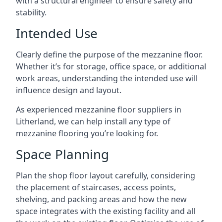
with a structural engineer to ensure safety and
stability.
Intended Use
Clearly define the purpose of the mezzanine floor.
Whether it’s for storage, office space, or additional
work areas, understanding the intended use will
influence design and layout.
As experienced mezzanine floor suppliers in
Litherland, we can help install any type of
mezzanine flooring you’re looking for.
Space Planning
Plan the shop floor layout carefully, considering
the placement of staircases, access points,
shelving, and packing areas and how the new
space integrates with the existing facility and all