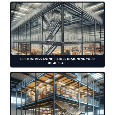
CUSTOM MEZZANINE FLOORS DESIGNING YOUR
IDEAL SPACE