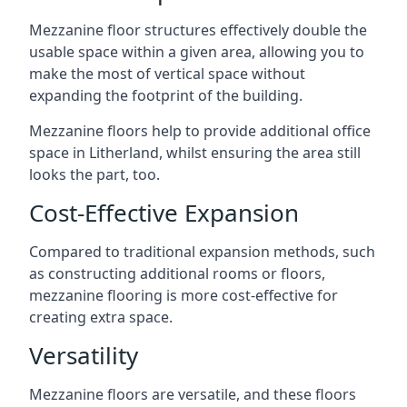
Mezzanine floor structures effectively double the
usable space within a given area, allowing you to
make the most of vertical space without
expanding the footprint of the building.
Mezzanine floors help to provide additional office
space in Litherland, whilst ensuring the area still
looks the part, too.
Cost-Effective Expansion
Compared to traditional expansion methods, such
as constructing additional rooms or floors,
mezzanine flooring is more cost-effective for
creating extra space.
Versatility
Mezzanine floors are versatile, and these floors