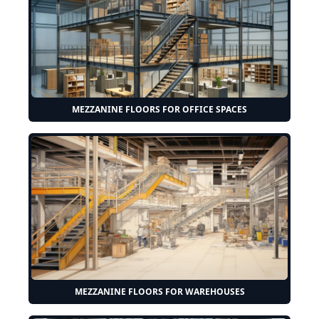
MEZZANINE FLOORS FOR OFFICE SPACES
MEZZANINE FLOORS FOR WAREHOUSES