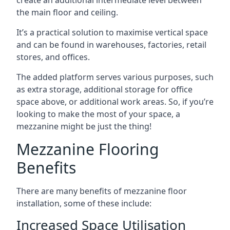
the main floor and ceiling.
It’s a practical solution to maximise vertical space
and can be found in warehouses, factories, retail
stores, and offices.
The added platform serves various purposes, such
as extra storage, additional storage for office
space above, or additional work areas. So, if you’re
looking to make the most of your space, a
mezzanine might be just the thing!
Mezzanine Flooring
Benefits
There are many benefits of mezzanine floor
installation, some of these include:
Increased Space Utilisation