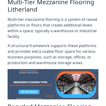
Multi-Tier Mezzanine Flooring
Litherland
Multi-tier mezzanine flooring is a system of raised
platforms or floors that create additional levels
within a space, typically a warehouse or industrial
facility.
A structural framework supports these platforms
and provides extra usable floor space for various
business purposes, such as storage, offices, or
production and warehouse storage areas.