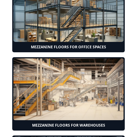
MEZZANINE FLOORS FOR OFFICE SPACES
MEZZANINE FLOORS FOR WAREHOUSES