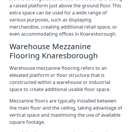
a raised platform just above the ground floor. This
extra space can be used for a wide range of
various purposes, such as displaying
merchandise, creating additional retail space, or
even accommodating offices in Knaresborough.
Warehouse Mezzanine
Flooring Knaresborough
Warehouse mezzanine flooring refers to an
elevated platform or floor structure that is
constructed within a warehouse or industrial
space to create additional usable floor space.
Mezzanine floors are typically installed between
the main floor and the ceiling, taking advantage of
vertical space and maximising the use of available
square footage.