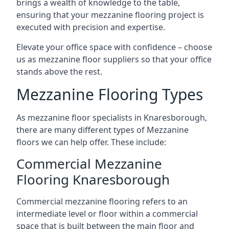
brings a wealth of knowledge to the table,
ensuring that your mezzanine flooring project is
executed with precision and expertise.
Elevate your office space with confidence – choose
us as mezzanine floor suppliers so that your office
stands above the rest.
Mezzanine Flooring Types
As mezzanine floor specialists in Knaresborough,
there are many different types of Mezzanine
floors we can help offer. These include:
Commercial Mezzanine
Flooring Knaresborough
Commercial mezzanine flooring refers to an
intermediate level or floor within a commercial
space that is built between the main floor and