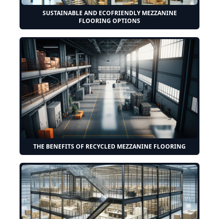
SUSTAINABLE AND ECOFRIENDLY MEZZANINE
FLOORING OPTIONS
THE BENEFITS OF RECYCLED MEZZANINE FLOORING