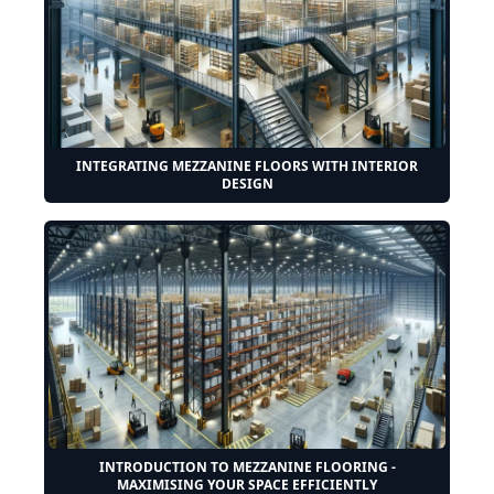
INTEGRATING MEZZANINE FLOORS WITH INTERIOR
DESIGN
INTRODUCTION TO MEZZANINE FLOORING -
MAXIMISING YOUR SPACE EFFICIENTLY