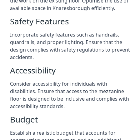
the work on the existing floor. Optimise the use of
available space in Knaresborough efficiently.
Safety Features
Incorporate safety features such as handrails,
guardrails, and proper lighting. Ensure that the
design complies with safety regulations to prevent
accidents.
Accessibility
Consider accessibility for individuals with
disabilities. Ensure that access to the mezzanine
floor is designed to be inclusive and complies with
accessibility standards.
Budget
Establish a realistic budget that accounts for