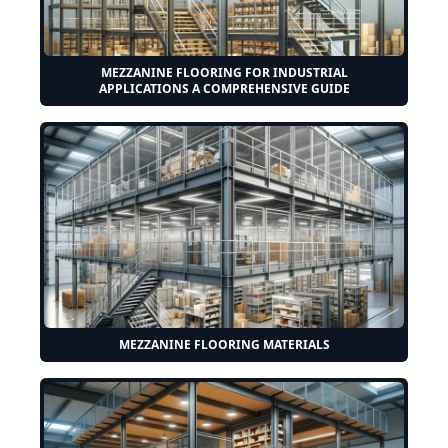
MEZZANINE FLOORING FOR INDUSTRIAL
APPLICATIONS A COMPREHENSIVE GUIDE
MEZZANINE FLOORING MATERIALS