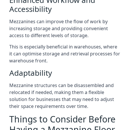
Accessibility
Mezzanines can improve the flow of work by
increasing storage and providing convenient
access to different levels of storage.
This is especially beneficial in warehouses, where
it can optimise storage and retrieval processes for
warehouse front.
Adaptability
Mezzanine structures can be disassembled and
relocated if needed, making them a flexible
solution for businesses that may need to adjust
their space requirements over time.
Things to Consider Before
Having a Mezzanine Floor