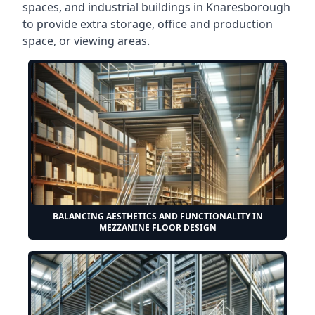
spaces, and industrial buildings in Knaresborough
to provide extra storage, office and production
space, or viewing areas.
BALANCING AESTHETICS AND FUNCTIONALITY IN
MEZZANINE FLOOR DESIGN