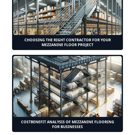
CHOOSING THE RIGHT CONTRACTOR FOR YOUR
MEZZANINE FLOOR PROJECT
COSTBENEFIT ANALYSIS OF MEZZANINE FLOORING
FOR BUSINESSES