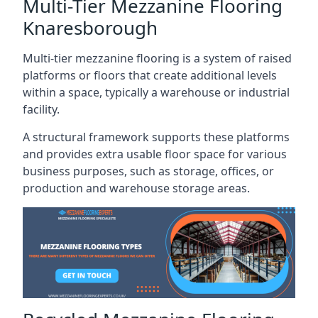
Multi-Tier Mezzanine Flooring
Knaresborough
Multi-tier mezzanine flooring is a system of raised
platforms or floors that create additional levels
within a space, typically a warehouse or industrial
facility.
A structural framework supports these platforms
and provides extra usable floor space for various
business purposes, such as storage, offices, or
production and warehouse storage areas.