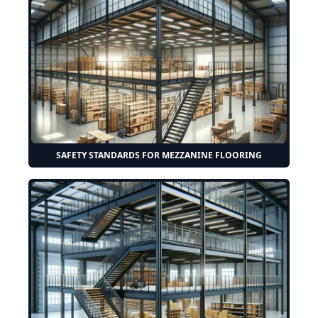
SAFETY STANDARDS FOR MEZZANINE FLOORING