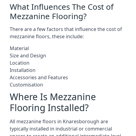
What Influences The Cost of
Mezzanine Flooring?
There are a few factors that influence the cost of
mezzanine floors, these include:
Material
Size and Design
Location
Installation
Accessories and Features
Customisation
Where Is Mezzanine
Flooring Installed?
All mezzanine floors in Knaresborough are
typically installed in industrial or commercial
spaces to create an additional intermediate level