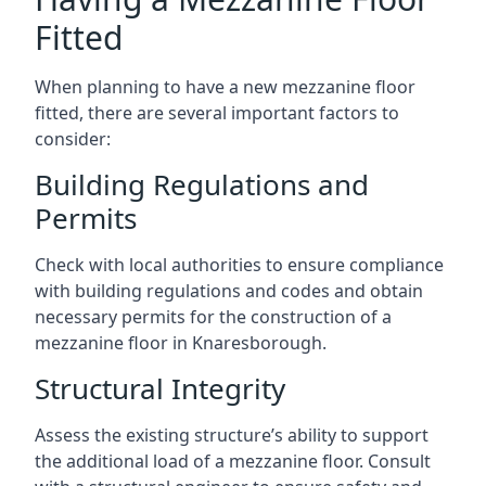
Fitted
When planning to have a new mezzanine floor
fitted, there are several important factors to
consider:
Building Regulations and
Permits
Check with local authorities to ensure compliance
with building regulations and codes and obtain
necessary permits for the construction of a
mezzanine floor in Knaresborough.
Structural Integrity
Assess the existing structure’s ability to support
the additional load of a mezzanine floor. Consult