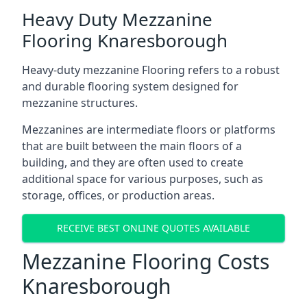
Heavy Duty Mezzanine
Flooring Knaresborough
Heavy-duty mezzanine Flooring refers to a robust
and durable flooring system designed for
mezzanine structures.
Mezzanines are intermediate floors or platforms
that are built between the main floors of a
building, and they are often used to create
additional space for various purposes, such as
storage, offices, or production areas.
RECEIVE BEST ONLINE QUOTES AVAILABLE
Mezzanine Flooring Costs
Knaresborough