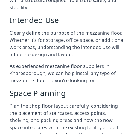
with a structural engineer to ensure safety and
stability.
Intended Use
Clearly define the purpose of the mezzanine floor.
Whether it’s for storage, office space, or additional
work areas, understanding the intended use will
influence design and layout.
As experienced mezzanine floor suppliers in
Knaresborough, we can help install any type of
mezzanine flooring you’re looking for.
Space Planning
Plan the shop floor layout carefully, considering
the placement of staircases, access points,
shelving, and packing areas and how the new
space integrates with the existing facility and all