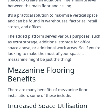
between the main floor and ceiling.
It’s a practical solution to maximise vertical space
and can be found in warehouses, factories, retail
stores, and offices.
The added platform serves various purposes, such
as extra storage, additional storage for office
space above, or additional work areas. So, if you’re
looking to make the most of your space, a
mezzanine might be just the thing!
Mezzanine Flooring
Benefits
There are many benefits of mezzanine floor
installation, some of these include:
Increased Space Utilisation