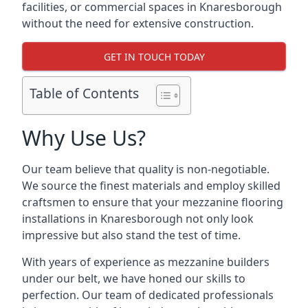
facilities, or commercial spaces in Knaresborough
without the need for extensive construction.
GET IN TOUCH TODAY
Table of Contents
Why Use Us?
Our team believe that quality is non-negotiable.
We source the finest materials and employ skilled
craftsmen to ensure that your mezzanine flooring
installations in Knaresborough not only look
impressive but also stand the test of time.
With years of experience as mezzanine builders
under our belt, we have honed our skills to
perfection. Our team of dedicated professionals