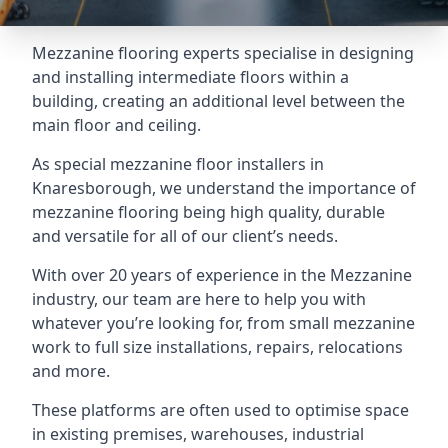
Mezzanine flooring experts specialise in designing
and installing intermediate floors within a
building, creating an additional level between the
main floor and ceiling.
As special mezzanine floor installers in
Knaresborough, we understand the importance of
mezzanine flooring being high quality, durable
and versatile for all of our client’s needs.
With over 20 years of experience in the Mezzanine
industry, our team are here to help you with
whatever you’re looking for, from small mezzanine
work to full size installations, repairs, relocations
and more.
These platforms are often used to optimise space
in existing premises, warehouses, industrial