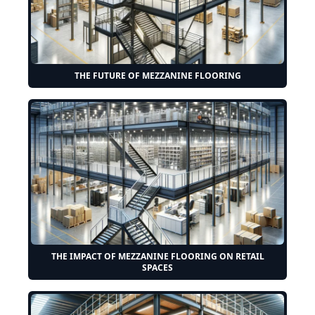
THE FUTURE OF MEZZANINE FLOORING
THE IMPACT OF MEZZANINE FLOORING ON RETAIL
SPACES