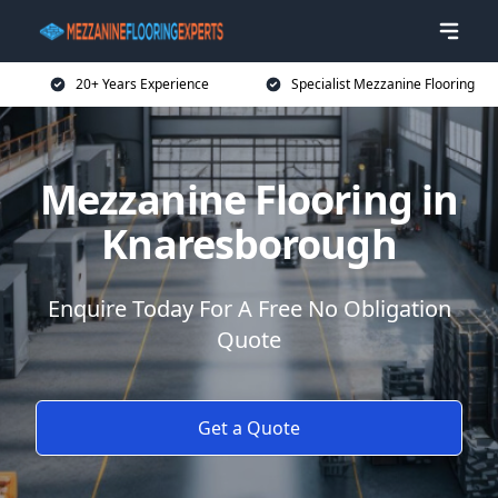
20+ Years Experience
Specialist Mezzanine Flooring
Mezzanine Flooring in
Knaresborough
Enquire Today For A Free No Obligation
Quote
Get a Quote