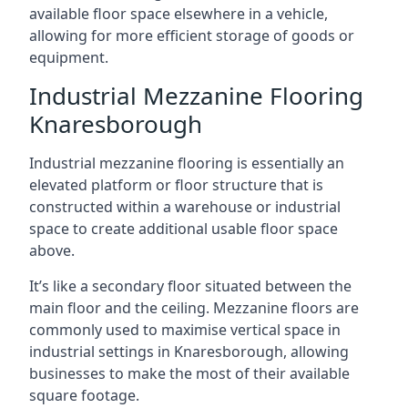
available floor space elsewhere in a vehicle,
allowing for more efficient storage of goods or
equipment.
Industrial Mezzanine Flooring
Knaresborough
Industrial mezzanine flooring is essentially an
elevated platform or floor structure that is
constructed within a warehouse or industrial
space to create additional usable floor space
above.
It’s like a secondary floor situated between the
main floor and the ceiling. Mezzanine floors are
commonly used to maximise vertical space in
industrial settings in Knaresborough, allowing
businesses to make the most of their available
square footage.