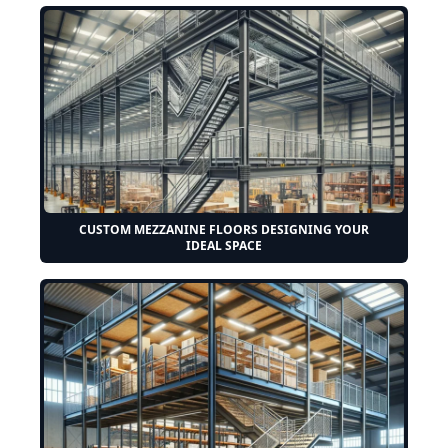
CUSTOM MEZZANINE FLOORS DESIGNING YOUR
IDEAL SPACE