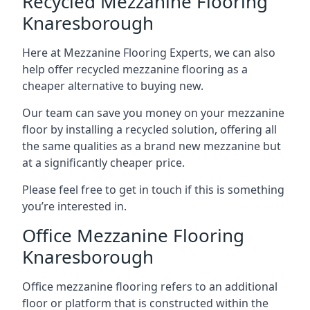
Recycled Mezzanine Flooring
Knaresborough
Here at Mezzanine Flooring Experts, we can also
help offer recycled mezzanine flooring as a
cheaper alternative to buying new.
Our team can save you money on your mezzanine
floor by installing a recycled solution, offering all
the same qualities as a brand new mezzanine but
at a significantly cheaper price.
Please feel free to get in touch if this is something
you’re interested in.
Office Mezzanine Flooring
Knaresborough
Office mezzanine flooring refers to an additional
floor or platform that is constructed within the