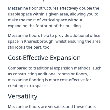
Mezzanine floor structures effectively double the
usable space within a given area, allowing you to
make the most of vertical space without
expanding the footprint of the building.
Mezzanine floors help to provide additional office
space in Knaresborough, whilst ensuring the area
still looks the part, too.
Cost-Effective Expansion
Compared to traditional expansion methods, such
as constructing additional rooms or floors,
mezzanine flooring is more cost-effective for
creating extra space.
Versatility
Mezzanine floors are versatile, and these floors