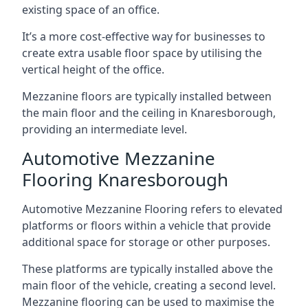
existing space of an office.
It’s a more cost-effective way for businesses to
create extra usable floor space by utilising the
vertical height of the office.
Mezzanine floors are typically installed between
the main floor and the ceiling in Knaresborough,
providing an intermediate level.
Automotive Mezzanine
Flooring Knaresborough
Automotive Mezzanine Flooring refers to elevated
platforms or floors within a vehicle that provide
additional space for storage or other purposes.
These platforms are typically installed above the
main floor of the vehicle, creating a second level.
Mezzanine flooring can be used to maximise the