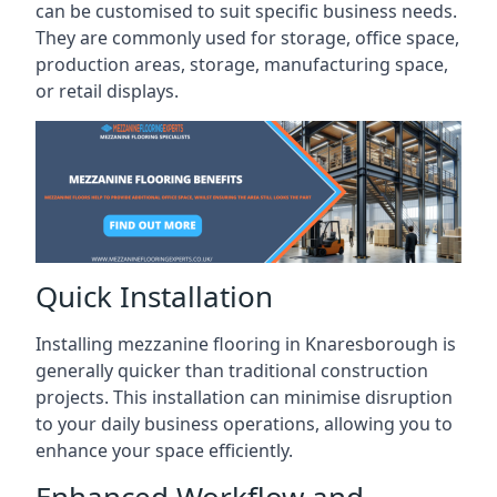
can be customised to suit specific business needs.
They are commonly used for storage, office space,
production areas, storage, manufacturing space,
or retail displays.
Quick Installation
Installing mezzanine flooring in Knaresborough is
generally quicker than traditional construction
projects. This installation can minimise disruption
to your daily business operations, allowing you to
enhance your space efficiently.
Enhanced Workflow and