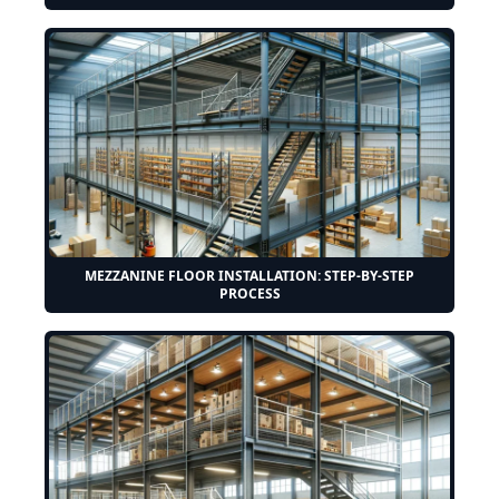
MEZZANINE FLOOR INSTALLATION: STEP-BY-STEP
PROCESS