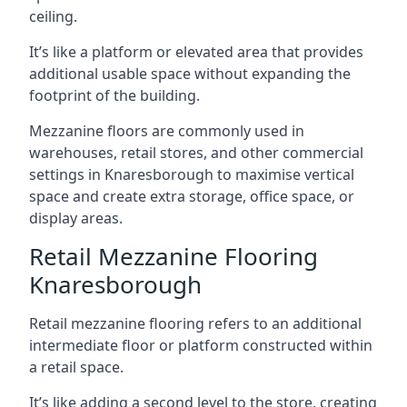
ceiling.
It’s like a platform or elevated area that provides
additional usable space without expanding the
footprint of the building.
Mezzanine floors are commonly used in
warehouses, retail stores, and other commercial
settings in Knaresborough to maximise vertical
space and create extra storage, office space, or
display areas.
Retail Mezzanine Flooring
Knaresborough
Retail mezzanine flooring refers to an additional
intermediate floor or platform constructed within
a retail space.
It’s like adding a second level to the store, creating