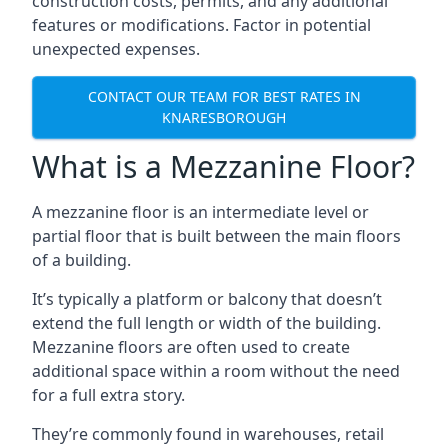
construction costs, permits, and any additional
features or modifications. Factor in potential
unexpected expenses.
CONTACT OUR TEAM FOR BEST RATES IN
KNARESBOROUGH
What is a Mezzanine Floor?
A mezzanine floor is an intermediate level or
partial floor that is built between the main floors
of a building.
It’s typically a platform or balcony that doesn’t
extend the full length or width of the building.
Mezzanine floors are often used to create
additional space within a room without the need
for a full extra story.
They’re commonly found in warehouses, retail