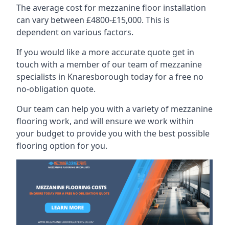
The average cost for mezzanine floor installation
can vary between £4800-£15,000. This is
dependent on various factors.
If you would like a more accurate quote get in
touch with a member of our team of mezzanine
specialists in Knaresborough today for a free no
no-obligation quote.
Our team can help you with a variety of mezzanine
flooring work, and will ensure we work within
your budget to provide you with the best possible
flooring option for you.