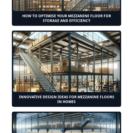
HOW TO OPTIMISE YOUR MEZZANINE FLOOR FOR
STORAGE AND EFFICIENCY
INNOVATIVE DESIGN IDEAS FOR MEZZANINE FLOORS
IN HOMES