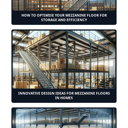
HOW TO OPTIMISE YOUR MEZZANINE FLOOR FOR
STORAGE AND EFFICIENCY
INNOVATIVE DESIGN IDEAS FOR MEZZANINE FLOORS
IN HOMES