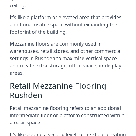
ceiling.
It’s like a platform or elevated area that provides
additional usable space without expanding the
footprint of the building.
Mezzanine floors are commonly used in
warehouses, retail stores, and other commercial
settings in Rushden to maximise vertical space
and create extra storage, office space, or display
areas.
Retail Mezzanine Flooring
Rushden
Retail mezzanine flooring refers to an additional
intermediate floor or platform constructed within
a retail space.
It’s like adding a second level to the store, creating