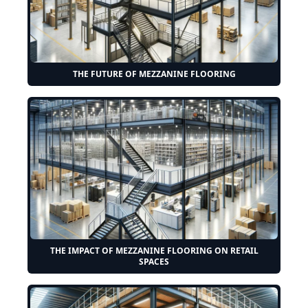
THE FUTURE OF MEZZANINE FLOORING
THE IMPACT OF MEZZANINE FLOORING ON RETAIL
SPACES