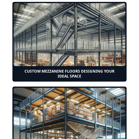
CUSTOM MEZZANINE FLOORS DESIGNING YOUR
IDEAL SPACE