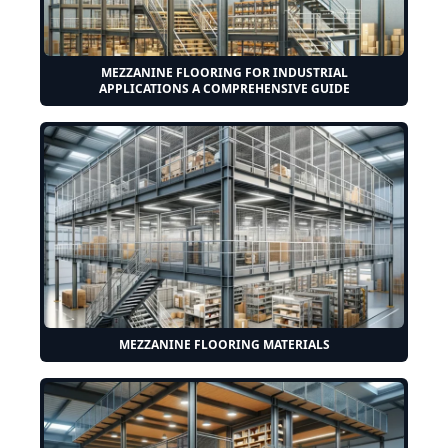
MEZZANINE FLOORING FOR INDUSTRIAL
APPLICATIONS A COMPREHENSIVE GUIDE
MEZZANINE FLOORING MATERIALS