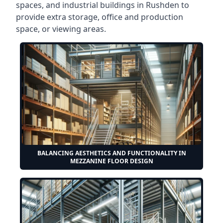
spaces, and industrial buildings in Rushden to
provide extra storage, office and production
space, or viewing areas.
BALANCING AESTHETICS AND FUNCTIONALITY IN
MEZZANINE FLOOR DESIGN