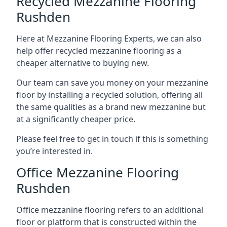
Recycled Mezzanine Flooring
Rushden
Here at Mezzanine Flooring Experts, we can also
help offer recycled mezzanine flooring as a
cheaper alternative to buying new.
Our team can save you money on your mezzanine
floor by installing a recycled solution, offering all
the same qualities as a brand new mezzanine but
at a significantly cheaper price.
Please feel free to get in touch if this is something
you’re interested in.
Office Mezzanine Flooring
Rushden
Office mezzanine flooring refers to an additional
floor or platform that is constructed within the