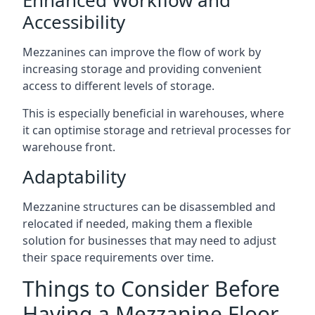
Accessibility
Mezzanines can improve the flow of work by
increasing storage and providing convenient
access to different levels of storage.
This is especially beneficial in warehouses, where
it can optimise storage and retrieval processes for
warehouse front.
Adaptability
Mezzanine structures can be disassembled and
relocated if needed, making them a flexible
solution for businesses that may need to adjust
their space requirements over time.
Things to Consider Before
Having a Mezzanine Floor