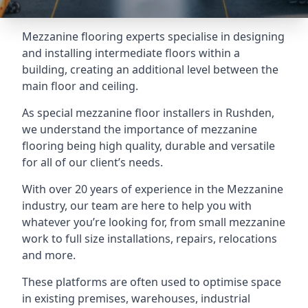
Mezzanine flooring experts specialise in designing
and installing intermediate floors within a
building, creating an additional level between the
main floor and ceiling.
As special mezzanine floor installers in Rushden,
we understand the importance of mezzanine
flooring being high quality, durable and versatile
for all of our client’s needs.
With over 20 years of experience in the Mezzanine
industry, our team are here to help you with
whatever you’re looking for, from small mezzanine
work to full size installations, repairs, relocations
and more.
These platforms are often used to optimise space
in existing premises, warehouses, industrial