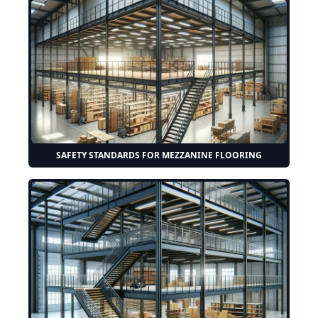
SAFETY STANDARDS FOR MEZZANINE FLOORING