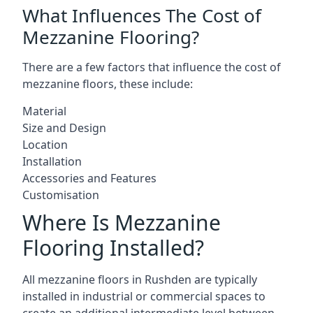
What Influences The Cost of
Mezzanine Flooring?
There are a few factors that influence the cost of
mezzanine floors, these include:
Material
Size and Design
Location
Installation
Accessories and Features
Customisation
Where Is Mezzanine
Flooring Installed?
All mezzanine floors in Rushden are typically
installed in industrial or commercial spaces to
create an additional intermediate level between