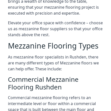
brings a wealth of knowledge to the table,
ensuring that your mezzanine flooring project is
executed with precision and expertise.
Elevate your office space with confidence – choose
us as mezzanine floor suppliers so that your office
stands above the rest.
Mezzanine Flooring Types
As mezzanine floor specialists in Rushden, there
are many different types of Mezzanine floors we
can help offer. These include:
Commercial Mezzanine
Flooring Rushden
Commercial mezzanine flooring refers to an
intermediate level or floor within a commercial
space that is built between the main floor and