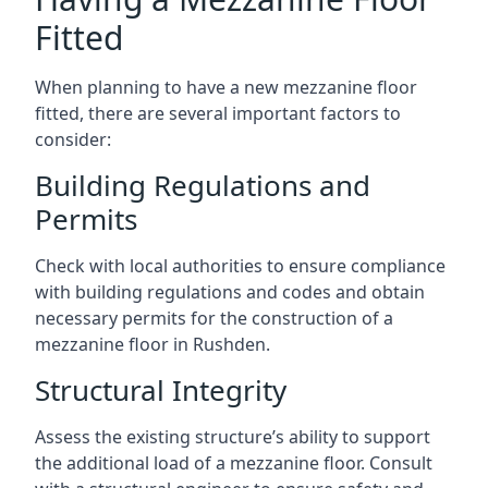
Fitted
When planning to have a new mezzanine floor
fitted, there are several important factors to
consider:
Building Regulations and
Permits
Check with local authorities to ensure compliance
with building regulations and codes and obtain
necessary permits for the construction of a
mezzanine floor in Rushden.
Structural Integrity
Assess the existing structure’s ability to support
the additional load of a mezzanine floor. Consult