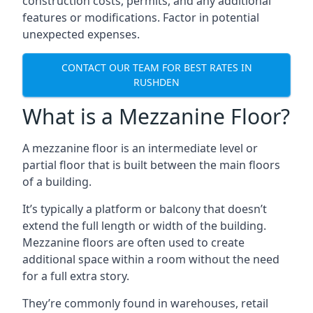
construction costs, permits, and any additional
features or modifications. Factor in potential
unexpected expenses.
CONTACT OUR TEAM FOR BEST RATES IN
RUSHDEN
What is a Mezzanine Floor?
A mezzanine floor is an intermediate level or
partial floor that is built between the main floors
of a building.
It’s typically a platform or balcony that doesn’t
extend the full length or width of the building.
Mezzanine floors are often used to create
additional space within a room without the need
for a full extra story.
They’re commonly found in warehouses, retail