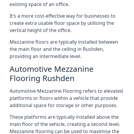
existing space of an office.
It’s a more cost-effective way for businesses to
create extra usable floor space by utilising the
vertical height of the office.
Mezzanine floors are typically installed between
the main floor and the ceiling in Rushden,
providing an intermediate level.
Automotive Mezzanine
Flooring Rushden
Automotive Mezzanine Flooring refers to elevated
platforms or floors within a vehicle that provide
additional space for storage or other purposes.
These platforms are typically installed above the
main floor of the vehicle, creating a second level.
Mezzanine flooring can be used to maximise the