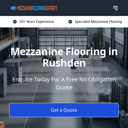
20+ Years Experience
Specialist Mezzanine Flooring
Mezzanine Flooring in
Rushden
Enquire Today For A Free No Obligation
Quote
Get a Quote