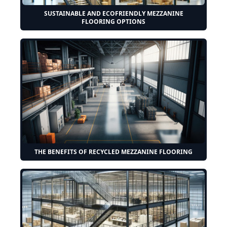
SUSTAINABLE AND ECOFRIENDLY MEZZANINE
FLOORING OPTIONS
THE BENEFITS OF RECYCLED MEZZANINE FLOORING