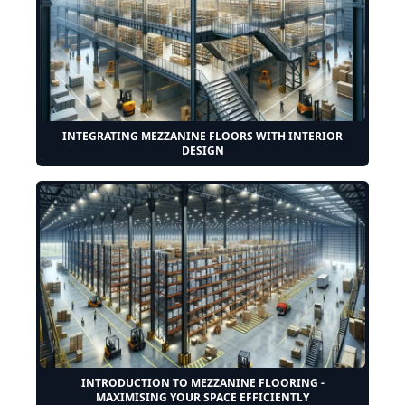
INTEGRATING MEZZANINE FLOORS WITH INTERIOR
DESIGN
INTRODUCTION TO MEZZANINE FLOORING -
MAXIMISING YOUR SPACE EFFICIENTLY