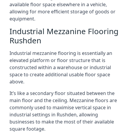
available floor space elsewhere in a vehicle,
allowing for more efficient storage of goods or
equipment.
Industrial Mezzanine Flooring
Rushden
Industrial mezzanine flooring is essentially an
elevated platform or floor structure that is
constructed within a warehouse or industrial
space to create additional usable floor space
above.
It’s like a secondary floor situated between the
main floor and the ceiling. Mezzanine floors are
commonly used to maximise vertical space in
industrial settings in Rushden, allowing
businesses to make the most of their available
square footage.