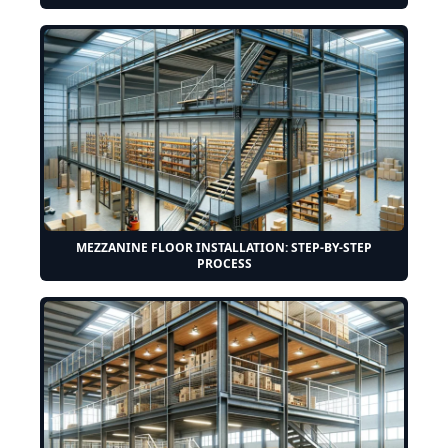
MEZZANINE FLOOR INSTALLATION: STEP-BY-STEP
PROCESS