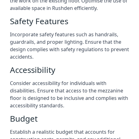
the work on the existing floor. Optimise the use of
available space in Rushden efficiently.
Safety Features
Incorporate safety features such as handrails,
guardrails, and proper lighting. Ensure that the
design complies with safety regulations to prevent
accidents.
Accessibility
Consider accessibility for individuals with
disabilities. Ensure that access to the mezzanine
floor is designed to be inclusive and complies with
accessibility standards.
Budget
Establish a realistic budget that accounts for