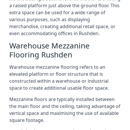
a raised platform just above the ground floor. This
extra space can be used for a wide range of
various purposes, such as displaying
merchandise, creating additional retail space, or
even accommodating offices in Rushden.
Warehouse Mezzanine
Flooring Rushden
Warehouse mezzanine flooring refers to an
elevated platform or floor structure that is
constructed within a warehouse or industrial
space to create additional usable floor space.
Mezzanine floors are typically installed between
the main floor and the ceiling, taking advantage of
vertical space and maximising the use of available
square footage.