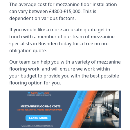
The average cost for mezzanine floor installation
can vary between £4800-£15,000. This is
dependent on various factors.
If you would like a more accurate quote get in
touch with a member of our team of mezzanine
specialists in Rushden today for a free no no-
obligation quote.
Our team can help you with a variety of mezzanine
flooring work, and will ensure we work within
your budget to provide you with the best possible
flooring option for you.