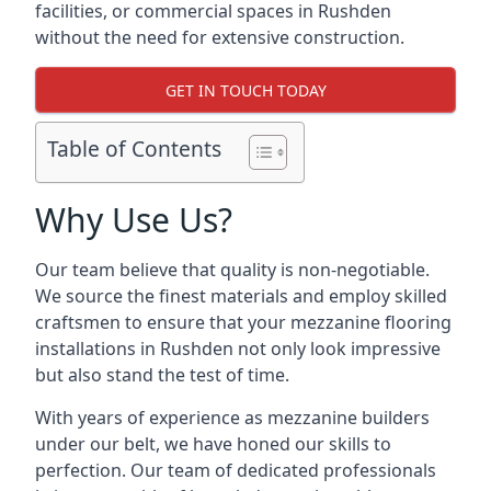
facilities, or commercial spaces in Rushden
without the need for extensive construction.
GET IN TOUCH TODAY
Table of Contents
Why Use Us?
Our team believe that quality is non-negotiable.
We source the finest materials and employ skilled
craftsmen to ensure that your mezzanine flooring
installations in Rushden not only look impressive
but also stand the test of time.
With years of experience as mezzanine builders
under our belt, we have honed our skills to
perfection. Our team of dedicated professionals