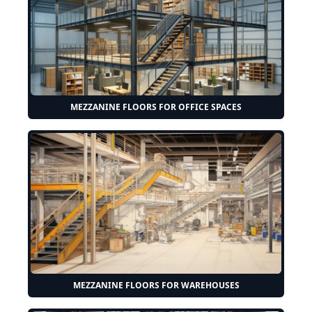
MEZZANINE FLOORS FOR OFFICE SPACES
MEZZANINE FLOORS FOR WAREHOUSES