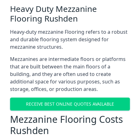
Heavy Duty Mezzanine
Flooring Rushden
Heavy-duty mezzanine Flooring refers to a robust
and durable flooring system designed for
mezzanine structures.
Mezzanines are intermediate floors or platforms
that are built between the main floors of a
building, and they are often used to create
additional space for various purposes, such as
storage, offices, or production areas.
RECEIVE BEST ONLINE QUOTES AVAILABLE
Mezzanine Flooring Costs
Rushden