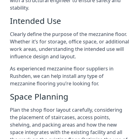
with a structural engineer to ensure safety and
stability.
Intended Use
Clearly define the purpose of the mezzanine floor.
Whether it’s for storage, office space, or additional
work areas, understanding the intended use will
influence design and layout.
As experienced mezzanine floor suppliers in
Rushden, we can help install any type of
mezzanine flooring you’re looking for.
Space Planning
Plan the shop floor layout carefully, considering
the placement of staircases, access points,
shelving, and packing areas and how the new
space integrates with the existing facility and all