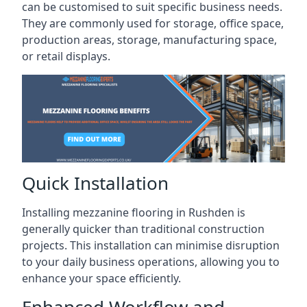
can be customised to suit specific business needs.
They are commonly used for storage, office space,
production areas, storage, manufacturing space,
or retail displays.
Quick Installation
Installing mezzanine flooring in Rushden is
generally quicker than traditional construction
projects. This installation can minimise disruption
to your daily business operations, allowing you to
enhance your space efficiently.
Enhanced Workflow and