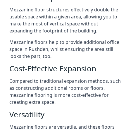
Mezzanine floor structures effectively double the
usable space within a given area, allowing you to
make the most of vertical space without
expanding the footprint of the building.
Mezzanine floors help to provide additional office
space in Rushden, whilst ensuring the area still
looks the part, too.
Cost-Effective Expansion
Compared to traditional expansion methods, such
as constructing additional rooms or floors,
mezzanine flooring is more cost-effective for
creating extra space.
Versatility
Mezzanine floors are versatile, and these floors