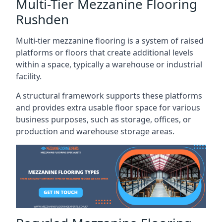
Multi-Tier Mezzanine Flooring
Rushden
Multi-tier mezzanine flooring is a system of raised
platforms or floors that create additional levels
within a space, typically a warehouse or industrial
facility.
A structural framework supports these platforms
and provides extra usable floor space for various
business purposes, such as storage, offices, or
production and warehouse storage areas.