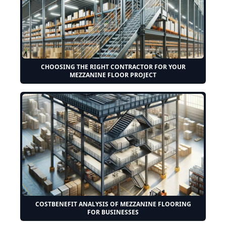
CHOOSING THE RIGHT CONTRACTOR FOR YOUR
MEZZANINE FLOOR PROJECT
COSTBENEFIT ANALYSIS OF MEZZANINE FLOORING
FOR BUSINESSES