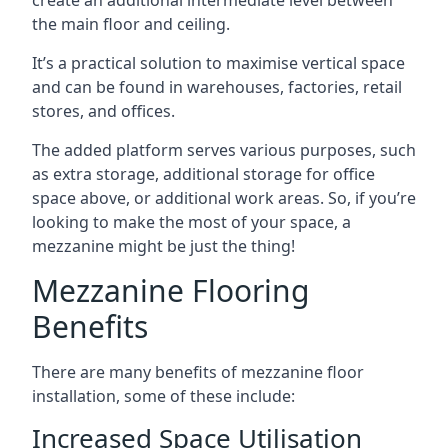
the main floor and ceiling.
It’s a practical solution to maximise vertical space
and can be found in warehouses, factories, retail
stores, and offices.
The added platform serves various purposes, such
as extra storage, additional storage for office
space above, or additional work areas. So, if you’re
looking to make the most of your space, a
mezzanine might be just the thing!
Mezzanine Flooring
Benefits
There are many benefits of mezzanine floor
installation, some of these include:
Increased Space Utilisation