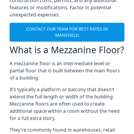
construction costs, permits, and any additional
features or modifications. Factor in potential
unexpected expenses.
CONTACT OUR TEAM FOR BEST RATES IN
MANSFIELD
What is a Mezzanine Floor?
A mezzanine floor is an intermediate level or
partial floor that is built between the main floors
of a building.
It’s typically a platform or balcony that doesn’t
extend the full length or width of the building.
Mezzanine floors are often used to create
additional space within a room without the need
for a full extra story.
They’re commonly found in warehouses, retail