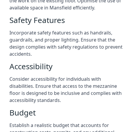
the work on the existing floor. Optimise the use of
available space in Mansfield efficiently.
Safety Features
Incorporate safety features such as handrails,
guardrails, and proper lighting. Ensure that the
design complies with safety regulations to prevent
accidents.
Accessibility
Consider accessibility for individuals with
disabilities. Ensure that access to the mezzanine
floor is designed to be inclusive and complies with
accessibility standards.
Budget
Establish a realistic budget that accounts for