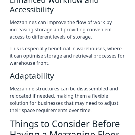
Accessibility
Mezzanines can improve the flow of work by
increasing storage and providing convenient
access to different levels of storage.
This is especially beneficial in warehouses, where
it can optimise storage and retrieval processes for
warehouse front.
Adaptability
Mezzanine structures can be disassembled and
relocated if needed, making them a flexible
solution for businesses that may need to adjust
their space requirements over time.
Things to Consider Before
Having a Mezzanine Floor