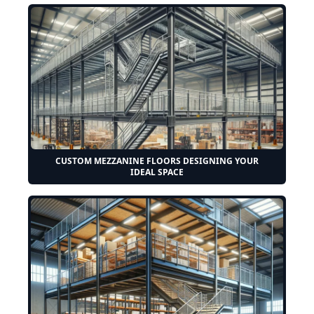
CUSTOM MEZZANINE FLOORS DESIGNING YOUR
IDEAL SPACE