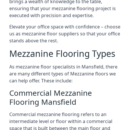
brings a wealth of knowledge to the table,
ensuring that your mezzanine flooring project is
executed with precision and expertise.
Elevate your office space with confidence – choose
us as mezzanine floor suppliers so that your office
stands above the rest.
Mezzanine Flooring Types
As mezzanine floor specialists in Mansfield, there
are many different types of Mezzanine floors we
can help offer. These include:
Commercial Mezzanine
Flooring Mansfield
Commercial mezzanine flooring refers to an
intermediate level or floor within a commercial
space that is built between the main floor and