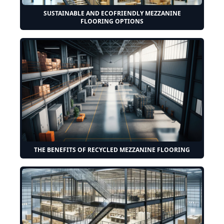
SUSTAINABLE AND ECOFRIENDLY MEZZANINE
FLOORING OPTIONS
THE BENEFITS OF RECYCLED MEZZANINE FLOORING