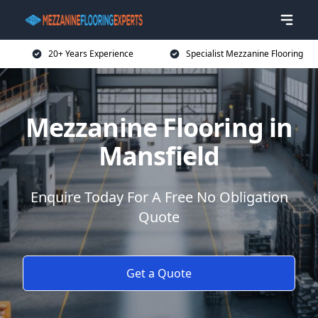
20+ Years Experience
Specialist Mezzanine Flooring
Mezzanine Flooring in
Mansfield
Enquire Today For A Free No Obligation
Quote
Get a Quote