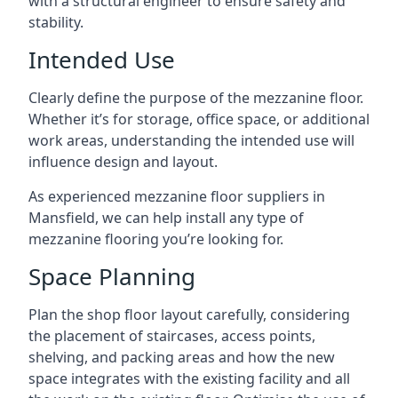
with a structural engineer to ensure safety and
stability.
Intended Use
Clearly define the purpose of the mezzanine floor.
Whether it’s for storage, office space, or additional
work areas, understanding the intended use will
influence design and layout.
As experienced mezzanine floor suppliers in
Mansfield, we can help install any type of
mezzanine flooring you’re looking for.
Space Planning
Plan the shop floor layout carefully, considering
the placement of staircases, access points,
shelving, and packing areas and how the new
space integrates with the existing facility and all