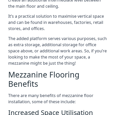
the main floor and ceiling.
It’s a practical solution to maximise vertical space
and can be found in warehouses, factories, retail
stores, and offices.
The added platform serves various purposes, such
as extra storage, additional storage for office
space above, or additional work areas. So, if you’re
looking to make the most of your space, a
mezzanine might be just the thing!
Mezzanine Flooring
Benefits
There are many benefits of mezzanine floor
installation, some of these include:
Increased Space Utilisation