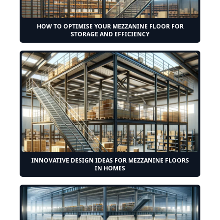
HOW TO OPTIMISE YOUR MEZZANINE FLOOR FOR
STORAGE AND EFFICIENCY
INNOVATIVE DESIGN IDEAS FOR MEZZANINE FLOORS
IN HOMES