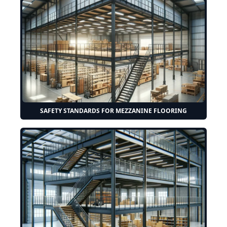
SAFETY STANDARDS FOR MEZZANINE FLOORING