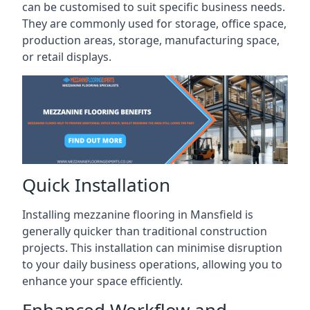
can be customised to suit specific business needs.
They are commonly used for storage, office space,
production areas, storage, manufacturing space,
or retail displays.
Quick Installation
Installing mezzanine flooring in Mansfield is
generally quicker than traditional construction
projects. This installation can minimise disruption
to your daily business operations, allowing you to
enhance your space efficiently.
Enhanced Workflow and