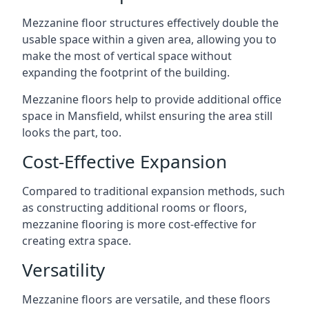
Mezzanine floor structures effectively double the
usable space within a given area, allowing you to
make the most of vertical space without
expanding the footprint of the building.
Mezzanine floors help to provide additional office
space in Mansfield, whilst ensuring the area still
looks the part, too.
Cost-Effective Expansion
Compared to traditional expansion methods, such
as constructing additional rooms or floors,
mezzanine flooring is more cost-effective for
creating extra space.
Versatility
Mezzanine floors are versatile, and these floors