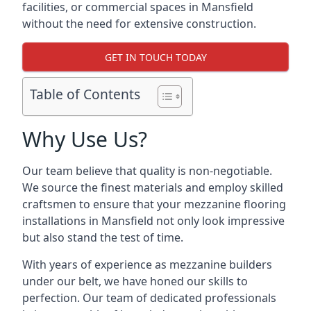
facilities, or commercial spaces in Mansfield
without the need for extensive construction.
GET IN TOUCH TODAY
Table of Contents
Why Use Us?
Our team believe that quality is non-negotiable.
We source the finest materials and employ skilled
craftsmen to ensure that your mezzanine flooring
installations in Mansfield not only look impressive
but also stand the test of time.
With years of experience as mezzanine builders
under our belt, we have honed our skills to
perfection. Our team of dedicated professionals