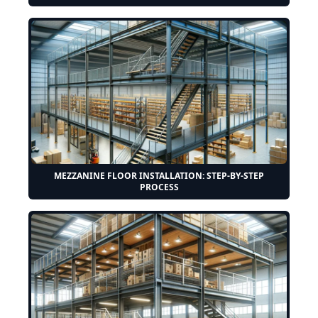
MEZZANINE FLOOR INSTALLATION: STEP-BY-STEP
PROCESS