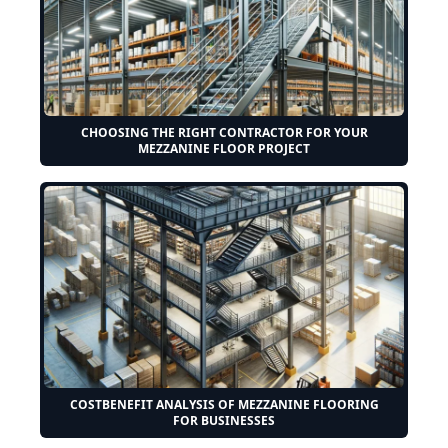
CHOOSING THE RIGHT CONTRACTOR FOR YOUR
MEZZANINE FLOOR PROJECT
COSTBENEFIT ANALYSIS OF MEZZANINE FLOORING
FOR BUSINESSES