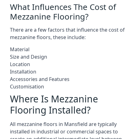
What Influences The Cost of
Mezzanine Flooring?
There are a few factors that influence the cost of
mezzanine floors, these include:
Material
Size and Design
Location
Installation
Accessories and Features
Customisation
Where Is Mezzanine
Flooring Installed?
All mezzanine floors in Mansfield are typically
installed in industrial or commercial spaces to
create an additional intermediate level between