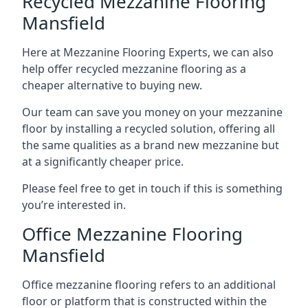
Recycled Mezzanine Flooring
Mansfield
Here at Mezzanine Flooring Experts, we can also
help offer recycled mezzanine flooring as a
cheaper alternative to buying new.
Our team can save you money on your mezzanine
floor by installing a recycled solution, offering all
the same qualities as a brand new mezzanine but
at a significantly cheaper price.
Please feel free to get in touch if this is something
you’re interested in.
Office Mezzanine Flooring
Mansfield
Office mezzanine flooring refers to an additional
floor or platform that is constructed within the