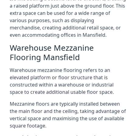
a raised platform just above the ground floor. This
extra space can be used for a wide range of
various purposes, such as displaying
merchandise, creating additional retail space, or
even accommodating offices in Mansfield.
Warehouse Mezzanine
Flooring Mansfield
Warehouse mezzanine flooring refers to an
elevated platform or floor structure that is
constructed within a warehouse or industrial
space to create additional usable floor space.
Mezzanine floors are typically installed between
the main floor and the ceiling, taking advantage of
vertical space and maximising the use of available
square footage.