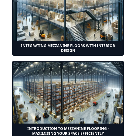
INTEGRATING MEZZANINE FLOORS WITH INTERIOR
DESIGN
INTRODUCTION TO MEZZANINE FLOORING -
MAXIMISING YOUR SPACE EFFICIENTLY