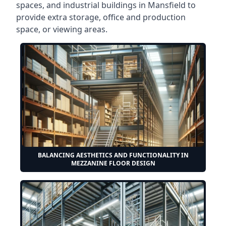
spaces, and industrial buildings in Mansfield to
provide extra storage, office and production
space, or viewing areas.
BALANCING AESTHETICS AND FUNCTIONALITY IN
MEZZANINE FLOOR DESIGN