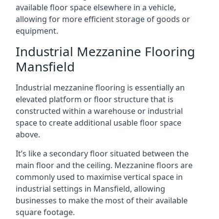
available floor space elsewhere in a vehicle,
allowing for more efficient storage of goods or
equipment.
Industrial Mezzanine Flooring
Mansfield
Industrial mezzanine flooring is essentially an
elevated platform or floor structure that is
constructed within a warehouse or industrial
space to create additional usable floor space
above.
It’s like a secondary floor situated between the
main floor and the ceiling. Mezzanine floors are
commonly used to maximise vertical space in
industrial settings in Mansfield, allowing
businesses to make the most of their available
square footage.