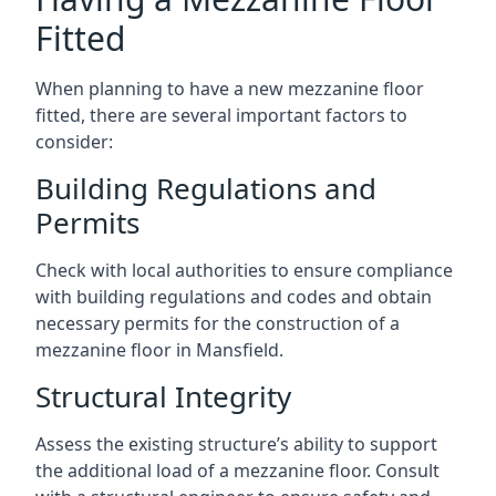
Fitted
When planning to have a new mezzanine floor
fitted, there are several important factors to
consider:
Building Regulations and
Permits
Check with local authorities to ensure compliance
with building regulations and codes and obtain
necessary permits for the construction of a
mezzanine floor in Mansfield.
Structural Integrity
Assess the existing structure’s ability to support
the additional load of a mezzanine floor. Consult