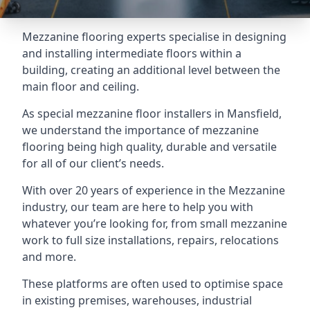
Mezzanine flooring experts specialise in designing
and installing intermediate floors within a
building, creating an additional level between the
main floor and ceiling.
As special mezzanine floor installers in Mansfield,
we understand the importance of mezzanine
flooring being high quality, durable and versatile
for all of our client’s needs.
With over 20 years of experience in the Mezzanine
industry, our team are here to help you with
whatever you’re looking for, from small mezzanine
work to full size installations, repairs, relocations
and more.
These platforms are often used to optimise space
in existing premises, warehouses, industrial