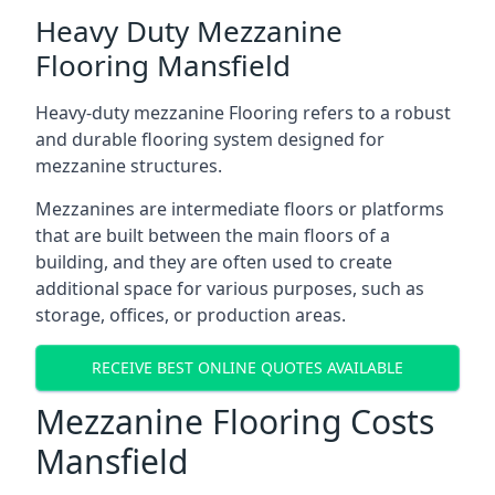
Heavy Duty Mezzanine
Flooring Mansfield
Heavy-duty mezzanine Flooring refers to a robust
and durable flooring system designed for
mezzanine structures.
Mezzanines are intermediate floors or platforms
that are built between the main floors of a
building, and they are often used to create
additional space for various purposes, such as
storage, offices, or production areas.
RECEIVE BEST ONLINE QUOTES AVAILABLE
Mezzanine Flooring Costs
Mansfield