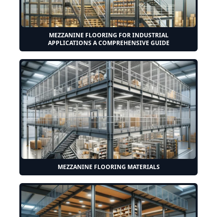
MEZZANINE FLOORING FOR INDUSTRIAL
APPLICATIONS A COMPREHENSIVE GUIDE
MEZZANINE FLOORING MATERIALS