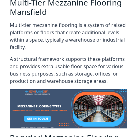
Multi-Tier Mezzanine Flooring
Mansfield
Multi-tier mezzanine flooring is a system of raised
platforms or floors that create additional levels
within a space, typically a warehouse or industrial
facility.
A structural framework supports these platforms
and provides extra usable floor space for various
business purposes, such as storage, offices, or
production and warehouse storage areas.