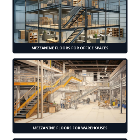
MEZZANINE FLOORS FOR OFFICE SPACES
MEZZANINE FLOORS FOR WAREHOUSES