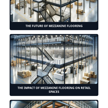
THE FUTURE OF MEZZANINE FLOORING
THE IMPACT OF MEZZANINE FLOORING ON RETAIL
SPACES