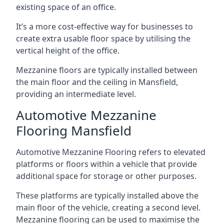
existing space of an office.
It’s a more cost-effective way for businesses to
create extra usable floor space by utilising the
vertical height of the office.
Mezzanine floors are typically installed between
the main floor and the ceiling in Mansfield,
providing an intermediate level.
Automotive Mezzanine
Flooring Mansfield
Automotive Mezzanine Flooring refers to elevated
platforms or floors within a vehicle that provide
additional space for storage or other purposes.
These platforms are typically installed above the
main floor of the vehicle, creating a second level.
Mezzanine flooring can be used to maximise the