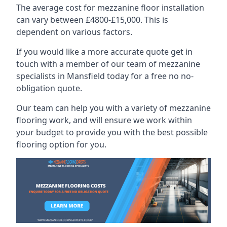
The average cost for mezzanine floor installation
can vary between £4800-£15,000. This is
dependent on various factors.
If you would like a more accurate quote get in
touch with a member of our team of mezzanine
specialists in Mansfield today for a free no no-
obligation quote.
Our team can help you with a variety of mezzanine
flooring work, and will ensure we work within
your budget to provide you with the best possible
flooring option for you.