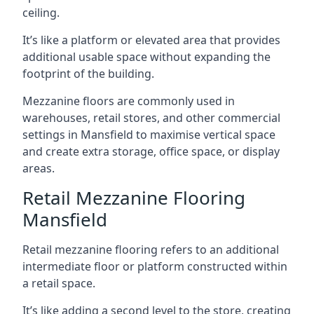
ceiling.
It’s like a platform or elevated area that provides
additional usable space without expanding the
footprint of the building.
Mezzanine floors are commonly used in
warehouses, retail stores, and other commercial
settings in Mansfield to maximise vertical space
and create extra storage, office space, or display
areas.
Retail Mezzanine Flooring
Mansfield
Retail mezzanine flooring refers to an additional
intermediate floor or platform constructed within
a retail space.
It’s like adding a second level to the store, creating