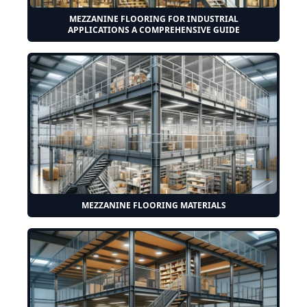
MEZZANINE FLOORING FOR INDUSTRIAL
APPLICATIONS A COMPREHENSIVE GUIDE
MEZZANINE FLOORING MATERIALS