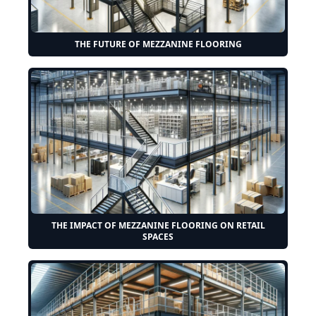
THE FUTURE OF MEZZANINE FLOORING
THE IMPACT OF MEZZANINE FLOORING ON RETAIL
SPACES