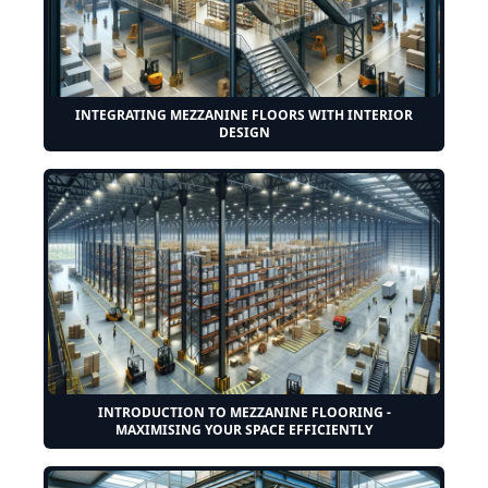
INTEGRATING MEZZANINE FLOORS WITH INTERIOR
DESIGN
INTRODUCTION TO MEZZANINE FLOORING -
MAXIMISING YOUR SPACE EFFICIENTLY