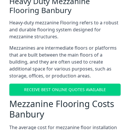
Heavy Duty Mezzanine
Flooring Banbury
Heavy-duty mezzanine Flooring refers to a robust
and durable flooring system designed for
mezzanine structures.
Mezzanines are intermediate floors or platforms
that are built between the main floors of a
building, and they are often used to create
additional space for various purposes, such as
storage, offices, or production areas.
RECEIVE BEST ONLINE QUOTES AVAILABLE
Mezzanine Flooring Costs
Banbury
The average cost for mezzanine floor installation