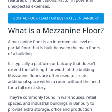
features or modifications. Factor in potential
unexpected expenses.
CONTACT OUR TEAM FOR BEST RATES IN BANBURY
What is a Mezzanine Floor?
A mezzanine floor is an intermediate level or
partial floor that is built between the main floors
of a building.
It’s typically a platform or balcony that doesn’t
extend the full length or width of the building.
Mezzanine floors are often used to create
additional space within a room without the need
for a full extra story.
They’re commonly found in warehouses, retail
spaces, and industrial buildings in Banbury to
provide extra storage, office and production