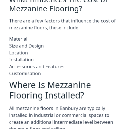
Mezzanine Flooring?
There are a few factors that influence the cost of
mezzanine floors, these include:
Material
Size and Design
Location
Installation
Accessories and Features
Customisation
Where Is Mezzanine
Flooring Installed?
All mezzanine floors in Banbury are typically
installed in industrial or commercial spaces to
create an additional intermediate level between
the main floor and ceiling.