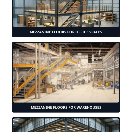
MEZZANINE FLOORS FOR OFFICE SPACES
MEZZANINE FLOORS FOR WAREHOUSES