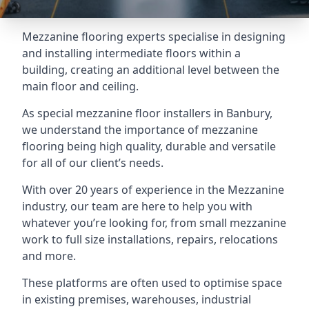
Mezzanine flooring experts specialise in designing
and installing intermediate floors within a
building, creating an additional level between the
main floor and ceiling.
As special mezzanine floor installers in Banbury,
we understand the importance of mezzanine
flooring being high quality, durable and versatile
for all of our client’s needs.
With over 20 years of experience in the Mezzanine
industry, our team are here to help you with
whatever you’re looking for, from small mezzanine
work to full size installations, repairs, relocations
and more.
These platforms are often used to optimise space
in existing premises, warehouses, industrial