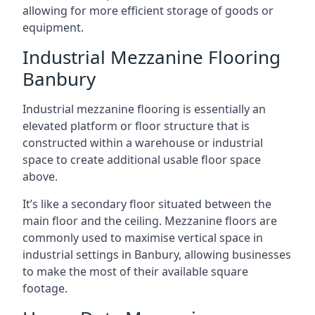
allowing for more efficient storage of goods or
equipment.
Industrial Mezzanine Flooring
Banbury
Industrial mezzanine flooring is essentially an
elevated platform or floor structure that is
constructed within a warehouse or industrial
space to create additional usable floor space
above.
It’s like a secondary floor situated between the
main floor and the ceiling. Mezzanine floors are
commonly used to maximise vertical space in
industrial settings in Banbury, allowing businesses
to make the most of their available square
footage.