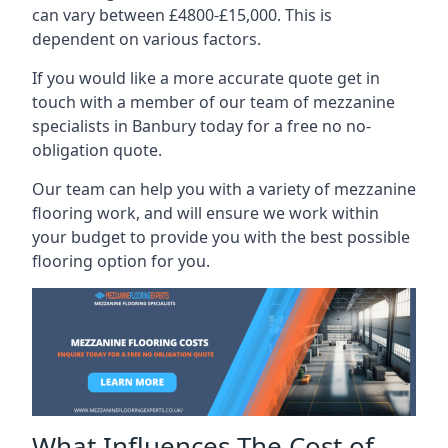
can vary between £4800-£15,000. This is
dependent on various factors.
If you would like a more accurate quote get in
touch with a member of our team of mezzanine
specialists in Banbury today for a free no no-
obligation quote.
Our team can help you with a variety of mezzanine
flooring work, and will ensure we work within
your budget to provide you with the best possible
flooring option for you.
What Influences The Cost of