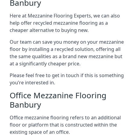
Banbury
Here at Mezzanine Flooring Experts, we can also
help offer recycled mezzanine flooring as a
cheaper alternative to buying new.
Our team can save you money on your mezzanine
floor by installing a recycled solution, offering all
the same qualities as a brand new mezzanine but
at a significantly cheaper price.
Please feel free to get in touch if this is something
you’re interested in.
Office Mezzanine Flooring
Banbury
Office mezzanine flooring refers to an additional
floor or platform that is constructed within the
existing space of an office.