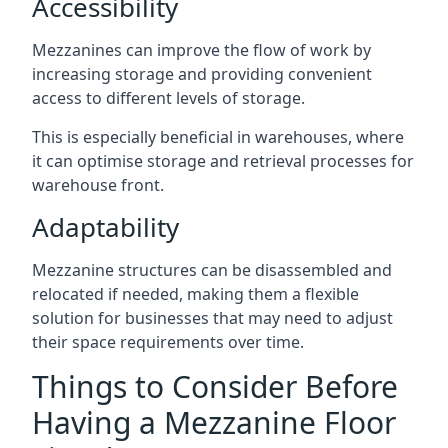
Accessibility
Mezzanines can improve the flow of work by
increasing storage and providing convenient
access to different levels of storage.
This is especially beneficial in warehouses, where
it can optimise storage and retrieval processes for
warehouse front.
Adaptability
Mezzanine structures can be disassembled and
relocated if needed, making them a flexible
solution for businesses that may need to adjust
their space requirements over time.
Things to Consider Before
Having a Mezzanine Floor