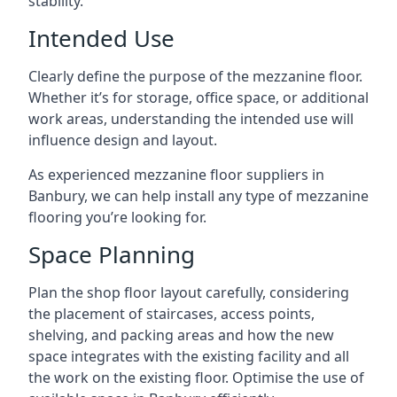
stability.
Intended Use
Clearly define the purpose of the mezzanine floor.
Whether it’s for storage, office space, or additional
work areas, understanding the intended use will
influence design and layout.
As experienced mezzanine floor suppliers in
Banbury, we can help install any type of mezzanine
flooring you’re looking for.
Space Planning
Plan the shop floor layout carefully, considering
the placement of staircases, access points,
shelving, and packing areas and how the new
space integrates with the existing facility and all
the work on the existing floor. Optimise the use of