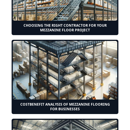
CHOOSING THE RIGHT CONTRACTOR FOR YOUR
MEZZANINE FLOOR PROJECT
COSTBENEFIT ANALYSIS OF MEZZANINE FLOORING
FOR BUSINESSES