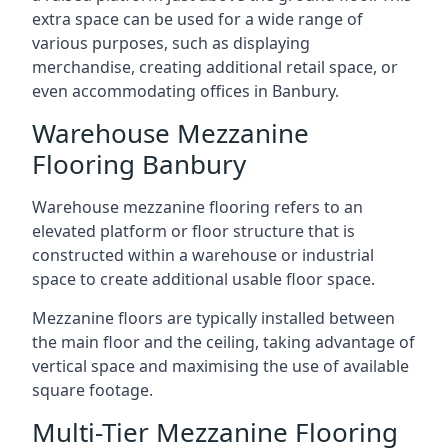
extra space can be used for a wide range of
various purposes, such as displaying
merchandise, creating additional retail space, or
even accommodating offices in Banbury.
Warehouse Mezzanine
Flooring Banbury
Warehouse mezzanine flooring refers to an
elevated platform or floor structure that is
constructed within a warehouse or industrial
space to create additional usable floor space.
Mezzanine floors are typically installed between
the main floor and the ceiling, taking advantage of
vertical space and maximising the use of available
square footage.
Multi-Tier Mezzanine Flooring