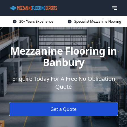
20+ Years Experience
Specialist Mezzanine Flooring
Mezzanine Flooring in
Banbury
Enquire Today For A Free No Obligation
Quote
Get a Quote