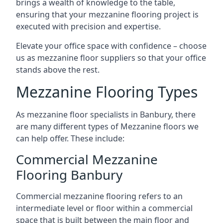
brings a wealth of knowledge to the table,
ensuring that your mezzanine flooring project is
executed with precision and expertise.
Elevate your office space with confidence – choose
us as mezzanine floor suppliers so that your office
stands above the rest.
Mezzanine Flooring Types
As mezzanine floor specialists in Banbury, there
are many different types of Mezzanine floors we
can help offer. These include:
Commercial Mezzanine
Flooring Banbury
Commercial mezzanine flooring refers to an
intermediate level or floor within a commercial
space that is built between the main floor and