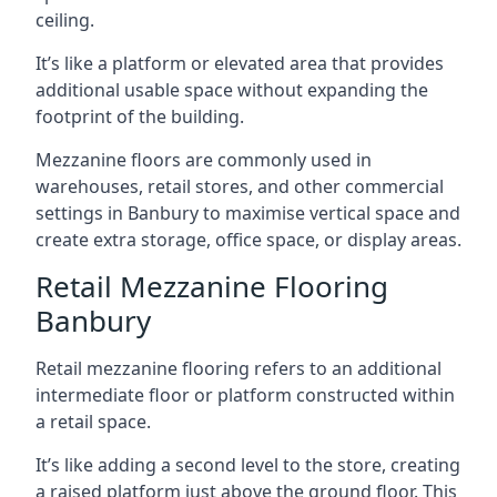
ceiling.
It’s like a platform or elevated area that provides
additional usable space without expanding the
footprint of the building.
Mezzanine floors are commonly used in
warehouses, retail stores, and other commercial
settings in Banbury to maximise vertical space and
create extra storage, office space, or display areas.
Retail Mezzanine Flooring
Banbury
Retail mezzanine flooring refers to an additional
intermediate floor or platform constructed within
a retail space.
It’s like adding a second level to the store, creating
a raised platform just above the ground floor. This