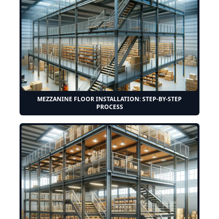
MEZZANINE FLOOR INSTALLATION: STEP-BY-STEP
PROCESS