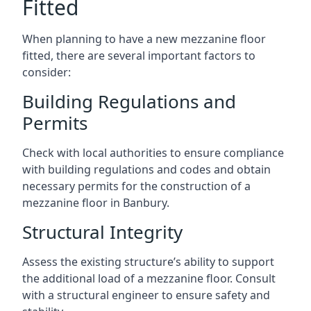
Fitted
When planning to have a new mezzanine floor
fitted, there are several important factors to
consider:
Building Regulations and
Permits
Check with local authorities to ensure compliance
with building regulations and codes and obtain
necessary permits for the construction of a
mezzanine floor in Banbury.
Structural Integrity
Assess the existing structure’s ability to support
the additional load of a mezzanine floor. Consult
with a structural engineer to ensure safety and