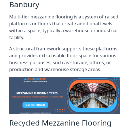
Banbury
Multi-tier mezzanine flooring is a system of raised
platforms or floors that create additional levels
within a space, typically a warehouse or industrial
facility.
A structural framework supports these platforms
and provides extra usable floor space for various
business purposes, such as storage, offices, or
production and warehouse storage areas.
Recycled Mezzanine Flooring