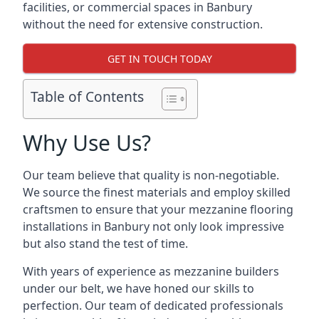
facilities, or commercial spaces in Banbury
without the need for extensive construction.
GET IN TOUCH TODAY
Table of Contents
Why Use Us?
Our team believe that quality is non-negotiable.
We source the finest materials and employ skilled
craftsmen to ensure that your mezzanine flooring
installations in Banbury not only look impressive
but also stand the test of time.
With years of experience as mezzanine builders
under our belt, we have honed our skills to
perfection. Our team of dedicated professionals