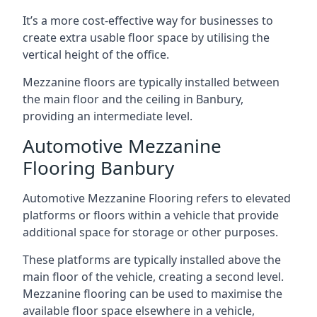
It’s a more cost-effective way for businesses to
create extra usable floor space by utilising the
vertical height of the office.
Mezzanine floors are typically installed between
the main floor and the ceiling in Banbury,
providing an intermediate level.
Automotive Mezzanine
Flooring Banbury
Automotive Mezzanine Flooring refers to elevated
platforms or floors within a vehicle that provide
additional space for storage or other purposes.
These platforms are typically installed above the
main floor of the vehicle, creating a second level.
Mezzanine flooring can be used to maximise the
available floor space elsewhere in a vehicle,