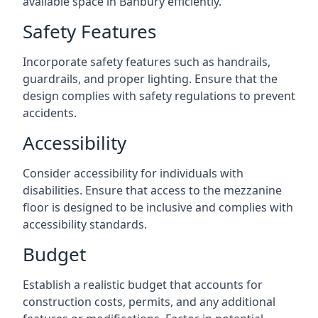
available space in Banbury efficiently.
Safety Features
Incorporate safety features such as handrails,
guardrails, and proper lighting. Ensure that the
design complies with safety regulations to prevent
accidents.
Accessibility
Consider accessibility for individuals with
disabilities. Ensure that access to the mezzanine
floor is designed to be inclusive and complies with
accessibility standards.
Budget
Establish a realistic budget that accounts for
construction costs, permits, and any additional