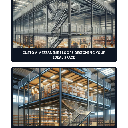
CUSTOM MEZZANINE FLOORS DESIGNING YOUR
IDEAL SPACE