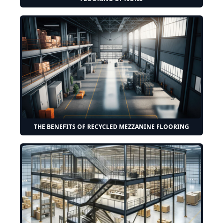
THE BENEFITS OF RECYCLED MEZZANINE FLOORING