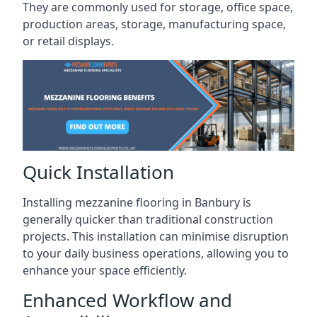
They are commonly used for storage, office space,
production areas, storage, manufacturing space,
or retail displays.
Quick Installation
Installing mezzanine flooring in Banbury is
generally quicker than traditional construction
projects. This installation can minimise disruption
to your daily business operations, allowing you to
enhance your space efficiently.
Enhanced Workflow and