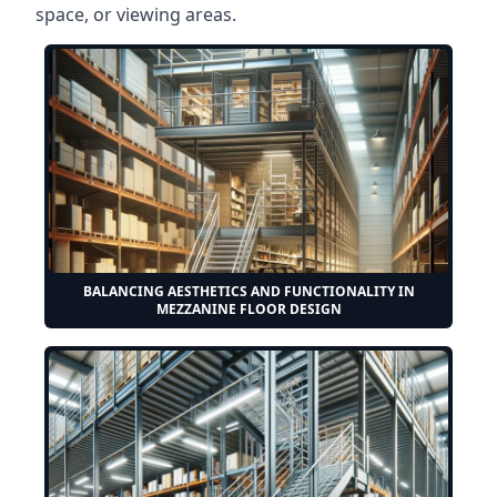
space, or viewing areas.
BALANCING AESTHETICS AND FUNCTIONALITY IN
MEZZANINE FLOOR DESIGN