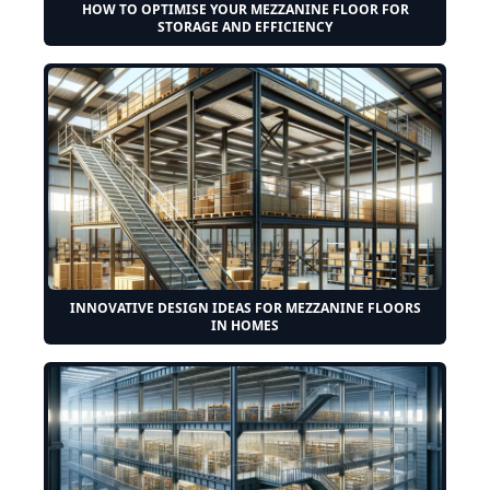
HOW TO OPTIMISE YOUR MEZZANINE FLOOR FOR
STORAGE AND EFFICIENCY
INNOVATIVE DESIGN IDEAS FOR MEZZANINE FLOORS
IN HOMES