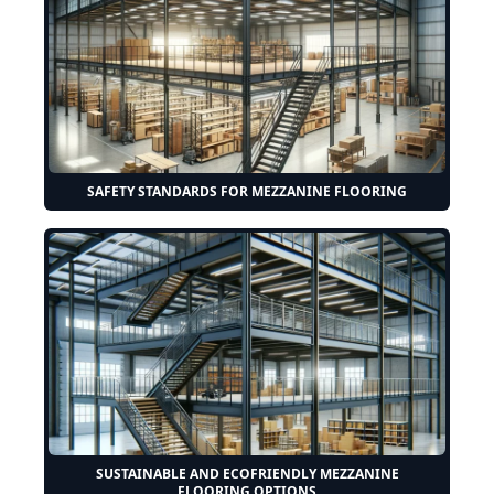
SAFETY STANDARDS FOR MEZZANINE FLOORING
SUSTAINABLE AND ECOFRIENDLY MEZZANINE
FLOORING OPTIONS