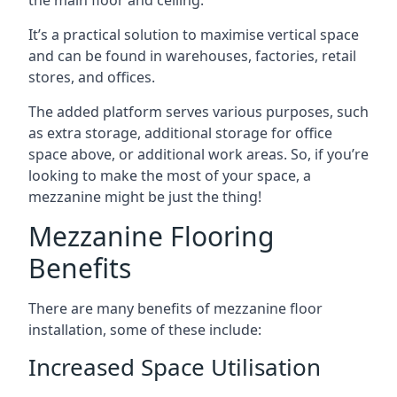
It’s a practical solution to maximise vertical space
and can be found in warehouses, factories, retail
stores, and offices.
The added platform serves various purposes, such
as extra storage, additional storage for office
space above, or additional work areas. So, if you’re
looking to make the most of your space, a
mezzanine might be just the thing!
Mezzanine Flooring
Benefits
There are many benefits of mezzanine floor
installation, some of these include:
Increased Space Utilisation