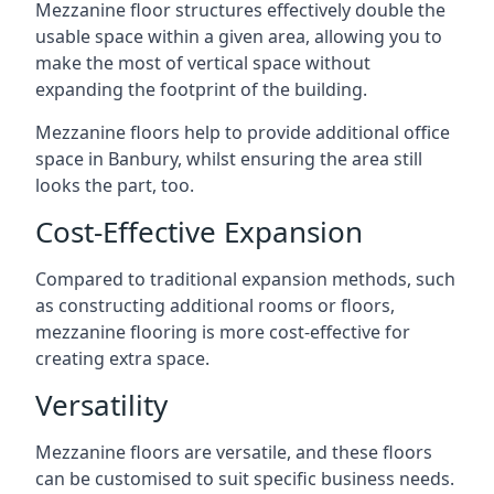
Mezzanine floor structures effectively double the
usable space within a given area, allowing you to
make the most of vertical space without
expanding the footprint of the building.
Mezzanine floors help to provide additional office
space in Banbury, whilst ensuring the area still
looks the part, too.
Cost-Effective Expansion
Compared to traditional expansion methods, such
as constructing additional rooms or floors,
mezzanine flooring is more cost-effective for
creating extra space.
Versatility
Mezzanine floors are versatile, and these floors
can be customised to suit specific business needs.