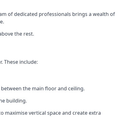
eam of dedicated professionals brings a wealth of
e.
above the rest.
r. These include:
 between the main floor and ceiling.
he building.
o maximise vertical space and create extra