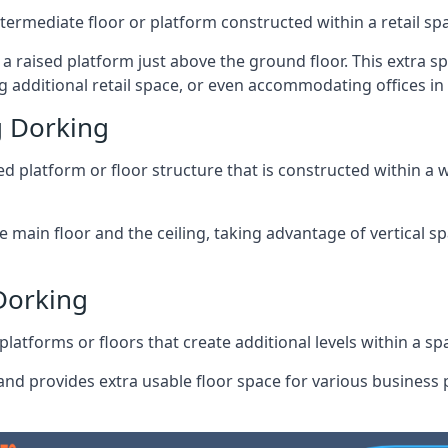
ntermediate floor or platform constructed within a retail sp
ng a raised platform just above the ground floor. This extra 
 additional retail space, or even accommodating offices in
 Dorking
 platform or floor structure that is constructed within a w
e main floor and the ceiling, taking advantage of vertical 
Dorking
latforms or floors that create additional levels within a spac
nd provides extra usable floor space for various business p