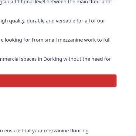
ng an additional level between the main floor and
h quality, durable and versatile for all of our
e looking for, from small mezzanine work to full
commercial spaces in Dorking without the need for
 to ensure that your mezzanine flooring