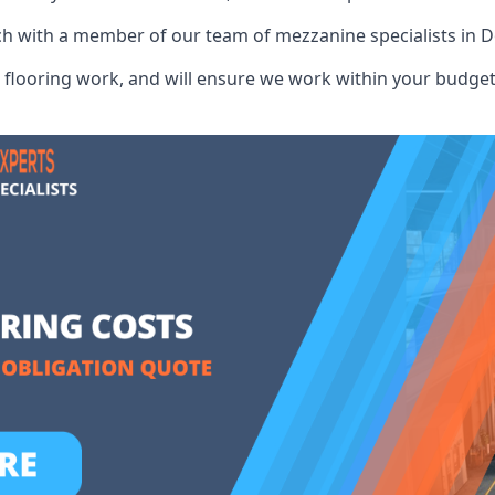
ch with a member of our team of mezzanine specialists in D
flooring work, and will ensure we work within your budget 