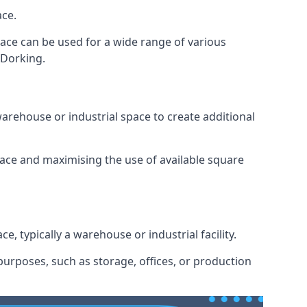
ace.
space can be used for a wide range of various
 Dorking.
arehouse or industrial space to create additional
space and maximising the use of available square
e, typically a warehouse or industrial facility.
urposes, such as storage, offices, or production