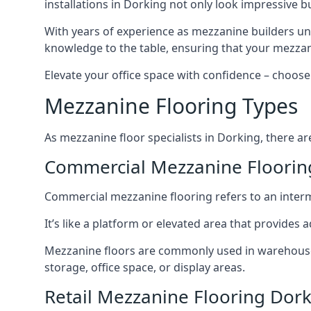
installations in Dorking not only look impressive bu
With years of experience as mezzanine builders und
knowledge to the table, ensuring that your mezzani
Elevate your office space with confidence – choose 
Mezzanine Flooring Types
As mezzanine floor specialists in Dorking, there ar
Commercial Mezzanine Floorin
Commercial mezzanine flooring refers to an interme
It’s like a platform or elevated area that provides
Mezzanine floors are commonly used in warehouses,
storage, office space, or display areas.
Retail Mezzanine Flooring Dor