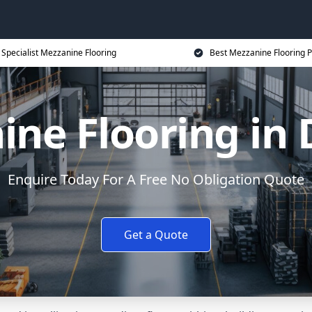
Specialist Mezzanine Flooring
Best Mezzanine Flooring P
ine Flooring in 
Enquire Today For A Free No Obligation Quote
Get a Quote