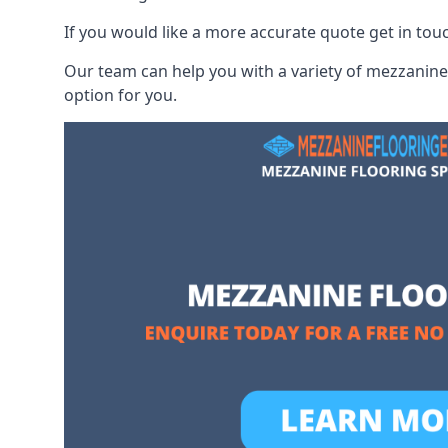
If you would like a more accurate quote get in tou
Our team can help you with a variety of mezzanine 
option for you.