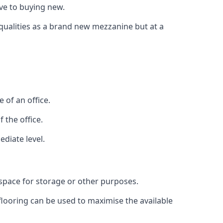
ive to buying new.
 qualities as a brand new mezzanine but at a
 of an office.
 the office.
ediate level.
 space for storage or other purposes.
 flooring can be used to maximise the available