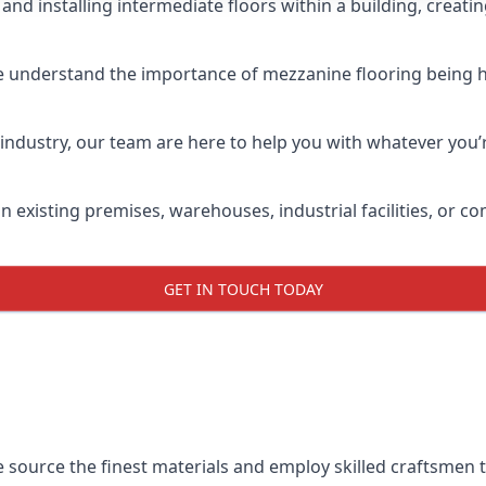
and installing intermediate floors within a building, creati
e understand the importance of mezzanine flooring being hig
industry, our team are here to help you with whatever you’r
n existing premises, warehouses, industrial facilities, or 
GET IN TOUCH TODAY
e source the finest materials and employ skilled craftsmen