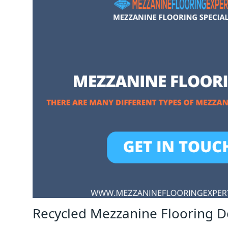
Recycled Mezzanine Flooring D