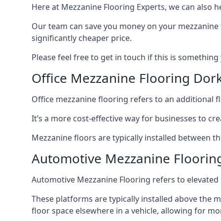
Here at Mezzanine Flooring Experts, we can also he
Our team can save you money on your mezzanine floo
significantly cheaper price.
Please feel free to get in touch if this is something
Office Mezzanine Flooring Dor
Office mezzanine flooring refers to an additional fl
It’s a more cost-effective way for businesses to crea
Mezzanine floors are typically installed between th
Automotive Mezzanine Floorin
Automotive Mezzanine Flooring refers to elevated p
These platforms are typically installed above the m
floor space elsewhere in a vehicle, allowing for m