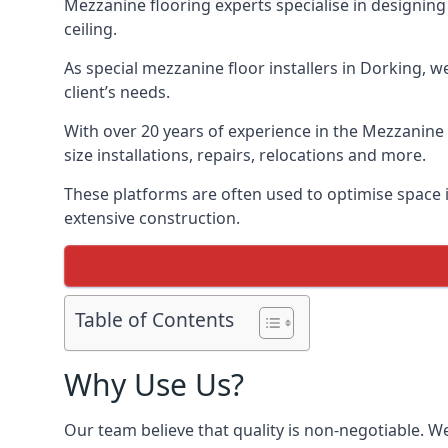
Mezzanine flooring experts specialise in designing 
ceiling.
As special mezzanine floor installers in Dorking, w
client’s needs.
With over 20 years of experience in the Mezzanine 
size installations, repairs, relocations and more.
These platforms are often used to optimise space i
extensive construction.
Table of Contents
Why Use Us?
Our team believe that quality is non-negotiable. W