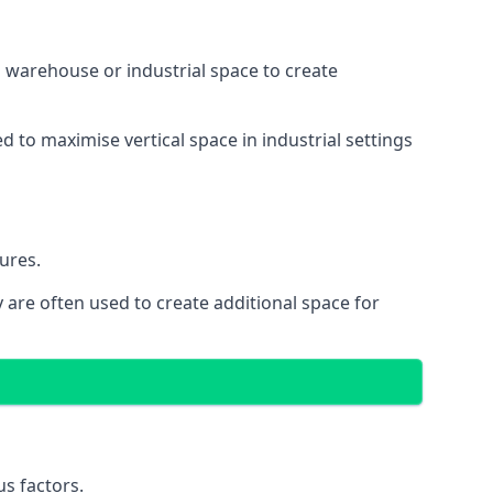
 a warehouse or industrial space to create
d to maximise vertical space in industrial settings
ures.
 are often used to create additional space for
s factors.