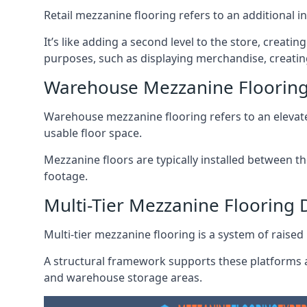
Retail mezzanine flooring refers to an additional i
It’s like adding a second level to the store, creati
purposes, such as displaying merchandise, creating
Warehouse Mezzanine Flooring
Warehouse mezzanine flooring refers to an elevated
usable floor space.
Mezzanine floors are typically installed between th
footage.
Multi-Tier Mezzanine Flooring 
Multi-tier mezzanine flooring is a system of raised p
A structural framework supports these platforms a
and warehouse storage areas.