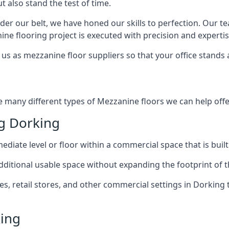
t also stand the test of time.
er our belt, we have honed our skills to perfection. Our t
ne flooring project is executed with precision and expertis
us as mezzanine floor suppliers so that your office stands 
e many different types of Mezzanine floors we can help offe
g Dorking
diate level or floor within a commercial space that is built
 additional usable space without expanding the footprint of t
 retail stores, and other commercial settings in Dorking t
king