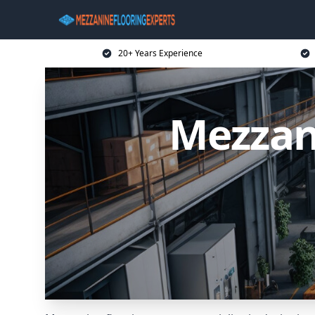
20+ Years Experience
Mezzan