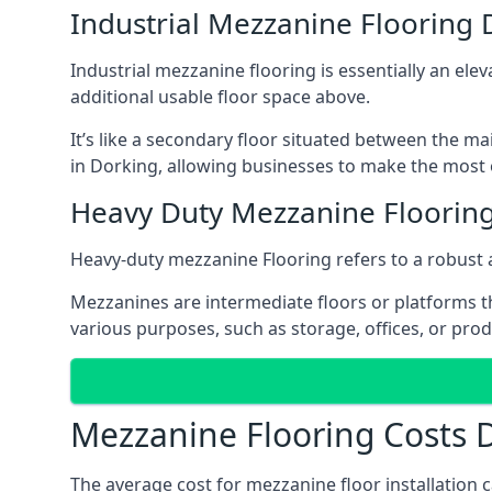
Industrial Mezzanine Flooring 
Industrial mezzanine flooring is essentially an ele
additional usable floor space above.
It’s like a secondary floor situated between the ma
in Dorking, allowing businesses to make the most o
Heavy Duty Mezzanine Floorin
Heavy-duty mezzanine Flooring refers to a robust 
Mezzanines are intermediate floors or platforms th
various purposes, such as storage, offices, or pro
Mezzanine Flooring Costs 
The average cost for mezzanine floor installation 