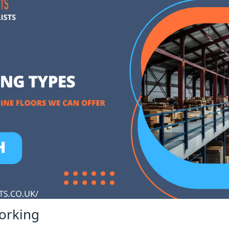
orking