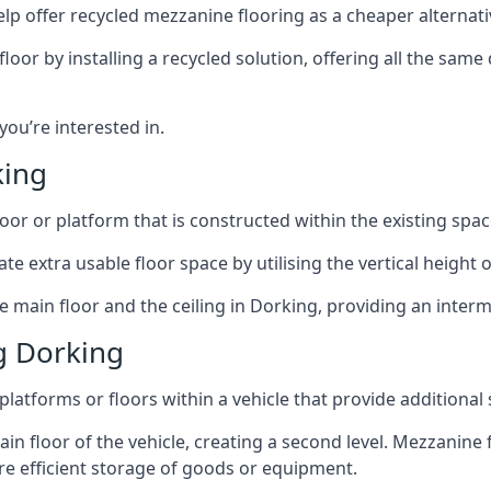
lp offer recycled mezzanine flooring as a cheaper alternat
r by installing a recycled solution, offering all the same
 you’re interested in.
king
oor or platform that is constructed within the existing space
te extra usable floor space by utilising the vertical height of
e main floor and the ceiling in Dorking, providing an interm
g Dorking
latforms or floors within a vehicle that provide additional
ain floor of the vehicle, creating a second level. Mezzanine
ore efficient storage of goods or equipment.