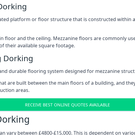
Dorking
vated platform or floor structure that is constructed within
in floor and the ceiling. Mezzanine floors are commonly use
f their available square footage.
g Dorking
and durable flooring system designed for mezzanine struct
at are built between the main floors of a building, and they
duction areas.
RECEIVE BEST ONLINE QUOTES AVAILABLE
Dorking
can vary between £4800-£15,000. This is dependent on variou