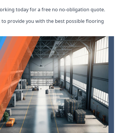
orking today for a free no no-obligation quote.
to provide you with the best possible flooring