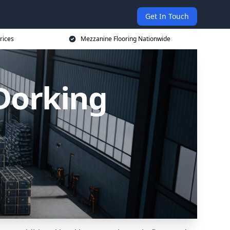
Get In Touch
rices
Mezzanine Flooring Nationwide
Dorking