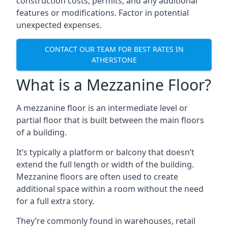
construction costs, permits, and any additional
features or modifications. Factor in potential
unexpected expenses.
CONTACT OUR TEAM FOR BEST RATES IN
ATHERSTONE
What is a Mezzanine Floor?
A mezzanine floor is an intermediate level or
partial floor that is built between the main floors
of a building.
It’s typically a platform or balcony that doesn’t
extend the full length or width of the building.
Mezzanine floors are often used to create
additional space within a room without the need
for a full extra story.
They’re commonly found in warehouses, retail