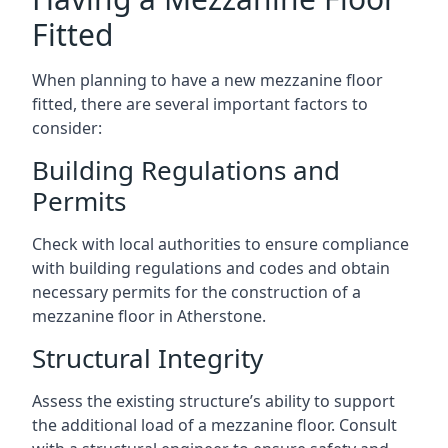
Fitted
When planning to have a new mezzanine floor
fitted, there are several important factors to
consider:
Building Regulations and
Permits
Check with local authorities to ensure compliance
with building regulations and codes and obtain
necessary permits for the construction of a
mezzanine floor in Atherstone.
Structural Integrity
Assess the existing structure’s ability to support
the additional load of a mezzanine floor. Consult