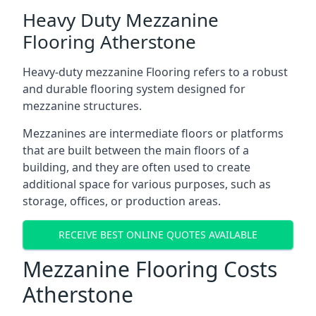
Heavy Duty Mezzanine
Flooring Atherstone
Heavy-duty mezzanine Flooring refers to a robust
and durable flooring system designed for
mezzanine structures.
Mezzanines are intermediate floors or platforms
that are built between the main floors of a
building, and they are often used to create
additional space for various purposes, such as
storage, offices, or production areas.
RECEIVE BEST ONLINE QUOTES AVAILABLE
Mezzanine Flooring Costs
Atherstone