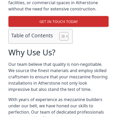
facilities, or commercial spaces in Atherstone
without the need for extensive construction.
GET IN TOUCH TODAY
Table of Contents
Why Use Us?
Our team believe that quality is non-negotiable.
We source the finest materials and employ skilled
craftsmen to ensure that your mezzanine flooring
installations in Atherstone not only look
impressive but also stand the test of time.
With years of experience as mezzanine builders
under our belt, we have honed our skills to
perfection. Our team of dedicated professionals