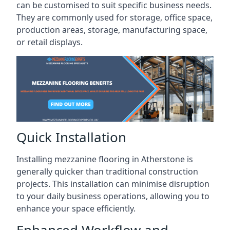
can be customised to suit specific business needs.
They are commonly used for storage, office space,
production areas, storage, manufacturing space,
or retail displays.
Quick Installation
Installing mezzanine flooring in Atherstone is
generally quicker than traditional construction
projects. This installation can minimise disruption
to your daily business operations, allowing you to
enhance your space efficiently.
Enhanced Workflow and