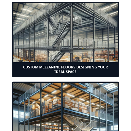
CUSTOM MEZZANINE FLOORS DESIGNING YOUR
IDEAL SPACE