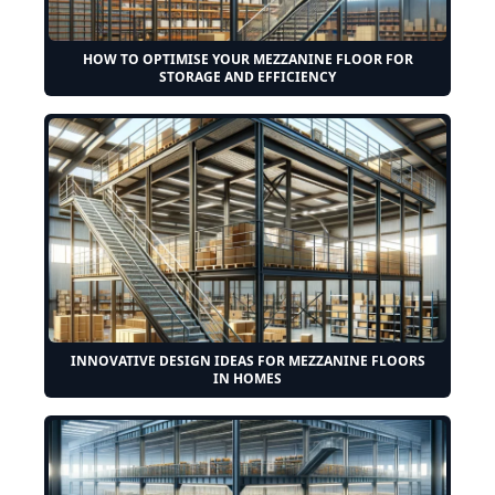
HOW TO OPTIMISE YOUR MEZZANINE FLOOR FOR
STORAGE AND EFFICIENCY
INNOVATIVE DESIGN IDEAS FOR MEZZANINE FLOORS
IN HOMES