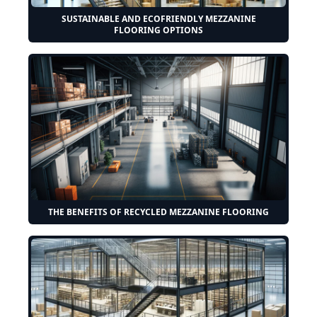
SUSTAINABLE AND ECOFRIENDLY MEZZANINE
FLOORING OPTIONS
THE BENEFITS OF RECYCLED MEZZANINE FLOORING