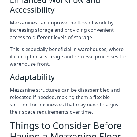
Accessibility
Mezzanines can improve the flow of work by
increasing storage and providing convenient
access to different levels of storage.
This is especially beneficial in warehouses, where
it can optimise storage and retrieval processes for
warehouse front.
Adaptability
Mezzanine structures can be disassembled and
relocated if needed, making them a flexible
solution for businesses that may need to adjust
their space requirements over time.
Things to Consider Before
Having a Mezzanine Floor