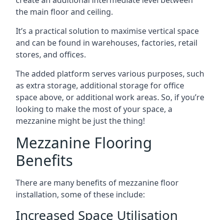
the main floor and ceiling.
It’s a practical solution to maximise vertical space
and can be found in warehouses, factories, retail
stores, and offices.
The added platform serves various purposes, such
as extra storage, additional storage for office
space above, or additional work areas. So, if you’re
looking to make the most of your space, a
mezzanine might be just the thing!
Mezzanine Flooring
Benefits
There are many benefits of mezzanine floor
installation, some of these include:
Increased Space Utilisation