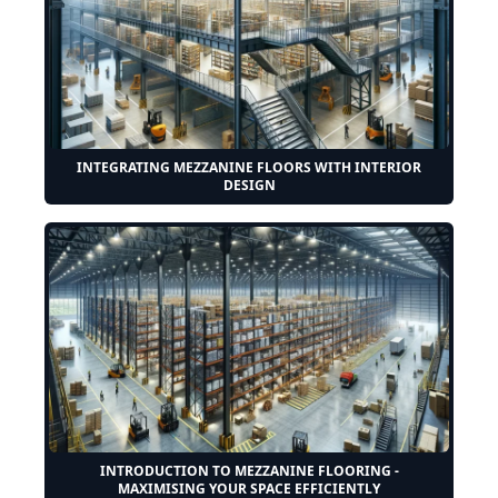
INTEGRATING MEZZANINE FLOORS WITH INTERIOR
DESIGN
INTRODUCTION TO MEZZANINE FLOORING -
MAXIMISING YOUR SPACE EFFICIENTLY