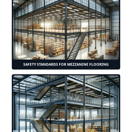
SAFETY STANDARDS FOR MEZZANINE FLOORING