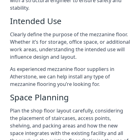
with a structural engineer to ensure safety and
stability.
Intended Use
Clearly define the purpose of the mezzanine floor.
Whether it’s for storage, office space, or additional
work areas, understanding the intended use will
influence design and layout.
As experienced mezzanine floor suppliers in
Atherstone, we can help install any type of
mezzanine flooring you’re looking for.
Space Planning
Plan the shop floor layout carefully, considering
the placement of staircases, access points,
shelving, and packing areas and how the new
space integrates with the existing facility and all