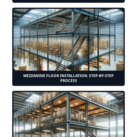
MEZZANINE FLOOR INSTALLATION: STEP-BY-STEP
PROCESS