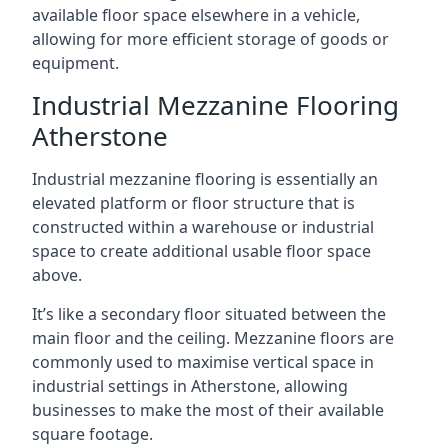
available floor space elsewhere in a vehicle,
allowing for more efficient storage of goods or
equipment.
Industrial Mezzanine Flooring
Atherstone
Industrial mezzanine flooring is essentially an
elevated platform or floor structure that is
constructed within a warehouse or industrial
space to create additional usable floor space
above.
It’s like a secondary floor situated between the
main floor and the ceiling. Mezzanine floors are
commonly used to maximise vertical space in
industrial settings in Atherstone, allowing
businesses to make the most of their available
square footage.