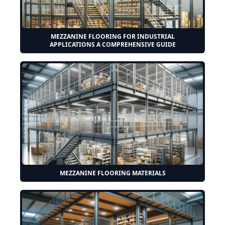
MEZZANINE FLOORING FOR INDUSTRIAL
APPLICATIONS A COMPREHENSIVE GUIDE
MEZZANINE FLOORING MATERIALS