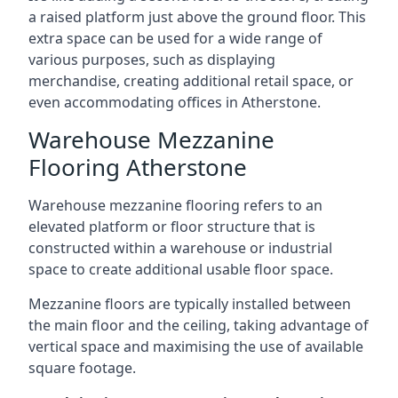
a raised platform just above the ground floor. This
extra space can be used for a wide range of
various purposes, such as displaying
merchandise, creating additional retail space, or
even accommodating offices in Atherstone.
Warehouse Mezzanine
Flooring Atherstone
Warehouse mezzanine flooring refers to an
elevated platform or floor structure that is
constructed within a warehouse or industrial
space to create additional usable floor space.
Mezzanine floors are typically installed between
the main floor and the ceiling, taking advantage of
vertical space and maximising the use of available
square footage.