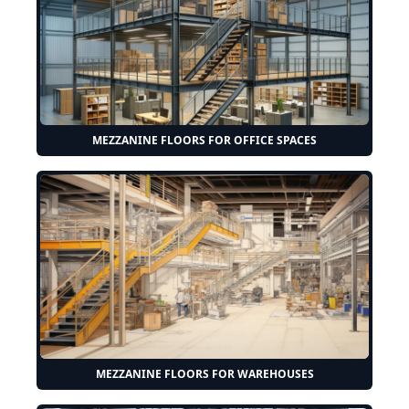
MEZZANINE FLOORS FOR OFFICE SPACES
MEZZANINE FLOORS FOR WAREHOUSES