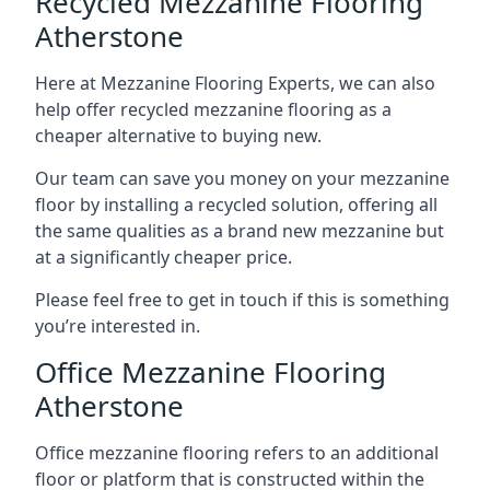
Recycled Mezzanine Flooring
Atherstone
Here at Mezzanine Flooring Experts, we can also
help offer recycled mezzanine flooring as a
cheaper alternative to buying new.
Our team can save you money on your mezzanine
floor by installing a recycled solution, offering all
the same qualities as a brand new mezzanine but
at a significantly cheaper price.
Please feel free to get in touch if this is something
you’re interested in.
Office Mezzanine Flooring
Atherstone
Office mezzanine flooring refers to an additional
floor or platform that is constructed within the