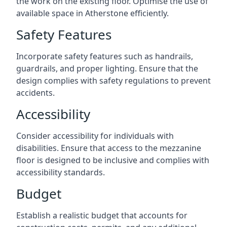
the work on the existing floor. Optimise the use of
available space in Atherstone efficiently.
Safety Features
Incorporate safety features such as handrails,
guardrails, and proper lighting. Ensure that the
design complies with safety regulations to prevent
accidents.
Accessibility
Consider accessibility for individuals with
disabilities. Ensure that access to the mezzanine
floor is designed to be inclusive and complies with
accessibility standards.
Budget
Establish a realistic budget that accounts for