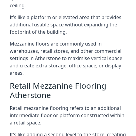
ceiling.
It’s like a platform or elevated area that provides
additional usable space without expanding the
footprint of the building.
Mezzanine floors are commonly used in
warehouses, retail stores, and other commercial
settings in Atherstone to maximise vertical space
and create extra storage, office space, or display
areas.
Retail Mezzanine Flooring
Atherstone
Retail mezzanine flooring refers to an additional
intermediate floor or platform constructed within
a retail space.
It’s like adding a second level to the store, creating