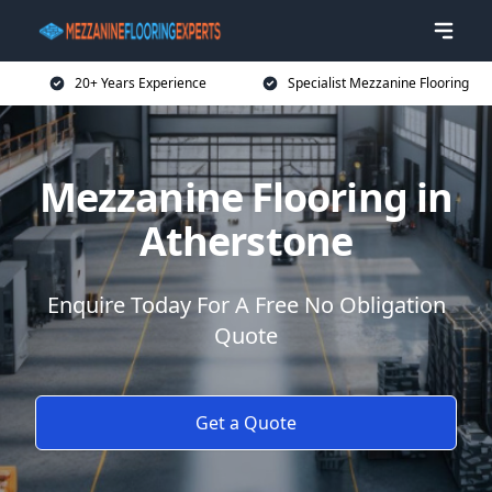
20+ Years Experience
Specialist Mezzanine Flooring
Mezzanine Flooring in
Atherstone
Enquire Today For A Free No Obligation
Quote
Get a Quote