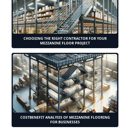
CHOOSING THE RIGHT CONTRACTOR FOR YOUR
MEZZANINE FLOOR PROJECT
COSTBENEFIT ANALYSIS OF MEZZANINE FLOORING
FOR BUSINESSES