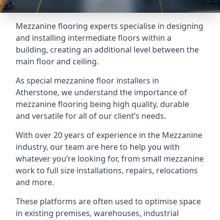
Mezzanine flooring experts specialise in designing
and installing intermediate floors within a
building, creating an additional level between the
main floor and ceiling.
As special mezzanine floor installers in
Atherstone, we understand the importance of
mezzanine flooring being high quality, durable
and versatile for all of our client’s needs.
With over 20 years of experience in the Mezzanine
industry, our team are here to help you with
whatever you’re looking for, from small mezzanine
work to full size installations, repairs, relocations
and more.
These platforms are often used to optimise space
in existing premises, warehouses, industrial