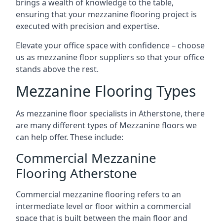
brings a wealth of knowledge to the table,
ensuring that your mezzanine flooring project is
executed with precision and expertise.
Elevate your office space with confidence – choose
us as mezzanine floor suppliers so that your office
stands above the rest.
Mezzanine Flooring Types
As mezzanine floor specialists in Atherstone, there
are many different types of Mezzanine floors we
can help offer. These include:
Commercial Mezzanine
Flooring Atherstone
Commercial mezzanine flooring refers to an
intermediate level or floor within a commercial
space that is built between the main floor and