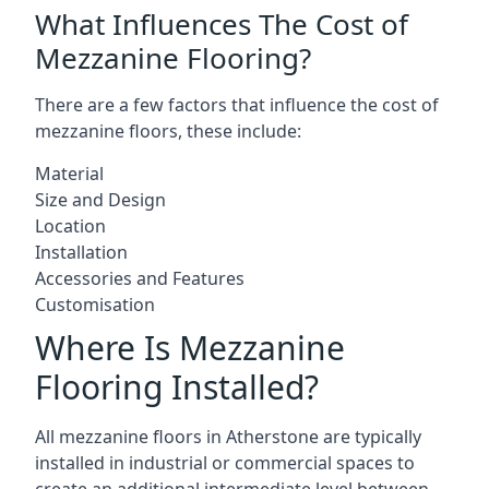
What Influences The Cost of
Mezzanine Flooring?
There are a few factors that influence the cost of
mezzanine floors, these include:
Material
Size and Design
Location
Installation
Accessories and Features
Customisation
Where Is Mezzanine
Flooring Installed?
All mezzanine floors in Atherstone are typically
installed in industrial or commercial spaces to
create an additional intermediate level between