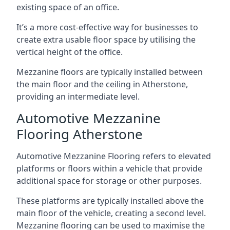
existing space of an office.
It’s a more cost-effective way for businesses to
create extra usable floor space by utilising the
vertical height of the office.
Mezzanine floors are typically installed between
the main floor and the ceiling in Atherstone,
providing an intermediate level.
Automotive Mezzanine
Flooring Atherstone
Automotive Mezzanine Flooring refers to elevated
platforms or floors within a vehicle that provide
additional space for storage or other purposes.
These platforms are typically installed above the
main floor of the vehicle, creating a second level.
Mezzanine flooring can be used to maximise the