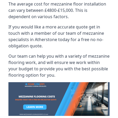
The average cost for mezzanine floor installation
can vary between £4800-£15,000. This is
dependent on various factors.
If you would like a more accurate quote get in
touch with a member of our team of mezzanine
specialists in Atherstone today for a free no no-
obligation quote.
Our team can help you with a variety of mezzanine
flooring work, and will ensure we work within
your budget to provide you with the best possible
flooring option for you.