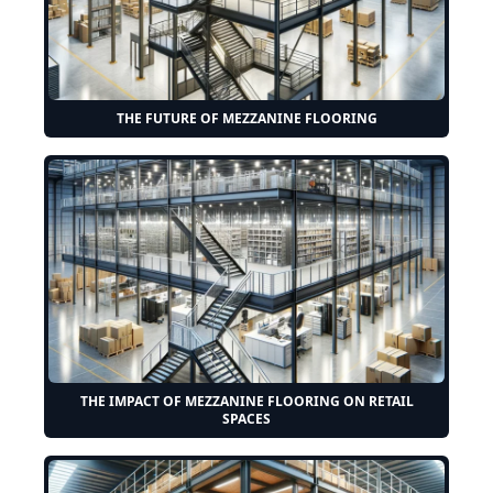
THE FUTURE OF MEZZANINE FLOORING
THE IMPACT OF MEZZANINE FLOORING ON RETAIL
SPACES