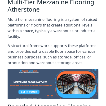
Multi-Tier Mezzanine Flooring
Atherstone
Multi-tier mezzanine flooring is a system of raised
platforms or floors that create additional levels
within a space, typically a warehouse or industrial
facility.
A structural framework supports these platforms
and provides extra usable floor space for various
business purposes, such as storage, offices, or
production and warehouse storage areas.