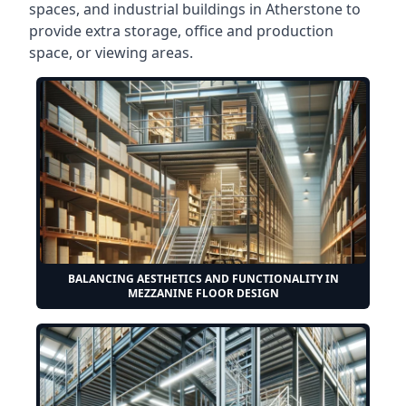
spaces, and industrial buildings in Atherstone to
provide extra storage, office and production
space, or viewing areas.
BALANCING AESTHETICS AND FUNCTIONALITY IN
MEZZANINE FLOOR DESIGN