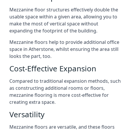
Mezzanine floor structures effectively double the
usable space within a given area, allowing you to
make the most of vertical space without
expanding the footprint of the building.
Mezzanine floors help to provide additional office
space in Atherstone, whilst ensuring the area still
looks the part, too.
Cost-Effective Expansion
Compared to traditional expansion methods, such
as constructing additional rooms or floors,
mezzanine flooring is more cost-effective for
creating extra space.
Versatility
Mezzanine floors are versatile, and these floors