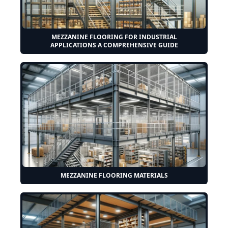
MEZZANINE FLOORING FOR INDUSTRIAL
APPLICATIONS A COMPREHENSIVE GUIDE
MEZZANINE FLOORING MATERIALS