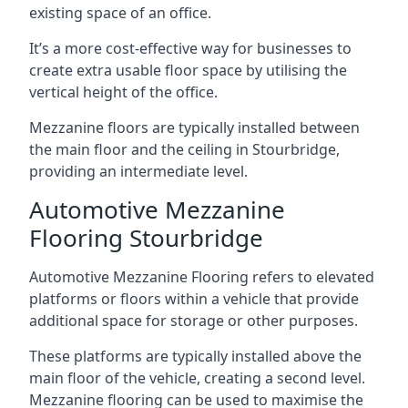
existing space of an office.
It’s a more cost-effective way for businesses to
create extra usable floor space by utilising the
vertical height of the office.
Mezzanine floors are typically installed between
the main floor and the ceiling in Stourbridge,
providing an intermediate level.
Automotive Mezzanine
Flooring Stourbridge
Automotive Mezzanine Flooring refers to elevated
platforms or floors within a vehicle that provide
additional space for storage or other purposes.
These platforms are typically installed above the
main floor of the vehicle, creating a second level.
Mezzanine flooring can be used to maximise the