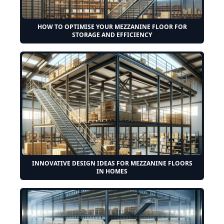
HOW TO OPTIMISE YOUR MEZZANINE FLOOR FOR
STORAGE AND EFFICIENCY
INNOVATIVE DESIGN IDEAS FOR MEZZANINE FLOORS
IN HOMES