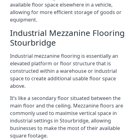
available floor space elsewhere in a vehicle,
allowing for more efficient storage of goods or
equipment.
Industrial Mezzanine Flooring
Stourbridge
Industrial mezzanine flooring is essentially an
elevated platform or floor structure that is
constructed within a warehouse or industrial
space to create additional usable floor space
above.
It’s like a secondary floor situated between the
main floor and the ceiling. Mezzanine floors are
commonly used to maximise vertical space in
industrial settings in Stourbridge, allowing
businesses to make the most of their available
square footage.