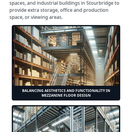
spaces, and industrial buildings in Stourbridge to
provide extra storage, office and production
space, or viewing areas.
BALANCING AESTHETICS AND FUNCTIONALITY IN
MEZZANINE FLOOR DESIGN