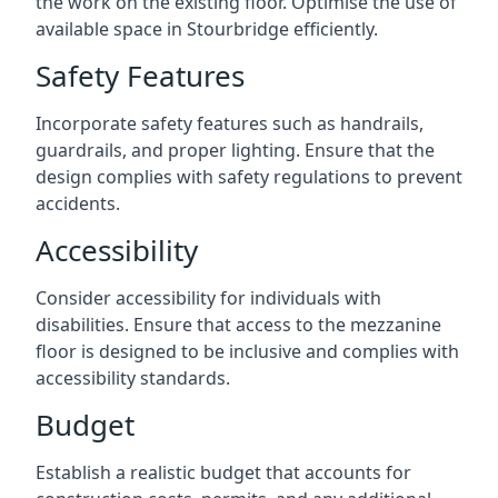
the work on the existing floor. Optimise the use of
available space in Stourbridge efficiently.
Safety Features
Incorporate safety features such as handrails,
guardrails, and proper lighting. Ensure that the
design complies with safety regulations to prevent
accidents.
Accessibility
Consider accessibility for individuals with
disabilities. Ensure that access to the mezzanine
floor is designed to be inclusive and complies with
accessibility standards.
Budget
Establish a realistic budget that accounts for