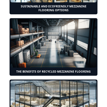
SUSTAINABLE AND ECOFRIENDLY MEZZANINE
FLOORING OPTIONS
THE BENEFITS OF RECYCLED MEZZANINE FLOORING