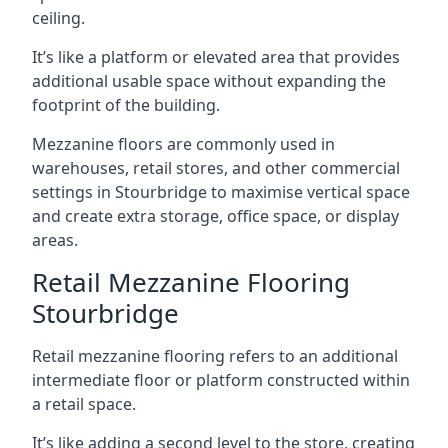
ceiling.
It’s like a platform or elevated area that provides
additional usable space without expanding the
footprint of the building.
Mezzanine floors are commonly used in
warehouses, retail stores, and other commercial
settings in Stourbridge to maximise vertical space
and create extra storage, office space, or display
areas.
Retail Mezzanine Flooring
Stourbridge
Retail mezzanine flooring refers to an additional
intermediate floor or platform constructed within
a retail space.
It’s like adding a second level to the store, creating