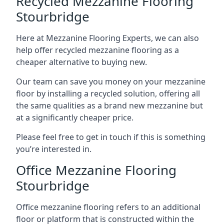
Recycled Mezzanine Flooring
Stourbridge
Here at Mezzanine Flooring Experts, we can also
help offer recycled mezzanine flooring as a
cheaper alternative to buying new.
Our team can save you money on your mezzanine
floor by installing a recycled solution, offering all
the same qualities as a brand new mezzanine but
at a significantly cheaper price.
Please feel free to get in touch if this is something
you’re interested in.
Office Mezzanine Flooring
Stourbridge
Office mezzanine flooring refers to an additional
floor or platform that is constructed within the