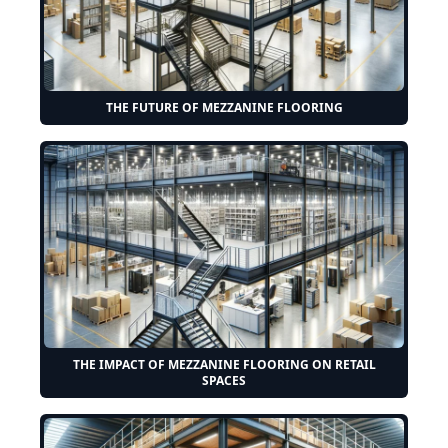
THE FUTURE OF MEZZANINE FLOORING
THE IMPACT OF MEZZANINE FLOORING ON RETAIL
SPACES