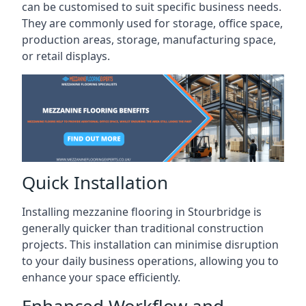
can be customised to suit specific business needs.
They are commonly used for storage, office space,
production areas, storage, manufacturing space,
or retail displays.
Quick Installation
Installing mezzanine flooring in Stourbridge is
generally quicker than traditional construction
projects. This installation can minimise disruption
to your daily business operations, allowing you to
enhance your space efficiently.
Enhanced Workflow and