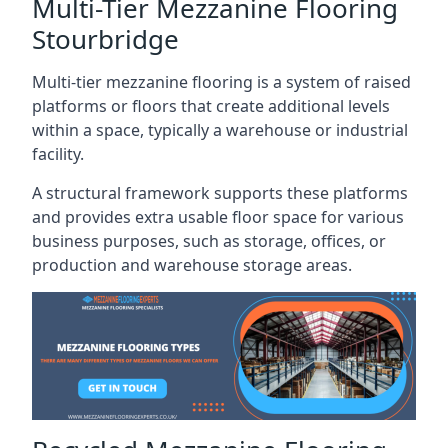
Multi-Tier Mezzanine Flooring
Stourbridge
Multi-tier mezzanine flooring is a system of raised
platforms or floors that create additional levels
within a space, typically a warehouse or industrial
facility.
A structural framework supports these platforms
and provides extra usable floor space for various
business purposes, such as storage, offices, or
production and warehouse storage areas.