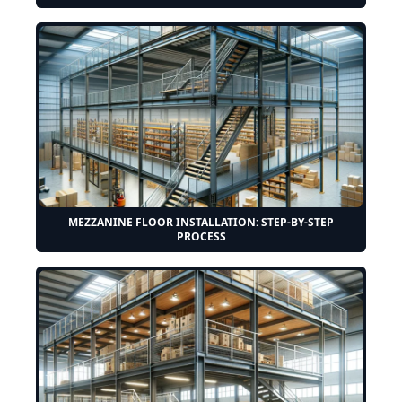
MEZZANINE FLOOR INSTALLATION: STEP-BY-STEP
PROCESS