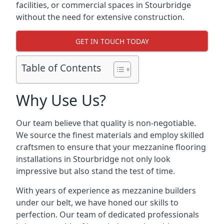
facilities, or commercial spaces in Stourbridge
without the need for extensive construction.
GET IN TOUCH TODAY
Table of Contents
Why Use Us?
Our team believe that quality is non-negotiable.
We source the finest materials and employ skilled
craftsmen to ensure that your mezzanine flooring
installations in Stourbridge not only look
impressive but also stand the test of time.
With years of experience as mezzanine builders
under our belt, we have honed our skills to
perfection. Our team of dedicated professionals