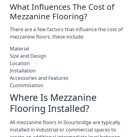
What Influences The Cost of
Mezzanine Flooring?
There are a few factors that influence the cost of
mezzanine floors, these include:
Material
Size and Design
Location
Installation
Accessories and Features
Customisation
Where Is Mezzanine
Flooring Installed?
All mezzanine floors in Stourbridge are typically
installed in industrial or commercial spaces to
create an additional intermediate level between