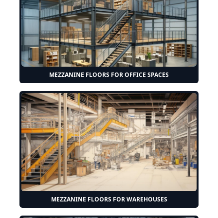
MEZZANINE FLOORS FOR OFFICE SPACES
MEZZANINE FLOORS FOR WAREHOUSES