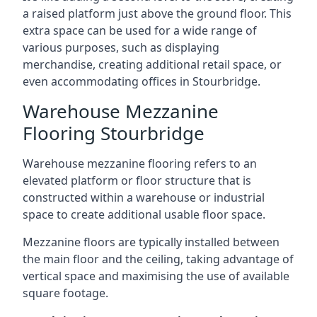
a raised platform just above the ground floor. This
extra space can be used for a wide range of
various purposes, such as displaying
merchandise, creating additional retail space, or
even accommodating offices in Stourbridge.
Warehouse Mezzanine
Flooring Stourbridge
Warehouse mezzanine flooring refers to an
elevated platform or floor structure that is
constructed within a warehouse or industrial
space to create additional usable floor space.
Mezzanine floors are typically installed between
the main floor and the ceiling, taking advantage of
vertical space and maximising the use of available
square footage.