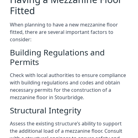
Fitted
When planning to have a new mezzanine floor
fitted, there are several important factors to
consider:
Building Regulations and
Permits
Check with local authorities to ensure compliance
with building regulations and codes and obtain
necessary permits for the construction of a
mezzanine floor in Stourbridge.
Structural Integrity
Assess the existing structure’s ability to support
the additional load of a mezzanine floor. Consult