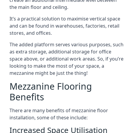
the main floor and ceiling.
It’s a practical solution to maximise vertical space
and can be found in warehouses, factories, retail
stores, and offices.
The added platform serves various purposes, such
as extra storage, additional storage for office
space above, or additional work areas. So, if you’re
looking to make the most of your space, a
mezzanine might be just the thing!
Mezzanine Flooring
Benefits
There are many benefits of mezzanine floor
installation, some of these include:
Increased Space Utilisation