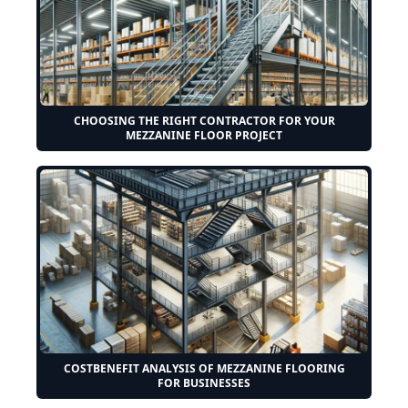
CHOOSING THE RIGHT CONTRACTOR FOR YOUR
MEZZANINE FLOOR PROJECT
COSTBENEFIT ANALYSIS OF MEZZANINE FLOORING
FOR BUSINESSES