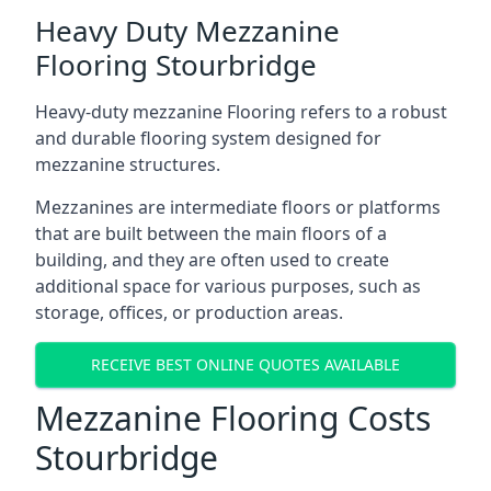
Heavy Duty Mezzanine
Flooring Stourbridge
Heavy-duty mezzanine Flooring refers to a robust
and durable flooring system designed for
mezzanine structures.
Mezzanines are intermediate floors or platforms
that are built between the main floors of a
building, and they are often used to create
additional space for various purposes, such as
storage, offices, or production areas.
RECEIVE BEST ONLINE QUOTES AVAILABLE
Mezzanine Flooring Costs
Stourbridge