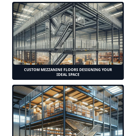
CUSTOM MEZZANINE FLOORS DESIGNING YOUR
IDEAL SPACE