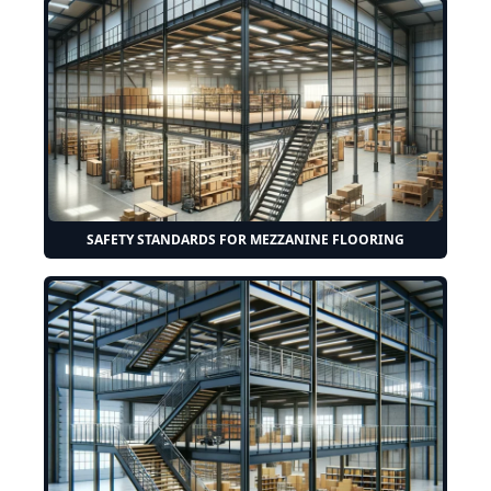
SAFETY STANDARDS FOR MEZZANINE FLOORING