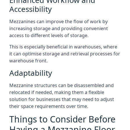
Accessibility
Mezzanines can improve the flow of work by
increasing storage and providing convenient
access to different levels of storage.
This is especially beneficial in warehouses, where
it can optimise storage and retrieval processes for
warehouse front.
Adaptability
Mezzanine structures can be disassembled and
relocated if needed, making them a flexible
solution for businesses that may need to adjust
their space requirements over time.
Things to Consider Before
Having a Mezzanine Floor