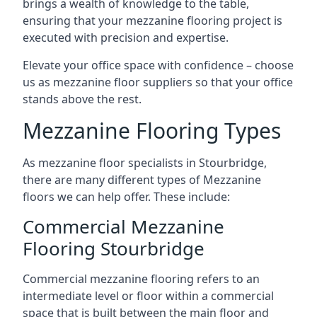
brings a wealth of knowledge to the table,
ensuring that your mezzanine flooring project is
executed with precision and expertise.
Elevate your office space with confidence – choose
us as mezzanine floor suppliers so that your office
stands above the rest.
Mezzanine Flooring Types
As mezzanine floor specialists in Stourbridge,
there are many different types of Mezzanine
floors we can help offer. These include:
Commercial Mezzanine
Flooring Stourbridge
Commercial mezzanine flooring refers to an
intermediate level or floor within a commercial
space that is built between the main floor and