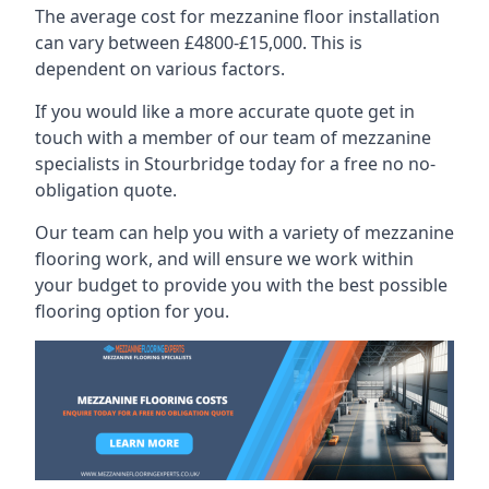
The average cost for mezzanine floor installation
can vary between £4800-£15,000. This is
dependent on various factors.
If you would like a more accurate quote get in
touch with a member of our team of mezzanine
specialists in Stourbridge today for a free no no-
obligation quote.
Our team can help you with a variety of mezzanine
flooring work, and will ensure we work within
your budget to provide you with the best possible
flooring option for you.