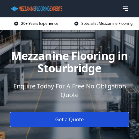
20+ Years Experience
Specialist Mezzanine Flooring
Mezzanine Flooring in
Stourbridge
Enquire Today For A Free No Obligation
Quote
Get a Quote