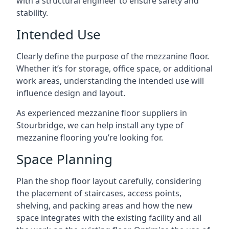
with a structural engineer to ensure safety and
stability.
Intended Use
Clearly define the purpose of the mezzanine floor.
Whether it’s for storage, office space, or additional
work areas, understanding the intended use will
influence design and layout.
As experienced mezzanine floor suppliers in
Stourbridge, we can help install any type of
mezzanine flooring you’re looking for.
Space Planning
Plan the shop floor layout carefully, considering
the placement of staircases, access points,
shelving, and packing areas and how the new
space integrates with the existing facility and all