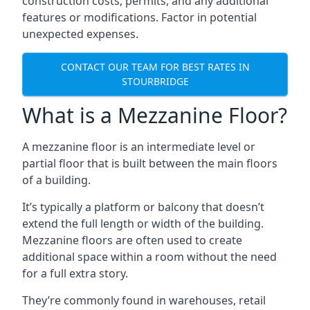
construction costs, permits, and any additional
features or modifications. Factor in potential
unexpected expenses.
CONTACT OUR TEAM FOR BEST RATES IN
STOURBRIDGE
What is a Mezzanine Floor?
A mezzanine floor is an intermediate level or
partial floor that is built between the main floors
of a building.
It’s typically a platform or balcony that doesn’t
extend the full length or width of the building.
Mezzanine floors are often used to create
additional space within a room without the need
for a full extra story.
They’re commonly found in warehouses, retail