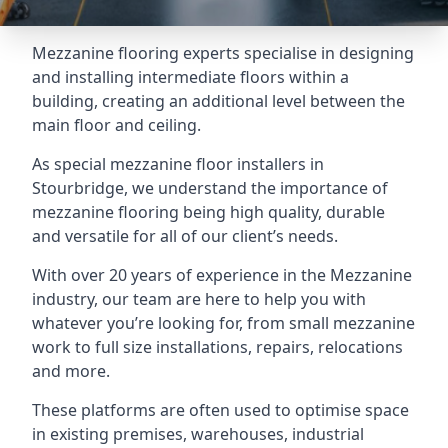
Mezzanine flooring experts specialise in designing
and installing intermediate floors within a
building, creating an additional level between the
main floor and ceiling.
As special mezzanine floor installers in
Stourbridge, we understand the importance of
mezzanine flooring being high quality, durable
and versatile for all of our client’s needs.
With over 20 years of experience in the Mezzanine
industry, our team are here to help you with
whatever you’re looking for, from small mezzanine
work to full size installations, repairs, relocations
and more.
These platforms are often used to optimise space
in existing premises, warehouses, industrial