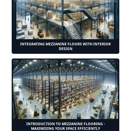
INTEGRATING MEZZANINE FLOORS WITH INTERIOR
DESIGN
INTRODUCTION TO MEZZANINE FLOORING -
MAXIMISING YOUR SPACE EFFICIENTLY