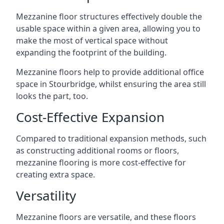
Mezzanine floor structures effectively double the
usable space within a given area, allowing you to
make the most of vertical space without
expanding the footprint of the building.
Mezzanine floors help to provide additional office
space in Stourbridge, whilst ensuring the area still
looks the part, too.
Cost-Effective Expansion
Compared to traditional expansion methods, such
as constructing additional rooms or floors,
mezzanine flooring is more cost-effective for
creating extra space.
Versatility
Mezzanine floors are versatile, and these floors