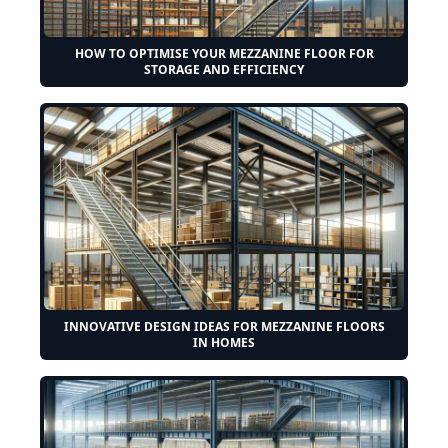
HOW TO OPTIMISE YOUR MEZZANINE FLOOR FOR
STORAGE AND EFFICIENCY
INNOVATIVE DESIGN IDEAS FOR MEZZANINE FLOORS
IN HOMES