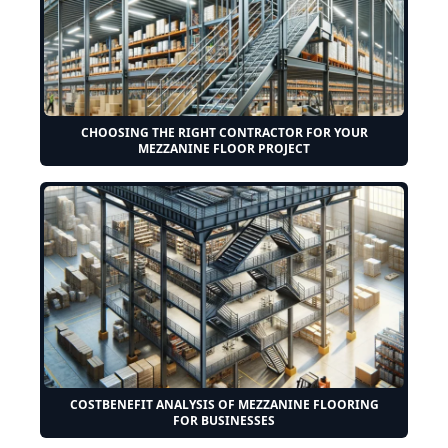
CHOOSING THE RIGHT CONTRACTOR FOR YOUR
MEZZANINE FLOOR PROJECT
COSTBENEFIT ANALYSIS OF MEZZANINE FLOORING
FOR BUSINESSES