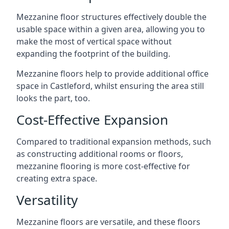
Mezzanine floor structures effectively double the
usable space within a given area, allowing you to
make the most of vertical space without
expanding the footprint of the building.
Mezzanine floors help to provide additional office
space in Castleford, whilst ensuring the area still
looks the part, too.
Cost-Effective Expansion
Compared to traditional expansion methods, such
as constructing additional rooms or floors,
mezzanine flooring is more cost-effective for
creating extra space.
Versatility
Mezzanine floors are versatile, and these floors