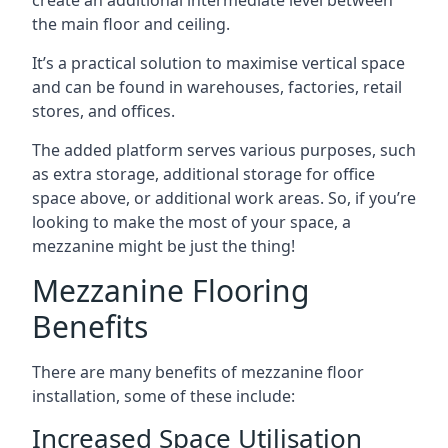
the main floor and ceiling.
It’s a practical solution to maximise vertical space
and can be found in warehouses, factories, retail
stores, and offices.
The added platform serves various purposes, such
as extra storage, additional storage for office
space above, or additional work areas. So, if you’re
looking to make the most of your space, a
mezzanine might be just the thing!
Mezzanine Flooring
Benefits
There are many benefits of mezzanine floor
installation, some of these include:
Increased Space Utilisation