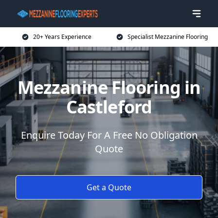
20+ Years Experience
Specialist Mezzanine Flooring
Mezzanine Flooring in
Castleford
Enquire Today For A Free No Obligation
Quote
Get a Quote