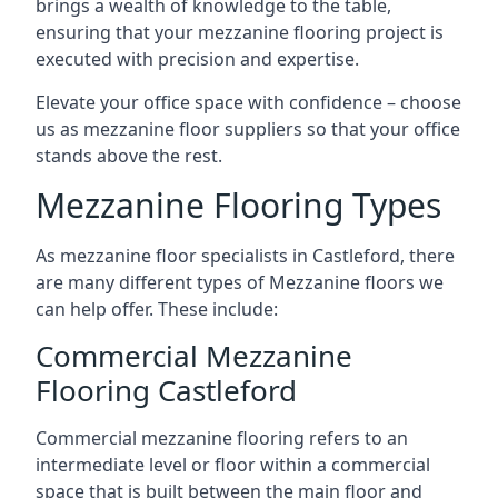
brings a wealth of knowledge to the table,
ensuring that your mezzanine flooring project is
executed with precision and expertise.
Elevate your office space with confidence – choose
us as mezzanine floor suppliers so that your office
stands above the rest.
Mezzanine Flooring Types
As mezzanine floor specialists in Castleford, there
are many different types of Mezzanine floors we
can help offer. These include:
Commercial Mezzanine
Flooring Castleford
Commercial mezzanine flooring refers to an
intermediate level or floor within a commercial
space that is built between the main floor and