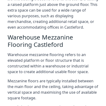
a raised platform just above the ground floor. This
extra space can be used for a wide range of
various purposes, such as displaying
merchandise, creating additional retail space, or
even accommodating offices in Castleford.
Warehouse Mezzanine
Flooring Castleford
Warehouse mezzanine flooring refers to an
elevated platform or floor structure that is
constructed within a warehouse or industrial
space to create additional usable floor space.
Mezzanine floors are typically installed between
the main floor and the ceiling, taking advantage of
vertical space and maximising the use of available
square footage.