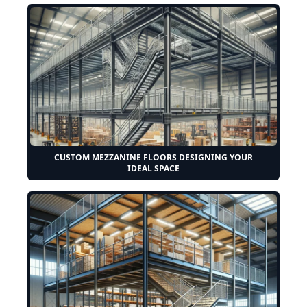
CUSTOM MEZZANINE FLOORS DESIGNING YOUR
IDEAL SPACE