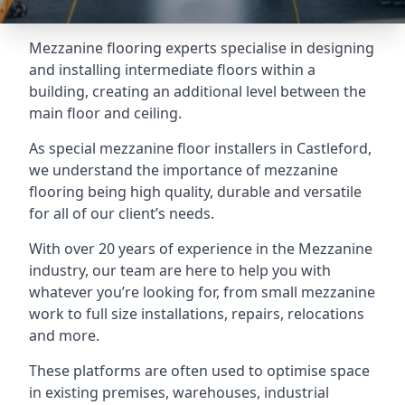
Mezzanine flooring experts specialise in designing
and installing intermediate floors within a
building, creating an additional level between the
main floor and ceiling.
As special mezzanine floor installers in Castleford,
we understand the importance of mezzanine
flooring being high quality, durable and versatile
for all of our client’s needs.
With over 20 years of experience in the Mezzanine
industry, our team are here to help you with
whatever you’re looking for, from small mezzanine
work to full size installations, repairs, relocations
and more.
These platforms are often used to optimise space
in existing premises, warehouses, industrial