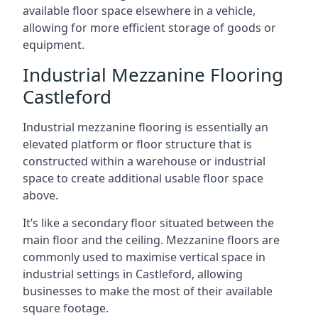
available floor space elsewhere in a vehicle,
allowing for more efficient storage of goods or
equipment.
Industrial Mezzanine Flooring
Castleford
Industrial mezzanine flooring is essentially an
elevated platform or floor structure that is
constructed within a warehouse or industrial
space to create additional usable floor space
above.
It’s like a secondary floor situated between the
main floor and the ceiling. Mezzanine floors are
commonly used to maximise vertical space in
industrial settings in Castleford, allowing
businesses to make the most of their available
square footage.