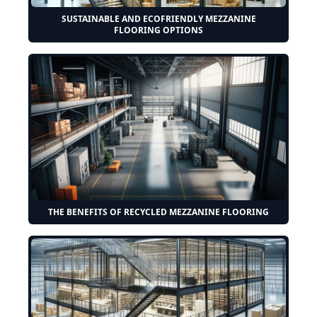
SUSTAINABLE AND ECOFRIENDLY MEZZANINE
FLOORING OPTIONS
THE BENEFITS OF RECYCLED MEZZANINE FLOORING