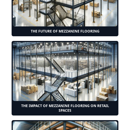
THE FUTURE OF MEZZANINE FLOORING
THE IMPACT OF MEZZANINE FLOORING ON RETAIL
SPACES