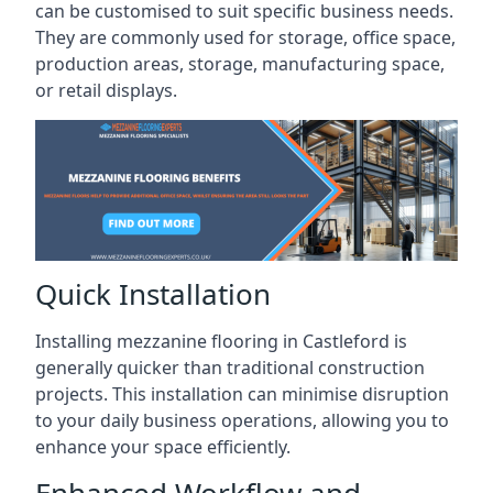
can be customised to suit specific business needs.
They are commonly used for storage, office space,
production areas, storage, manufacturing space,
or retail displays.
Quick Installation
Installing mezzanine flooring in Castleford is
generally quicker than traditional construction
projects. This installation can minimise disruption
to your daily business operations, allowing you to
enhance your space efficiently.
Enhanced Workflow and