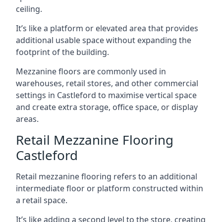
ceiling.
It’s like a platform or elevated area that provides
additional usable space without expanding the
footprint of the building.
Mezzanine floors are commonly used in
warehouses, retail stores, and other commercial
settings in Castleford to maximise vertical space
and create extra storage, office space, or display
areas.
Retail Mezzanine Flooring
Castleford
Retail mezzanine flooring refers to an additional
intermediate floor or platform constructed within
a retail space.
It’s like adding a second level to the store, creating