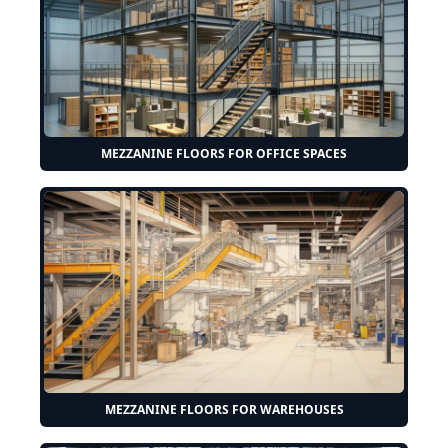
MEZZANINE FLOORS FOR OFFICE SPACES
MEZZANINE FLOORS FOR WAREHOUSES