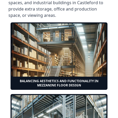
spaces, and industrial buildings in Castleford to
provide extra storage, office and production
space, or viewing areas.
BALANCING AESTHETICS AND FUNCTIONALITY IN
MEZZANINE FLOOR DESIGN