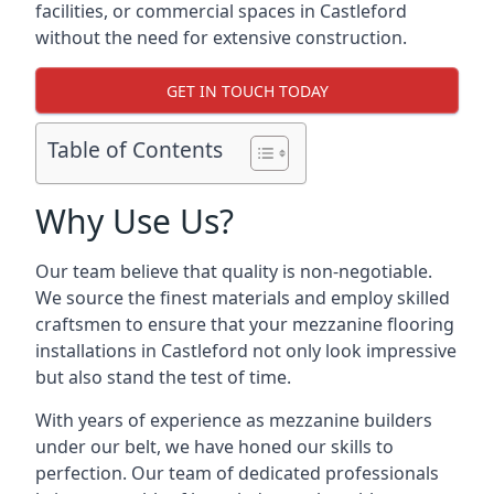
facilities, or commercial spaces in Castleford
without the need for extensive construction.
GET IN TOUCH TODAY
Table of Contents
Why Use Us?
Our team believe that quality is non-negotiable.
We source the finest materials and employ skilled
craftsmen to ensure that your mezzanine flooring
installations in Castleford not only look impressive
but also stand the test of time.
With years of experience as mezzanine builders
under our belt, we have honed our skills to
perfection. Our team of dedicated professionals