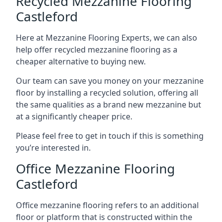
Recycled Mezzanine Flooring
Castleford
Here at Mezzanine Flooring Experts, we can also
help offer recycled mezzanine flooring as a
cheaper alternative to buying new.
Our team can save you money on your mezzanine
floor by installing a recycled solution, offering all
the same qualities as a brand new mezzanine but
at a significantly cheaper price.
Please feel free to get in touch if this is something
you’re interested in.
Office Mezzanine Flooring
Castleford
Office mezzanine flooring refers to an additional
floor or platform that is constructed within the