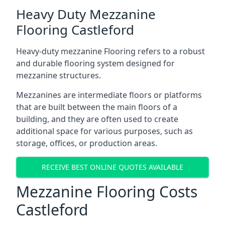
Heavy Duty Mezzanine
Flooring Castleford
Heavy-duty mezzanine Flooring refers to a robust
and durable flooring system designed for
mezzanine structures.
Mezzanines are intermediate floors or platforms
that are built between the main floors of a
building, and they are often used to create
additional space for various purposes, such as
storage, offices, or production areas.
RECEIVE BEST ONLINE QUOTES AVAILABLE
Mezzanine Flooring Costs
Castleford