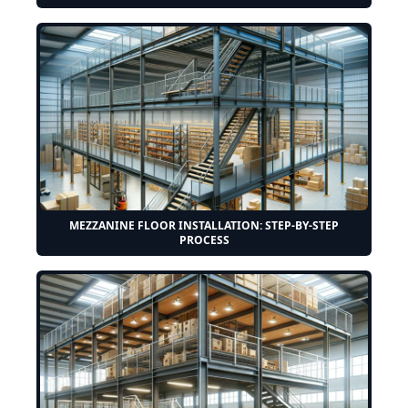
MEZZANINE FLOOR INSTALLATION: STEP-BY-STEP
PROCESS