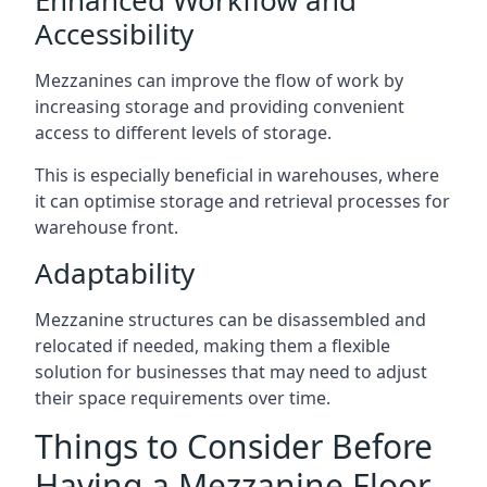
Accessibility
Mezzanines can improve the flow of work by
increasing storage and providing convenient
access to different levels of storage.
This is especially beneficial in warehouses, where
it can optimise storage and retrieval processes for
warehouse front.
Adaptability
Mezzanine structures can be disassembled and
relocated if needed, making them a flexible
solution for businesses that may need to adjust
their space requirements over time.
Things to Consider Before
Having a Mezzanine Floor