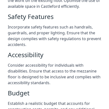
the work on the existing floor. Optimise the use of
available space in Castleford efficiently.
Safety Features
Incorporate safety features such as handrails,
guardrails, and proper lighting. Ensure that the
design complies with safety regulations to prevent
accidents.
Accessibility
Consider accessibility for individuals with
disabilities. Ensure that access to the mezzanine
floor is designed to be inclusive and complies with
accessibility standards.
Budget
Establish a realistic budget that accounts for