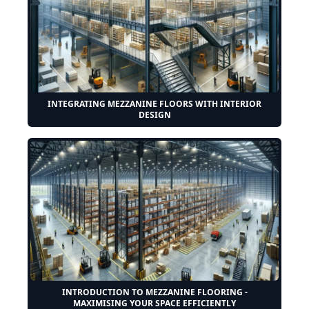
INTEGRATING MEZZANINE FLOORS WITH INTERIOR
DESIGN
INTRODUCTION TO MEZZANINE FLOORING -
MAXIMISING YOUR SPACE EFFICIENTLY