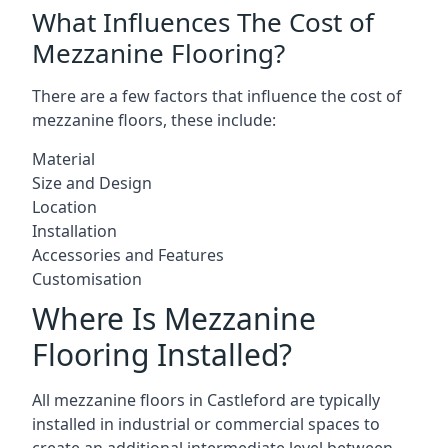
What Influences The Cost of
Mezzanine Flooring?
There are a few factors that influence the cost of
mezzanine floors, these include:
Material
Size and Design
Location
Installation
Accessories and Features
Customisation
Where Is Mezzanine
Flooring Installed?
All mezzanine floors in Castleford are typically
installed in industrial or commercial spaces to
create an additional intermediate level between