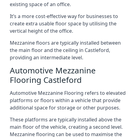
existing space of an office.
It’s a more cost-effective way for businesses to
create extra usable floor space by utilising the
vertical height of the office.
Mezzanine floors are typically installed between
the main floor and the ceiling in Castleford,
providing an intermediate level.
Automotive Mezzanine
Flooring Castleford
Automotive Mezzanine Flooring refers to elevated
platforms or floors within a vehicle that provide
additional space for storage or other purposes.
These platforms are typically installed above the
main floor of the vehicle, creating a second level.
Mezzanine flooring can be used to maximise the