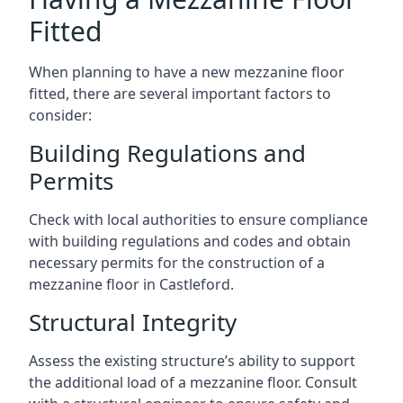
Fitted
When planning to have a new mezzanine floor
fitted, there are several important factors to
consider:
Building Regulations and
Permits
Check with local authorities to ensure compliance
with building regulations and codes and obtain
necessary permits for the construction of a
mezzanine floor in Castleford.
Structural Integrity
Assess the existing structure’s ability to support
the additional load of a mezzanine floor. Consult