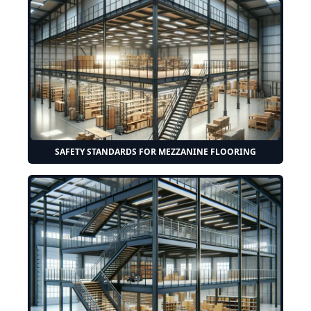
SAFETY STANDARDS FOR MEZZANINE FLOORING