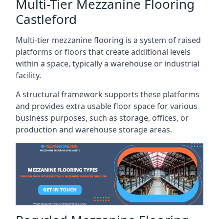
Multi-Tier Mezzanine Flooring
Castleford
Multi-tier mezzanine flooring is a system of raised
platforms or floors that create additional levels
within a space, typically a warehouse or industrial
facility.
A structural framework supports these platforms
and provides extra usable floor space for various
business purposes, such as storage, offices, or
production and warehouse storage areas.