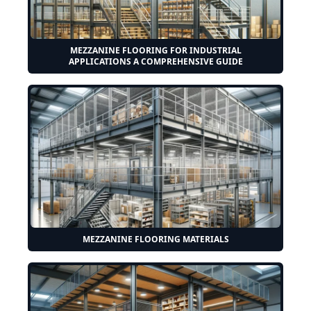
MEZZANINE FLOORING FOR INDUSTRIAL
APPLICATIONS A COMPREHENSIVE GUIDE
MEZZANINE FLOORING MATERIALS