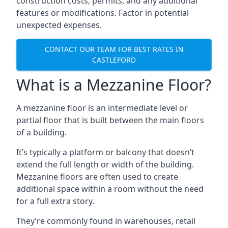
construction costs, permits, and any additional
features or modifications. Factor in potential
unexpected expenses.
CONTACT OUR TEAM FOR BEST RATES IN
CASTLEFORD
What is a Mezzanine Floor?
A mezzanine floor is an intermediate level or
partial floor that is built between the main floors
of a building.
It’s typically a platform or balcony that doesn’t
extend the full length or width of the building.
Mezzanine floors are often used to create
additional space within a room without the need
for a full extra story.
They’re commonly found in warehouses, retail