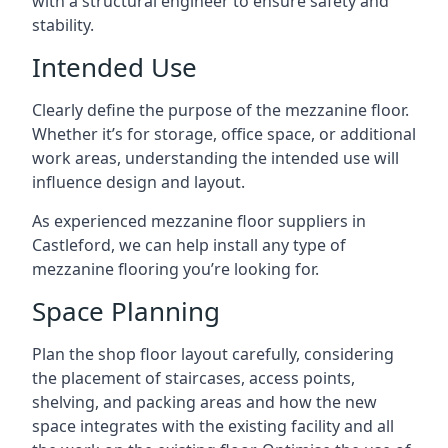
with a structural engineer to ensure safety and
stability.
Intended Use
Clearly define the purpose of the mezzanine floor.
Whether it’s for storage, office space, or additional
work areas, understanding the intended use will
influence design and layout.
As experienced mezzanine floor suppliers in
Castleford, we can help install any type of
mezzanine flooring you’re looking for.
Space Planning
Plan the shop floor layout carefully, considering
the placement of staircases, access points,
shelving, and packing areas and how the new
space integrates with the existing facility and all