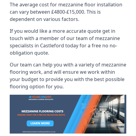
The average cost for mezzanine floor installation
can vary between £4800-£15,000. This is
dependent on various factors.
If you would like a more accurate quote get in
touch with a member of our team of mezzanine
specialists in Castleford today for a free no no-
obligation quote.
Our team can help you with a variety of mezzanine
flooring work, and will ensure we work within
your budget to provide you with the best possible
flooring option for you.