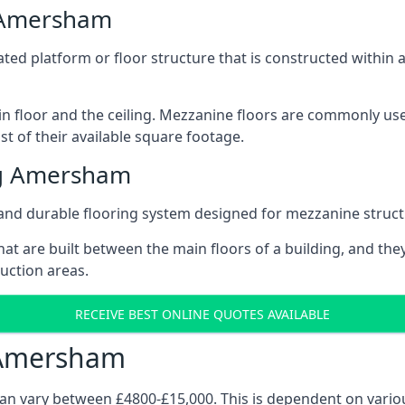
g Amersham
vated platform or floor structure that is constructed within
in floor and the ceiling. Mezzanine floors are commonly use
 of their available square footage.
ng Amersham
and durable flooring system designed for mezzanine struct
at are built between the main floors of a building, and they
duction areas.
RECEIVE BEST ONLINE QUOTES AVAILABLE
 Amersham
can vary between £4800-£15,000. This is dependent on variou