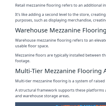
Retail mezzanine flooring refers to an additional i
It’s like adding a second level to the store, creati
purposes, such as displaying merchandise, creatin
Warehouse Mezzanine Floori
Warehouse mezzanine flooring refers to an elevated
usable floor space.
Mezzanine floors are typically installed between th
footage.
Multi-Tier Mezzanine Floorin
Multi-tier mezzanine flooring is a system of raised p
A structural framework supports these platforms a
and warehouse storage areas.