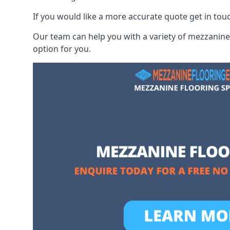
If you would like a more accurate quote get in to
Our team can help you with a variety of mezzanine 
option for you.