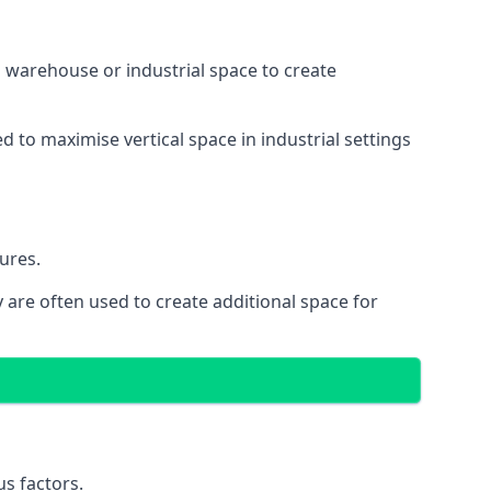
 a warehouse or industrial space to create
d to maximise vertical space in industrial settings
ures.
 are often used to create additional space for
s factors.