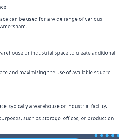
ace.
space can be used for a wide range of various
in Amersham.
arehouse or industrial space to create additional
space and maximising the use of available square
e, typically a warehouse or industrial facility.
urposes, such as storage, offices, or production