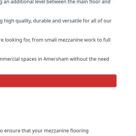
ng an additional level between the main floor and
igh quality, durable and versatile for all of our
e looking for, from small mezzanine work to full
 commercial spaces in Amersham without the need
 to ensure that your mezzanine flooring