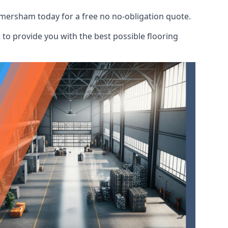
Amersham today for a free no no-obligation quote.
to provide you with the best possible flooring