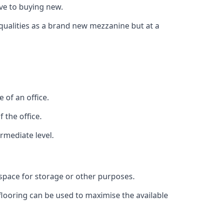
ive to buying new.
 qualities as a brand new mezzanine but at a
 of an office.
 the office.
rmediate level.
 space for storage or other purposes.
 flooring can be used to maximise the available