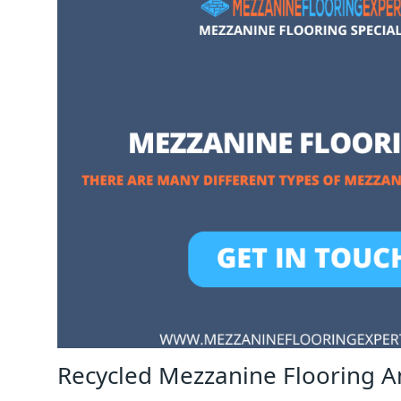
Recycled Mezzanine Flooring