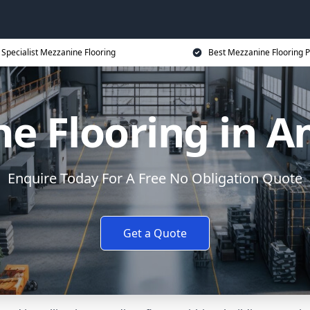
Specialist Mezzanine Flooring
Best Mezzanine Flooring P
ne Flooring in 
Enquire Today For A Free No Obligation Quote
Get a Quote