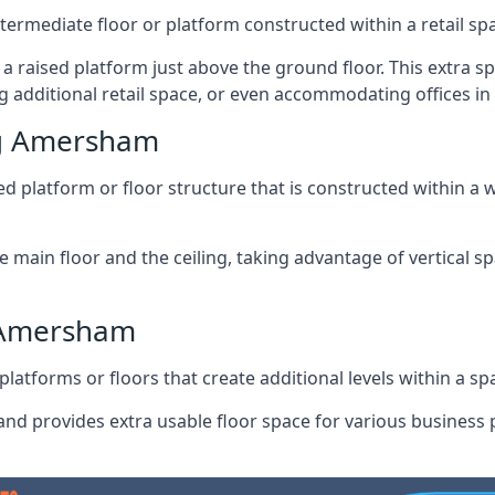
ntermediate floor or platform constructed within a retail sp
ng a raised platform just above the ground floor. This extra 
g additional retail space, or even accommodating offices 
ng Amersham
 platform or floor structure that is constructed within a w
e main floor and the ceiling, taking advantage of vertical 
g Amersham
latforms or floors that create additional levels within a spac
nd provides extra usable floor space for various business p