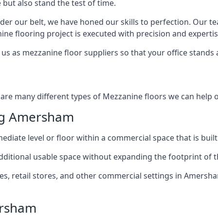
but also stand the test of time.
er our belt, we have honed our skills to perfection. Our t
ne flooring project is executed with precision and expertis
us as mezzanine floor suppliers so that your office stands 
are many different types of Mezzanine floors we can help of
ng Amersham
diate level or floor within a commercial space that is built
 additional usable space without expanding the footprint of t
, retail stores, and other commercial settings in Amersham
ersham