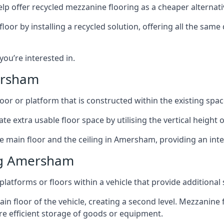
lp offer recycled mezzanine flooring as a cheaper alternat
r by installing a recycled solution, offering all the same
 you’re interested in.
ersham
oor or platform that is constructed within the existing space
te extra usable floor space by utilising the vertical height of
he main floor and the ceiling in Amersham, providing an inte
ng Amersham
latforms or floors within a vehicle that provide additional
ain floor of the vehicle, creating a second level. Mezzanine
ore efficient storage of goods or equipment.