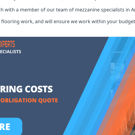
uch with a member of our team of mezzanine specialists in 
flooring work, and will ensure we work within your budget 