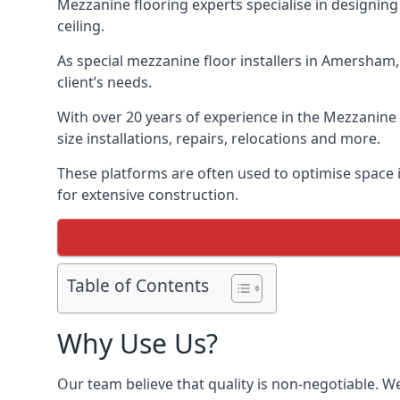
Mezzanine flooring experts specialise in designing 
ceiling.
As special mezzanine floor installers in Amersham,
client’s needs.
With over 20 years of experience in the Mezzanine 
size installations, repairs, relocations and more.
These platforms are often used to optimise space 
for extensive construction.
Table of Contents
Why Use Us?
Our team believe that quality is non-negotiable. W