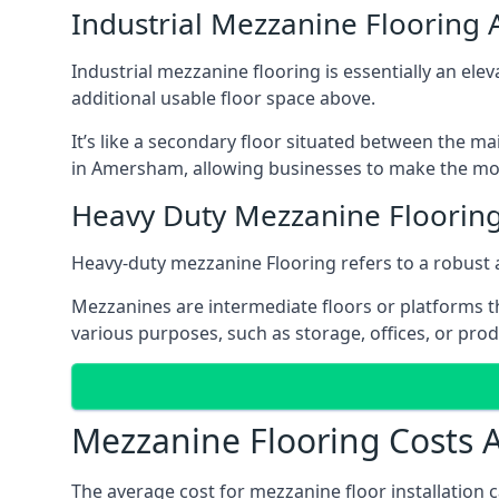
Industrial Mezzanine Floorin
Industrial mezzanine flooring is essentially an ele
additional usable floor space above.
It’s like a secondary floor situated between the ma
in Amersham, allowing businesses to make the most
Heavy Duty Mezzanine Floori
Heavy-duty mezzanine Flooring refers to a robust 
Mezzanines are intermediate floors or platforms th
various purposes, such as storage, offices, or pro
Mezzanine Flooring Costs
The average cost for mezzanine floor installation 