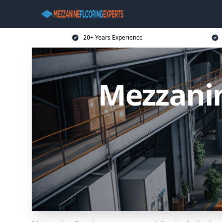
20+ Years Experience
Mezzani