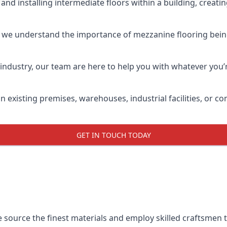
and installing intermediate floors within a building, creati
 we understand the importance of mezzanine flooring being h
industry, our team are here to help you with whatever you’r
in existing premises, warehouses, industrial facilities, or
GET IN TOUCH TODAY
e source the finest materials and employ skilled craftsmen