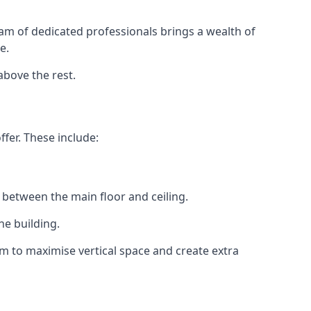
eam of dedicated professionals brings a wealth of
e.
above the rest.
fer. These include:
 between the main floor and ceiling.
he building.
 to maximise vertical space and create extra