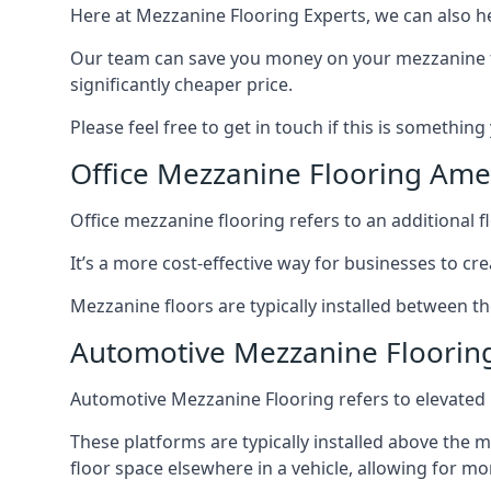
Here at Mezzanine Flooring Experts, we can also he
Our team can save you money on your mezzanine floo
significantly cheaper price.
Please feel free to get in touch if this is something
Office Mezzanine Flooring Am
Office mezzanine flooring refers to an additional fl
It’s a more cost-effective way for businesses to crea
Mezzanine floors are typically installed between t
Automotive Mezzanine Floori
Automotive Mezzanine Flooring refers to elevated p
These platforms are typically installed above the m
floor space elsewhere in a vehicle, allowing for m