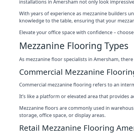
installations in Amersham not only look impressive 
With years of experience as mezzanine builders und
knowledge to the table, ensuring that your mezzani
Elevate your office space with confidence – choose 
Mezzanine Flooring Types
As mezzanine floor specialists in Amersham, there 
Commercial Mezzanine Floori
Commercial mezzanine flooring refers to an interme
It’s like a platform or elevated area that provides
Mezzanine floors are commonly used in warehouses
storage, office space, or display areas.
Retail Mezzanine Flooring Am