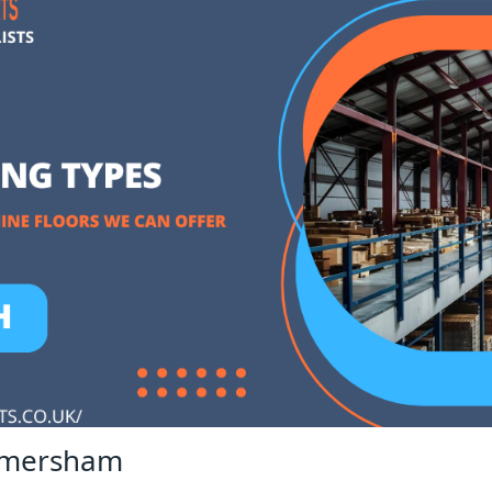
 Amersham