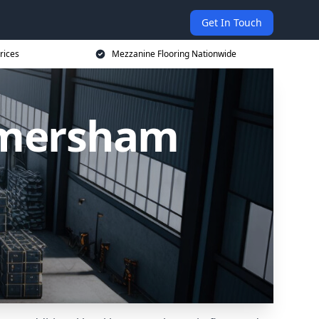
Get In Touch
rices
Mezzanine Flooring Nationwide
Amersham