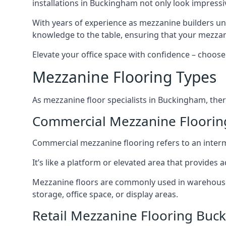
installations in Buckingham not only look impressiv
With years of experience as mezzanine builders und
knowledge to the table, ensuring that your mezzani
Elevate your office space with confidence – choose 
Mezzanine Flooring Types
As mezzanine floor specialists in Buckingham, ther
Commercial Mezzanine Floori
Commercial mezzanine flooring refers to an interme
It’s like a platform or elevated area that provides
Mezzanine floors are commonly used in warehouses,
storage, office space, or display areas.
Retail Mezzanine Flooring Bu