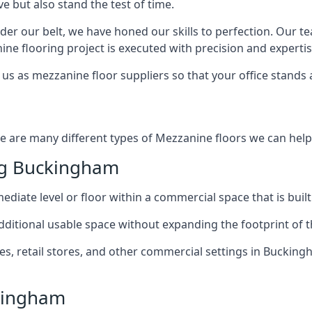
e but also stand the test of time.
er our belt, we have honed our skills to perfection. Our t
ne flooring project is executed with precision and expertis
us as mezzanine floor suppliers so that your office stands 
e are many different types of Mezzanine floors we can help 
ng Buckingham
diate level or floor within a commercial space that is built
 additional usable space without expanding the footprint of t
 retail stores, and other commercial settings in Buckingh
ckingham