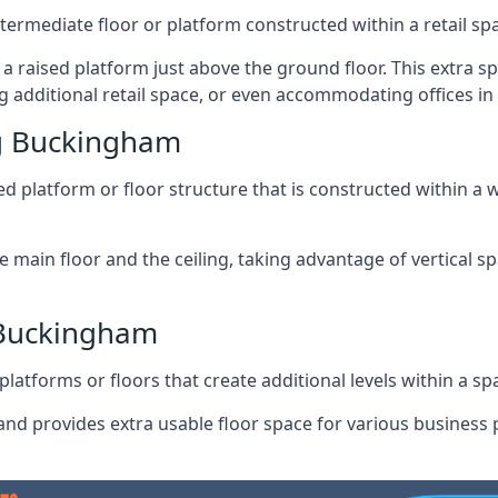
ntermediate floor or platform constructed within a retail sp
ng a raised platform just above the ground floor. This extra 
g additional retail space, or even accommodating offices i
g Buckingham
 platform or floor structure that is constructed within a w
e main floor and the ceiling, taking advantage of vertical 
 Buckingham
latforms or floors that create additional levels within a spac
nd provides extra usable floor space for various business p