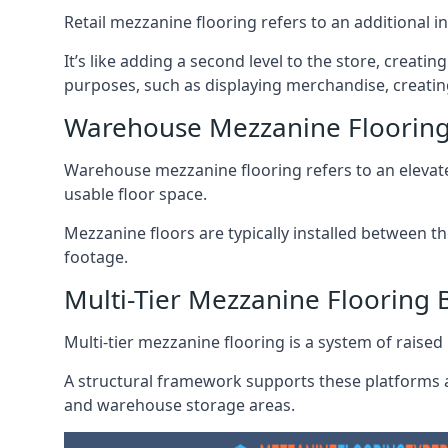
Retail mezzanine flooring refers to an additional i
It’s like adding a second level to the store, creati
purposes, such as displaying merchandise, creatin
Warehouse Mezzanine Floorin
Warehouse mezzanine flooring refers to an elevated
usable floor space.
Mezzanine floors are typically installed between th
footage.
Multi-Tier Mezzanine Flooring
Multi-tier mezzanine flooring is a system of raised p
A structural framework supports these platforms a
and warehouse storage areas.