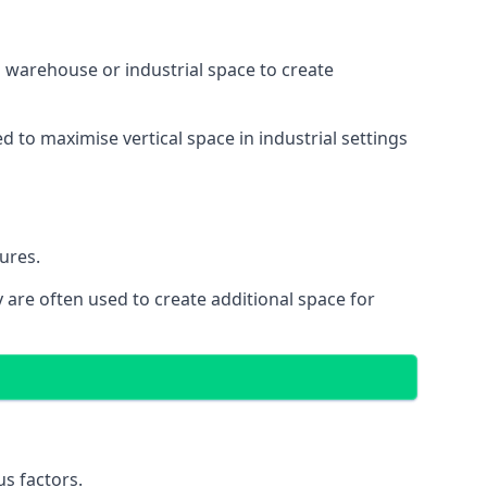
 a warehouse or industrial space to create
d to maximise vertical space in industrial settings
ures.
 are often used to create additional space for
s factors.