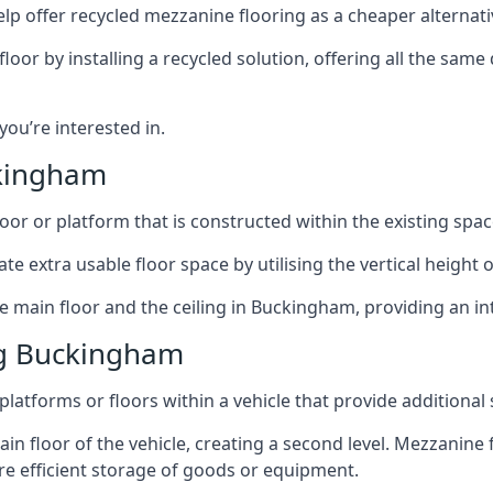
lp offer recycled mezzanine flooring as a cheaper alternat
r by installing a recycled solution, offering all the same
 you’re interested in.
ckingham
oor or platform that is constructed within the existing space
te extra usable floor space by utilising the vertical height of
e main floor and the ceiling in Buckingham, providing an in
ng Buckingham
latforms or floors within a vehicle that provide additional
ain floor of the vehicle, creating a second level. Mezzanine
ore efficient storage of goods or equipment.