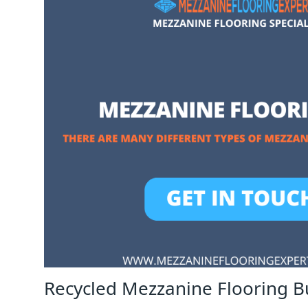
Recycled Mezzanine Flooring 