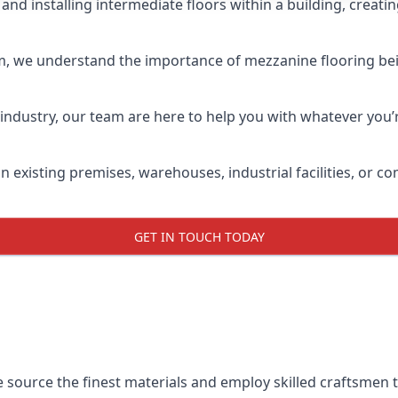
and installing intermediate floors within a building, creati
m, we understand the importance of mezzanine flooring being
industry, our team are here to help you with whatever you’r
n existing premises, warehouses, industrial facilities, or
GET IN TOUCH TODAY
e source the finest materials and employ skilled craftsmen