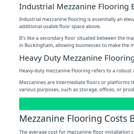
Industrial Mezzanine Flooring
Industrial mezzanine flooring is essentially an ele
additional usable floor space above.
It’s like a secondary floor situated between the ma
in Buckingham, allowing businesses to make the mo
Heavy Duty Mezzanine Floorin
Heavy-duty mezzanine Flooring refers to a robust 
Mezzanines are intermediate floors or platforms th
various purposes, such as storage, offices, or pro
Mezzanine Flooring Costs
The average cost for mezzanine floor installation 