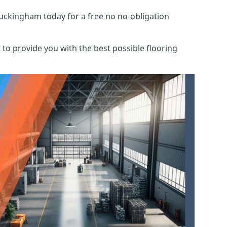
Buckingham today for a free no no-obligation
to provide you with the best possible flooring