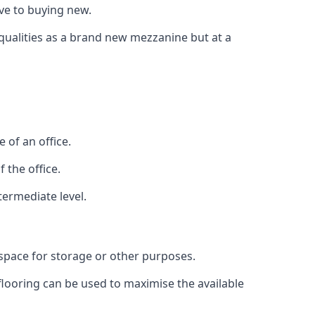
ive to buying new.
 qualities as a brand new mezzanine but at a
 of an office.
 the office.
termediate level.
 space for storage or other purposes.
 flooring can be used to maximise the available