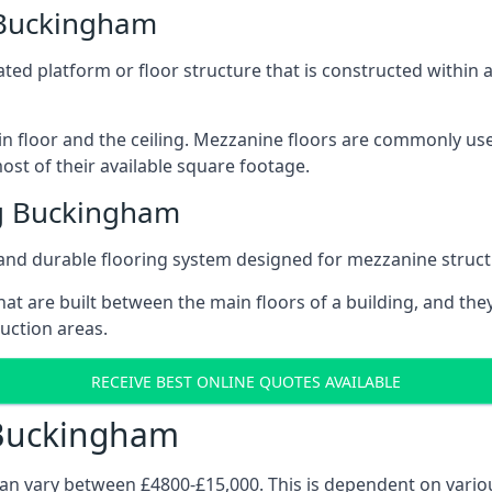
 Buckingham
vated platform or floor structure that is constructed within
in floor and the ceiling. Mezzanine floors are commonly use
st of their available square footage.
g Buckingham
and durable flooring system designed for mezzanine struct
at are built between the main floors of a building, and they
duction areas.
RECEIVE BEST ONLINE QUOTES AVAILABLE
 Buckingham
can vary between £4800-£15,000. This is dependent on variou