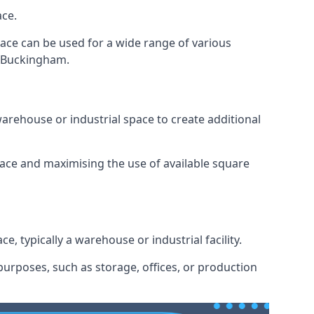
ace.
space can be used for a wide range of various
n Buckingham.
arehouse or industrial space to create additional
space and maximising the use of available square
e, typically a warehouse or industrial facility.
urposes, such as storage, offices, or production