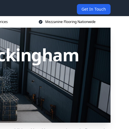
Get In Touch
rices
Mezzanine Flooring Nationwide
uckingham