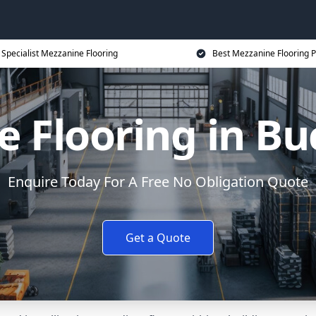
Specialist Mezzanine Flooring
Best Mezzanine Flooring P
e Flooring in B
Enquire Today For A Free No Obligation Quote
Get a Quote