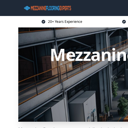
20+ Years Experience
Mezzanin