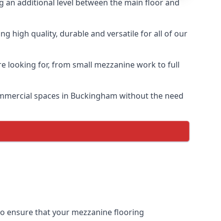
ng an additional level between the main floor and
 high quality, durable and versatile for all of our
e looking for, from small mezzanine work to full
 commercial spaces in Buckingham without the need
 to ensure that your mezzanine flooring