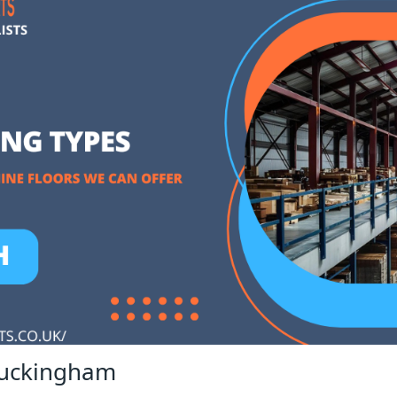
Buckingham