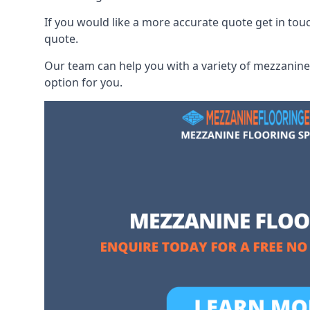
If you would like a more accurate quote get in to
quote.
Our team can help you with a variety of mezzanine 
option for you.