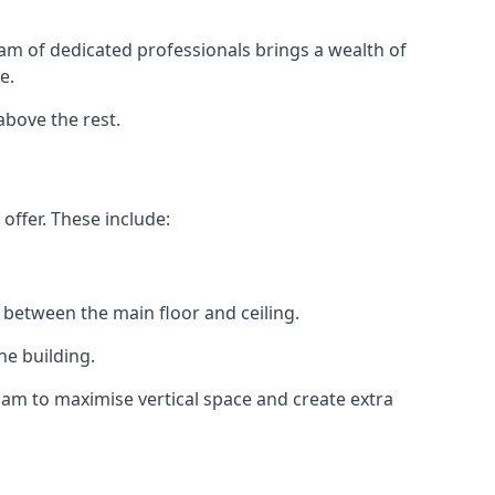
eam of dedicated professionals brings a wealth of
e.
above the rest.
offer. These include:
 between the main floor and ceiling.
he building.
am to maximise vertical space and create extra