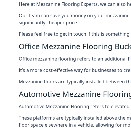
Here at Mezzanine Flooring Experts, we can also he
Our team can save you money on your mezzanine floo
significantly cheaper price.
Please feel free to get in touch if this is something
Office Mezzanine Flooring Bu
Office mezzanine flooring refers to an additional fl
It’s a more cost-effective way for businesses to crea
Mezzanine floors are typically installed between th
Automotive Mezzanine Floori
Automotive Mezzanine Flooring refers to elevated p
These platforms are typically installed above the m
floor space elsewhere in a vehicle, allowing for m