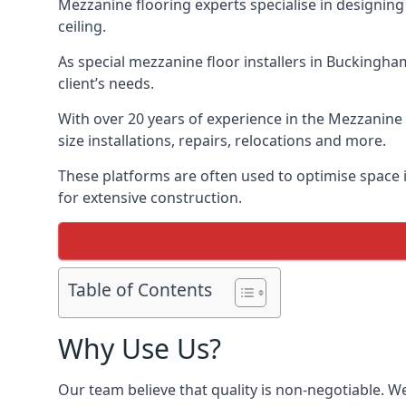
Mezzanine flooring experts specialise in designing 
ceiling.
As special mezzanine floor installers in Buckingha
client’s needs.
With over 20 years of experience in the Mezzanine 
size installations, repairs, relocations and more.
These platforms are often used to optimise space i
for extensive construction.
Table of Contents
Why Use Us?
Our team believe that quality is non-negotiable. W