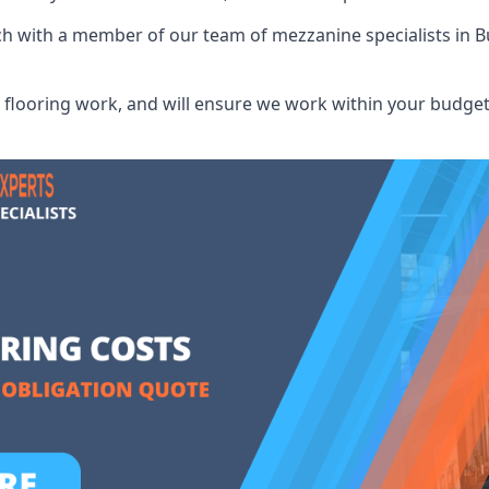
uch with a member of our team of mezzanine specialists in 
flooring work, and will ensure we work within your budget 