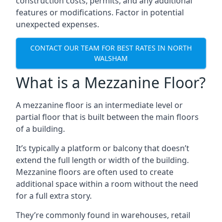
construction costs, permits, and any additional
features or modifications. Factor in potential
unexpected expenses.
CONTACT OUR TEAM FOR BEST RATES IN NORTH
WALSHAM
What is a Mezzanine Floor?
A mezzanine floor is an intermediate level or
partial floor that is built between the main floors
of a building.
It’s typically a platform or balcony that doesn’t
extend the full length or width of the building.
Mezzanine floors are often used to create
additional space within a room without the need
for a full extra story.
They’re commonly found in warehouses, retail