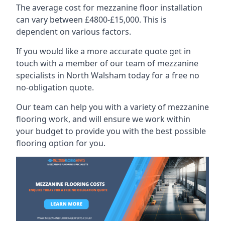
The average cost for mezzanine floor installation
can vary between £4800-£15,000. This is
dependent on various factors.
If you would like a more accurate quote get in
touch with a member of our team of mezzanine
specialists in North Walsham today for a free no
no-obligation quote.
Our team can help you with a variety of mezzanine
flooring work, and will ensure we work within
your budget to provide you with the best possible
flooring option for you.