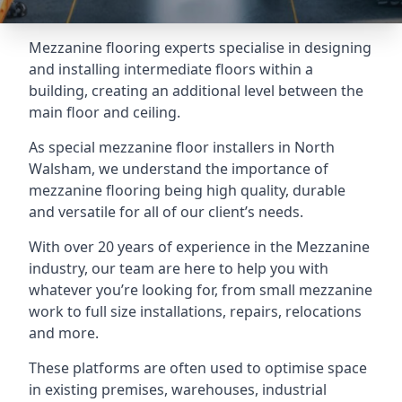
Mezzanine flooring experts specialise in designing
and installing intermediate floors within a
building, creating an additional level between the
main floor and ceiling.
As special mezzanine floor installers in North
Walsham, we understand the importance of
mezzanine flooring being high quality, durable
and versatile for all of our client’s needs.
With over 20 years of experience in the Mezzanine
industry, our team are here to help you with
whatever you’re looking for, from small mezzanine
work to full size installations, repairs, relocations
and more.
These platforms are often used to optimise space
in existing premises, warehouses, industrial