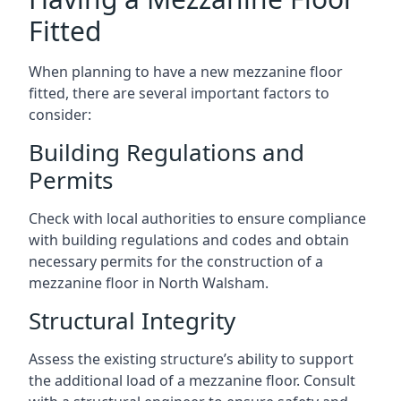
Fitted
When planning to have a new mezzanine floor
fitted, there are several important factors to
consider:
Building Regulations and
Permits
Check with local authorities to ensure compliance
with building regulations and codes and obtain
necessary permits for the construction of a
mezzanine floor in North Walsham.
Structural Integrity
Assess the existing structure’s ability to support
the additional load of a mezzanine floor. Consult