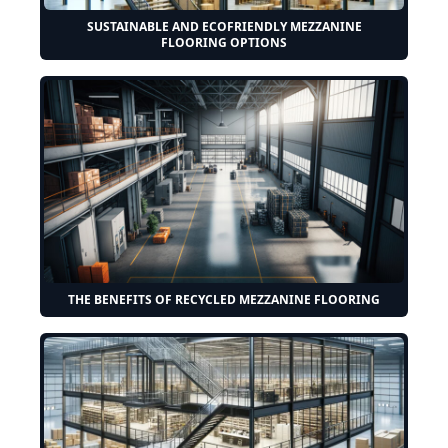
SUSTAINABLE AND ECOFRIENDLY MEZZANINE
FLOORING OPTIONS
THE BENEFITS OF RECYCLED MEZZANINE FLOORING