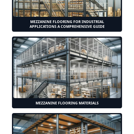
MEZZANINE FLOORING FOR INDUSTRIAL
APPLICATIONS A COMPREHENSIVE GUIDE
MEZZANINE FLOORING MATERIALS