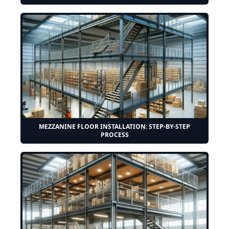
MEZZANINE FLOOR INSTALLATION: STEP-BY-STEP
PROCESS