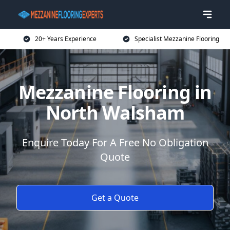
20+ Years Experience
Specialist Mezzanine Flooring
Mezzanine Flooring in
North Walsham
Enquire Today For A Free No Obligation
Quote
Get a Quote