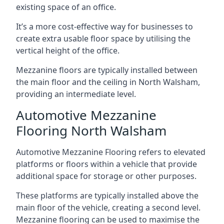
existing space of an office.
It’s a more cost-effective way for businesses to
create extra usable floor space by utilising the
vertical height of the office.
Mezzanine floors are typically installed between
the main floor and the ceiling in North Walsham,
providing an intermediate level.
Automotive Mezzanine
Flooring North Walsham
Automotive Mezzanine Flooring refers to elevated
platforms or floors within a vehicle that provide
additional space for storage or other purposes.
These platforms are typically installed above the
main floor of the vehicle, creating a second level.
Mezzanine flooring can be used to maximise the