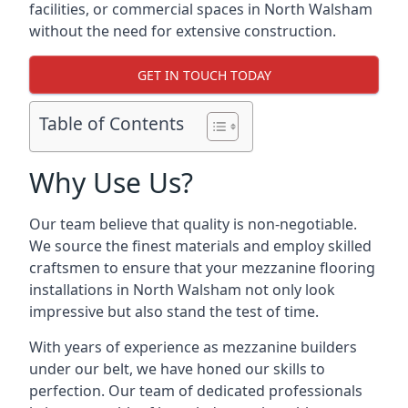
facilities, or commercial spaces in North Walsham
without the need for extensive construction.
GET IN TOUCH TODAY
Table of Contents
Why Use Us?
Our team believe that quality is non-negotiable.
We source the finest materials and employ skilled
craftsmen to ensure that your mezzanine flooring
installations in North Walsham not only look
impressive but also stand the test of time.
With years of experience as mezzanine builders
under our belt, we have honed our skills to
perfection. Our team of dedicated professionals