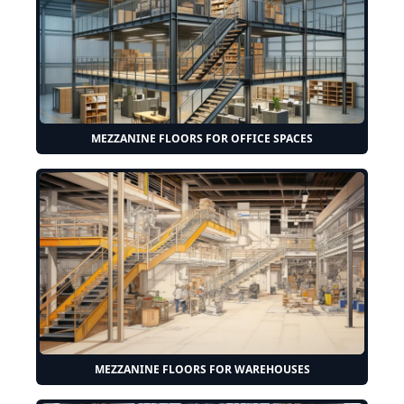
MEZZANINE FLOORS FOR OFFICE SPACES
MEZZANINE FLOORS FOR WAREHOUSES