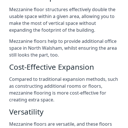
Mezzanine floor structures effectively double the
usable space within a given area, allowing you to
make the most of vertical space without
expanding the footprint of the building.
Mezzanine floors help to provide additional office
space in North Walsham, whilst ensuring the area
still looks the part, too.
Cost-Effective Expansion
Compared to traditional expansion methods, such
as constructing additional rooms or floors,
mezzanine flooring is more cost-effective for
creating extra space.
Versatility
Mezzanine floors are versatile, and these floors