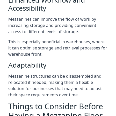
Accessibility
Mezzanines can improve the flow of work by
increasing storage and providing convenient
access to different levels of storage.
This is especially beneficial in warehouses, where
it can optimise storage and retrieval processes for
warehouse front.
Adaptability
Mezzanine structures can be disassembled and
relocated if needed, making them a flexible
solution for businesses that may need to adjust
their space requirements over time.
Things to Consider Before
Having a Mezzanine Floor