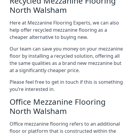
Recycled Mezzanine Flooring
North Walsham
Here at Mezzanine Flooring Experts, we can also
help offer recycled mezzanine flooring as a
cheaper alternative to buying new.
Our team can save you money on your mezzanine
floor by installing a recycled solution, offering all
the same qualities as a brand new mezzanine but
at a significantly cheaper price.
Please feel free to get in touch if this is something
you’re interested in.
Office Mezzanine Flooring
North Walsham
Office mezzanine flooring refers to an additional
floor or platform that is constructed within the