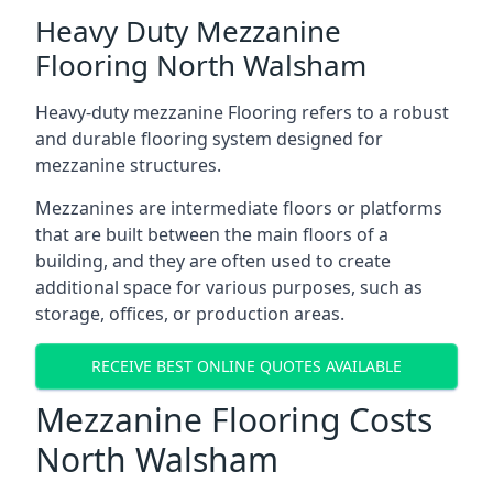
Heavy Duty Mezzanine
Flooring North Walsham
Heavy-duty mezzanine Flooring refers to a robust
and durable flooring system designed for
mezzanine structures.
Mezzanines are intermediate floors or platforms
that are built between the main floors of a
building, and they are often used to create
additional space for various purposes, such as
storage, offices, or production areas.
RECEIVE BEST ONLINE QUOTES AVAILABLE
Mezzanine Flooring Costs
North Walsham