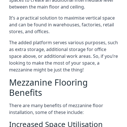
between the main floor and ceiling.
It’s a practical solution to maximise vertical space
and can be found in warehouses, factories, retail
stores, and offices.
The added platform serves various purposes, such
as extra storage, additional storage for office
space above, or additional work areas. So, if you’re
looking to make the most of your space, a
mezzanine might be just the thing!
Mezzanine Flooring
Benefits
There are many benefits of mezzanine floor
installation, some of these include:
Increased Space Utilisation