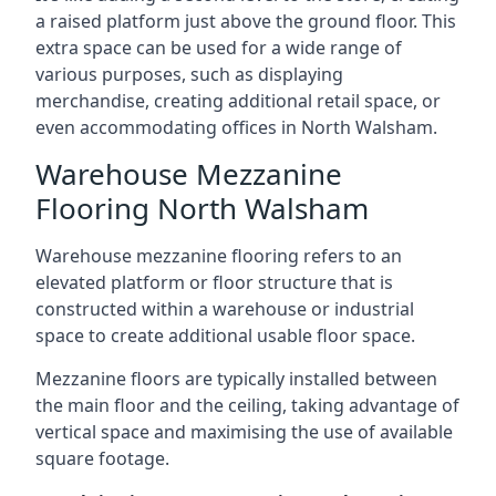
a raised platform just above the ground floor. This
extra space can be used for a wide range of
various purposes, such as displaying
merchandise, creating additional retail space, or
even accommodating offices in North Walsham.
Warehouse Mezzanine
Flooring North Walsham
Warehouse mezzanine flooring refers to an
elevated platform or floor structure that is
constructed within a warehouse or industrial
space to create additional usable floor space.
Mezzanine floors are typically installed between
the main floor and the ceiling, taking advantage of
vertical space and maximising the use of available
square footage.