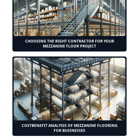
CHOOSING THE RIGHT CONTRACTOR FOR YOUR
MEZZANINE FLOOR PROJECT
COSTBENEFIT ANALYSIS OF MEZZANINE FLOORING
FOR BUSINESSES