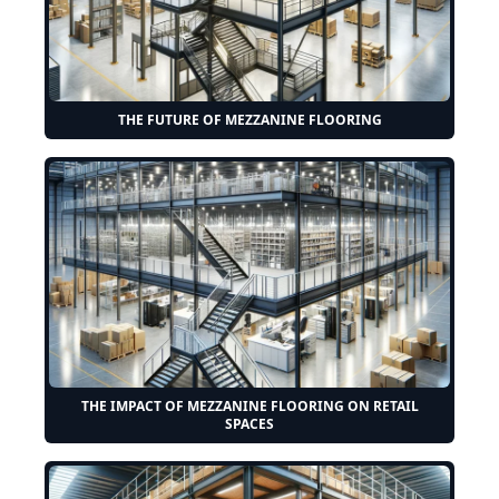
THE FUTURE OF MEZZANINE FLOORING
THE IMPACT OF MEZZANINE FLOORING ON RETAIL
SPACES