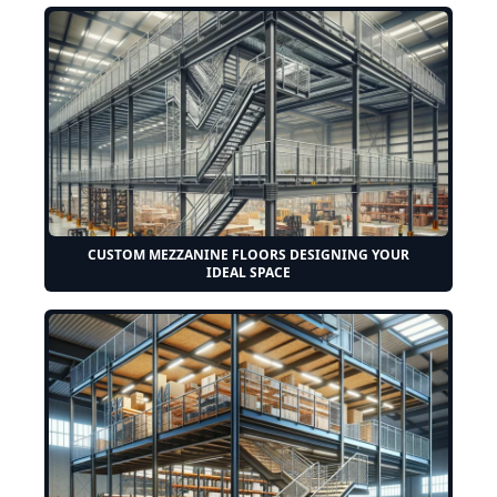
CUSTOM MEZZANINE FLOORS DESIGNING YOUR
IDEAL SPACE