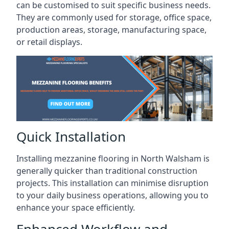
can be customised to suit specific business needs.
They are commonly used for storage, office space,
production areas, storage, manufacturing space,
or retail displays.
Quick Installation
Installing mezzanine flooring in North Walsham is
generally quicker than traditional construction
projects. This installation can minimise disruption
to your daily business operations, allowing you to
enhance your space efficiently.
Enhanced Workflow and