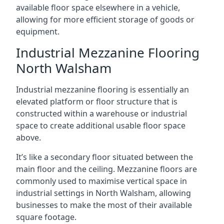
available floor space elsewhere in a vehicle,
allowing for more efficient storage of goods or
equipment.
Industrial Mezzanine Flooring
North Walsham
Industrial mezzanine flooring is essentially an
elevated platform or floor structure that is
constructed within a warehouse or industrial
space to create additional usable floor space
above.
It’s like a secondary floor situated between the
main floor and the ceiling. Mezzanine floors are
commonly used to maximise vertical space in
industrial settings in North Walsham, allowing
businesses to make the most of their available
square footage.