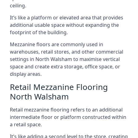
ceiling.
It’s like a platform or elevated area that provides
additional usable space without expanding the
footprint of the building.
Mezzanine floors are commonly used in
warehouses, retail stores, and other commercial
settings in North Walsham to maximise vertical
space and create extra storage, office space, or
display areas.
Retail Mezzanine Flooring
North Walsham
Retail mezzanine flooring refers to an additional
intermediate floor or platform constructed within
a retail space.
It’s like adding a second level to the store, creating