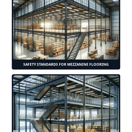
SAFETY STANDARDS FOR MEZZANINE FLOORING