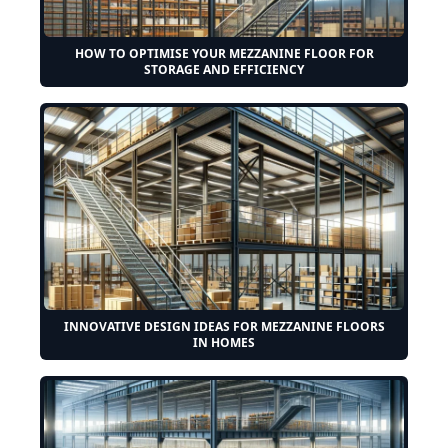
HOW TO OPTIMISE YOUR MEZZANINE FLOOR FOR
STORAGE AND EFFICIENCY
INNOVATIVE DESIGN IDEAS FOR MEZZANINE FLOORS
IN HOMES