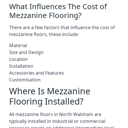
What Influences The Cost of
Mezzanine Flooring?
There are a few factors that influence the cost of
mezzanine floors, these include:
Material
Size and Design
Location
Installation
Accessories and Features
Customisation
Where Is Mezzanine
Flooring Installed?
All mezzanine floors in North Walsham are
typically installed in industrial or commercial
spaces to create an additional intermediate level