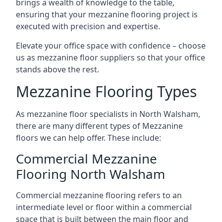
brings a wealth of knowledge to the table,
ensuring that your mezzanine flooring project is
executed with precision and expertise.
Elevate your office space with confidence – choose
us as mezzanine floor suppliers so that your office
stands above the rest.
Mezzanine Flooring Types
As mezzanine floor specialists in North Walsham,
there are many different types of Mezzanine
floors we can help offer. These include:
Commercial Mezzanine
Flooring North Walsham
Commercial mezzanine flooring refers to an
intermediate level or floor within a commercial
space that is built between the main floor and