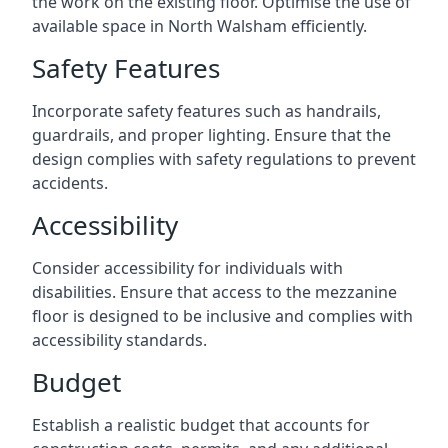
the work on the existing floor. Optimise the use of
available space in North Walsham efficiently.
Safety Features
Incorporate safety features such as handrails,
guardrails, and proper lighting. Ensure that the
design complies with safety regulations to prevent
accidents.
Accessibility
Consider accessibility for individuals with
disabilities. Ensure that access to the mezzanine
floor is designed to be inclusive and complies with
accessibility standards.
Budget
Establish a realistic budget that accounts for