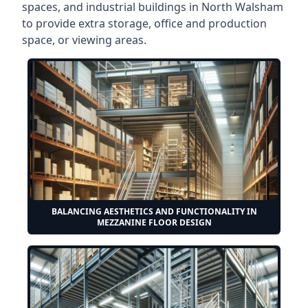
spaces, and industrial buildings in North Walsham
to provide extra storage, office and production
space, or viewing areas.
BALANCING AESTHETICS AND FUNCTIONALITY IN
MEZZANINE FLOOR DESIGN