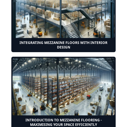
INTEGRATING MEZZANINE FLOORS WITH INTERIOR
DESIGN
INTRODUCTION TO MEZZANINE FLOORING -
MAXIMISING YOUR SPACE EFFICIENTLY