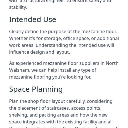
with a structural engineer to ensure safety and
stability.
Intended Use
Clearly define the purpose of the mezzanine floor.
Whether it’s for storage, office space, or additional
work areas, understanding the intended use will
influence design and layout.
As experienced mezzanine floor suppliers in North
Walsham, we can help install any type of
mezzanine flooring you’re looking for.
Space Planning
Plan the shop floor layout carefully, considering
the placement of staircases, access points,
shelving, and packing areas and how the new
space integrates with the existing facility and all