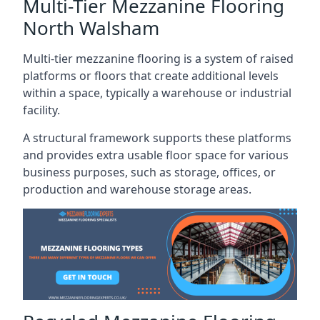
Multi-Tier Mezzanine Flooring
North Walsham
Multi-tier mezzanine flooring is a system of raised
platforms or floors that create additional levels
within a space, typically a warehouse or industrial
facility.
A structural framework supports these platforms
and provides extra usable floor space for various
business purposes, such as storage, offices, or
production and warehouse storage areas.