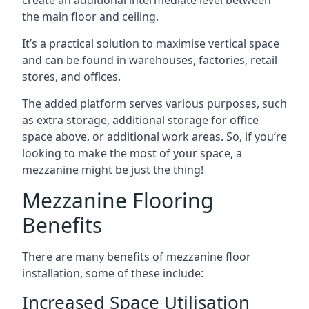
the main floor and ceiling.
It’s a practical solution to maximise vertical space
and can be found in warehouses, factories, retail
stores, and offices.
The added platform serves various purposes, such
as extra storage, additional storage for office
space above, or additional work areas. So, if you’re
looking to make the most of your space, a
mezzanine might be just the thing!
Mezzanine Flooring
Benefits
There are many benefits of mezzanine floor
installation, some of these include:
Increased Space Utilisation