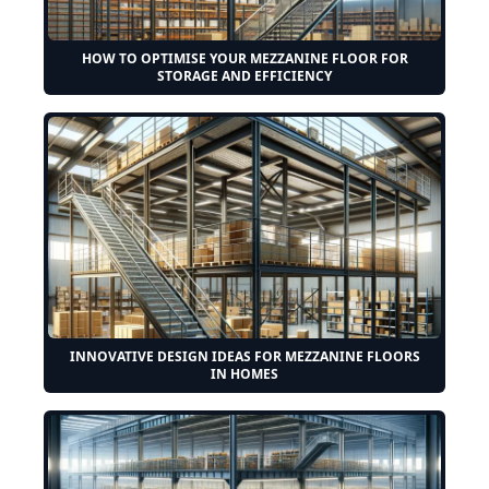
HOW TO OPTIMISE YOUR MEZZANINE FLOOR FOR
STORAGE AND EFFICIENCY
INNOVATIVE DESIGN IDEAS FOR MEZZANINE FLOORS
IN HOMES