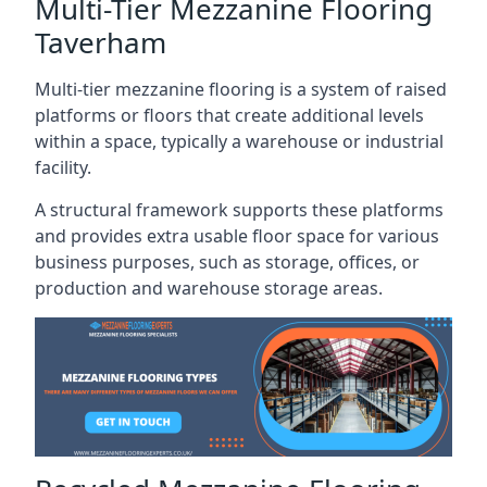
Multi-Tier Mezzanine Flooring
Taverham
Multi-tier mezzanine flooring is a system of raised
platforms or floors that create additional levels
within a space, typically a warehouse or industrial
facility.
A structural framework supports these platforms
and provides extra usable floor space for various
business purposes, such as storage, offices, or
production and warehouse storage areas.