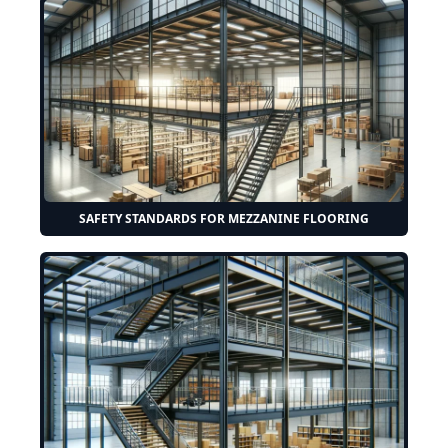
SAFETY STANDARDS FOR MEZZANINE FLOORING