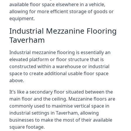
available floor space elsewhere in a vehicle,
allowing for more efficient storage of goods or
equipment.
Industrial Mezzanine Flooring
Taverham
Industrial mezzanine flooring is essentially an
elevated platform or floor structure that is
constructed within a warehouse or industrial
space to create additional usable floor space
above.
It’s like a secondary floor situated between the
main floor and the ceiling. Mezzanine floors are
commonly used to maximise vertical space in
industrial settings in Taverham, allowing
businesses to make the most of their available
square footage.