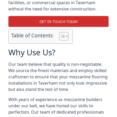
facilities, or commercial spaces in Taverham
without the need for extensive construction.
GET IN TOUCH TODAY
Table of Contents
Why Use Us?
Our team believe that quality is non-negotiable.
We source the finest materials and employ skilled
craftsmen to ensure that your mezzanine flooring
installations in Taverham not only look impressive
but also stand the test of time.
With years of experience as mezzanine builders
under our belt, we have honed our skills to
perfection. Our team of dedicated professionals