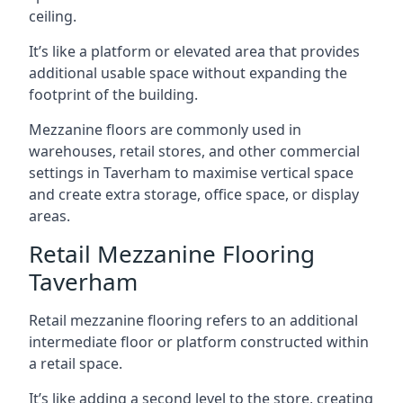
ceiling.
It’s like a platform or elevated area that provides
additional usable space without expanding the
footprint of the building.
Mezzanine floors are commonly used in
warehouses, retail stores, and other commercial
settings in Taverham to maximise vertical space
and create extra storage, office space, or display
areas.
Retail Mezzanine Flooring
Taverham
Retail mezzanine flooring refers to an additional
intermediate floor or platform constructed within
a retail space.
It’s like adding a second level to the store, creating