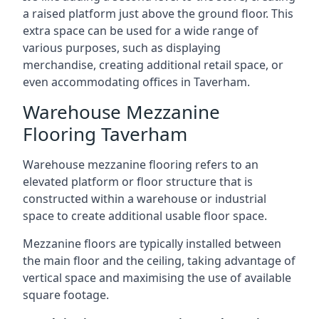
a raised platform just above the ground floor. This
extra space can be used for a wide range of
various purposes, such as displaying
merchandise, creating additional retail space, or
even accommodating offices in Taverham.
Warehouse Mezzanine
Flooring Taverham
Warehouse mezzanine flooring refers to an
elevated platform or floor structure that is
constructed within a warehouse or industrial
space to create additional usable floor space.
Mezzanine floors are typically installed between
the main floor and the ceiling, taking advantage of
vertical space and maximising the use of available
square footage.