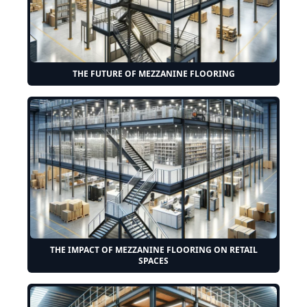
THE FUTURE OF MEZZANINE FLOORING
THE IMPACT OF MEZZANINE FLOORING ON RETAIL
SPACES