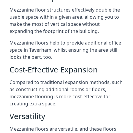
Mezzanine floor structures effectively double the
usable space within a given area, allowing you to
make the most of vertical space without
expanding the footprint of the building.
Mezzanine floors help to provide additional office
space in Taverham, whilst ensuring the area still
looks the part, too.
Cost-Effective Expansion
Compared to traditional expansion methods, such
as constructing additional rooms or floors,
mezzanine flooring is more cost-effective for
creating extra space.
Versatility
Mezzanine floors are versatile, and these floors