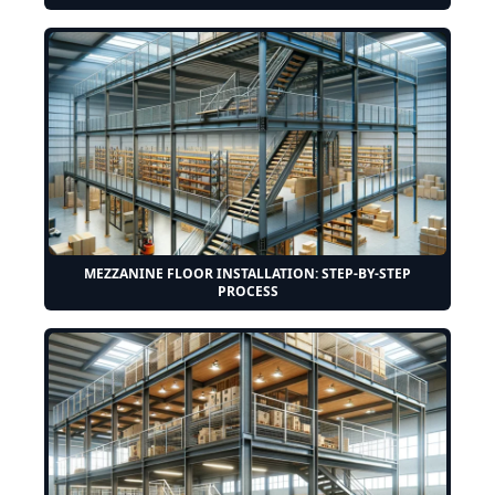
MEZZANINE FLOOR INSTALLATION: STEP-BY-STEP
PROCESS