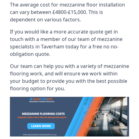
The average cost for mezzanine floor installation
can vary between £4800-£15,000. This is
dependent on various factors.
If you would like a more accurate quote get in
touch with a member of our team of mezzanine
specialists in Taverham today for a free no no-
obligation quote.
Our team can help you with a variety of mezzanine
flooring work, and will ensure we work within
your budget to provide you with the best possible
flooring option for you.