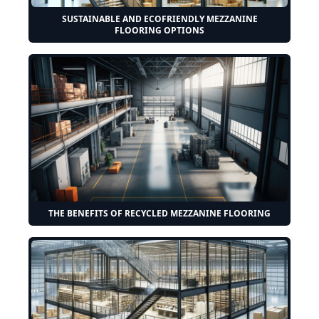
SUSTAINABLE AND ECOFRIENDLY MEZZANINE
FLOORING OPTIONS
THE BENEFITS OF RECYCLED MEZZANINE FLOORING