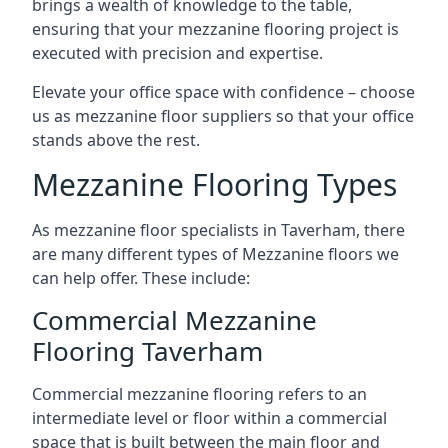
brings a wealth of knowledge to the table,
ensuring that your mezzanine flooring project is
executed with precision and expertise.
Elevate your office space with confidence – choose
us as mezzanine floor suppliers so that your office
stands above the rest.
Mezzanine Flooring Types
As mezzanine floor specialists in Taverham, there
are many different types of Mezzanine floors we
can help offer. These include:
Commercial Mezzanine
Flooring Taverham
Commercial mezzanine flooring refers to an
intermediate level or floor within a commercial
space that is built between the main floor and