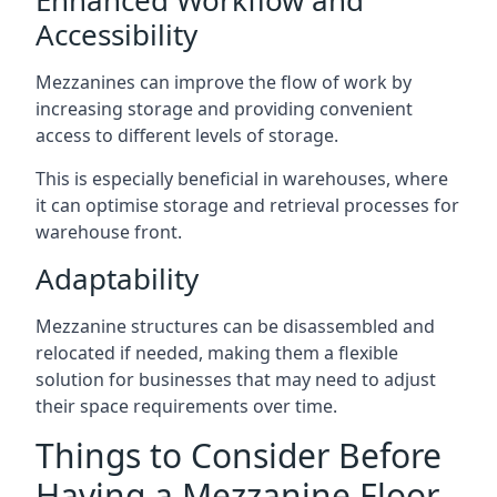
Accessibility
Mezzanines can improve the flow of work by
increasing storage and providing convenient
access to different levels of storage.
This is especially beneficial in warehouses, where
it can optimise storage and retrieval processes for
warehouse front.
Adaptability
Mezzanine structures can be disassembled and
relocated if needed, making them a flexible
solution for businesses that may need to adjust
their space requirements over time.
Things to Consider Before
Having a Mezzanine Floor