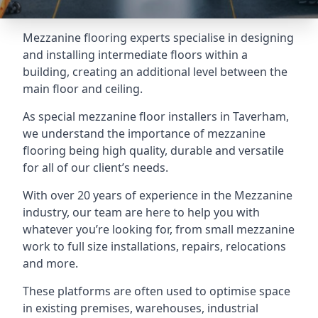
Mezzanine flooring experts specialise in designing
and installing intermediate floors within a
building, creating an additional level between the
main floor and ceiling.
As special mezzanine floor installers in Taverham,
we understand the importance of mezzanine
flooring being high quality, durable and versatile
for all of our client’s needs.
With over 20 years of experience in the Mezzanine
industry, our team are here to help you with
whatever you’re looking for, from small mezzanine
work to full size installations, repairs, relocations
and more.
These platforms are often used to optimise space
in existing premises, warehouses, industrial