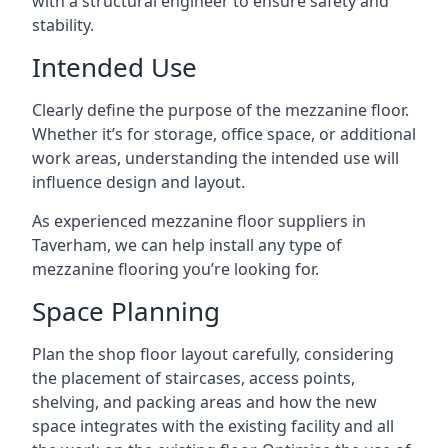
with a structural engineer to ensure safety and
stability.
Intended Use
Clearly define the purpose of the mezzanine floor.
Whether it’s for storage, office space, or additional
work areas, understanding the intended use will
influence design and layout.
As experienced mezzanine floor suppliers in
Taverham, we can help install any type of
mezzanine flooring you’re looking for.
Space Planning
Plan the shop floor layout carefully, considering
the placement of staircases, access points,
shelving, and packing areas and how the new
space integrates with the existing facility and all