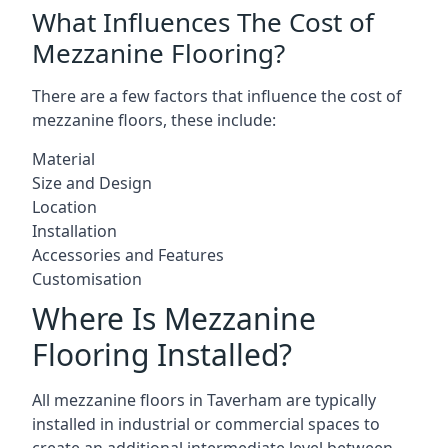
What Influences The Cost of
Mezzanine Flooring?
There are a few factors that influence the cost of
mezzanine floors, these include:
Material
Size and Design
Location
Installation
Accessories and Features
Customisation
Where Is Mezzanine
Flooring Installed?
All mezzanine floors in Taverham are typically
installed in industrial or commercial spaces to
create an additional intermediate level between