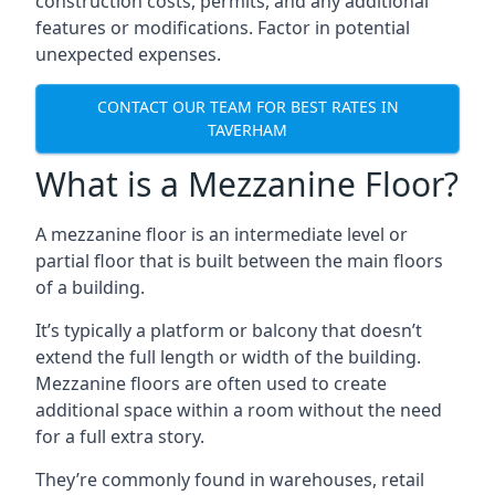
construction costs, permits, and any additional
features or modifications. Factor in potential
unexpected expenses.
CONTACT OUR TEAM FOR BEST RATES IN
TAVERHAM
What is a Mezzanine Floor?
A mezzanine floor is an intermediate level or
partial floor that is built between the main floors
of a building.
It’s typically a platform or balcony that doesn’t
extend the full length or width of the building.
Mezzanine floors are often used to create
additional space within a room without the need
for a full extra story.
They’re commonly found in warehouses, retail