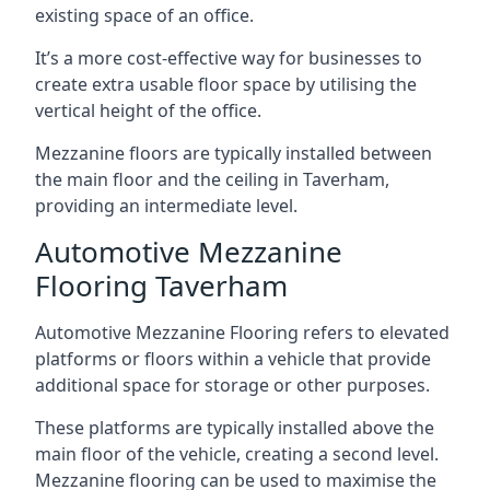
existing space of an office.
It’s a more cost-effective way for businesses to
create extra usable floor space by utilising the
vertical height of the office.
Mezzanine floors are typically installed between
the main floor and the ceiling in Taverham,
providing an intermediate level.
Automotive Mezzanine
Flooring Taverham
Automotive Mezzanine Flooring refers to elevated
platforms or floors within a vehicle that provide
additional space for storage or other purposes.
These platforms are typically installed above the
main floor of the vehicle, creating a second level.
Mezzanine flooring can be used to maximise the