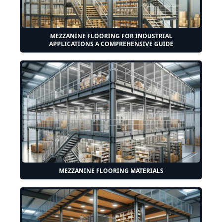
MEZZANINE FLOORING FOR INDUSTRIAL
APPLICATIONS A COMPREHENSIVE GUIDE
MEZZANINE FLOORING MATERIALS