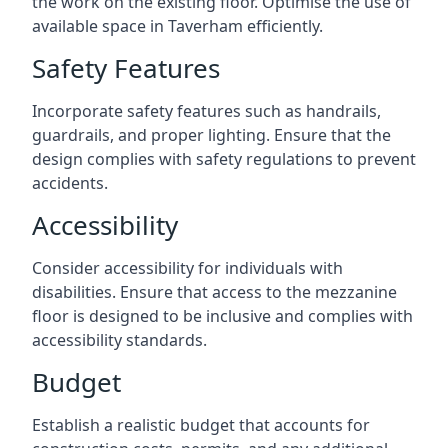
the work on the existing floor. Optimise the use of
available space in Taverham efficiently.
Safety Features
Incorporate safety features such as handrails,
guardrails, and proper lighting. Ensure that the
design complies with safety regulations to prevent
accidents.
Accessibility
Consider accessibility for individuals with
disabilities. Ensure that access to the mezzanine
floor is designed to be inclusive and complies with
accessibility standards.
Budget
Establish a realistic budget that accounts for