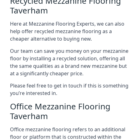
Recycled Mezzanine Flooring
Taverham
Here at Mezzanine Flooring Experts, we can also
help offer recycled mezzanine flooring as a
cheaper alternative to buying new.
Our team can save you money on your mezzanine
floor by installing a recycled solution, offering all
the same qualities as a brand new mezzanine but
at a significantly cheaper price.
Please feel free to get in touch if this is something
you’re interested in.
Office Mezzanine Flooring
Taverham
Office mezzanine flooring refers to an additional
floor or platform that is constructed within the