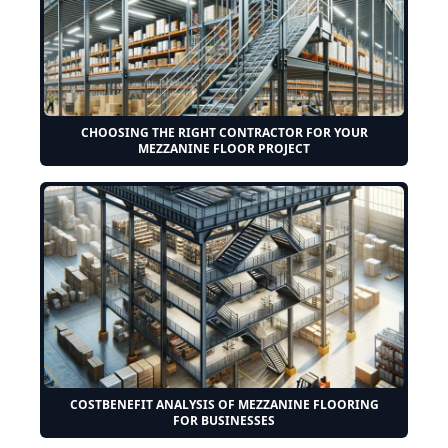
CHOOSING THE RIGHT CONTRACTOR FOR YOUR
MEZZANINE FLOOR PROJECT
COSTBENEFIT ANALYSIS OF MEZZANINE FLOORING
FOR BUSINESSES