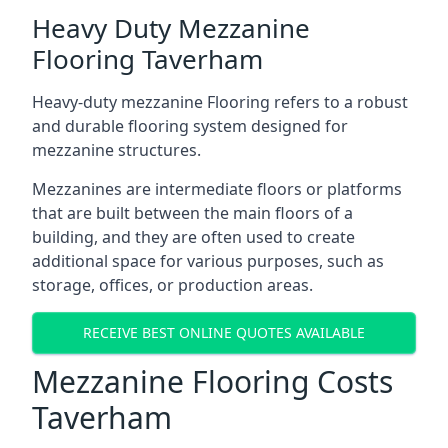
Heavy Duty Mezzanine
Flooring Taverham
Heavy-duty mezzanine Flooring refers to a robust
and durable flooring system designed for
mezzanine structures.
Mezzanines are intermediate floors or platforms
that are built between the main floors of a
building, and they are often used to create
additional space for various purposes, such as
storage, offices, or production areas.
RECEIVE BEST ONLINE QUOTES AVAILABLE
Mezzanine Flooring Costs
Taverham