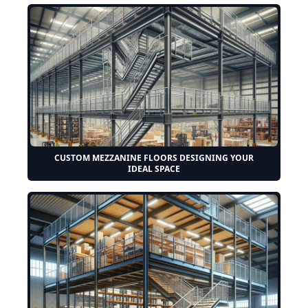
CUSTOM MEZZANINE FLOORS DESIGNING YOUR
IDEAL SPACE