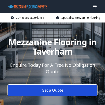
20+ Years Experience
Specialist Mezzanine Flooring
Mezzanine Flooring in
Taverham
Enquire Today For A Free No Obligation
Quote
Get a Quote