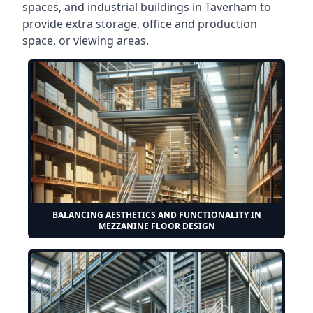
spaces, and industrial buildings in Taverham to
provide extra storage, office and production
space, or viewing areas.
BALANCING AESTHETICS AND FUNCTIONALITY IN
MEZZANINE FLOOR DESIGN