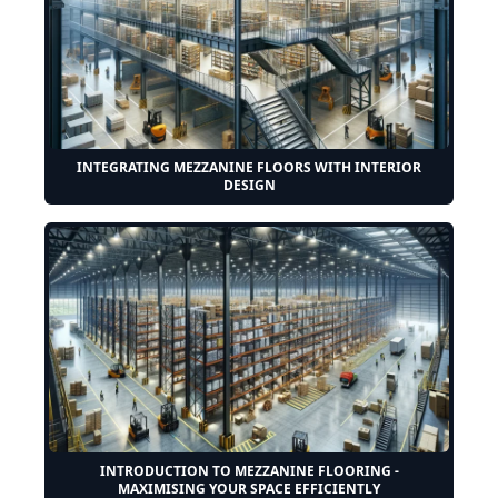
INTEGRATING MEZZANINE FLOORS WITH INTERIOR
DESIGN
INTRODUCTION TO MEZZANINE FLOORING -
MAXIMISING YOUR SPACE EFFICIENTLY