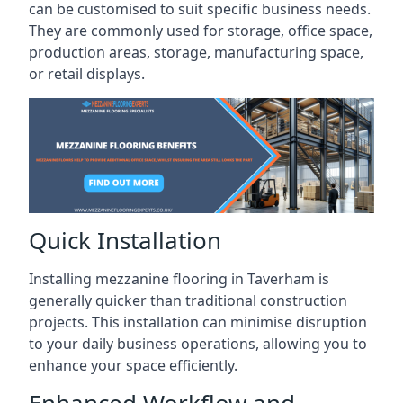
can be customised to suit specific business needs.
They are commonly used for storage, office space,
production areas, storage, manufacturing space,
or retail displays.
Quick Installation
Installing mezzanine flooring in Taverham is
generally quicker than traditional construction
projects. This installation can minimise disruption
to your daily business operations, allowing you to
enhance your space efficiently.
Enhanced Workflow and