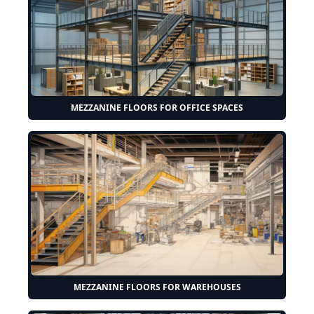
MEZZANINE FLOORS FOR OFFICE SPACES
MEZZANINE FLOORS FOR WAREHOUSES