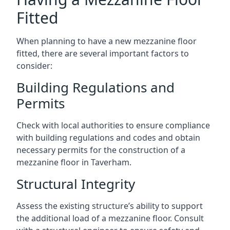
Fitted
When planning to have a new mezzanine floor
fitted, there are several important factors to
consider:
Building Regulations and
Permits
Check with local authorities to ensure compliance
with building regulations and codes and obtain
necessary permits for the construction of a
mezzanine floor in Taverham.
Structural Integrity
Assess the existing structure’s ability to support
the additional load of a mezzanine floor. Consult