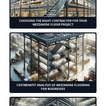
CHOOSING THE RIGHT CONTRACTOR FOR YOUR
MEZZANINE FLOOR PROJECT
COSTBENEFIT ANALYSIS OF MEZZANINE FLOORING
FOR BUSINESSES