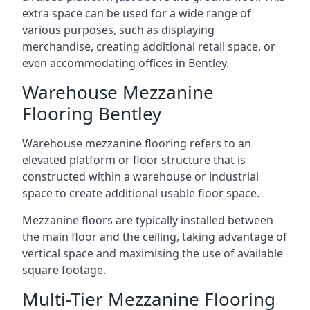
extra space can be used for a wide range of
various purposes, such as displaying
merchandise, creating additional retail space, or
even accommodating offices in Bentley.
Warehouse Mezzanine
Flooring Bentley
Warehouse mezzanine flooring refers to an
elevated platform or floor structure that is
constructed within a warehouse or industrial
space to create additional usable floor space.
Mezzanine floors are typically installed between
the main floor and the ceiling, taking advantage of
vertical space and maximising the use of available
square footage.
Multi-Tier Mezzanine Flooring