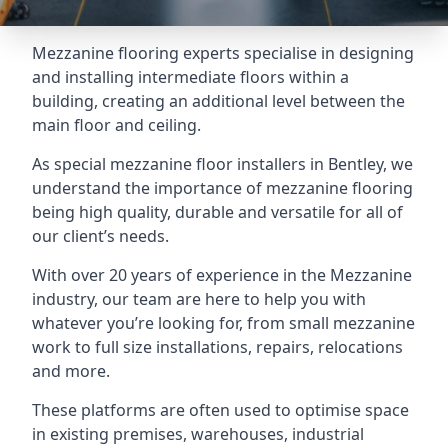
Mezzanine flooring experts specialise in designing
and installing intermediate floors within a
building, creating an additional level between the
main floor and ceiling.
As special mezzanine floor installers in Bentley, we
understand the importance of mezzanine flooring
being high quality, durable and versatile for all of
our client’s needs.
With over 20 years of experience in the Mezzanine
industry, our team are here to help you with
whatever you’re looking for, from small mezzanine
work to full size installations, repairs, relocations
and more.
These platforms are often used to optimise space
in existing premises, warehouses, industrial