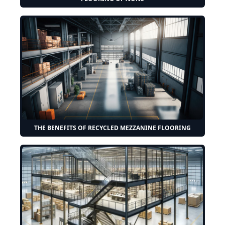
THE BENEFITS OF RECYCLED MEZZANINE FLOORING