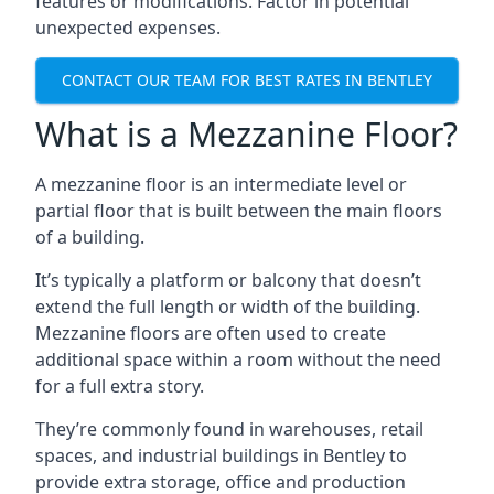
features or modifications. Factor in potential
unexpected expenses.
CONTACT OUR TEAM FOR BEST RATES IN BENTLEY
What is a Mezzanine Floor?
A mezzanine floor is an intermediate level or
partial floor that is built between the main floors
of a building.
It’s typically a platform or balcony that doesn’t
extend the full length or width of the building.
Mezzanine floors are often used to create
additional space within a room without the need
for a full extra story.
They’re commonly found in warehouses, retail
spaces, and industrial buildings in Bentley to
provide extra storage, office and production