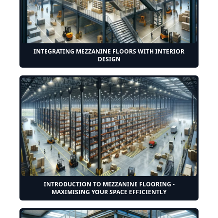
INTEGRATING MEZZANINE FLOORS WITH INTERIOR
DESIGN
INTRODUCTION TO MEZZANINE FLOORING -
MAXIMISING YOUR SPACE EFFICIENTLY