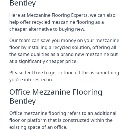
Bentley
Here at Mezzanine Flooring Experts, we can also
help offer recycled mezzanine flooring as a
cheaper alternative to buying new.
Our team can save you money on your mezzanine
floor by installing a recycled solution, offering all
the same qualities as a brand new mezzanine but
at a significantly cheaper price.
Please feel free to get in touch if this is something
you’re interested in.
Office Mezzanine Flooring
Bentley
Office mezzanine flooring refers to an additional
floor or platform that is constructed within the
existing space of an office.