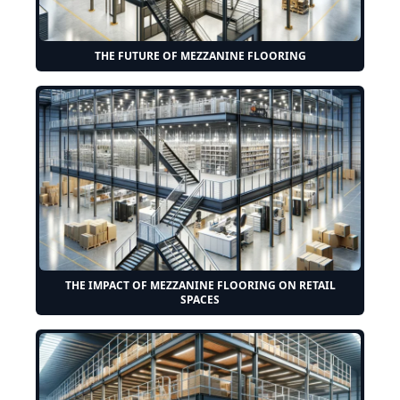
THE FUTURE OF MEZZANINE FLOORING
THE IMPACT OF MEZZANINE FLOORING ON RETAIL
SPACES