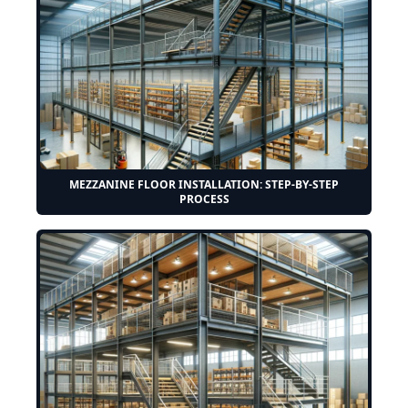
MEZZANINE FLOOR INSTALLATION: STEP-BY-STEP
PROCESS