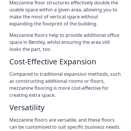
Mezzanine floor structures effectively double the
usable space within a given area, allowing you to
make the most of vertical space without
expanding the footprint of the building.
Mezzanine floors help to provide additional office
space in Bentley, whilst ensuring the area still
looks the part, too.
Cost-Effective Expansion
Compared to traditional expansion methods, such
as constructing additional rooms or floors,
mezzanine flooring is more cost-effective for
creating extra space.
Versatility
Mezzanine floors are versatile, and these floors
can be customised to suit specific business needs.