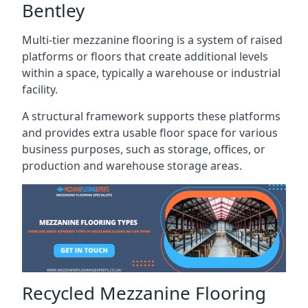
Bentley
Multi-tier mezzanine flooring is a system of raised
platforms or floors that create additional levels
within a space, typically a warehouse or industrial
facility.
A structural framework supports these platforms
and provides extra usable floor space for various
business purposes, such as storage, offices, or
production and warehouse storage areas.
Recycled Mezzanine Flooring