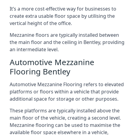
It’s a more cost-effective way for businesses to
create extra usable floor space by utilising the
vertical height of the office.
Mezzanine floors are typically installed between
the main floor and the ceiling in Bentley, providing
an intermediate level.
Automotive Mezzanine
Flooring Bentley
Automotive Mezzanine Flooring refers to elevated
platforms or floors within a vehicle that provide
additional space for storage or other purposes.
These platforms are typically installed above the
main floor of the vehicle, creating a second level.
Mezzanine flooring can be used to maximise the
available floor space elsewhere in a vehicle,