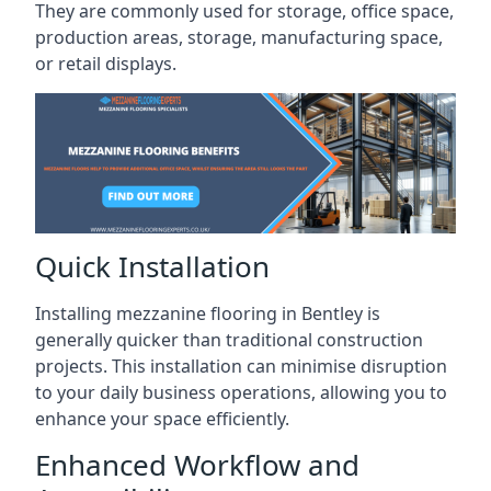
They are commonly used for storage, office space,
production areas, storage, manufacturing space,
or retail displays.
Quick Installation
Installing mezzanine flooring in Bentley is
generally quicker than traditional construction
projects. This installation can minimise disruption
to your daily business operations, allowing you to
enhance your space efficiently.
Enhanced Workflow and