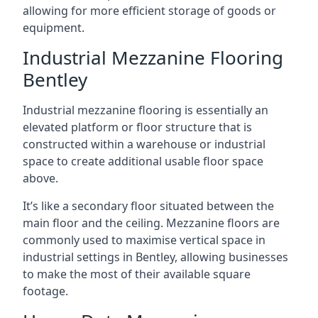
allowing for more efficient storage of goods or
equipment.
Industrial Mezzanine Flooring
Bentley
Industrial mezzanine flooring is essentially an
elevated platform or floor structure that is
constructed within a warehouse or industrial
space to create additional usable floor space
above.
It’s like a secondary floor situated between the
main floor and the ceiling. Mezzanine floors are
commonly used to maximise vertical space in
industrial settings in Bentley, allowing businesses
to make the most of their available square
footage.