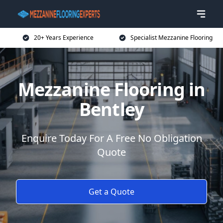
20+ Years Experience
Specialist Mezzanine Flooring
Mezzanine Flooring in
Bentley
Enquire Today For A Free No Obligation
Quote
Get a Quote