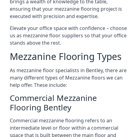
brings a wealth of knowledge to the table,
ensuring that your mezzanine flooring project is
executed with precision and expertise.
Elevate your office space with confidence – choose
us as mezzanine floor suppliers so that your office
stands above the rest.
Mezzanine Flooring Types
As mezzanine floor specialists in Bentley, there are
many different types of Mezzanine floors we can
help offer. These include:
Commercial Mezzanine
Flooring Bentley
Commercial mezzanine flooring refers to an
intermediate level or floor within a commercial
space that is built between the main floor and