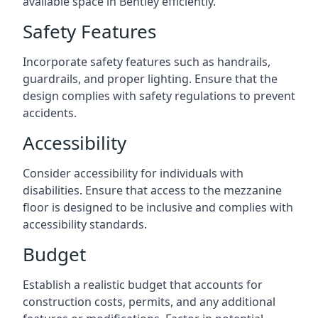
available space in Bentley efficiently.
Safety Features
Incorporate safety features such as handrails,
guardrails, and proper lighting. Ensure that the
design complies with safety regulations to prevent
accidents.
Accessibility
Consider accessibility for individuals with
disabilities. Ensure that access to the mezzanine
floor is designed to be inclusive and complies with
accessibility standards.
Budget
Establish a realistic budget that accounts for
construction costs, permits, and any additional