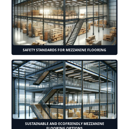
SAFETY STANDARDS FOR MEZZANINE FLOORING
SUSTAINABLE AND ECOFRIENDLY MEZZANINE
FLOORING OPTIONS