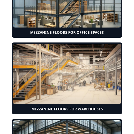
MEZZANINE FLOORS FOR OFFICE SPACES
MEZZANINE FLOORS FOR WAREHOUSES