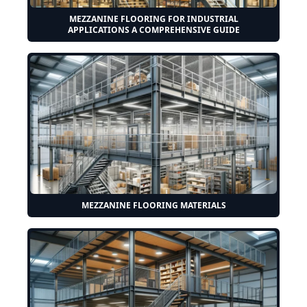
MEZZANINE FLOORING FOR INDUSTRIAL
APPLICATIONS A COMPREHENSIVE GUIDE
MEZZANINE FLOORING MATERIALS