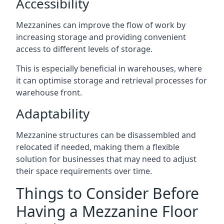
Accessibility
Mezzanines can improve the flow of work by
increasing storage and providing convenient
access to different levels of storage.
This is especially beneficial in warehouses, where
it can optimise storage and retrieval processes for
warehouse front.
Adaptability
Mezzanine structures can be disassembled and
relocated if needed, making them a flexible
solution for businesses that may need to adjust
their space requirements over time.
Things to Consider Before
Having a Mezzanine Floor