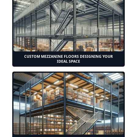
CUSTOM MEZZANINE FLOORS DESIGNING YOUR
IDEAL SPACE