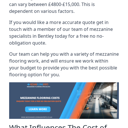
can vary between £4800-£15,000. This is
dependent on various factors.
If you would like a more accurate quote get in
touch with a member of our team of mezzanine
specialists in Bentley today for a free no no-
obligation quote.
Our team can help you with a variety of mezzanine
flooring work, and will ensure we work within
your budget to provide you with the best possible
flooring option for you.
What Influences The Cost of