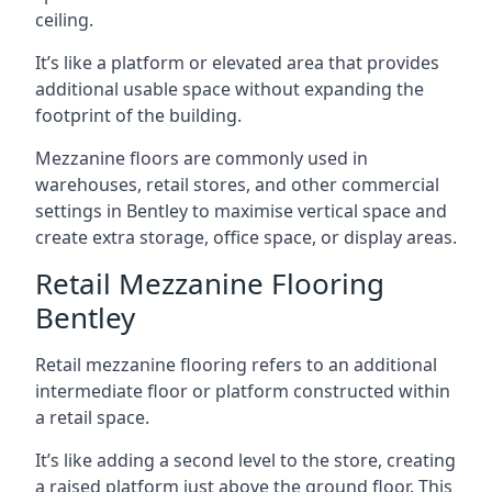
ceiling.
It’s like a platform or elevated area that provides
additional usable space without expanding the
footprint of the building.
Mezzanine floors are commonly used in
warehouses, retail stores, and other commercial
settings in Bentley to maximise vertical space and
create extra storage, office space, or display areas.
Retail Mezzanine Flooring
Bentley
Retail mezzanine flooring refers to an additional
intermediate floor or platform constructed within
a retail space.
It’s like adding a second level to the store, creating
a raised platform just above the ground floor. This