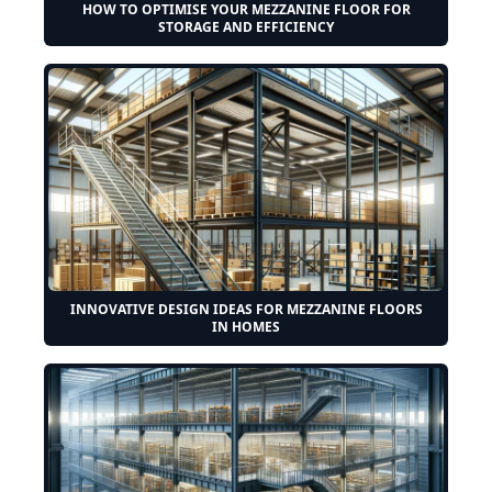
HOW TO OPTIMISE YOUR MEZZANINE FLOOR FOR
STORAGE AND EFFICIENCY
INNOVATIVE DESIGN IDEAS FOR MEZZANINE FLOORS
IN HOMES