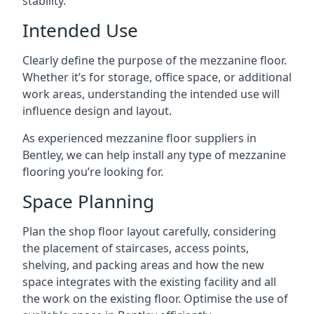
stability.
Intended Use
Clearly define the purpose of the mezzanine floor.
Whether it’s for storage, office space, or additional
work areas, understanding the intended use will
influence design and layout.
As experienced mezzanine floor suppliers in
Bentley, we can help install any type of mezzanine
flooring you’re looking for.
Space Planning
Plan the shop floor layout carefully, considering
the placement of staircases, access points,
shelving, and packing areas and how the new
space integrates with the existing facility and all
the work on the existing floor. Optimise the use of