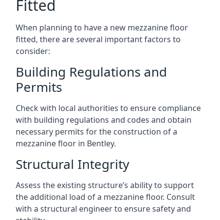
Fitted
When planning to have a new mezzanine floor
fitted, there are several important factors to
consider:
Building Regulations and
Permits
Check with local authorities to ensure compliance
with building regulations and codes and obtain
necessary permits for the construction of a
mezzanine floor in Bentley.
Structural Integrity
Assess the existing structure’s ability to support
the additional load of a mezzanine floor. Consult
with a structural engineer to ensure safety and