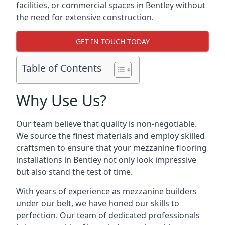
facilities, or commercial spaces in Bentley without
the need for extensive construction.
GET IN TOUCH TODAY
Table of Contents
Why Use Us?
Our team believe that quality is non-negotiable.
We source the finest materials and employ skilled
craftsmen to ensure that your mezzanine flooring
installations in Bentley not only look impressive
but also stand the test of time.
With years of experience as mezzanine builders
under our belt, we have honed our skills to
perfection. Our team of dedicated professionals