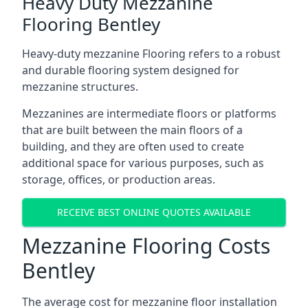
Heavy Duty Mezzanine
Flooring Bentley
Heavy-duty mezzanine Flooring refers to a robust
and durable flooring system designed for
mezzanine structures.
Mezzanines are intermediate floors or platforms
that are built between the main floors of a
building, and they are often used to create
additional space for various purposes, such as
storage, offices, or production areas.
RECEIVE BEST ONLINE QUOTES AVAILABLE
Mezzanine Flooring Costs
Bentley
The average cost for mezzanine floor installation