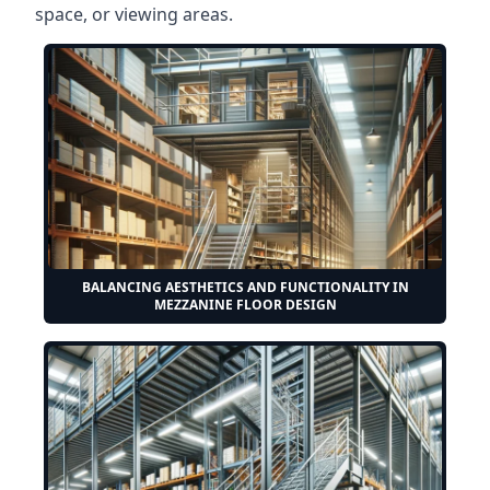
space, or viewing areas.
BALANCING AESTHETICS AND FUNCTIONALITY IN
MEZZANINE FLOOR DESIGN