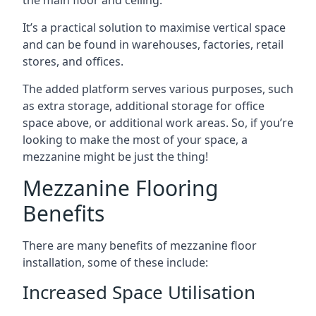
It’s a practical solution to maximise vertical space
and can be found in warehouses, factories, retail
stores, and offices.
The added platform serves various purposes, such
as extra storage, additional storage for office
space above, or additional work areas. So, if you’re
looking to make the most of your space, a
mezzanine might be just the thing!
Mezzanine Flooring
Benefits
There are many benefits of mezzanine floor
installation, some of these include:
Increased Space Utilisation