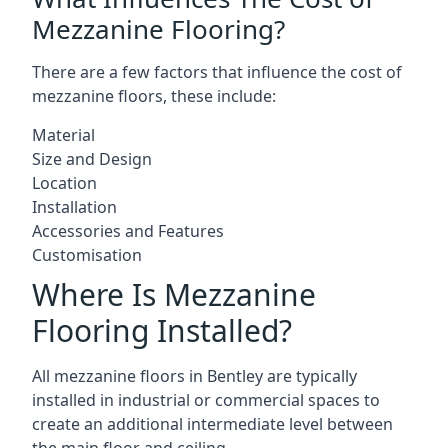
Mezzanine Flooring?
There are a few factors that influence the cost of
mezzanine floors, these include:
Material
Size and Design
Location
Installation
Accessories and Features
Customisation
Where Is Mezzanine
Flooring Installed?
All mezzanine floors in Bentley are typically
installed in industrial or commercial spaces to
create an additional intermediate level between
the main floor and ceiling.