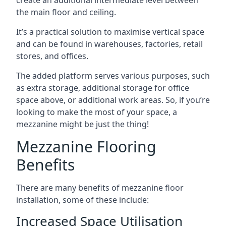
the main floor and ceiling.
It’s a practical solution to maximise vertical space
and can be found in warehouses, factories, retail
stores, and offices.
The added platform serves various purposes, such
as extra storage, additional storage for office
space above, or additional work areas. So, if you’re
looking to make the most of your space, a
mezzanine might be just the thing!
Mezzanine Flooring
Benefits
There are many benefits of mezzanine floor
installation, some of these include:
Increased Space Utilisation