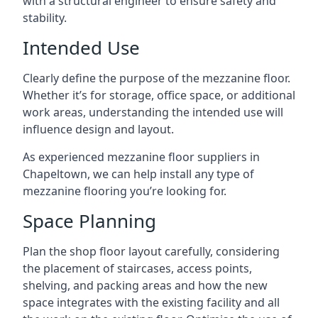
with a structural engineer to ensure safety and
stability.
Intended Use
Clearly define the purpose of the mezzanine floor.
Whether it’s for storage, office space, or additional
work areas, understanding the intended use will
influence design and layout.
As experienced mezzanine floor suppliers in
Chapeltown, we can help install any type of
mezzanine flooring you’re looking for.
Space Planning
Plan the shop floor layout carefully, considering
the placement of staircases, access points,
shelving, and packing areas and how the new
space integrates with the existing facility and all