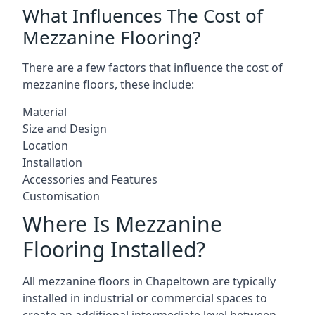
What Influences The Cost of
Mezzanine Flooring?
There are a few factors that influence the cost of
mezzanine floors, these include:
Material
Size and Design
Location
Installation
Accessories and Features
Customisation
Where Is Mezzanine
Flooring Installed?
All mezzanine floors in Chapeltown are typically
installed in industrial or commercial spaces to
create an additional intermediate level between