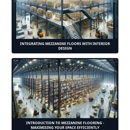
INTEGRATING MEZZANINE FLOORS WITH INTERIOR
DESIGN
INTRODUCTION TO MEZZANINE FLOORING -
MAXIMISING YOUR SPACE EFFICIENTLY