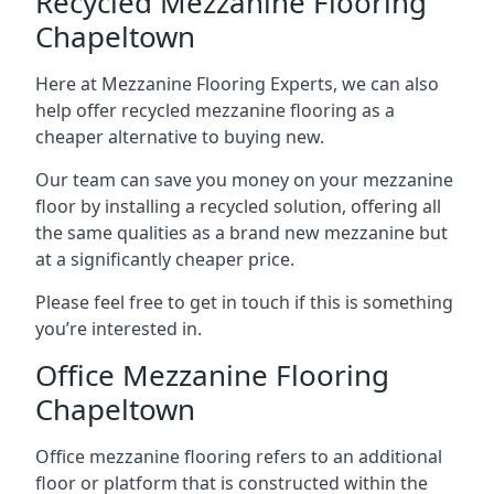
Recycled Mezzanine Flooring
Chapeltown
Here at Mezzanine Flooring Experts, we can also
help offer recycled mezzanine flooring as a
cheaper alternative to buying new.
Our team can save you money on your mezzanine
floor by installing a recycled solution, offering all
the same qualities as a brand new mezzanine but
at a significantly cheaper price.
Please feel free to get in touch if this is something
you’re interested in.
Office Mezzanine Flooring
Chapeltown
Office mezzanine flooring refers to an additional
floor or platform that is constructed within the