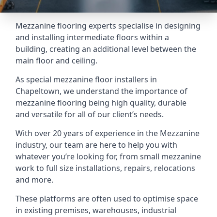
Mezzanine flooring experts specialise in designing
and installing intermediate floors within a
building, creating an additional level between the
main floor and ceiling.
As special mezzanine floor installers in
Chapeltown, we understand the importance of
mezzanine flooring being high quality, durable
and versatile for all of our client’s needs.
With over 20 years of experience in the Mezzanine
industry, our team are here to help you with
whatever you’re looking for, from small mezzanine
work to full size installations, repairs, relocations
and more.
These platforms are often used to optimise space
in existing premises, warehouses, industrial