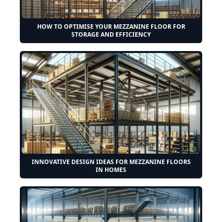
HOW TO OPTIMISE YOUR MEZZANINE FLOOR FOR
STORAGE AND EFFICIENCY
INNOVATIVE DESIGN IDEAS FOR MEZZANINE FLOORS
IN HOMES