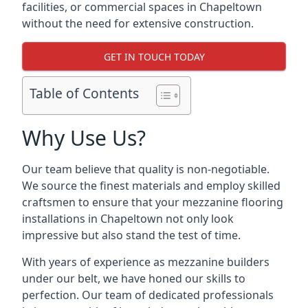
facilities, or commercial spaces in Chapeltown
without the need for extensive construction.
GET IN TOUCH TODAY
Table of Contents
Why Use Us?
Our team believe that quality is non-negotiable.
We source the finest materials and employ skilled
craftsmen to ensure that your mezzanine flooring
installations in Chapeltown not only look
impressive but also stand the test of time.
With years of experience as mezzanine builders
under our belt, we have honed our skills to
perfection. Our team of dedicated professionals