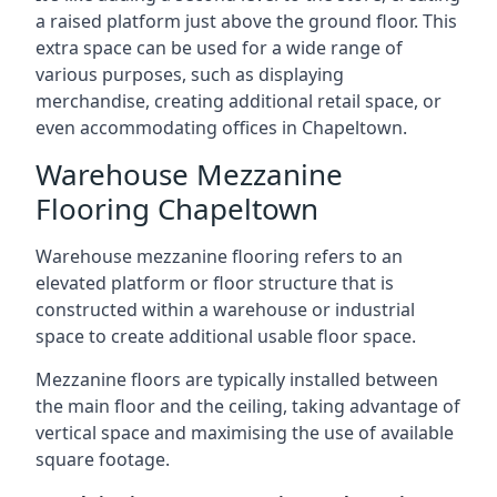
a raised platform just above the ground floor. This
extra space can be used for a wide range of
various purposes, such as displaying
merchandise, creating additional retail space, or
even accommodating offices in Chapeltown.
Warehouse Mezzanine
Flooring Chapeltown
Warehouse mezzanine flooring refers to an
elevated platform or floor structure that is
constructed within a warehouse or industrial
space to create additional usable floor space.
Mezzanine floors are typically installed between
the main floor and the ceiling, taking advantage of
vertical space and maximising the use of available
square footage.