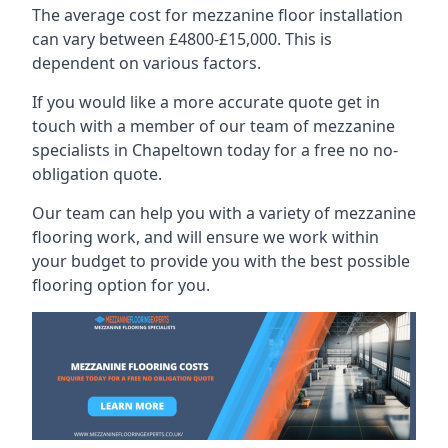
The average cost for mezzanine floor installation
can vary between £4800-£15,000. This is
dependent on various factors.
If you would like a more accurate quote get in
touch with a member of our team of mezzanine
specialists in Chapeltown today for a free no no-
obligation quote.
Our team can help you with a variety of mezzanine
flooring work, and will ensure we work within
your budget to provide you with the best possible
flooring option for you.