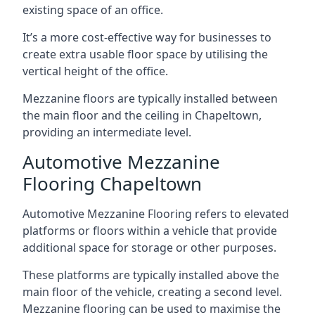
existing space of an office.
It’s a more cost-effective way for businesses to
create extra usable floor space by utilising the
vertical height of the office.
Mezzanine floors are typically installed between
the main floor and the ceiling in Chapeltown,
providing an intermediate level.
Automotive Mezzanine
Flooring Chapeltown
Automotive Mezzanine Flooring refers to elevated
platforms or floors within a vehicle that provide
additional space for storage or other purposes.
These platforms are typically installed above the
main floor of the vehicle, creating a second level.
Mezzanine flooring can be used to maximise the