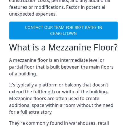
construction costs, permits, and any additional
features or modifications. Factor in potential
unexpected expenses.
CONTACT OUR TEAM FOR BEST RATES IN
CHAPELTOWN
What is a Mezzanine Floor?
A mezzanine floor is an intermediate level or
partial floor that is built between the main floors
of a building.
It’s typically a platform or balcony that doesn’t
extend the full length or width of the building.
Mezzanine floors are often used to create
additional space within a room without the need
for a full extra story.
They’re commonly found in warehouses, retail