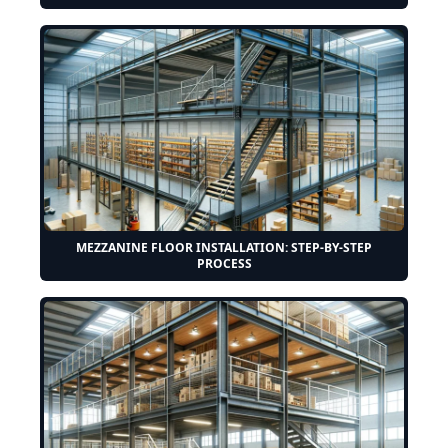
MEZZANINE FLOOR INSTALLATION: STEP-BY-STEP
PROCESS