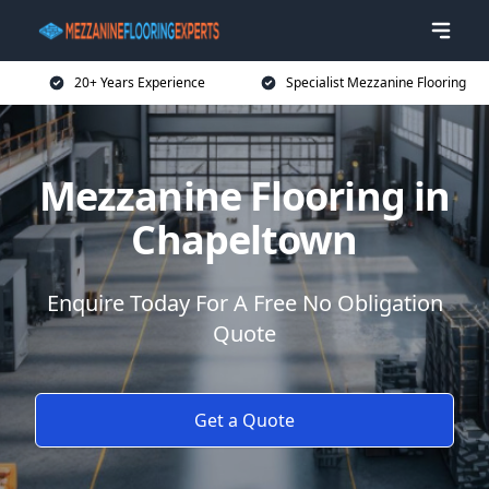
20+ Years Experience
Specialist Mezzanine Flooring
Mezzanine Flooring in
Chapeltown
Enquire Today For A Free No Obligation
Quote
Get a Quote