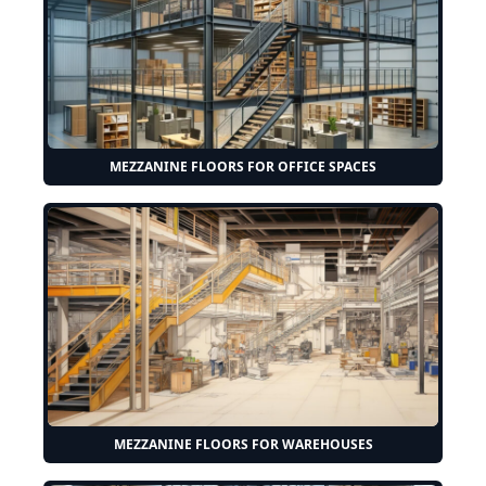
MEZZANINE FLOORS FOR OFFICE SPACES
MEZZANINE FLOORS FOR WAREHOUSES