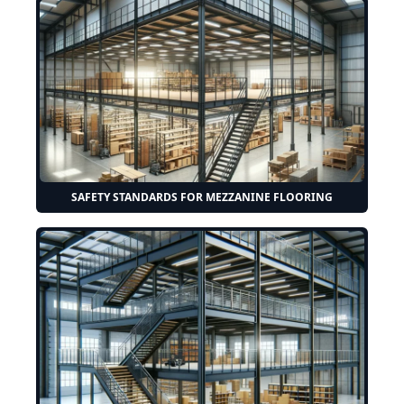
SAFETY STANDARDS FOR MEZZANINE FLOORING