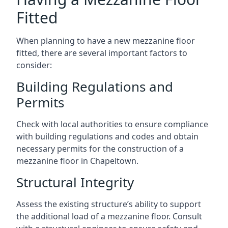
Fitted
When planning to have a new mezzanine floor
fitted, there are several important factors to
consider:
Building Regulations and
Permits
Check with local authorities to ensure compliance
with building regulations and codes and obtain
necessary permits for the construction of a
mezzanine floor in Chapeltown.
Structural Integrity
Assess the existing structure’s ability to support
the additional load of a mezzanine floor. Consult