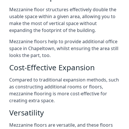
Mezzanine floor structures effectively double the
usable space within a given area, allowing you to
make the most of vertical space without
expanding the footprint of the building.
Mezzanine floors help to provide additional office
space in Chapeltown, whilst ensuring the area still
looks the part, too.
Cost-Effective Expansion
Compared to traditional expansion methods, such
as constructing additional rooms or floors,
mezzanine flooring is more cost-effective for
creating extra space.
Versatility
Mezzanine floors are versatile, and these floors