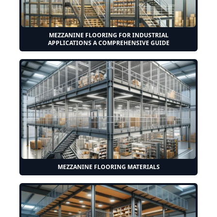
MEZZANINE FLOORING FOR INDUSTRIAL
APPLICATIONS A COMPREHENSIVE GUIDE
MEZZANINE FLOORING MATERIALS