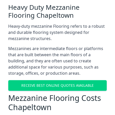
Heavy Duty Mezzanine
Flooring Chapeltown
Heavy-duty mezzanine Flooring refers to a robust
and durable flooring system designed for
mezzanine structures.
Mezzanines are intermediate floors or platforms
that are built between the main floors of a
building, and they are often used to create
additional space for various purposes, such as
storage, offices, or production areas.
RECEIVE BEST ONLINE QUOTES AVAILABLE
Mezzanine Flooring Costs
Chapeltown