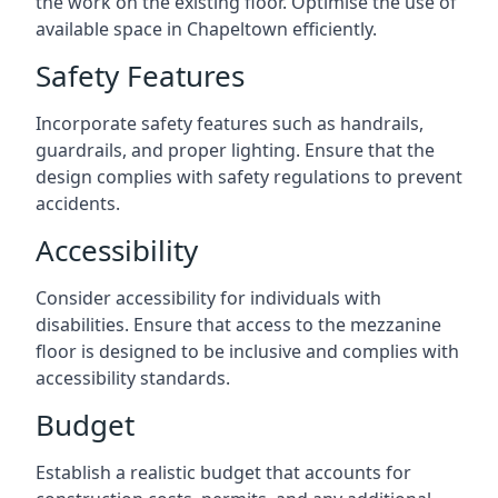
the work on the existing floor. Optimise the use of
available space in Chapeltown efficiently.
Safety Features
Incorporate safety features such as handrails,
guardrails, and proper lighting. Ensure that the
design complies with safety regulations to prevent
accidents.
Accessibility
Consider accessibility for individuals with
disabilities. Ensure that access to the mezzanine
floor is designed to be inclusive and complies with
accessibility standards.
Budget
Establish a realistic budget that accounts for