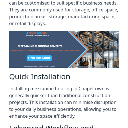
can be customised to suit specific business needs.
They are commonly used for storage, office space,
production areas, storage, manufacturing space,
or retail displays.
Quick Installation
Installing mezzanine flooring in Chapeltown is
generally quicker than traditional construction
projects. This installation can minimise disruption
to your daily business operations, allowing you to
enhance your space efficiently.
Enhanced Workflow and