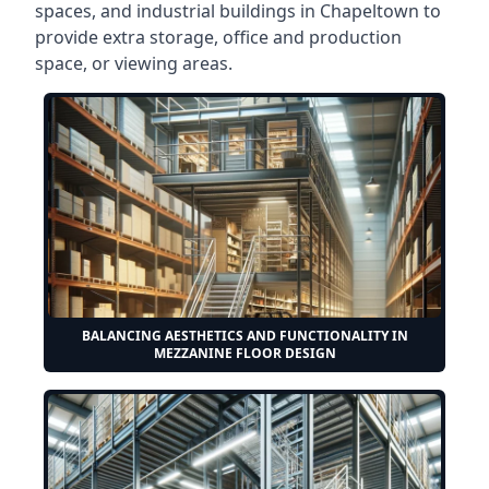
spaces, and industrial buildings in Chapeltown to
provide extra storage, office and production
space, or viewing areas.
BALANCING AESTHETICS AND FUNCTIONALITY IN
MEZZANINE FLOOR DESIGN