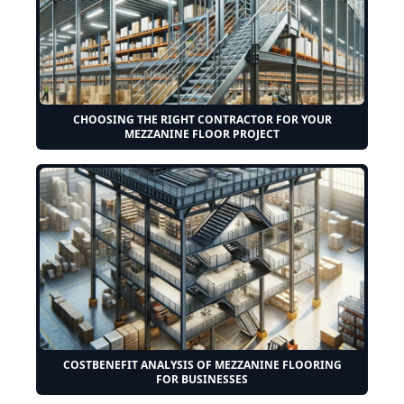
CHOOSING THE RIGHT CONTRACTOR FOR YOUR
MEZZANINE FLOOR PROJECT
COSTBENEFIT ANALYSIS OF MEZZANINE FLOORING
FOR BUSINESSES