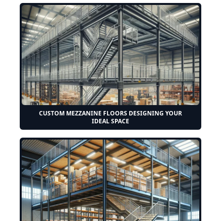
CUSTOM MEZZANINE FLOORS DESIGNING YOUR
IDEAL SPACE