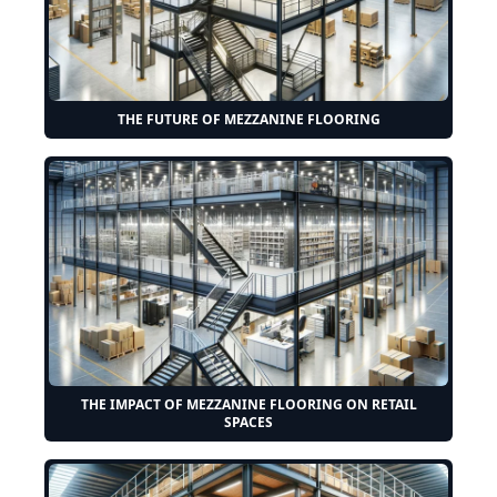
THE FUTURE OF MEZZANINE FLOORING
THE IMPACT OF MEZZANINE FLOORING ON RETAIL
SPACES