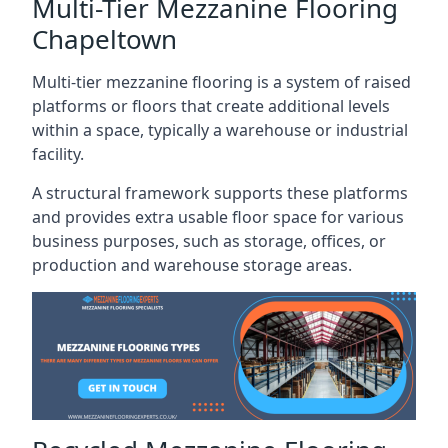
Multi-Tier Mezzanine Flooring
Chapeltown
Multi-tier mezzanine flooring is a system of raised
platforms or floors that create additional levels
within a space, typically a warehouse or industrial
facility.
A structural framework supports these platforms
and provides extra usable floor space for various
business purposes, such as storage, offices, or
production and warehouse storage areas.