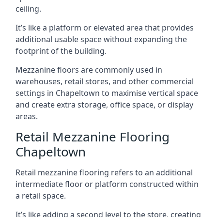
ceiling.
It’s like a platform or elevated area that provides
additional usable space without expanding the
footprint of the building.
Mezzanine floors are commonly used in
warehouses, retail stores, and other commercial
settings in Chapeltown to maximise vertical space
and create extra storage, office space, or display
areas.
Retail Mezzanine Flooring
Chapeltown
Retail mezzanine flooring refers to an additional
intermediate floor or platform constructed within
a retail space.
It’s like adding a second level to the store, creating