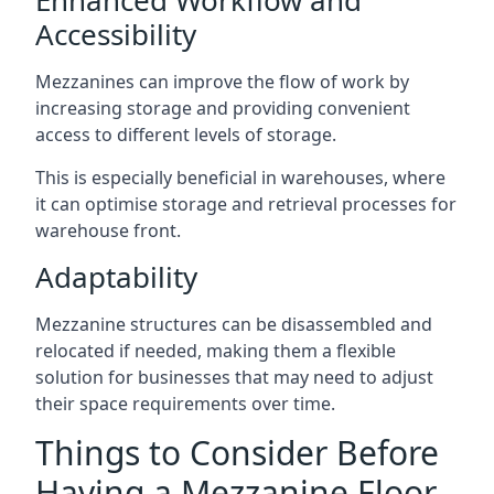
Accessibility
Mezzanines can improve the flow of work by
increasing storage and providing convenient
access to different levels of storage.
This is especially beneficial in warehouses, where
it can optimise storage and retrieval processes for
warehouse front.
Adaptability
Mezzanine structures can be disassembled and
relocated if needed, making them a flexible
solution for businesses that may need to adjust
their space requirements over time.
Things to Consider Before
Having a Mezzanine Floor