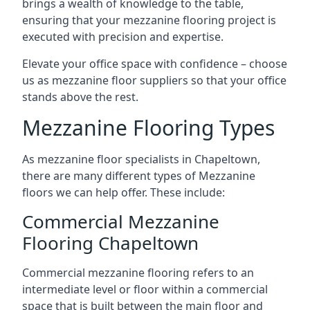
brings a wealth of knowledge to the table,
ensuring that your mezzanine flooring project is
executed with precision and expertise.
Elevate your office space with confidence – choose
us as mezzanine floor suppliers so that your office
stands above the rest.
Mezzanine Flooring Types
As mezzanine floor specialists in Chapeltown,
there are many different types of Mezzanine
floors we can help offer. These include:
Commercial Mezzanine
Flooring Chapeltown
Commercial mezzanine flooring refers to an
intermediate level or floor within a commercial
space that is built between the main floor and