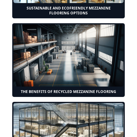
SUSTAINABLE AND ECOFRIENDLY MEZZANINE
FLOORING OPTIONS
THE BENEFITS OF RECYCLED MEZZANINE FLOORING