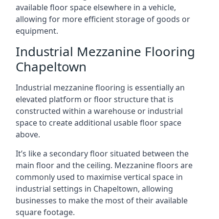
available floor space elsewhere in a vehicle,
allowing for more efficient storage of goods or
equipment.
Industrial Mezzanine Flooring
Chapeltown
Industrial mezzanine flooring is essentially an
elevated platform or floor structure that is
constructed within a warehouse or industrial
space to create additional usable floor space
above.
It’s like a secondary floor situated between the
main floor and the ceiling. Mezzanine floors are
commonly used to maximise vertical space in
industrial settings in Chapeltown, allowing
businesses to make the most of their available
square footage.