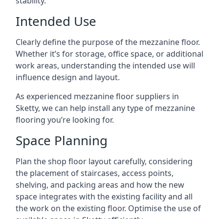
stability.
Intended Use
Clearly define the purpose of the mezzanine floor.
Whether it’s for storage, office space, or additional
work areas, understanding the intended use will
influence design and layout.
As experienced mezzanine floor suppliers in
Sketty, we can help install any type of mezzanine
flooring you’re looking for.
Space Planning
Plan the shop floor layout carefully, considering
the placement of staircases, access points,
shelving, and packing areas and how the new
space integrates with the existing facility and all
the work on the existing floor. Optimise the use of