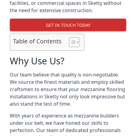
facilities, or commercial spaces in Sketty without
the need for extensive construction.
GET IN TOUCH TODAY
Table of Contents
Why Use Us?
Our team believe that quality is non-negotiable.
We source the finest materials and employ skilled
craftsmen to ensure that your mezzanine flooring
installations in Sketty not only look impressive but
also stand the test of time.
With years of experience as mezzanine builders
under our belt, we have honed our skills to
perfection. Our team of dedicated professionals