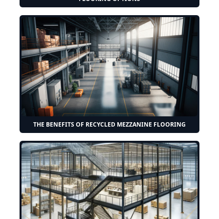
THE BENEFITS OF RECYCLED MEZZANINE FLOORING