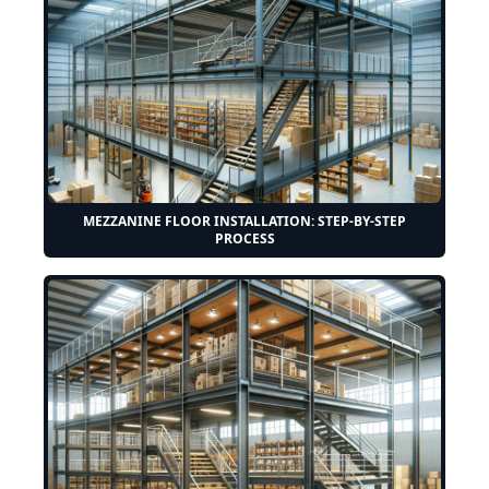
MEZZANINE FLOOR INSTALLATION: STEP-BY-STEP
PROCESS