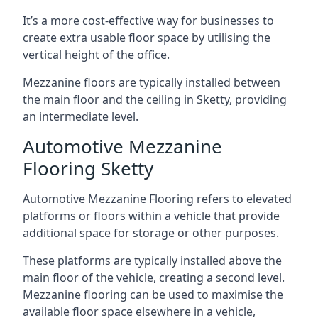
It’s a more cost-effective way for businesses to
create extra usable floor space by utilising the
vertical height of the office.
Mezzanine floors are typically installed between
the main floor and the ceiling in Sketty, providing
an intermediate level.
Automotive Mezzanine
Flooring Sketty
Automotive Mezzanine Flooring refers to elevated
platforms or floors within a vehicle that provide
additional space for storage or other purposes.
These platforms are typically installed above the
main floor of the vehicle, creating a second level.
Mezzanine flooring can be used to maximise the
available floor space elsewhere in a vehicle,