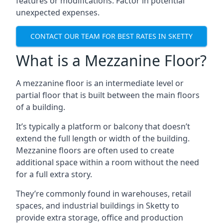
features or modifications. Factor in potential
unexpected expenses.
CONTACT OUR TEAM FOR BEST RATES IN SKETTY
What is a Mezzanine Floor?
A mezzanine floor is an intermediate level or
partial floor that is built between the main floors
of a building.
It’s typically a platform or balcony that doesn’t
extend the full length or width of the building.
Mezzanine floors are often used to create
additional space within a room without the need
for a full extra story.
They’re commonly found in warehouses, retail
spaces, and industrial buildings in Sketty to
provide extra storage, office and production