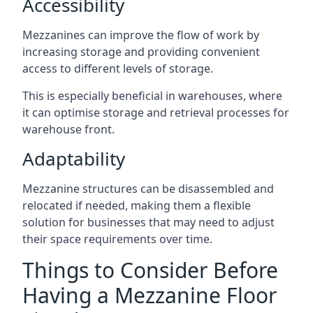
Accessibility
Mezzanines can improve the flow of work by
increasing storage and providing convenient
access to different levels of storage.
This is especially beneficial in warehouses, where
it can optimise storage and retrieval processes for
warehouse front.
Adaptability
Mezzanine structures can be disassembled and
relocated if needed, making them a flexible
solution for businesses that may need to adjust
their space requirements over time.
Things to Consider Before
Having a Mezzanine Floor