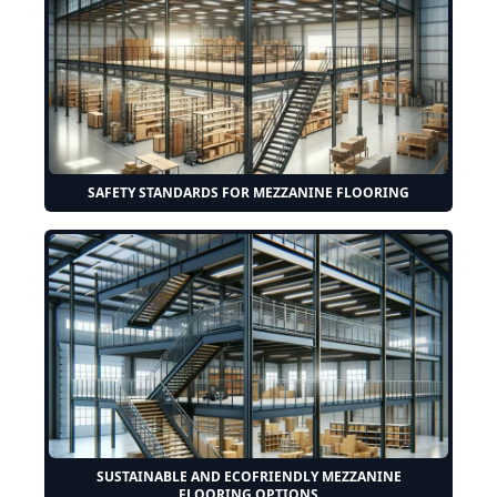
SAFETY STANDARDS FOR MEZZANINE FLOORING
SUSTAINABLE AND ECOFRIENDLY MEZZANINE
FLOORING OPTIONS