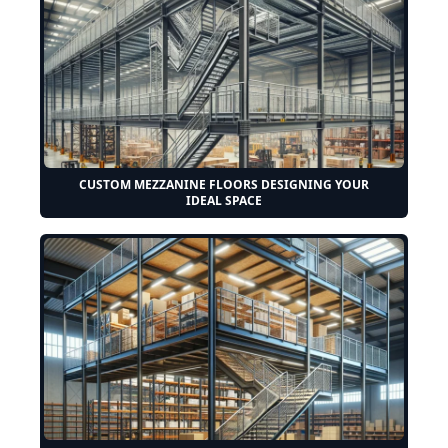
CUSTOM MEZZANINE FLOORS DESIGNING YOUR
IDEAL SPACE