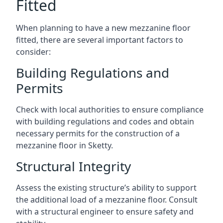
Fitted
When planning to have a new mezzanine floor
fitted, there are several important factors to
consider:
Building Regulations and
Permits
Check with local authorities to ensure compliance
with building regulations and codes and obtain
necessary permits for the construction of a
mezzanine floor in Sketty.
Structural Integrity
Assess the existing structure’s ability to support
the additional load of a mezzanine floor. Consult
with a structural engineer to ensure safety and