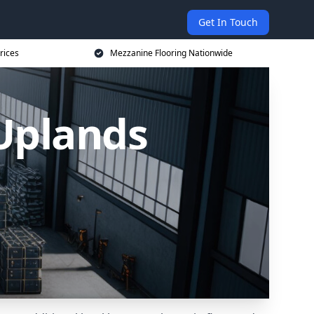
Get In Touch
rices
Mezzanine Flooring Nationwide
 Uplands