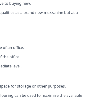
ive to buying new.
 qualities as a brand new mezzanine but at a
 of an office.
 the office.
ediate level.
 space for storage or other purposes.
 flooring can be used to maximise the available