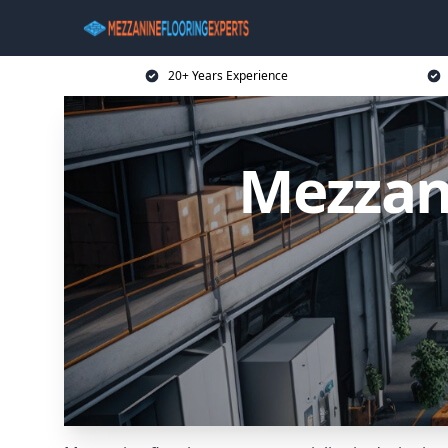
20+ Years Experience
Mezzani