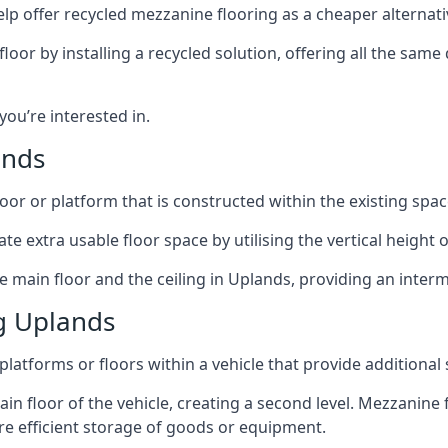
lp offer recycled mezzanine flooring as a cheaper alternat
r by installing a recycled solution, offering all the same
 you’re interested in.
ands
oor or platform that is constructed within the existing space
te extra usable floor space by utilising the vertical height of
e main floor and the ceiling in Uplands, providing an interm
g Uplands
latforms or floors within a vehicle that provide additional
ain floor of the vehicle, creating a second level. Mezzanine
ore efficient storage of goods or equipment.