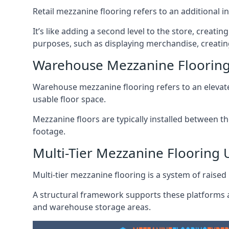
Retail mezzanine flooring refers to an additional i
It’s like adding a second level to the store, creati
purposes, such as displaying merchandise, creatin
Warehouse Mezzanine Floorin
Warehouse mezzanine flooring refers to an elevated
usable floor space.
Mezzanine floors are typically installed between th
footage.
Multi-Tier Mezzanine Flooring
Multi-tier mezzanine flooring is a system of raised p
A structural framework supports these platforms a
and warehouse storage areas.