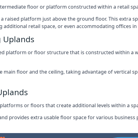
ntermediate floor or platform constructed within a retail sp
ng a raised platform just above the ground floor. This extra 
g additional retail space, or even accommodating offices in
g Uplands
 platform or floor structure that is constructed within a w
e main floor and the ceiling, taking advantage of vertical 
 Uplands
latforms or floors that create additional levels within a spac
nd provides extra usable floor space for various business p