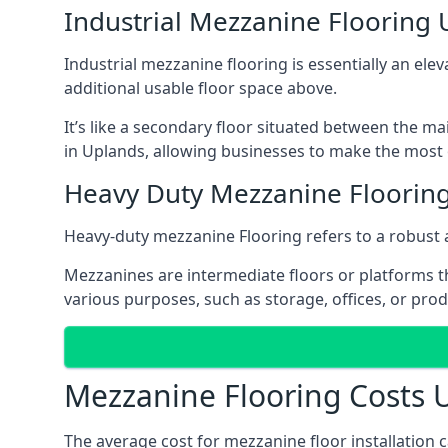
Industrial Mezzanine Flooring
Industrial mezzanine flooring is essentially an ele
additional usable floor space above.
It’s like a secondary floor situated between the ma
in Uplands, allowing businesses to make the most o
Heavy Duty Mezzanine Floorin
Heavy-duty mezzanine Flooring refers to a robust 
Mezzanines are intermediate floors or platforms th
various purposes, such as storage, offices, or pro
Mezzanine Flooring Costs 
The average cost for mezzanine floor installation 