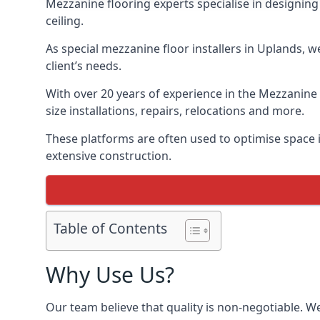
Mezzanine flooring experts specialise in designing 
ceiling.
As special mezzanine floor installers in Uplands, w
client’s needs.
With over 20 years of experience in the Mezzanine 
size installations, repairs, relocations and more.
These platforms are often used to optimise space i
extensive construction.
Table of Contents
Why Use Us?
Our team believe that quality is non-negotiable. W