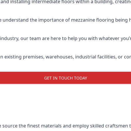
and installing intermediate floors within a building, creati
e understand the importance of mezzanine flooring being hig
industry, our team are here to help you with whatever you’r
n existing premises, warehouses, industrial facilities, or 
GET IN TOUCH TODAY
e source the finest materials and employ skilled craftsmen