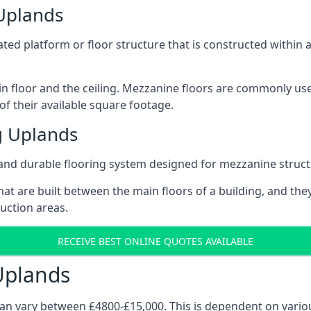
 Uplands
vated platform or floor structure that is constructed within
in floor and the ceiling. Mezzanine floors are commonly use
f their available square footage.
g Uplands
and durable flooring system designed for mezzanine struct
at are built between the main floors of a building, and they
duction areas.
RECEIVE BEST ONLINE QUOTES AVAILABLE
Uplands
can vary between £4800-£15,000. This is dependent on variou