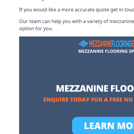
If you would like a more accurate quote get in tou
Our team can help you with a variety of mezzanine 
option for you.