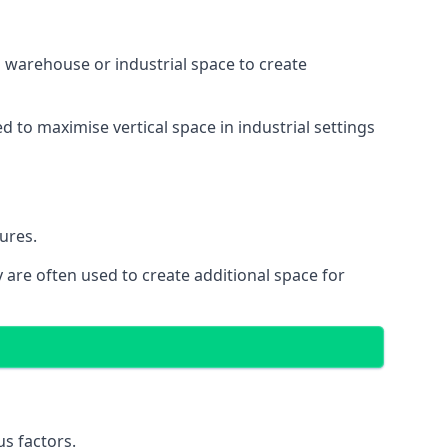
 a warehouse or industrial space to create
d to maximise vertical space in industrial settings
ures.
 are often used to create additional space for
s factors.