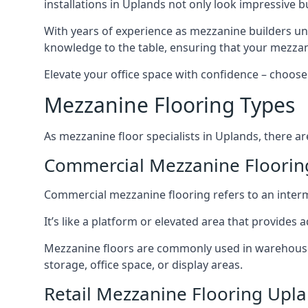
installations in Uplands not only look impressive bu
With years of experience as mezzanine builders und
knowledge to the table, ensuring that your mezzani
Elevate your office space with confidence – choose 
Mezzanine Flooring Types
As mezzanine floor specialists in Uplands, there ar
Commercial Mezzanine Floorin
Commercial mezzanine flooring refers to an interme
It’s like a platform or elevated area that provides
Mezzanine floors are commonly used in warehouses,
storage, office space, or display areas.
Retail Mezzanine Flooring Upl