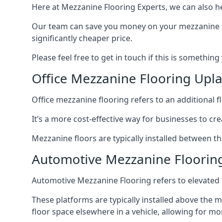
Here at Mezzanine Flooring Experts, we can also he
Our team can save you money on your mezzanine floo
significantly cheaper price.
Please feel free to get in touch if this is something
Office Mezzanine Flooring Upl
Office mezzanine flooring refers to an additional fl
It’s a more cost-effective way for businesses to crea
Mezzanine floors are typically installed between th
Automotive Mezzanine Floorin
Automotive Mezzanine Flooring refers to elevated p
These platforms are typically installed above the m
floor space elsewhere in a vehicle, allowing for m