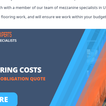
ch with a member of our team of mezzanine specialists in U
flooring work, and will ensure we work within your budget 