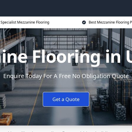
Specialist Mezzanine Flooring
Best Mezzanine Flooring P
ne Flooring in
Enquire Today For A Free No Obligation Quote
Get a Quote