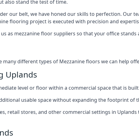
t also stand the test of time.
er our belt, we have honed our skills to perfection. Our t
ne flooring project is executed with precision and expertis
us as mezzanine floor suppliers so that your office stands 
e many different types of Mezzanine floors we can help offe
g Uplands
diate level or floor within a commercial space that is built
 additional usable space without expanding the footprint of t
 retail stores, and other commercial settings in Uplands t
ands