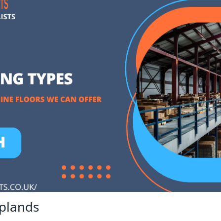
plands