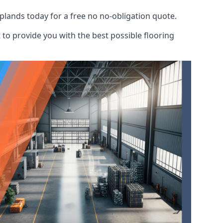
plands today for a free no no-obligation quote.
to provide you with the best possible flooring