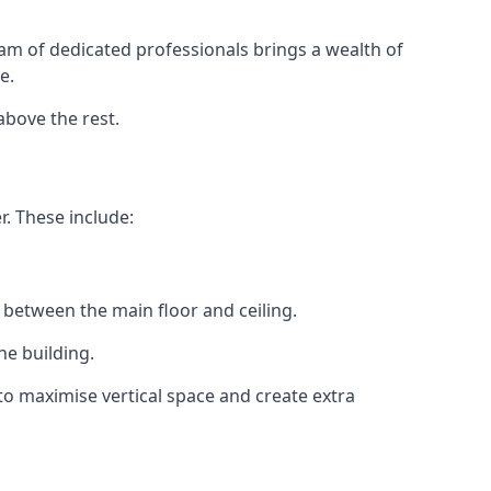
eam of dedicated professionals brings a wealth of
e.
above the rest.
r. These include:
 between the main floor and ceiling.
he building.
o maximise vertical space and create extra