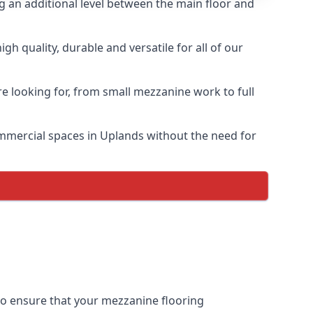
ng an additional level between the main floor and
h quality, durable and versatile for all of our
e looking for, from small mezzanine work to full
commercial spaces in Uplands without the need for
 to ensure that your mezzanine flooring