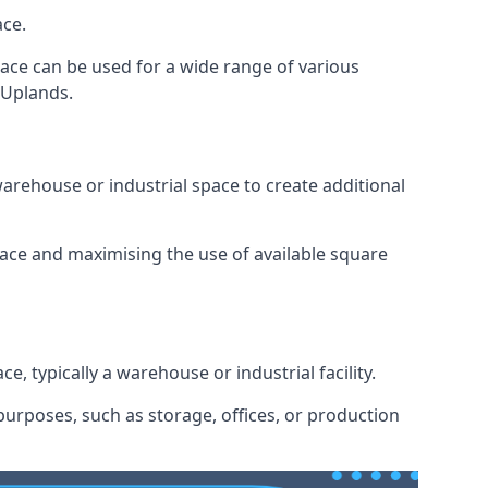
ace.
space can be used for a wide range of various
 Uplands.
arehouse or industrial space to create additional
space and maximising the use of available square
e, typically a warehouse or industrial facility.
urposes, such as storage, offices, or production