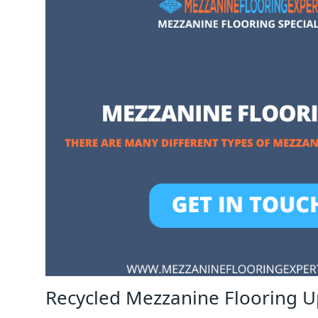
Recycled Mezzanine Flooring U