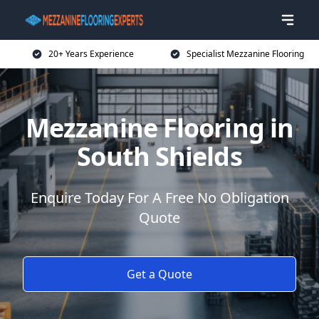
20+ Years Experience
Specialist Mezzanine Flooring
Mezzanine Flooring in
South Shields
Enquire Today For A Free No Obligation
Quote
Get a Quote