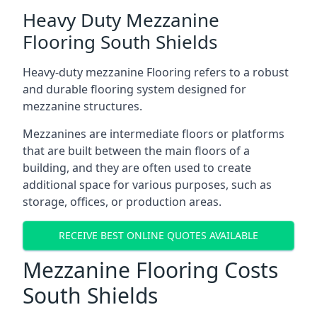
Heavy Duty Mezzanine
Flooring South Shields
Heavy-duty mezzanine Flooring refers to a robust
and durable flooring system designed for
mezzanine structures.
Mezzanines are intermediate floors or platforms
that are built between the main floors of a
building, and they are often used to create
additional space for various purposes, such as
storage, offices, or production areas.
RECEIVE BEST ONLINE QUOTES AVAILABLE
Mezzanine Flooring Costs
South Shields