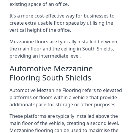
existing space of an office.
It’s a more cost-effective way for businesses to
create extra usable floor space by utilising the
vertical height of the office.
Mezzanine floors are typically installed between
the main floor and the ceiling in South Shields,
providing an intermediate level.
Automotive Mezzanine
Flooring South Shields
Automotive Mezzanine Flooring refers to elevated
platforms or floors within a vehicle that provide
additional space for storage or other purposes.
These platforms are typically installed above the
main floor of the vehicle, creating a second level.
Mezzanine flooring can be used to maximise the