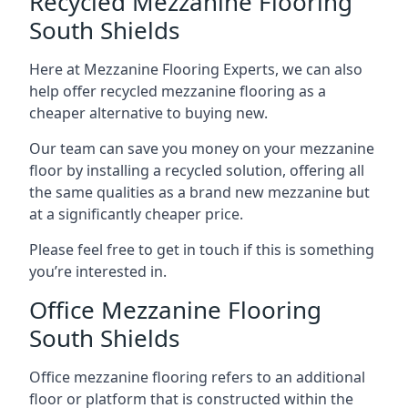
Recycled Mezzanine Flooring
South Shields
Here at Mezzanine Flooring Experts, we can also
help offer recycled mezzanine flooring as a
cheaper alternative to buying new.
Our team can save you money on your mezzanine
floor by installing a recycled solution, offering all
the same qualities as a brand new mezzanine but
at a significantly cheaper price.
Please feel free to get in touch if this is something
you’re interested in.
Office Mezzanine Flooring
South Shields
Office mezzanine flooring refers to an additional
floor or platform that is constructed within the