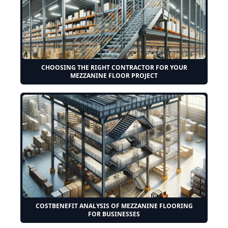
CHOOSING THE RIGHT CONTRACTOR FOR YOUR
MEZZANINE FLOOR PROJECT
COSTBENEFIT ANALYSIS OF MEZZANINE FLOORING
FOR BUSINESSES