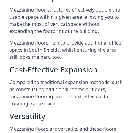
Mezzanine floor structures effectively double the
usable space within a given area, allowing you to
make the most of vertical space without
expanding the footprint of the building.
Mezzanine floors help to provide additional office
space in South Shields, whilst ensuring the area
still looks the part, too.
Cost-Effective Expansion
Compared to traditional expansion methods, such
as constructing additional rooms or floors,
mezzanine flooring is more cost-effective for
creating extra space.
Versatility
Mezzanine floors are versatile, and these floors