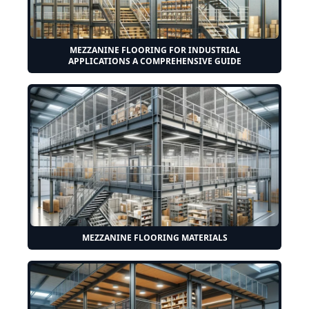
MEZZANINE FLOORING FOR INDUSTRIAL
APPLICATIONS A COMPREHENSIVE GUIDE
MEZZANINE FLOORING MATERIALS