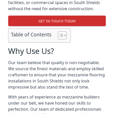
facilities, or commercial spaces in South Shields
without the need for extensive construction.
GET IN TOUCH TODAY
Table of Contents
Why Use Us?
Our team believe that quality is non-negotiable.
We source the finest materials and employ skilled
craftsmen to ensure that your mezzanine flooring
installations in South Shields not only look
impressive but also stand the test of time.
With years of experience as mezzanine builders
under our belt, we have honed our skills to
perfection. Our team of dedicated professionals