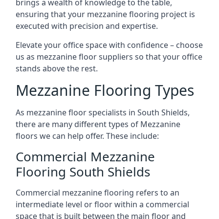
brings a wealth of knowledge to the table,
ensuring that your mezzanine flooring project is
executed with precision and expertise.
Elevate your office space with confidence – choose
us as mezzanine floor suppliers so that your office
stands above the rest.
Mezzanine Flooring Types
As mezzanine floor specialists in South Shields,
there are many different types of Mezzanine
floors we can help offer. These include:
Commercial Mezzanine
Flooring South Shields
Commercial mezzanine flooring refers to an
intermediate level or floor within a commercial
space that is built between the main floor and