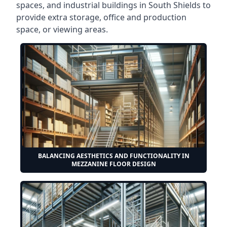
spaces, and industrial buildings in South Shields to
provide extra storage, office and production
space, or viewing areas.
BALANCING AESTHETICS AND FUNCTIONALITY IN
MEZZANINE FLOOR DESIGN