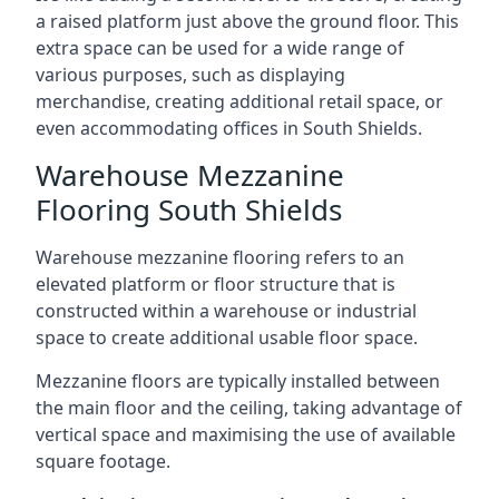
a raised platform just above the ground floor. This
extra space can be used for a wide range of
various purposes, such as displaying
merchandise, creating additional retail space, or
even accommodating offices in South Shields.
Warehouse Mezzanine
Flooring South Shields
Warehouse mezzanine flooring refers to an
elevated platform or floor structure that is
constructed within a warehouse or industrial
space to create additional usable floor space.
Mezzanine floors are typically installed between
the main floor and the ceiling, taking advantage of
vertical space and maximising the use of available
square footage.