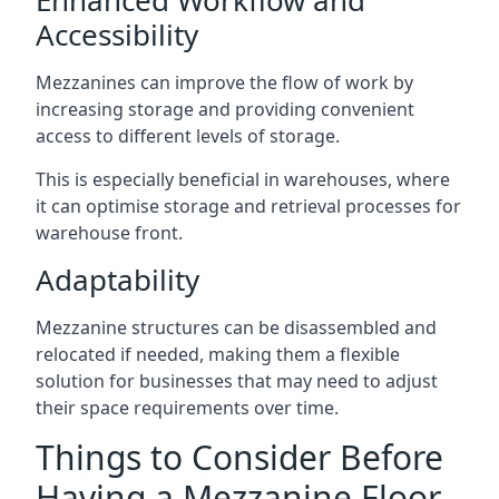
Accessibility
Mezzanines can improve the flow of work by
increasing storage and providing convenient
access to different levels of storage.
This is especially beneficial in warehouses, where
it can optimise storage and retrieval processes for
warehouse front.
Adaptability
Mezzanine structures can be disassembled and
relocated if needed, making them a flexible
solution for businesses that may need to adjust
their space requirements over time.
Things to Consider Before
Having a Mezzanine Floor