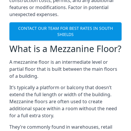
construction costs, permits, and any additional
features or modifications. Factor in potential
unexpected expenses.
CONTACT OUR TEAM FOR BEST RATES IN SOUTH
SHIELDS
What is a Mezzanine Floor?
A mezzanine floor is an intermediate level or
partial floor that is built between the main floors
of a building.
It’s typically a platform or balcony that doesn’t
extend the full length or width of the building.
Mezzanine floors are often used to create
additional space within a room without the need
for a full extra story.
They’re commonly found in warehouses, retail