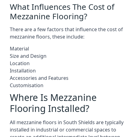
What Influences The Cost of
Mezzanine Flooring?
There are a few factors that influence the cost of
mezzanine floors, these include:
Material
Size and Design
Location
Installation
Accessories and Features
Customisation
Where Is Mezzanine
Flooring Installed?
All mezzanine floors in South Shields are typically
installed in industrial or commercial spaces to
create an additional intermediate level between