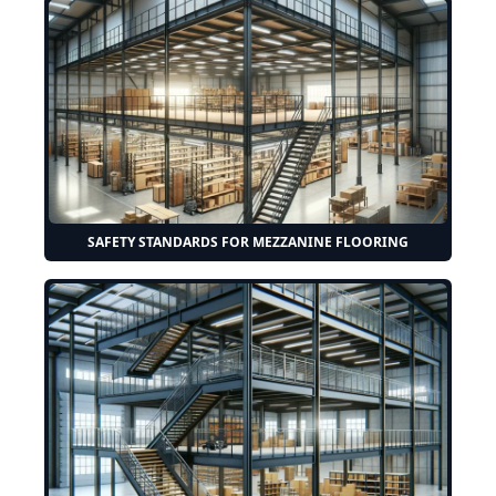
SAFETY STANDARDS FOR MEZZANINE FLOORING