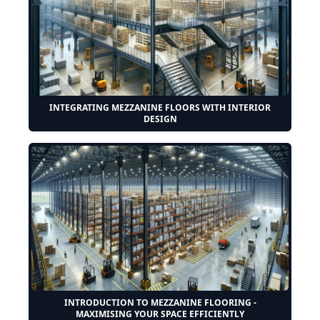
INTEGRATING MEZZANINE FLOORS WITH INTERIOR
DESIGN
INTRODUCTION TO MEZZANINE FLOORING -
MAXIMISING YOUR SPACE EFFICIENTLY