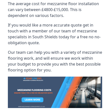
The average cost for mezzanine floor installation
can vary between £4800-£15,000. This is
dependent on various factors.
If you would like a more accurate quote get in
touch with a member of our team of mezzanine
specialists in South Shields today for a free no no-
obligation quote.
Our team can help you with a variety of mezzanine
flooring work, and will ensure we work within
your budget to provide you with the best possible
flooring option for you.