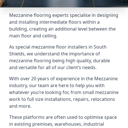
Mezzanine flooring experts specialise in designing
and installing intermediate floors within a
building, creating an additional level between the
main floor and ceiling.
As special mezzanine floor installers in South
Shields, we understand the importance of
mezzanine flooring being high quality, durable
and versatile for all of our client’s needs.
With over 20 years of experience in the Mezzanine
industry, our team are here to help you with
whatever you’re looking for, from small mezzanine
work to full size installations, repairs, relocations
and more.
These platforms are often used to optimise space
in existing premises, warehouses, industrial