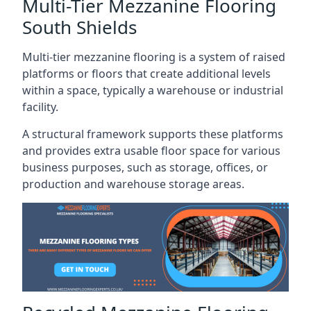
Multi-Tier Mezzanine Flooring
South Shields
Multi-tier mezzanine flooring is a system of raised
platforms or floors that create additional levels
within a space, typically a warehouse or industrial
facility.
A structural framework supports these platforms
and provides extra usable floor space for various
business purposes, such as storage, offices, or
production and warehouse storage areas.