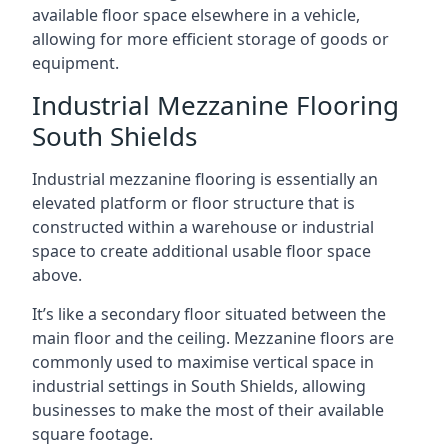
available floor space elsewhere in a vehicle,
allowing for more efficient storage of goods or
equipment.
Industrial Mezzanine Flooring
South Shields
Industrial mezzanine flooring is essentially an
elevated platform or floor structure that is
constructed within a warehouse or industrial
space to create additional usable floor space
above.
It’s like a secondary floor situated between the
main floor and the ceiling. Mezzanine floors are
commonly used to maximise vertical space in
industrial settings in South Shields, allowing
businesses to make the most of their available
square footage.