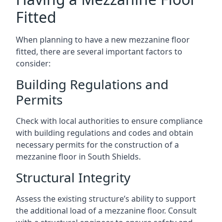
Fitted
When planning to have a new mezzanine floor
fitted, there are several important factors to
consider:
Building Regulations and
Permits
Check with local authorities to ensure compliance
with building regulations and codes and obtain
necessary permits for the construction of a
mezzanine floor in South Shields.
Structural Integrity
Assess the existing structure’s ability to support
the additional load of a mezzanine floor. Consult