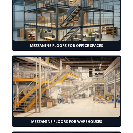
MEZZANINE FLOORS FOR OFFICE SPACES
MEZZANINE FLOORS FOR WAREHOUSES