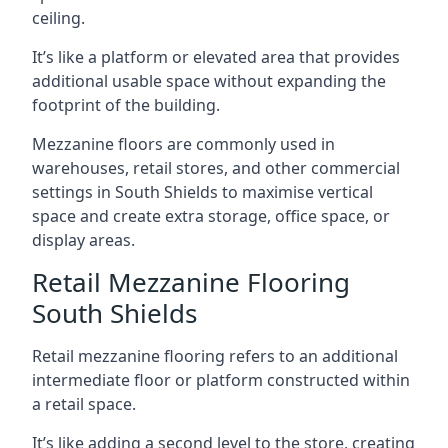
ceiling.
It’s like a platform or elevated area that provides
additional usable space without expanding the
footprint of the building.
Mezzanine floors are commonly used in
warehouses, retail stores, and other commercial
settings in South Shields to maximise vertical
space and create extra storage, office space, or
display areas.
Retail Mezzanine Flooring
South Shields
Retail mezzanine flooring refers to an additional
intermediate floor or platform constructed within
a retail space.
It’s like adding a second level to the store, creating