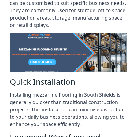
can be customised to suit specific business needs.
They are commonly used for storage, office space,
production areas, storage, manufacturing space,
or retail displays.
Quick Installation
Installing mezzanine flooring in South Shields is
generally quicker than traditional construction
projects. This installation can minimise disruption
to your daily business operations, allowing you to
enhance your space efficiently.
Enhanced Workflow and