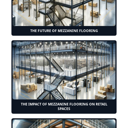
THE FUTURE OF MEZZANINE FLOORING
THE IMPACT OF MEZZANINE FLOORING ON RETAIL
SPACES