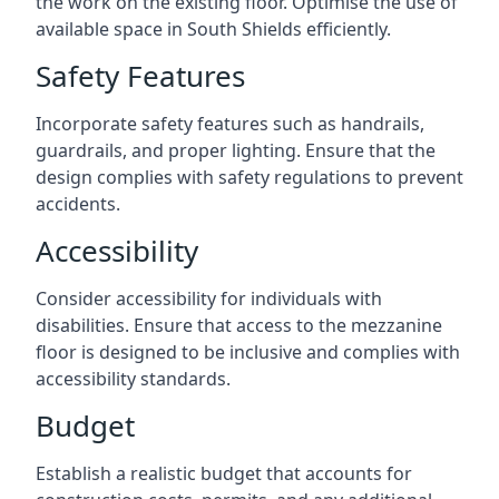
the work on the existing floor. Optimise the use of
available space in South Shields efficiently.
Safety Features
Incorporate safety features such as handrails,
guardrails, and proper lighting. Ensure that the
design complies with safety regulations to prevent
accidents.
Accessibility
Consider accessibility for individuals with
disabilities. Ensure that access to the mezzanine
floor is designed to be inclusive and complies with
accessibility standards.
Budget
Establish a realistic budget that accounts for