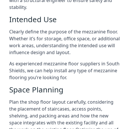
with a structural engineer to ensure safety and
stability.
Intended Use
Clearly define the purpose of the mezzanine floor.
Whether it’s for storage, office space, or additional
work areas, understanding the intended use will
influence design and layout.
As experienced mezzanine floor suppliers in South
Shields, we can help install any type of mezzanine
flooring you’re looking for.
Space Planning
Plan the shop floor layout carefully, considering
the placement of staircases, access points,
shelving, and packing areas and how the new
space integrates with the existing facility and all