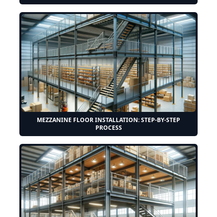
MEZZANINE FLOOR INSTALLATION: STEP-BY-STEP
PROCESS