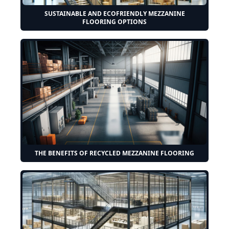
SUSTAINABLE AND ECOFRIENDLY MEZZANINE
FLOORING OPTIONS
THE BENEFITS OF RECYCLED MEZZANINE FLOORING