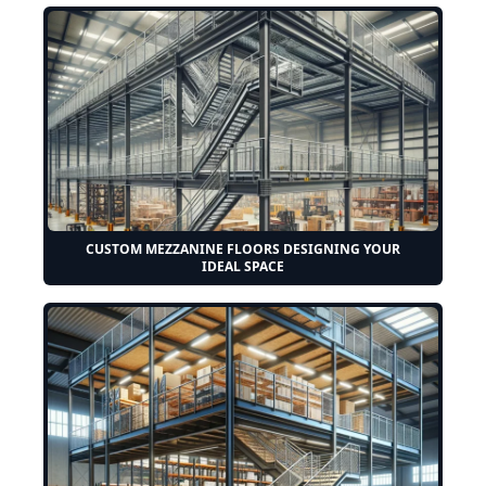
CUSTOM MEZZANINE FLOORS DESIGNING YOUR
IDEAL SPACE