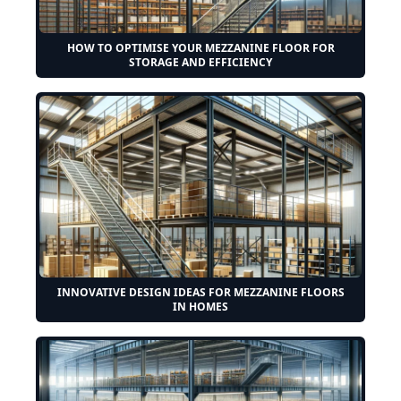
HOW TO OPTIMISE YOUR MEZZANINE FLOOR FOR
STORAGE AND EFFICIENCY
INNOVATIVE DESIGN IDEAS FOR MEZZANINE FLOORS
IN HOMES