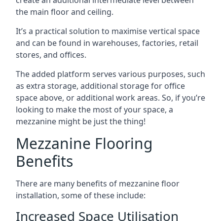
the main floor and ceiling.
It’s a practical solution to maximise vertical space
and can be found in warehouses, factories, retail
stores, and offices.
The added platform serves various purposes, such
as extra storage, additional storage for office
space above, or additional work areas. So, if you’re
looking to make the most of your space, a
mezzanine might be just the thing!
Mezzanine Flooring
Benefits
There are many benefits of mezzanine floor
installation, some of these include:
Increased Space Utilisation