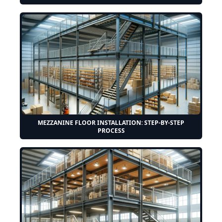
MEZZANINE FLOOR INSTALLATION: STEP-BY-STEP
PROCESS