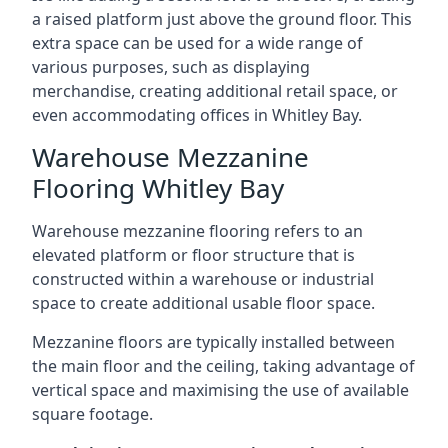
a raised platform just above the ground floor. This
extra space can be used for a wide range of
various purposes, such as displaying
merchandise, creating additional retail space, or
even accommodating offices in Whitley Bay.
Warehouse Mezzanine
Flooring Whitley Bay
Warehouse mezzanine flooring refers to an
elevated platform or floor structure that is
constructed within a warehouse or industrial
space to create additional usable floor space.
Mezzanine floors are typically installed between
the main floor and the ceiling, taking advantage of
vertical space and maximising the use of available
square footage.