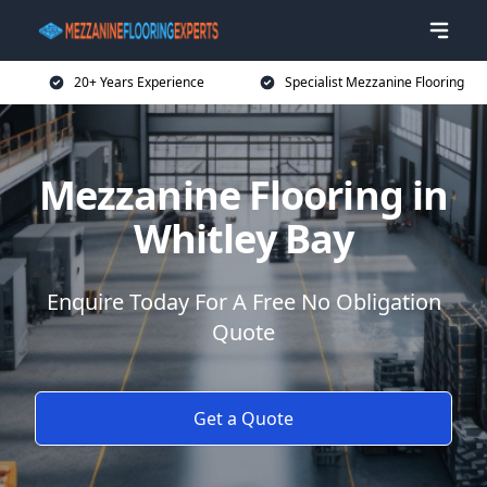
20+ Years Experience
Specialist Mezzanine Flooring
Mezzanine Flooring in
Whitley Bay
Enquire Today For A Free No Obligation
Quote
Get a Quote