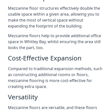
Mezzanine floor structures effectively double the
usable space within a given area, allowing you to
make the most of vertical space without
expanding the footprint of the building.
Mezzanine floors help to provide additional office
space in Whitley Bay, whilst ensuring the area still
looks the part, too.
Cost-Effective Expansion
Compared to traditional expansion methods, such
as constructing additional rooms or floors,
mezzanine flooring is more cost-effective for
creating extra space.
Versatility
Mezzanine floors are versatile, and these floors