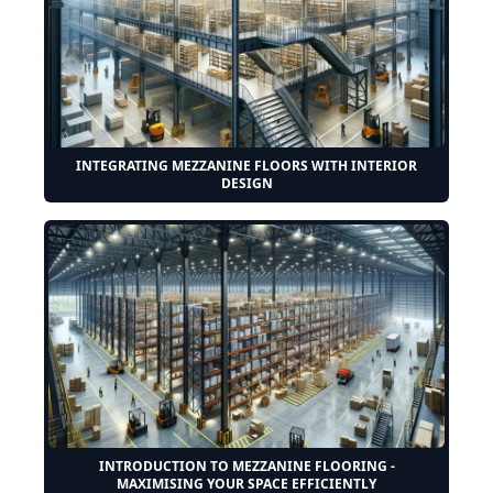
INTEGRATING MEZZANINE FLOORS WITH INTERIOR
DESIGN
INTRODUCTION TO MEZZANINE FLOORING -
MAXIMISING YOUR SPACE EFFICIENTLY