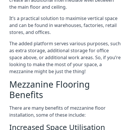
the main floor and ceiling.
It’s a practical solution to maximise vertical space
and can be found in warehouses, factories, retail
stores, and offices.
The added platform serves various purposes, such
as extra storage, additional storage for office
space above, or additional work areas. So, if you’re
looking to make the most of your space, a
mezzanine might be just the thing!
Mezzanine Flooring
Benefits
There are many benefits of mezzanine floor
installation, some of these include:
Increased Space Utilisation