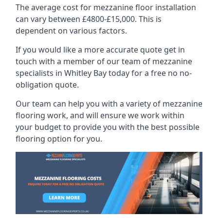
The average cost for mezzanine floor installation
can vary between £4800-£15,000. This is
dependent on various factors.
If you would like a more accurate quote get in
touch with a member of our team of mezzanine
specialists in Whitley Bay today for a free no no-
obligation quote.
Our team can help you with a variety of mezzanine
flooring work, and will ensure we work within
your budget to provide you with the best possible
flooring option for you.