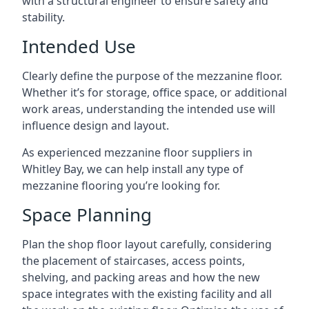
with a structural engineer to ensure safety and
stability.
Intended Use
Clearly define the purpose of the mezzanine floor.
Whether it’s for storage, office space, or additional
work areas, understanding the intended use will
influence design and layout.
As experienced mezzanine floor suppliers in
Whitley Bay, we can help install any type of
mezzanine flooring you’re looking for.
Space Planning
Plan the shop floor layout carefully, considering
the placement of staircases, access points,
shelving, and packing areas and how the new
space integrates with the existing facility and all