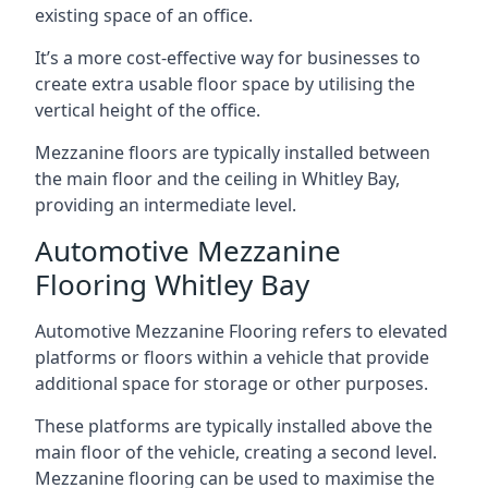
existing space of an office.
It’s a more cost-effective way for businesses to
create extra usable floor space by utilising the
vertical height of the office.
Mezzanine floors are typically installed between
the main floor and the ceiling in Whitley Bay,
providing an intermediate level.
Automotive Mezzanine
Flooring Whitley Bay
Automotive Mezzanine Flooring refers to elevated
platforms or floors within a vehicle that provide
additional space for storage or other purposes.
These platforms are typically installed above the
main floor of the vehicle, creating a second level.
Mezzanine flooring can be used to maximise the