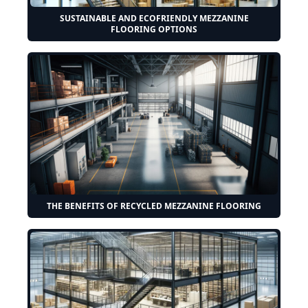
SUSTAINABLE AND ECOFRIENDLY MEZZANINE
FLOORING OPTIONS
THE BENEFITS OF RECYCLED MEZZANINE FLOORING