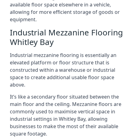
available floor space elsewhere in a vehicle,
allowing for more efficient storage of goods or
equipment.
Industrial Mezzanine Flooring
Whitley Bay
Industrial mezzanine flooring is essentially an
elevated platform or floor structure that is
constructed within a warehouse or industrial
space to create additional usable floor space
above.
It’s like a secondary floor situated between the
main floor and the ceiling. Mezzanine floors are
commonly used to maximise vertical space in
industrial settings in Whitley Bay, allowing
businesses to make the most of their available
square footage.