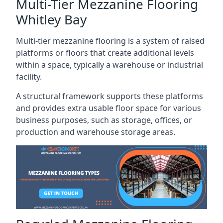
Multi-Tier Mezzanine Flooring
Whitley Bay
Multi-tier mezzanine flooring is a system of raised
platforms or floors that create additional levels
within a space, typically a warehouse or industrial
facility.
A structural framework supports these platforms
and provides extra usable floor space for various
business purposes, such as storage, offices, or
production and warehouse storage areas.