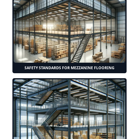
SAFETY STANDARDS FOR MEZZANINE FLOORING