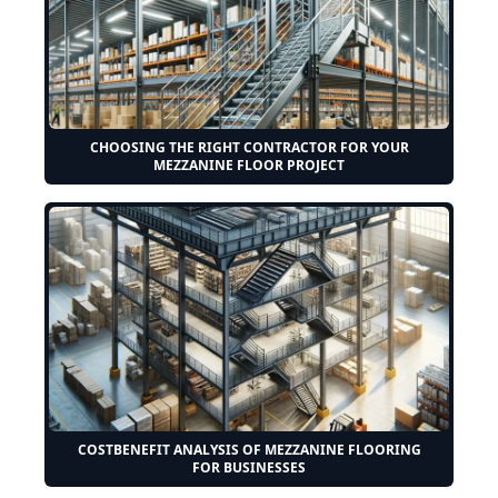
CHOOSING THE RIGHT CONTRACTOR FOR YOUR
MEZZANINE FLOOR PROJECT
COSTBENEFIT ANALYSIS OF MEZZANINE FLOORING
FOR BUSINESSES