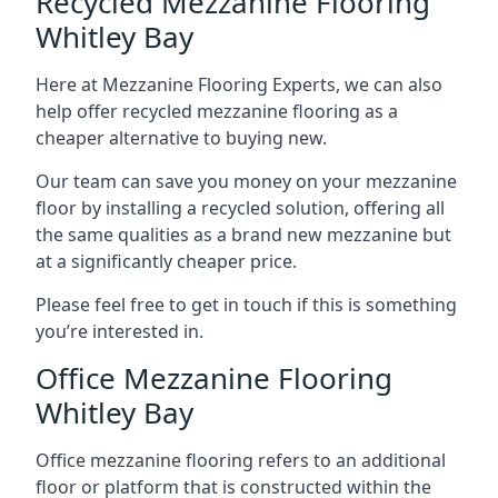
Recycled Mezzanine Flooring
Whitley Bay
Here at Mezzanine Flooring Experts, we can also
help offer recycled mezzanine flooring as a
cheaper alternative to buying new.
Our team can save you money on your mezzanine
floor by installing a recycled solution, offering all
the same qualities as a brand new mezzanine but
at a significantly cheaper price.
Please feel free to get in touch if this is something
you’re interested in.
Office Mezzanine Flooring
Whitley Bay
Office mezzanine flooring refers to an additional
floor or platform that is constructed within the