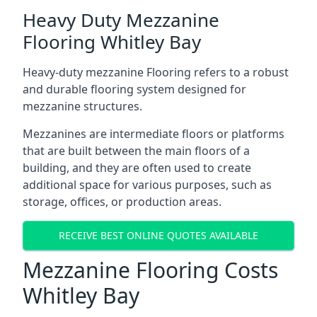
Heavy Duty Mezzanine
Flooring Whitley Bay
Heavy-duty mezzanine Flooring refers to a robust
and durable flooring system designed for
mezzanine structures.
Mezzanines are intermediate floors or platforms
that are built between the main floors of a
building, and they are often used to create
additional space for various purposes, such as
storage, offices, or production areas.
RECEIVE BEST ONLINE QUOTES AVAILABLE
Mezzanine Flooring Costs
Whitley Bay