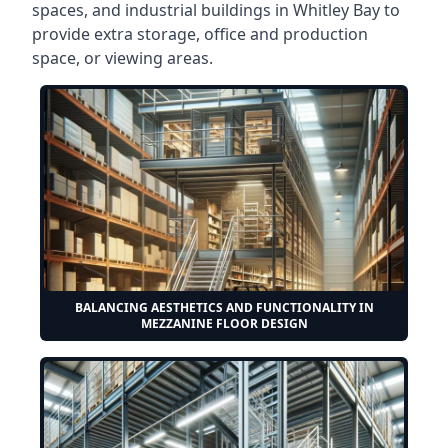
spaces, and industrial buildings in Whitley Bay to
provide extra storage, office and production
space, or viewing areas.
BALANCING AESTHETICS AND FUNCTIONALITY IN
MEZZANINE FLOOR DESIGN