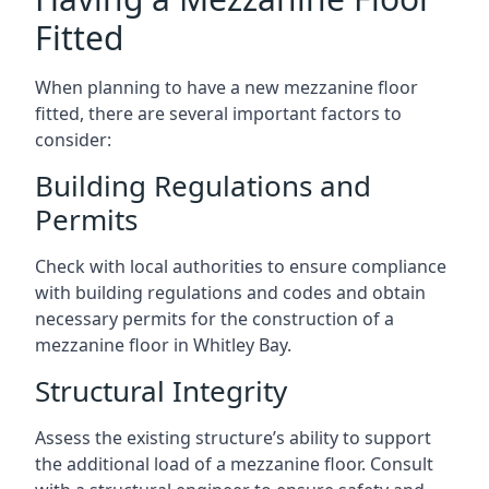
Fitted
When planning to have a new mezzanine floor
fitted, there are several important factors to
consider:
Building Regulations and
Permits
Check with local authorities to ensure compliance
with building regulations and codes and obtain
necessary permits for the construction of a
mezzanine floor in Whitley Bay.
Structural Integrity
Assess the existing structure’s ability to support
the additional load of a mezzanine floor. Consult