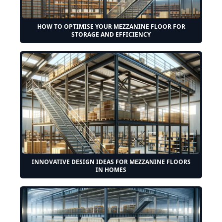
HOW TO OPTIMISE YOUR MEZZANINE FLOOR FOR
STORAGE AND EFFICIENCY
INNOVATIVE DESIGN IDEAS FOR MEZZANINE FLOORS
IN HOMES