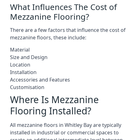
What Influences The Cost of
Mezzanine Flooring?
There are a few factors that influence the cost of
mezzanine floors, these include:
Material
Size and Design
Location
Installation
Accessories and Features
Customisation
Where Is Mezzanine
Flooring Installed?
All mezzanine floors in Whitley Bay are typically
installed in industrial or commercial spaces to
create an additional intermediate level between