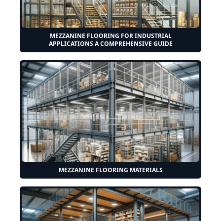
MEZZANINE FLOORING FOR INDUSTRIAL
APPLICATIONS A COMPREHENSIVE GUIDE
MEZZANINE FLOORING MATERIALS