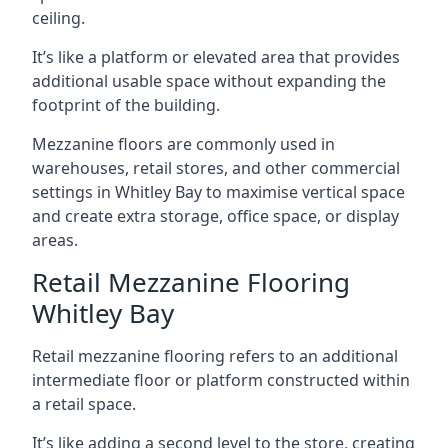
ceiling.
It’s like a platform or elevated area that provides
additional usable space without expanding the
footprint of the building.
Mezzanine floors are commonly used in
warehouses, retail stores, and other commercial
settings in Whitley Bay to maximise vertical space
and create extra storage, office space, or display
areas.
Retail Mezzanine Flooring
Whitley Bay
Retail mezzanine flooring refers to an additional
intermediate floor or platform constructed within
a retail space.
It’s like adding a second level to the store, creating