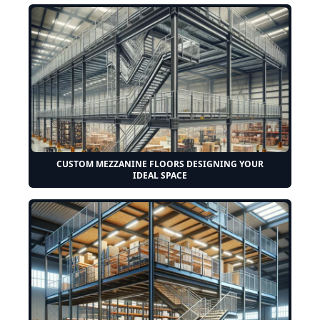
CUSTOM MEZZANINE FLOORS DESIGNING YOUR
IDEAL SPACE