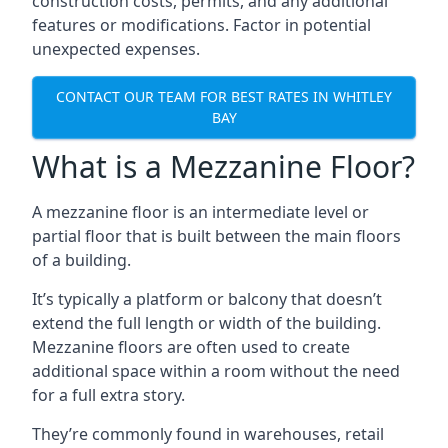
construction costs, permits, and any additional
features or modifications. Factor in potential
unexpected expenses.
CONTACT OUR TEAM FOR BEST RATES IN WHITLEY
BAY
What is a Mezzanine Floor?
A mezzanine floor is an intermediate level or
partial floor that is built between the main floors
of a building.
It’s typically a platform or balcony that doesn’t
extend the full length or width of the building.
Mezzanine floors are often used to create
additional space within a room without the need
for a full extra story.
They’re commonly found in warehouses, retail