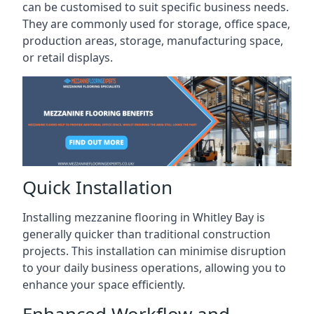
can be customised to suit specific business needs.
They are commonly used for storage, office space,
production areas, storage, manufacturing space,
or retail displays.
Quick Installation
Installing mezzanine flooring in Whitley Bay is
generally quicker than traditional construction
projects. This installation can minimise disruption
to your daily business operations, allowing you to
enhance your space efficiently.
Enhanced Workflow and