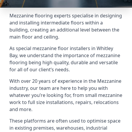
Mezzanine flooring experts specialise in designing
and installing intermediate floors within a
building, creating an additional level between the
main floor and ceiling.
As special mezzanine floor installers in Whitley
Bay, we understand the importance of mezzanine
flooring being high quality, durable and versatile
for all of our client’s needs.
With over 20 years of experience in the Mezzanine
industry, our team are here to help you with
whatever you’re looking for, from small mezzanine
work to full size installations, repairs, relocations
and more.
These platforms are often used to optimise space
in existing premises, warehouses, industrial