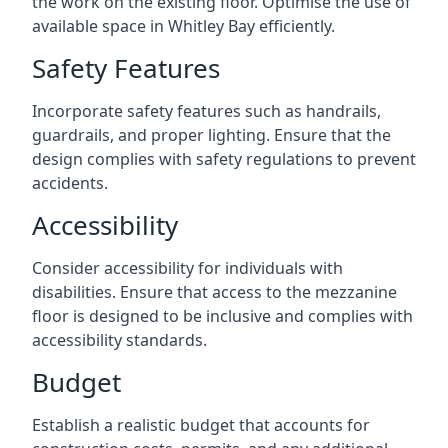
the work on the existing floor. Optimise the use of
available space in Whitley Bay efficiently.
Safety Features
Incorporate safety features such as handrails,
guardrails, and proper lighting. Ensure that the
design complies with safety regulations to prevent
accidents.
Accessibility
Consider accessibility for individuals with
disabilities. Ensure that access to the mezzanine
floor is designed to be inclusive and complies with
accessibility standards.
Budget
Establish a realistic budget that accounts for