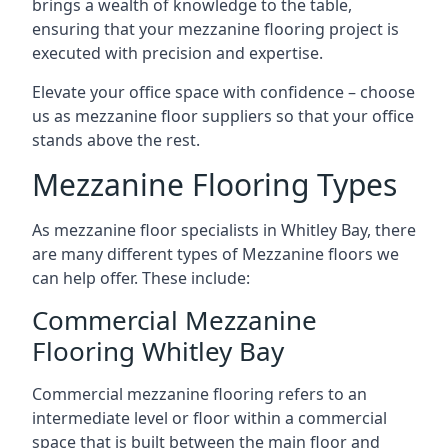
brings a wealth of knowledge to the table,
ensuring that your mezzanine flooring project is
executed with precision and expertise.
Elevate your office space with confidence – choose
us as mezzanine floor suppliers so that your office
stands above the rest.
Mezzanine Flooring Types
As mezzanine floor specialists in Whitley Bay, there
are many different types of Mezzanine floors we
can help offer. These include:
Commercial Mezzanine
Flooring Whitley Bay
Commercial mezzanine flooring refers to an
intermediate level or floor within a commercial
space that is built between the main floor and