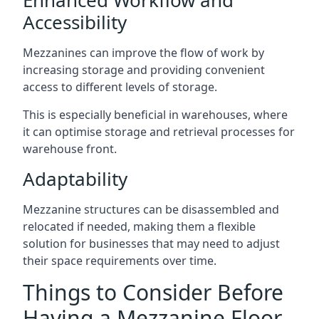
Accessibility
Mezzanines can improve the flow of work by
increasing storage and providing convenient
access to different levels of storage.
This is especially beneficial in warehouses, where
it can optimise storage and retrieval processes for
warehouse front.
Adaptability
Mezzanine structures can be disassembled and
relocated if needed, making them a flexible
solution for businesses that may need to adjust
their space requirements over time.
Things to Consider Before
Having a Mezzanine Floor