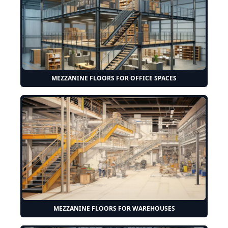
MEZZANINE FLOORS FOR OFFICE SPACES
MEZZANINE FLOORS FOR WAREHOUSES