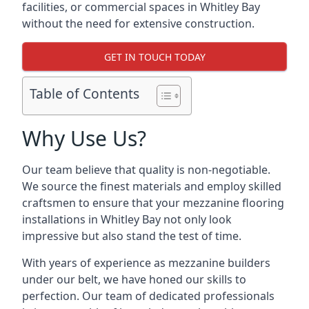
facilities, or commercial spaces in Whitley Bay
without the need for extensive construction.
GET IN TOUCH TODAY
Table of Contents
Why Use Us?
Our team believe that quality is non-negotiable.
We source the finest materials and employ skilled
craftsmen to ensure that your mezzanine flooring
installations in Whitley Bay not only look
impressive but also stand the test of time.
With years of experience as mezzanine builders
under our belt, we have honed our skills to
perfection. Our team of dedicated professionals