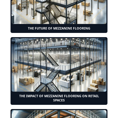
THE FUTURE OF MEZZANINE FLOORING
THE IMPACT OF MEZZANINE FLOORING ON RETAIL
SPACES