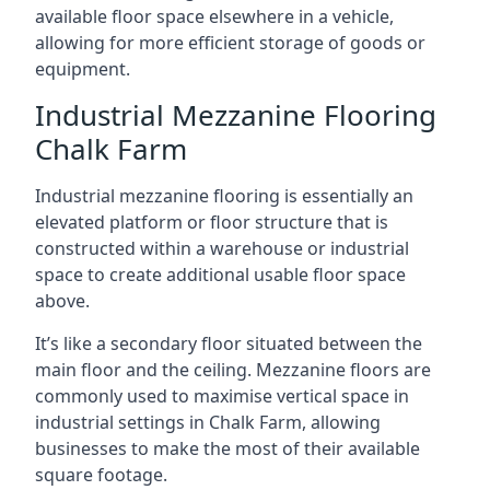
available floor space elsewhere in a vehicle,
allowing for more efficient storage of goods or
equipment.
Industrial Mezzanine Flooring
Chalk Farm
Industrial mezzanine flooring is essentially an
elevated platform or floor structure that is
constructed within a warehouse or industrial
space to create additional usable floor space
above.
It’s like a secondary floor situated between the
main floor and the ceiling. Mezzanine floors are
commonly used to maximise vertical space in
industrial settings in Chalk Farm, allowing
businesses to make the most of their available
square footage.