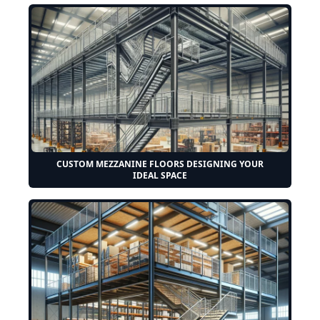
CUSTOM MEZZANINE FLOORS DESIGNING YOUR
IDEAL SPACE