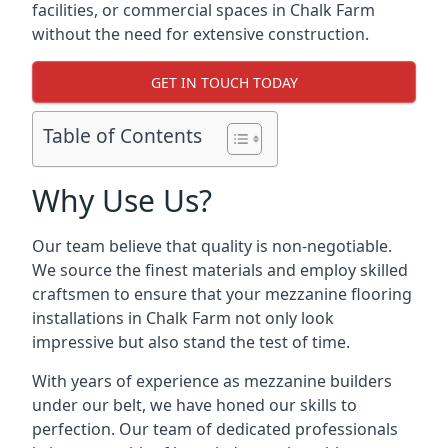
facilities, or commercial spaces in Chalk Farm
without the need for extensive construction.
GET IN TOUCH TODAY
Table of Contents
Why Use Us?
Our team believe that quality is non-negotiable.
We source the finest materials and employ skilled
craftsmen to ensure that your mezzanine flooring
installations in Chalk Farm not only look
impressive but also stand the test of time.
With years of experience as mezzanine builders
under our belt, we have honed our skills to
perfection. Our team of dedicated professionals