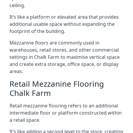
ceiling.
It’s like a platform or elevated area that provides
additional usable space without expanding the
footprint of the building.
Mezzanine floors are commonly used in
warehouses, retail stores, and other commercial
settings in Chalk Farm to maximise vertical space
and create extra storage, office space, or display
areas.
Retail Mezzanine Flooring
Chalk Farm
Retail mezzanine flooring refers to an additional
intermediate floor or platform constructed within
a retail space.
It’s like adding a second level to the store, creating