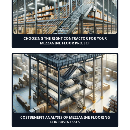
CHOOSING THE RIGHT CONTRACTOR FOR YOUR
MEZZANINE FLOOR PROJECT
COSTBENEFIT ANALYSIS OF MEZZANINE FLOORING
FOR BUSINESSES