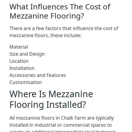
What Influences The Cost of
Mezzanine Flooring?
There are a few factors that influence the cost of
mezzanine floors, these include:
Material
Size and Design
Location
Installation
Accessories and Features
Customisation
Where Is Mezzanine
Flooring Installed?
All mezzanine floors in Chalk Farm are typically
installed in industrial or commercial spaces to
create an additional intermediate level between