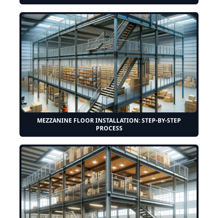
MEZZANINE FLOOR INSTALLATION: STEP-BY-STEP
PROCESS