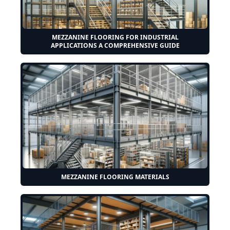
MEZZANINE FLOORING FOR INDUSTRIAL
APPLICATIONS A COMPREHENSIVE GUIDE
MEZZANINE FLOORING MATERIALS