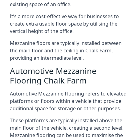
existing space of an office.
It’s a more cost-effective way for businesses to
create extra usable floor space by utilising the
vertical height of the office.
Mezzanine floors are typically installed between
the main floor and the ceiling in Chalk Farm,
providing an intermediate level.
Automotive Mezzanine
Flooring Chalk Farm
Automotive Mezzanine Flooring refers to elevated
platforms or floors within a vehicle that provide
additional space for storage or other purposes.
These platforms are typically installed above the
main floor of the vehicle, creating a second level.
Mezzanine flooring can be used to maximise the