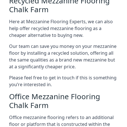
Recycled Mezzanine Flooring
Chalk Farm
Here at Mezzanine Flooring Experts, we can also
help offer recycled mezzanine flooring as a
cheaper alternative to buying new.
Our team can save you money on your mezzanine
floor by installing a recycled solution, offering all
the same qualities as a brand new mezzanine but
at a significantly cheaper price.
Please feel free to get in touch if this is something
you’re interested in.
Office Mezzanine Flooring
Chalk Farm
Office mezzanine flooring refers to an additional
floor or platform that is constructed within the