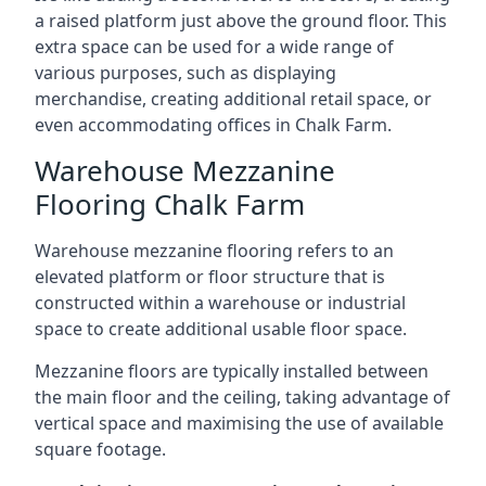
a raised platform just above the ground floor. This
extra space can be used for a wide range of
various purposes, such as displaying
merchandise, creating additional retail space, or
even accommodating offices in Chalk Farm.
Warehouse Mezzanine
Flooring Chalk Farm
Warehouse mezzanine flooring refers to an
elevated platform or floor structure that is
constructed within a warehouse or industrial
space to create additional usable floor space.
Mezzanine floors are typically installed between
the main floor and the ceiling, taking advantage of
vertical space and maximising the use of available
square footage.