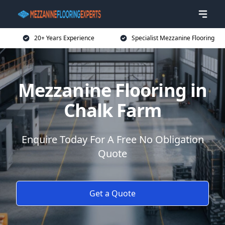
20+ Years Experience
Specialist Mezzanine Flooring
Mezzanine Flooring in
Chalk Farm
Enquire Today For A Free No Obligation
Quote
Get a Quote