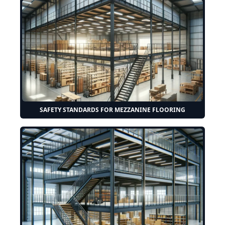
SAFETY STANDARDS FOR MEZZANINE FLOORING