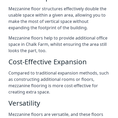
Mezzanine floor structures effectively double the
usable space within a given area, allowing you to
make the most of vertical space without
expanding the footprint of the building.
Mezzanine floors help to provide additional office
space in Chalk Farm, whilst ensuring the area still
looks the part, too.
Cost-Effective Expansion
Compared to traditional expansion methods, such
as constructing additional rooms or floors,
mezzanine flooring is more cost-effective for
creating extra space.
Versatility
Mezzanine floors are versatile, and these floors