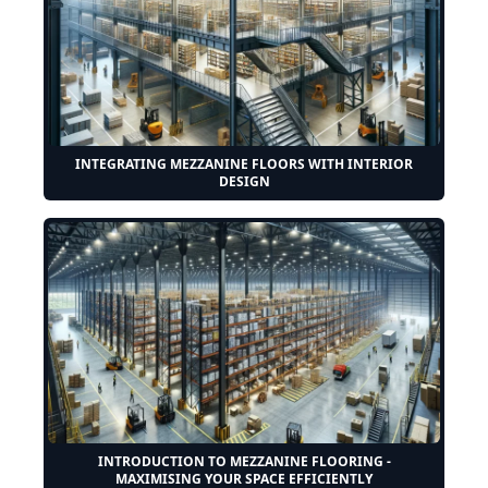
INTEGRATING MEZZANINE FLOORS WITH INTERIOR
DESIGN
INTRODUCTION TO MEZZANINE FLOORING -
MAXIMISING YOUR SPACE EFFICIENTLY