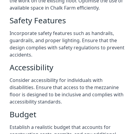
the work on the existing floor. Optimise the use of
available space in Chalk Farm efficiently.
Safety Features
Incorporate safety features such as handrails,
guardrails, and proper lighting. Ensure that the
design complies with safety regulations to prevent
accidents.
Accessibility
Consider accessibility for individuals with
disabilities. Ensure that access to the mezzanine
floor is designed to be inclusive and complies with
accessibility standards.
Budget
Establish a realistic budget that accounts for