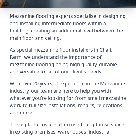
Mezzanine flooring experts specialise in designing
and installing intermediate floors within a
building, creating an additional level between the
main floor and ceiling.
As special mezzanine floor installers in Chalk
Farm, we understand the importance of
mezzanine flooring being high quality, durable
and versatile for all of our client’s needs.
With over 20 years of experience in the Mezzanine
industry, our team are here to help you with
whatever you’re looking for, from small mezzanine
work to full size installations, repairs, relocations
and more.
These platforms are often used to optimise space
in existing premises, warehouses, industrial