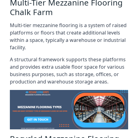
Multi-Tier Mezzanine Flooring
Chalk Farm
Multi-tier mezzanine flooring is a system of raised
platforms or floors that create additional levels
within a space, typically a warehouse or industrial
facility.
A structural framework supports these platforms
and provides extra usable floor space for various
business purposes, such as storage, offices, or
production and warehouse storage areas.