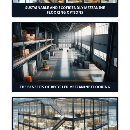
SUSTAINABLE AND ECOFRIENDLY MEZZANINE
FLOORING OPTIONS
THE BENEFITS OF RECYCLED MEZZANINE FLOORING