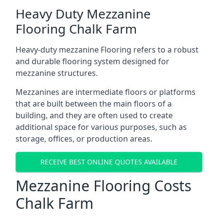
Heavy Duty Mezzanine
Flooring Chalk Farm
Heavy-duty mezzanine Flooring refers to a robust
and durable flooring system designed for
mezzanine structures.
Mezzanines are intermediate floors or platforms
that are built between the main floors of a
building, and they are often used to create
additional space for various purposes, such as
storage, offices, or production areas.
RECEIVE BEST ONLINE QUOTES AVAILABLE
Mezzanine Flooring Costs
Chalk Farm