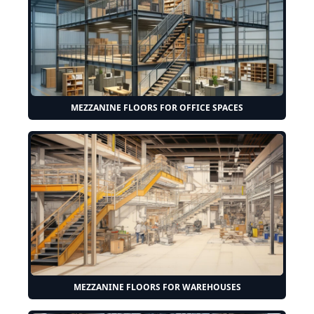
MEZZANINE FLOORS FOR OFFICE SPACES
MEZZANINE FLOORS FOR WAREHOUSES