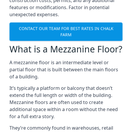
construction costs, permits, and any additional
features or modifications. Factor in potential
unexpected expenses.
CONTACT OUR TEAM FOR BEST RATES IN CHALK
FARM
What is a Mezzanine Floor?
A mezzanine floor is an intermediate level or
partial floor that is built between the main floors
of a building.
It’s typically a platform or balcony that doesn’t
extend the full length or width of the building.
Mezzanine floors are often used to create
additional space within a room without the need
for a full extra story.
They’re commonly found in warehouses, retail