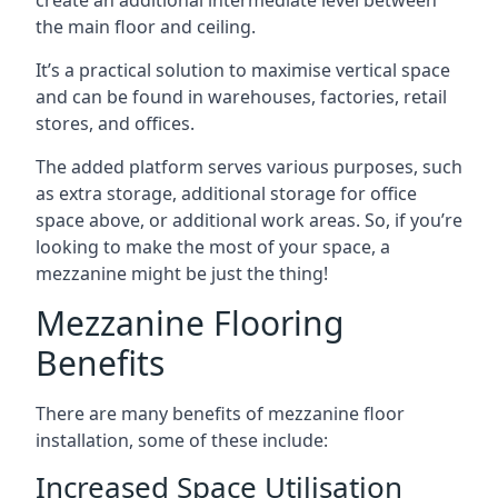
the main floor and ceiling.
It’s a practical solution to maximise vertical space
and can be found in warehouses, factories, retail
stores, and offices.
The added platform serves various purposes, such
as extra storage, additional storage for office
space above, or additional work areas. So, if you’re
looking to make the most of your space, a
mezzanine might be just the thing!
Mezzanine Flooring
Benefits
There are many benefits of mezzanine floor
installation, some of these include:
Increased Space Utilisation