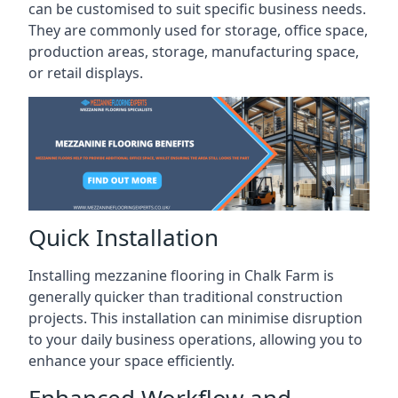
can be customised to suit specific business needs.
They are commonly used for storage, office space,
production areas, storage, manufacturing space,
or retail displays.
Quick Installation
Installing mezzanine flooring in Chalk Farm is
generally quicker than traditional construction
projects. This installation can minimise disruption
to your daily business operations, allowing you to
enhance your space efficiently.
Enhanced Workflow and