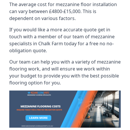
The average cost for mezzanine floor installation
can vary between £4800-£15,000. This is
dependent on various factors.
If you would like a more accurate quote get in
touch with a member of our team of mezzanine
specialists in Chalk Farm today for a free no no-
obligation quote.
Our team can help you with a variety of mezzanine
flooring work, and will ensure we work within
your budget to provide you with the best possible
flooring option for you.