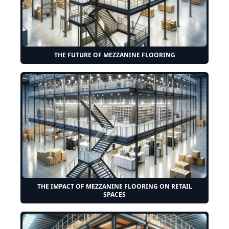
THE FUTURE OF MEZZANINE FLOORING
THE IMPACT OF MEZZANINE FLOORING ON RETAIL
SPACES