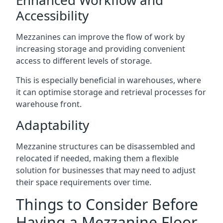
Accessibility
Mezzanines can improve the flow of work by
increasing storage and providing convenient
access to different levels of storage.
This is especially beneficial in warehouses, where
it can optimise storage and retrieval processes for
warehouse front.
Adaptability
Mezzanine structures can be disassembled and
relocated if needed, making them a flexible
solution for businesses that may need to adjust
their space requirements over time.
Things to Consider Before
Having a Mezzanine Floor