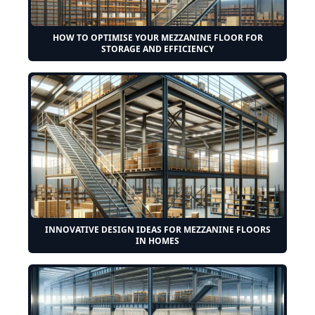
HOW TO OPTIMISE YOUR MEZZANINE FLOOR FOR
STORAGE AND EFFICIENCY
INNOVATIVE DESIGN IDEAS FOR MEZZANINE FLOORS
IN HOMES