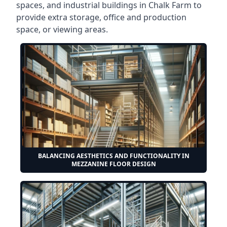
spaces, and industrial buildings in Chalk Farm to
provide extra storage, office and production
space, or viewing areas.
BALANCING AESTHETICS AND FUNCTIONALITY IN
MEZZANINE FLOOR DESIGN