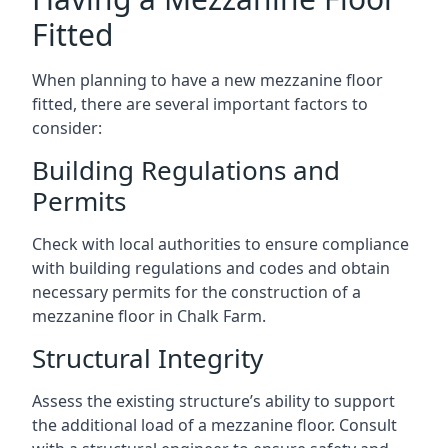
Fitted
When planning to have a new mezzanine floor
fitted, there are several important factors to
consider:
Building Regulations and
Permits
Check with local authorities to ensure compliance
with building regulations and codes and obtain
necessary permits for the construction of a
mezzanine floor in Chalk Farm.
Structural Integrity
Assess the existing structure’s ability to support
the additional load of a mezzanine floor. Consult