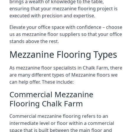
brings a wealth of knowledge to the table,
ensuring that your mezzanine flooring project is
executed with precision and expertise.
Elevate your office space with confidence – choose
us as mezzanine floor suppliers so that your office
stands above the rest.
Mezzanine Flooring Types
As mezzanine floor specialists in Chalk Farm, there
are many different types of Mezzanine floors we
can help offer. These include:
Commercial Mezzanine
Flooring Chalk Farm
Commercial mezzanine flooring refers to an
intermediate level or floor within a commercial
space that is built between the main floor and