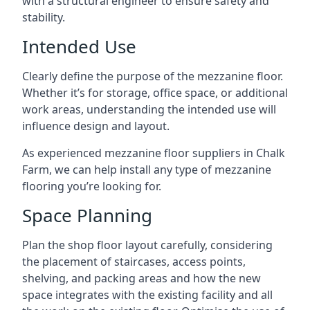
with a structural engineer to ensure safety and
stability.
Intended Use
Clearly define the purpose of the mezzanine floor.
Whether it’s for storage, office space, or additional
work areas, understanding the intended use will
influence design and layout.
As experienced mezzanine floor suppliers in Chalk
Farm, we can help install any type of mezzanine
flooring you’re looking for.
Space Planning
Plan the shop floor layout carefully, considering
the placement of staircases, access points,
shelving, and packing areas and how the new
space integrates with the existing facility and all