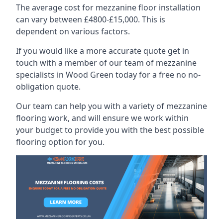
The average cost for mezzanine floor installation
can vary between £4800-£15,000. This is
dependent on various factors.
If you would like a more accurate quote get in
touch with a member of our team of mezzanine
specialists in Wood Green today for a free no no-
obligation quote.
Our team can help you with a variety of mezzanine
flooring work, and will ensure we work within
your budget to provide you with the best possible
flooring option for you.