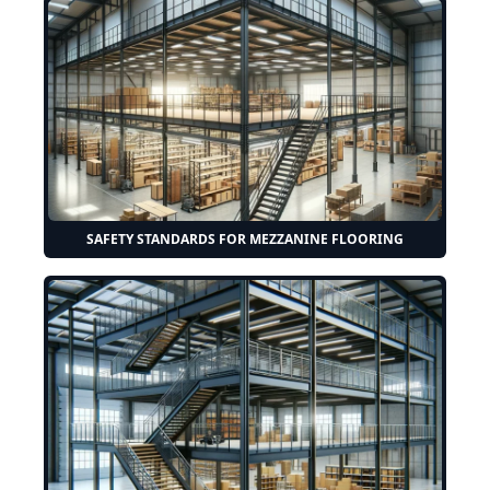
SAFETY STANDARDS FOR MEZZANINE FLOORING