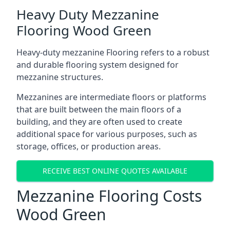
Heavy Duty Mezzanine
Flooring Wood Green
Heavy-duty mezzanine Flooring refers to a robust
and durable flooring system designed for
mezzanine structures.
Mezzanines are intermediate floors or platforms
that are built between the main floors of a
building, and they are often used to create
additional space for various purposes, such as
storage, offices, or production areas.
RECEIVE BEST ONLINE QUOTES AVAILABLE
Mezzanine Flooring Costs
Wood Green