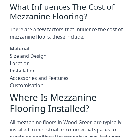
What Influences The Cost of
Mezzanine Flooring?
There are a few factors that influence the cost of
mezzanine floors, these include:
Material
Size and Design
Location
Installation
Accessories and Features
Customisation
Where Is Mezzanine
Flooring Installed?
All mezzanine floors in Wood Green are typically
installed in industrial or commercial spaces to
create an additional intermediate level between