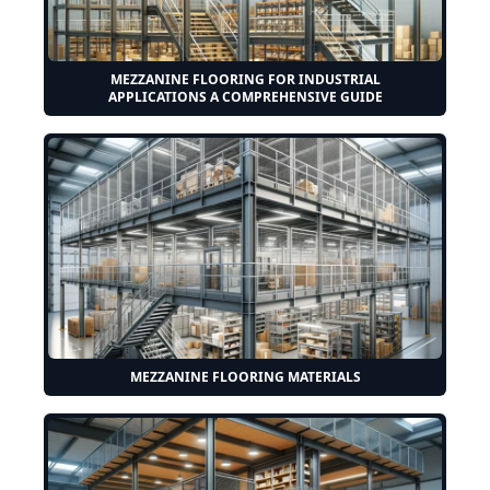
MEZZANINE FLOORING FOR INDUSTRIAL
APPLICATIONS A COMPREHENSIVE GUIDE
MEZZANINE FLOORING MATERIALS