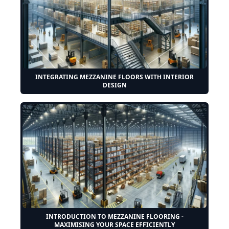
INTEGRATING MEZZANINE FLOORS WITH INTERIOR
DESIGN
INTRODUCTION TO MEZZANINE FLOORING -
MAXIMISING YOUR SPACE EFFICIENTLY