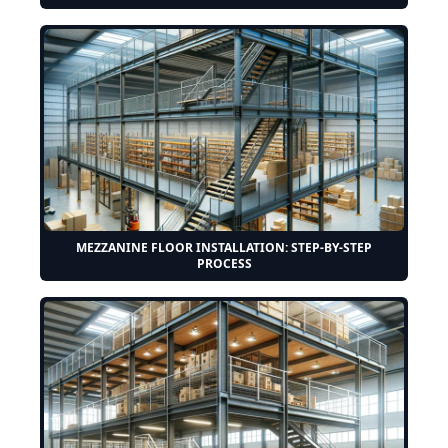
MEZZANINE FLOOR INSTALLATION: STEP-BY-STEP
PROCESS