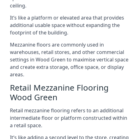
ceiling.
It’s like a platform or elevated area that provides
additional usable space without expanding the
footprint of the building.
Mezzanine floors are commonly used in
warehouses, retail stores, and other commercial
settings in Wood Green to maximise vertical space
and create extra storage, office space, or display
areas.
Retail Mezzanine Flooring
Wood Green
Retail mezzanine flooring refers to an additional
intermediate floor or platform constructed within
a retail space.
It’s like adding a second level to the store, creating