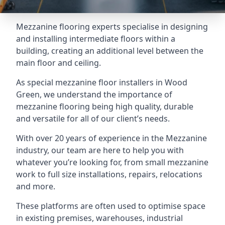
Mezzanine flooring experts specialise in designing
and installing intermediate floors within a
building, creating an additional level between the
main floor and ceiling.
As special mezzanine floor installers in Wood
Green, we understand the importance of
mezzanine flooring being high quality, durable
and versatile for all of our client’s needs.
With over 20 years of experience in the Mezzanine
industry, our team are here to help you with
whatever you’re looking for, from small mezzanine
work to full size installations, repairs, relocations
and more.
These platforms are often used to optimise space
in existing premises, warehouses, industrial