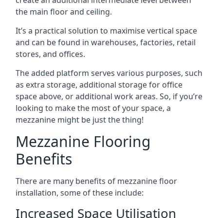
the main floor and ceiling.
It’s a practical solution to maximise vertical space
and can be found in warehouses, factories, retail
stores, and offices.
The added platform serves various purposes, such
as extra storage, additional storage for office
space above, or additional work areas. So, if you’re
looking to make the most of your space, a
mezzanine might be just the thing!
Mezzanine Flooring
Benefits
There are many benefits of mezzanine floor
installation, some of these include:
Increased Space Utilisation