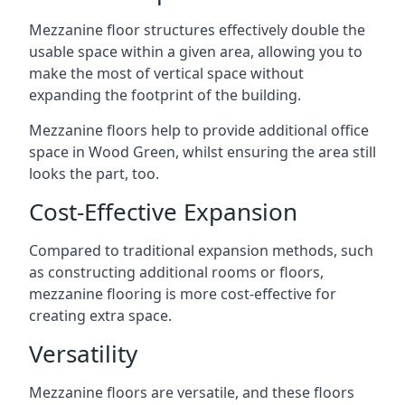
Mezzanine floor structures effectively double the
usable space within a given area, allowing you to
make the most of vertical space without
expanding the footprint of the building.
Mezzanine floors help to provide additional office
space in Wood Green, whilst ensuring the area still
looks the part, too.
Cost-Effective Expansion
Compared to traditional expansion methods, such
as constructing additional rooms or floors,
mezzanine flooring is more cost-effective for
creating extra space.
Versatility
Mezzanine floors are versatile, and these floors