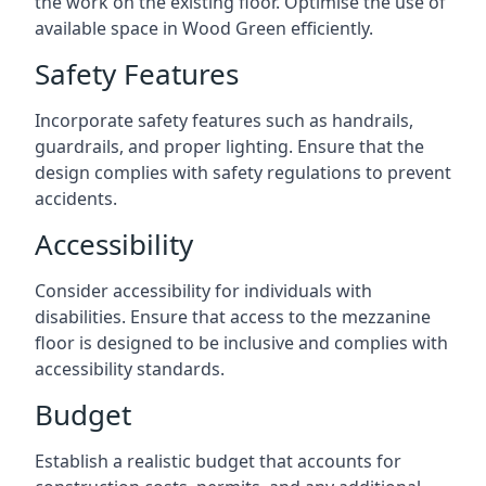
the work on the existing floor. Optimise the use of
available space in Wood Green efficiently.
Safety Features
Incorporate safety features such as handrails,
guardrails, and proper lighting. Ensure that the
design complies with safety regulations to prevent
accidents.
Accessibility
Consider accessibility for individuals with
disabilities. Ensure that access to the mezzanine
floor is designed to be inclusive and complies with
accessibility standards.
Budget
Establish a realistic budget that accounts for