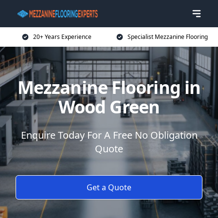
20+ Years Experience
Specialist Mezzanine Flooring
Mezzanine Flooring in
Wood Green
Enquire Today For A Free No Obligation
Quote
Get a Quote