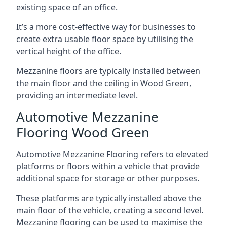
existing space of an office.
It’s a more cost-effective way for businesses to
create extra usable floor space by utilising the
vertical height of the office.
Mezzanine floors are typically installed between
the main floor and the ceiling in Wood Green,
providing an intermediate level.
Automotive Mezzanine
Flooring Wood Green
Automotive Mezzanine Flooring refers to elevated
platforms or floors within a vehicle that provide
additional space for storage or other purposes.
These platforms are typically installed above the
main floor of the vehicle, creating a second level.
Mezzanine flooring can be used to maximise the