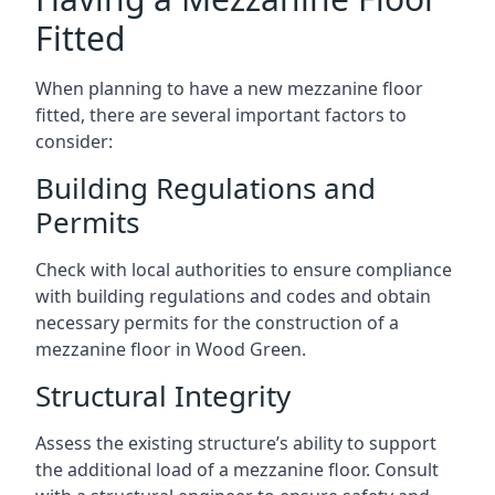
Fitted
When planning to have a new mezzanine floor
fitted, there are several important factors to
consider:
Building Regulations and
Permits
Check with local authorities to ensure compliance
with building regulations and codes and obtain
necessary permits for the construction of a
mezzanine floor in Wood Green.
Structural Integrity
Assess the existing structure’s ability to support
the additional load of a mezzanine floor. Consult