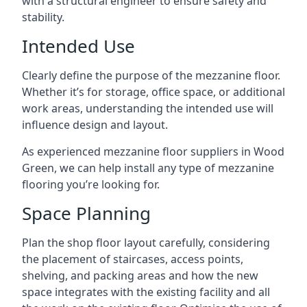
with a structural engineer to ensure safety and
stability.
Intended Use
Clearly define the purpose of the mezzanine floor.
Whether it’s for storage, office space, or additional
work areas, understanding the intended use will
influence design and layout.
As experienced mezzanine floor suppliers in Wood
Green, we can help install any type of mezzanine
flooring you’re looking for.
Space Planning
Plan the shop floor layout carefully, considering
the placement of staircases, access points,
shelving, and packing areas and how the new
space integrates with the existing facility and all