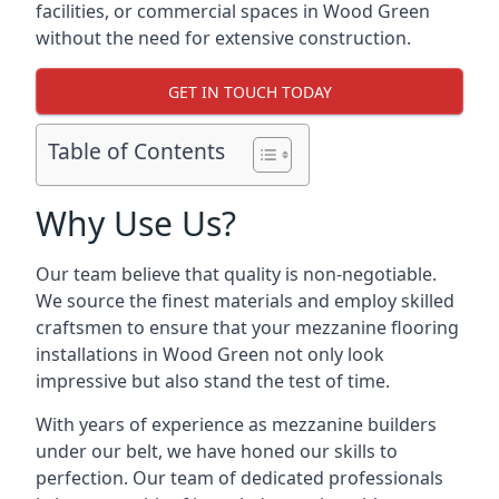
facilities, or commercial spaces in Wood Green
without the need for extensive construction.
GET IN TOUCH TODAY
Table of Contents
Why Use Us?
Our team believe that quality is non-negotiable.
We source the finest materials and employ skilled
craftsmen to ensure that your mezzanine flooring
installations in Wood Green not only look
impressive but also stand the test of time.
With years of experience as mezzanine builders
under our belt, we have honed our skills to
perfection. Our team of dedicated professionals