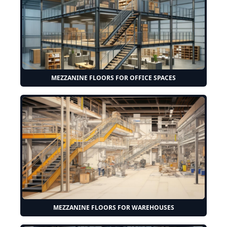
MEZZANINE FLOORS FOR OFFICE SPACES
MEZZANINE FLOORS FOR WAREHOUSES