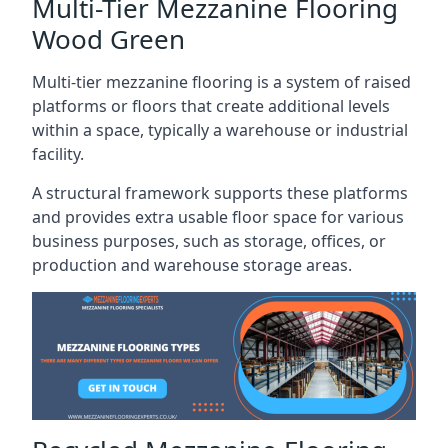
Multi-Tier Mezzanine Flooring
Wood Green
Multi-tier mezzanine flooring is a system of raised
platforms or floors that create additional levels
within a space, typically a warehouse or industrial
facility.
A structural framework supports these platforms
and provides extra usable floor space for various
business purposes, such as storage, offices, or
production and warehouse storage areas.