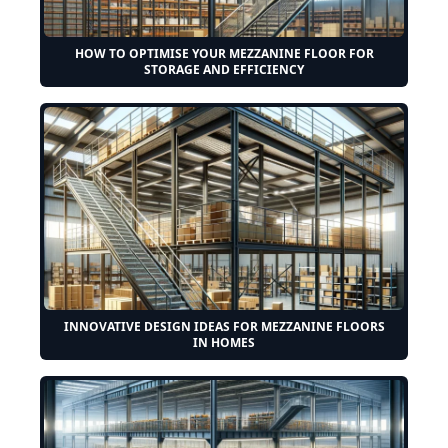
HOW TO OPTIMISE YOUR MEZZANINE FLOOR FOR
STORAGE AND EFFICIENCY
INNOVATIVE DESIGN IDEAS FOR MEZZANINE FLOORS
IN HOMES