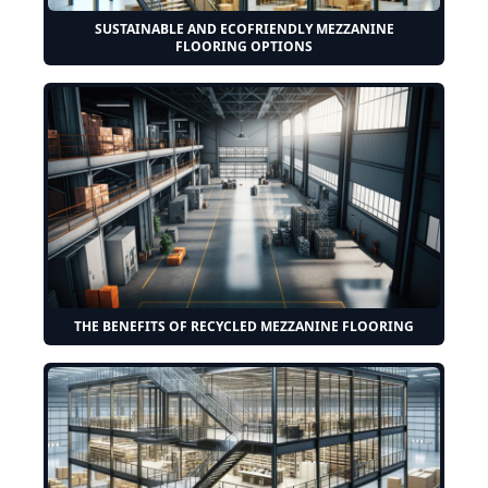
SUSTAINABLE AND ECOFRIENDLY MEZZANINE
FLOORING OPTIONS
THE BENEFITS OF RECYCLED MEZZANINE FLOORING