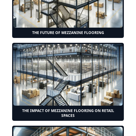
THE FUTURE OF MEZZANINE FLOORING
THE IMPACT OF MEZZANINE FLOORING ON RETAIL
SPACES