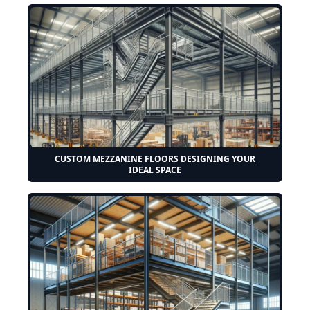
CUSTOM MEZZANINE FLOORS DESIGNING YOUR
IDEAL SPACE