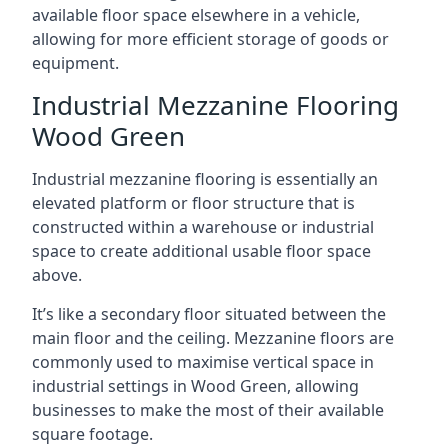
available floor space elsewhere in a vehicle,
allowing for more efficient storage of goods or
equipment.
Industrial Mezzanine Flooring
Wood Green
Industrial mezzanine flooring is essentially an
elevated platform or floor structure that is
constructed within a warehouse or industrial
space to create additional usable floor space
above.
It’s like a secondary floor situated between the
main floor and the ceiling. Mezzanine floors are
commonly used to maximise vertical space in
industrial settings in Wood Green, allowing
businesses to make the most of their available
square footage.