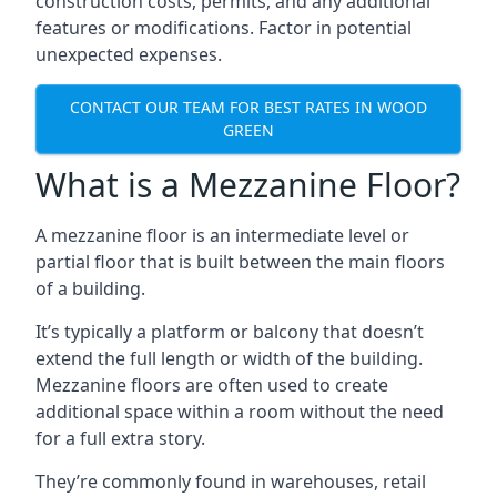
construction costs, permits, and any additional
features or modifications. Factor in potential
unexpected expenses.
CONTACT OUR TEAM FOR BEST RATES IN WOOD
GREEN
What is a Mezzanine Floor?
A mezzanine floor is an intermediate level or
partial floor that is built between the main floors
of a building.
It’s typically a platform or balcony that doesn’t
extend the full length or width of the building.
Mezzanine floors are often used to create
additional space within a room without the need
for a full extra story.
They’re commonly found in warehouses, retail