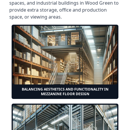
spaces, and industrial buildings in Wood Green to
provide extra storage, office and production
space, or viewing areas.
BALANCING AESTHETICS AND FUNCTIONALITY IN
MEZZANINE FLOOR DESIGN