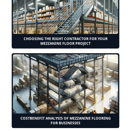
CHOOSING THE RIGHT CONTRACTOR FOR YOUR
MEZZANINE FLOOR PROJECT
COSTBENEFIT ANALYSIS OF MEZZANINE FLOORING
FOR BUSINESSES