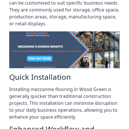
can be customised to suit specific business needs.
They are commonly used for storage, office space,
production areas, storage, manufacturing space,
or retail displays.
Quick Installation
Installing mezzanine flooring in Wood Green is
generally quicker than traditional construction
projects. This installation can minimise disruption
to your daily business operations, allowing you to
enhance your space efficiently.
Enhanced Workflow and