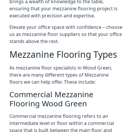
brings a wealth of knowledge to the table,
ensuring that your mezzanine flooring project is
executed with precision and expertise.
Elevate your office space with confidence – choose
us as mezzanine floor suppliers so that your office
stands above the rest.
Mezzanine Flooring Types
As mezzanine floor specialists in Wood Green,
there are many different types of Mezzanine
floors we can help offer. These include:
Commercial Mezzanine
Flooring Wood Green
Commercial mezzanine flooring refers to an
intermediate level or floor within a commercial
space that is built between the main floor and