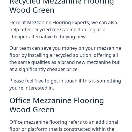
Recycled Mezzanine Flooring
Wood Green
Here at Mezzanine Flooring Experts, we can also
help offer recycled mezzanine flooring as a
cheaper alternative to buying new.
Our team can save you money on your mezzanine
floor by installing a recycled solution, offering all
the same qualities as a brand new mezzanine but
at a significantly cheaper price.
Please feel free to get in touch if this is something
you’re interested in.
Office Mezzanine Flooring
Wood Green
Office mezzanine flooring refers to an additional
floor or platform that is constructed within the