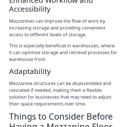
Accessibility
Mezzanines can improve the flow of work by
increasing storage and providing convenient
access to different levels of storage.
This is especially beneficial in warehouses, where
it can optimise storage and retrieval processes for
warehouse front.
Adaptability
Mezzanine structures can be disassembled and
relocated if needed, making them a flexible
solution for businesses that may need to adjust
their space requirements over time.
Things to Consider Before
Having a Mezzanine Floor