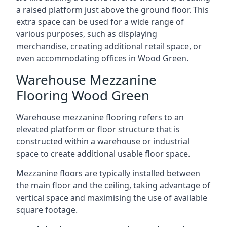
a raised platform just above the ground floor. This
extra space can be used for a wide range of
various purposes, such as displaying
merchandise, creating additional retail space, or
even accommodating offices in Wood Green.
Warehouse Mezzanine
Flooring Wood Green
Warehouse mezzanine flooring refers to an
elevated platform or floor structure that is
constructed within a warehouse or industrial
space to create additional usable floor space.
Mezzanine floors are typically installed between
the main floor and the ceiling, taking advantage of
vertical space and maximising the use of available
square footage.