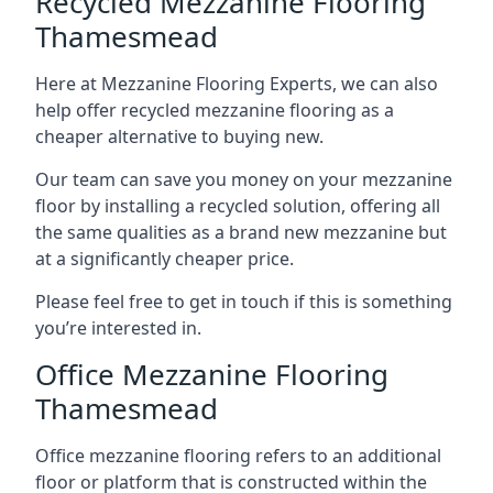
Recycled Mezzanine Flooring
Thamesmead
Here at Mezzanine Flooring Experts, we can also
help offer recycled mezzanine flooring as a
cheaper alternative to buying new.
Our team can save you money on your mezzanine
floor by installing a recycled solution, offering all
the same qualities as a brand new mezzanine but
at a significantly cheaper price.
Please feel free to get in touch if this is something
you’re interested in.
Office Mezzanine Flooring
Thamesmead
Office mezzanine flooring refers to an additional
floor or platform that is constructed within the