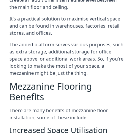
the main floor and ceiling.
It’s a practical solution to maximise vertical space
and can be found in warehouses, factories, retail
stores, and offices.
The added platform serves various purposes, such
as extra storage, additional storage for office
space above, or additional work areas. So, if you’re
looking to make the most of your space, a
mezzanine might be just the thing!
Mezzanine Flooring
Benefits
There are many benefits of mezzanine floor
installation, some of these include:
Increased Space Utilisation