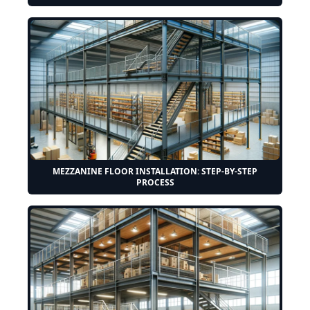
MEZZANINE FLOOR INSTALLATION: STEP-BY-STEP
PROCESS