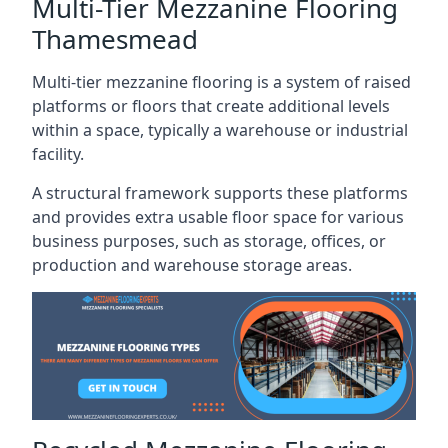
Multi-Tier Mezzanine Flooring
Thamesmead
Multi-tier mezzanine flooring is a system of raised
platforms or floors that create additional levels
within a space, typically a warehouse or industrial
facility.
A structural framework supports these platforms
and provides extra usable floor space for various
business purposes, such as storage, offices, or
production and warehouse storage areas.