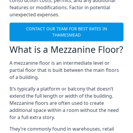
construction costs, permits, and any additional
features or modifications. Factor in potential
unexpected expenses.
CONTACT OUR TEAM FOR BEST RATES IN
THAMESMEAD
What is a Mezzanine Floor?
A mezzanine floor is an intermediate level or
partial floor that is built between the main floors
of a building.
It’s typically a platform or balcony that doesn’t
extend the full length or width of the building.
Mezzanine floors are often used to create
additional space within a room without the need
for a full extra story.
They’re commonly found in warehouses, retail