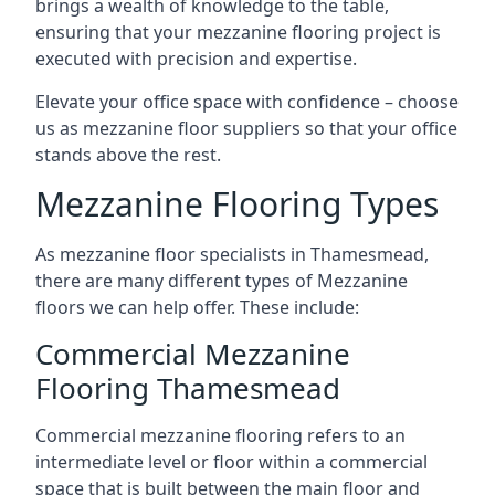
brings a wealth of knowledge to the table,
ensuring that your mezzanine flooring project is
executed with precision and expertise.
Elevate your office space with confidence – choose
us as mezzanine floor suppliers so that your office
stands above the rest.
Mezzanine Flooring Types
As mezzanine floor specialists in Thamesmead,
there are many different types of Mezzanine
floors we can help offer. These include:
Commercial Mezzanine
Flooring Thamesmead
Commercial mezzanine flooring refers to an
intermediate level or floor within a commercial
space that is built between the main floor and