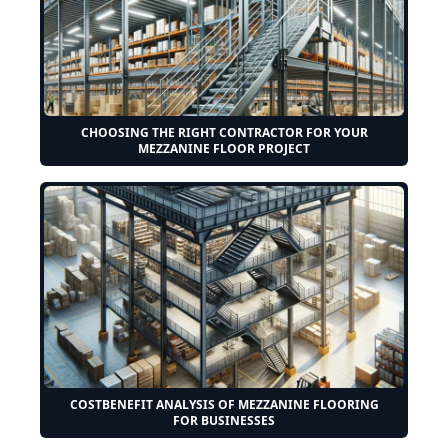
CHOOSING THE RIGHT CONTRACTOR FOR YOUR
MEZZANINE FLOOR PROJECT
COSTBENEFIT ANALYSIS OF MEZZANINE FLOORING
FOR BUSINESSES