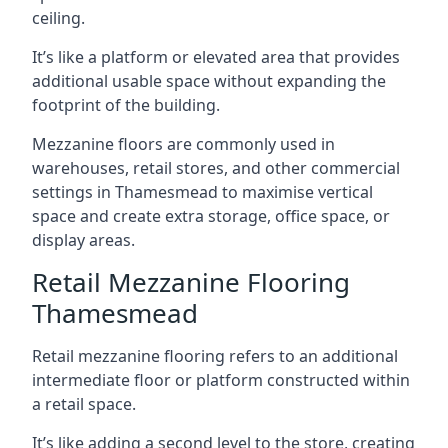
ceiling.
It’s like a platform or elevated area that provides
additional usable space without expanding the
footprint of the building.
Mezzanine floors are commonly used in
warehouses, retail stores, and other commercial
settings in Thamesmead to maximise vertical
space and create extra storage, office space, or
display areas.
Retail Mezzanine Flooring
Thamesmead
Retail mezzanine flooring refers to an additional
intermediate floor or platform constructed within
a retail space.
It’s like adding a second level to the store, creating