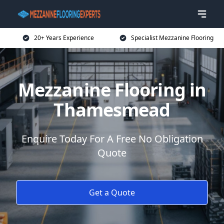
20+ Years Experience
Specialist Mezzanine Flooring
Mezzanine Flooring in
Thamesmead
Enquire Today For A Free No Obligation
Quote
Get a Quote