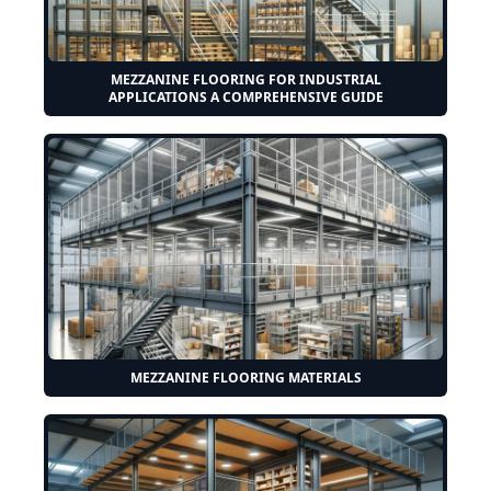
MEZZANINE FLOORING FOR INDUSTRIAL
APPLICATIONS A COMPREHENSIVE GUIDE
MEZZANINE FLOORING MATERIALS