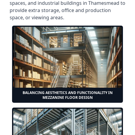
spaces, and industrial buildings in Thamesmead to
provide extra storage, office and production
space, or viewing areas.
BALANCING AESTHETICS AND FUNCTIONALITY IN
MEZZANINE FLOOR DESIGN