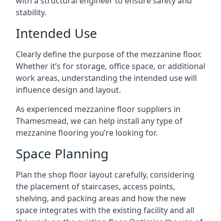
with a structural engineer to ensure safety and
stability.
Intended Use
Clearly define the purpose of the mezzanine floor.
Whether it’s for storage, office space, or additional
work areas, understanding the intended use will
influence design and layout.
As experienced mezzanine floor suppliers in
Thamesmead, we can help install any type of
mezzanine flooring you’re looking for.
Space Planning
Plan the shop floor layout carefully, considering
the placement of staircases, access points,
shelving, and packing areas and how the new
space integrates with the existing facility and all