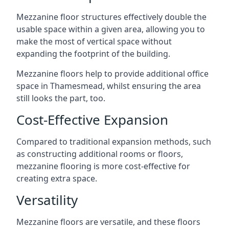
Mezzanine floor structures effectively double the
usable space within a given area, allowing you to
make the most of vertical space without
expanding the footprint of the building.
Mezzanine floors help to provide additional office
space in Thamesmead, whilst ensuring the area
still looks the part, too.
Cost-Effective Expansion
Compared to traditional expansion methods, such
as constructing additional rooms or floors,
mezzanine flooring is more cost-effective for
creating extra space.
Versatility
Mezzanine floors are versatile, and these floors