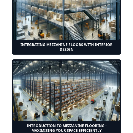
INTEGRATING MEZZANINE FLOORS WITH INTERIOR
DESIGN
INTRODUCTION TO MEZZANINE FLOORING -
MAXIMISING YOUR SPACE EFFICIENTLY