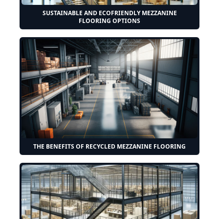
SUSTAINABLE AND ECOFRIENDLY MEZZANINE
FLOORING OPTIONS
THE BENEFITS OF RECYCLED MEZZANINE FLOORING