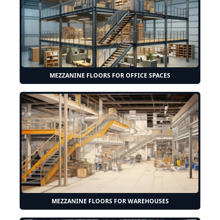
MEZZANINE FLOORS FOR OFFICE SPACES
MEZZANINE FLOORS FOR WAREHOUSES