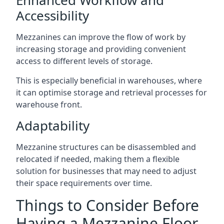
Accessibility
Mezzanines can improve the flow of work by
increasing storage and providing convenient
access to different levels of storage.
This is especially beneficial in warehouses, where
it can optimise storage and retrieval processes for
warehouse front.
Adaptability
Mezzanine structures can be disassembled and
relocated if needed, making them a flexible
solution for businesses that may need to adjust
their space requirements over time.
Things to Consider Before
Having a Mezzanine Floor