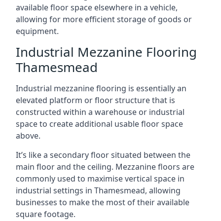
available floor space elsewhere in a vehicle,
allowing for more efficient storage of goods or
equipment.
Industrial Mezzanine Flooring
Thamesmead
Industrial mezzanine flooring is essentially an
elevated platform or floor structure that is
constructed within a warehouse or industrial
space to create additional usable floor space
above.
It’s like a secondary floor situated between the
main floor and the ceiling. Mezzanine floors are
commonly used to maximise vertical space in
industrial settings in Thamesmead, allowing
businesses to make the most of their available
square footage.