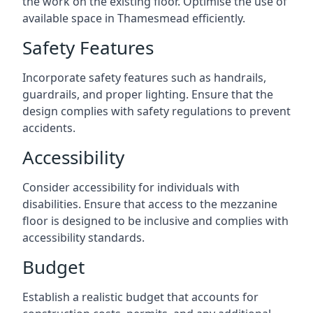
the work on the existing floor. Optimise the use of
available space in Thamesmead efficiently.
Safety Features
Incorporate safety features such as handrails,
guardrails, and proper lighting. Ensure that the
design complies with safety regulations to prevent
accidents.
Accessibility
Consider accessibility for individuals with
disabilities. Ensure that access to the mezzanine
floor is designed to be inclusive and complies with
accessibility standards.
Budget
Establish a realistic budget that accounts for