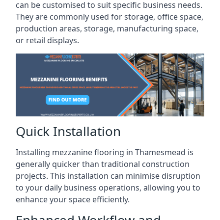
can be customised to suit specific business needs.
They are commonly used for storage, office space,
production areas, storage, manufacturing space,
or retail displays.
Quick Installation
Installing mezzanine flooring in Thamesmead is
generally quicker than traditional construction
projects. This installation can minimise disruption
to your daily business operations, allowing you to
enhance your space efficiently.
Enhanced Workflow and