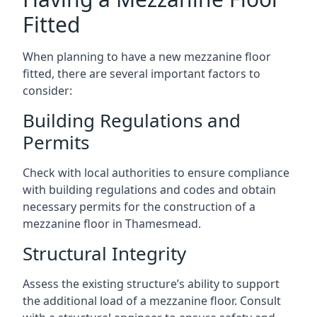
Fitted
When planning to have a new mezzanine floor
fitted, there are several important factors to
consider:
Building Regulations and
Permits
Check with local authorities to ensure compliance
with building regulations and codes and obtain
necessary permits for the construction of a
mezzanine floor in Thamesmead.
Structural Integrity
Assess the existing structure’s ability to support
the additional load of a mezzanine floor. Consult