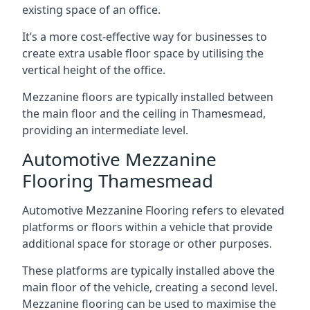
existing space of an office.
It’s a more cost-effective way for businesses to
create extra usable floor space by utilising the
vertical height of the office.
Mezzanine floors are typically installed between
the main floor and the ceiling in Thamesmead,
providing an intermediate level.
Automotive Mezzanine
Flooring Thamesmead
Automotive Mezzanine Flooring refers to elevated
platforms or floors within a vehicle that provide
additional space for storage or other purposes.
These platforms are typically installed above the
main floor of the vehicle, creating a second level.
Mezzanine flooring can be used to maximise the