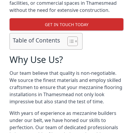
facilities, or commercial spaces in Thamesmead
without the need for extensive construction.
GET IN TOUCH TODAY
Table of Contents
Why Use Us?
Our team believe that quality is non-negotiable.
We source the finest materials and employ skilled
craftsmen to ensure that your mezzanine flooring
installations in Thamesmead not only look
impressive but also stand the test of time.
With years of experience as mezzanine builders
under our belt, we have honed our skills to
perfection. Our team of dedicated professionals