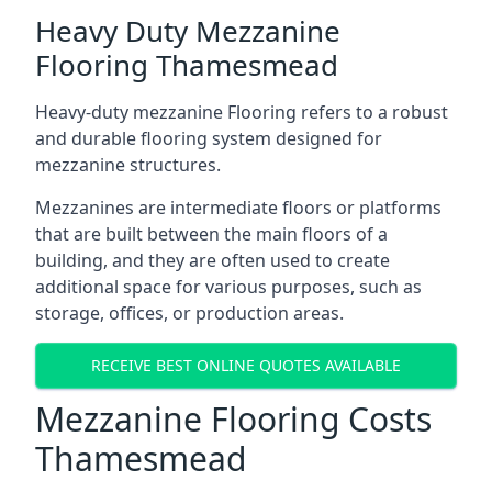
Heavy Duty Mezzanine
Flooring Thamesmead
Heavy-duty mezzanine Flooring refers to a robust
and durable flooring system designed for
mezzanine structures.
Mezzanines are intermediate floors or platforms
that are built between the main floors of a
building, and they are often used to create
additional space for various purposes, such as
storage, offices, or production areas.
RECEIVE BEST ONLINE QUOTES AVAILABLE
Mezzanine Flooring Costs
Thamesmead