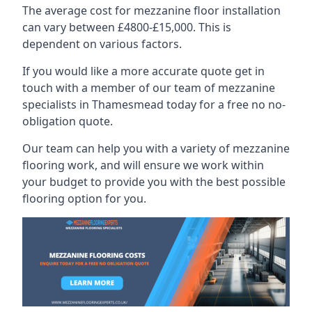
The average cost for mezzanine floor installation
can vary between £4800-£15,000. This is
dependent on various factors.
If you would like a more accurate quote get in
touch with a member of our team of mezzanine
specialists in Thamesmead today for a free no no-
obligation quote.
Our team can help you with a variety of mezzanine
flooring work, and will ensure we work within
your budget to provide you with the best possible
flooring option for you.