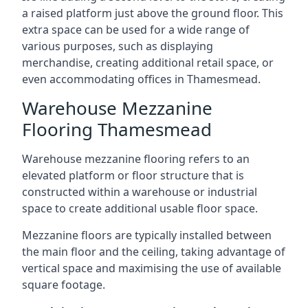
a raised platform just above the ground floor. This
extra space can be used for a wide range of
various purposes, such as displaying
merchandise, creating additional retail space, or
even accommodating offices in Thamesmead.
Warehouse Mezzanine
Flooring Thamesmead
Warehouse mezzanine flooring refers to an
elevated platform or floor structure that is
constructed within a warehouse or industrial
space to create additional usable floor space.
Mezzanine floors are typically installed between
the main floor and the ceiling, taking advantage of
vertical space and maximising the use of available
square footage.