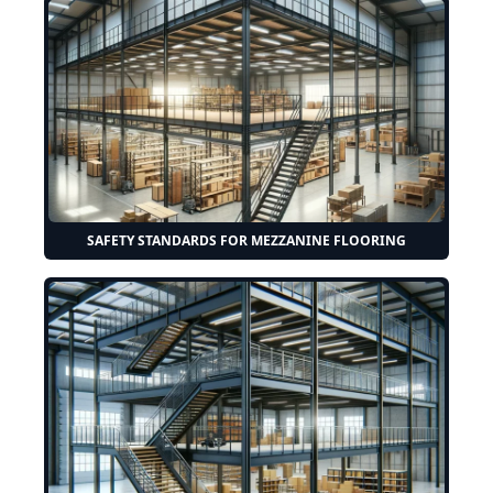
SAFETY STANDARDS FOR MEZZANINE FLOORING