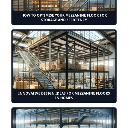
HOW TO OPTIMISE YOUR MEZZANINE FLOOR FOR
STORAGE AND EFFICIENCY
INNOVATIVE DESIGN IDEAS FOR MEZZANINE FLOORS
IN HOMES