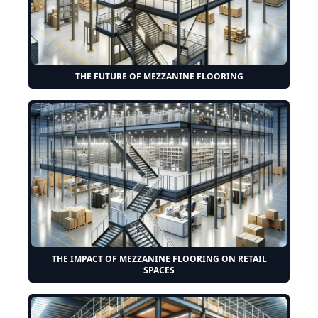
THE FUTURE OF MEZZANINE FLOORING
THE IMPACT OF MEZZANINE FLOORING ON RETAIL
SPACES