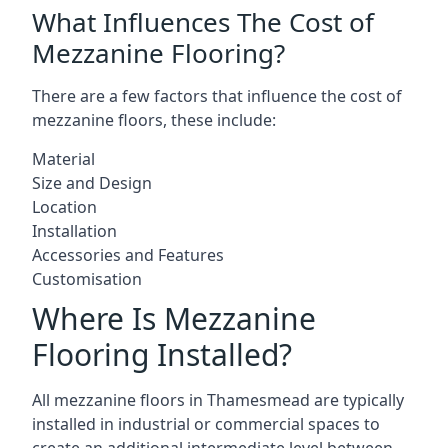
What Influences The Cost of
Mezzanine Flooring?
There are a few factors that influence the cost of
mezzanine floors, these include:
Material
Size and Design
Location
Installation
Accessories and Features
Customisation
Where Is Mezzanine
Flooring Installed?
All mezzanine floors in Thamesmead are typically
installed in industrial or commercial spaces to
create an additional intermediate level between