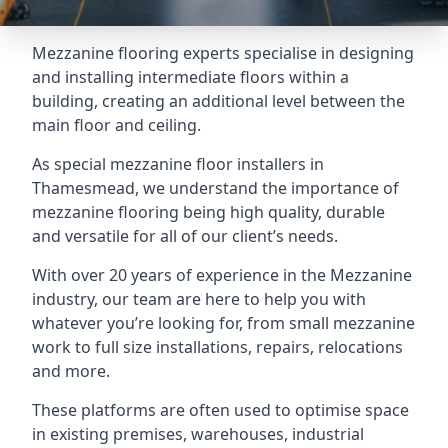
Mezzanine flooring experts specialise in designing
and installing intermediate floors within a
building, creating an additional level between the
main floor and ceiling.
As special mezzanine floor installers in
Thamesmead, we understand the importance of
mezzanine flooring being high quality, durable
and versatile for all of our client’s needs.
With over 20 years of experience in the Mezzanine
industry, our team are here to help you with
whatever you’re looking for, from small mezzanine
work to full size installations, repairs, relocations
and more.
These platforms are often used to optimise space
in existing premises, warehouses, industrial