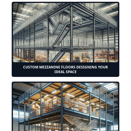
CUSTOM MEZZANINE FLOORS DESIGNING YOUR
IDEAL SPACE