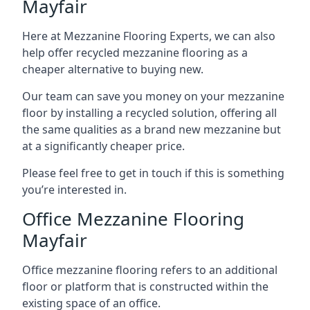
Mayfair
Here at Mezzanine Flooring Experts, we can also
help offer recycled mezzanine flooring as a
cheaper alternative to buying new.
Our team can save you money on your mezzanine
floor by installing a recycled solution, offering all
the same qualities as a brand new mezzanine but
at a significantly cheaper price.
Please feel free to get in touch if this is something
you’re interested in.
Office Mezzanine Flooring
Mayfair
Office mezzanine flooring refers to an additional
floor or platform that is constructed within the
existing space of an office.