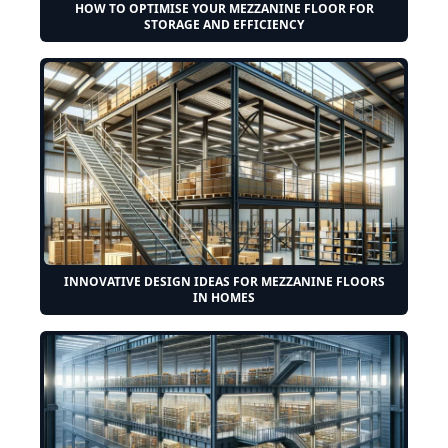
HOW TO OPTIMISE YOUR MEZZANINE FLOOR FOR
STORAGE AND EFFICIENCY
INNOVATIVE DESIGN IDEAS FOR MEZZANINE FLOORS
IN HOMES