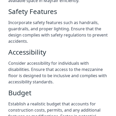
available space in Mayfair efficiently.
Safety Features
Incorporate safety features such as handrails,
guardrails, and proper lighting. Ensure that the
design complies with safety regulations to prevent
accidents.
Accessibility
Consider accessibility for individuals with
disabilities. Ensure that access to the mezzanine
floor is designed to be inclusive and complies with
accessibility standards.
Budget
Establish a realistic budget that accounts for
construction costs, permits, and any additional