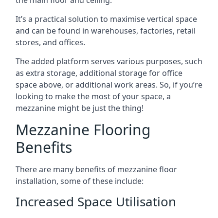
It’s a practical solution to maximise vertical space
and can be found in warehouses, factories, retail
stores, and offices.
The added platform serves various purposes, such
as extra storage, additional storage for office
space above, or additional work areas. So, if you’re
looking to make the most of your space, a
mezzanine might be just the thing!
Mezzanine Flooring
Benefits
There are many benefits of mezzanine floor
installation, some of these include:
Increased Space Utilisation