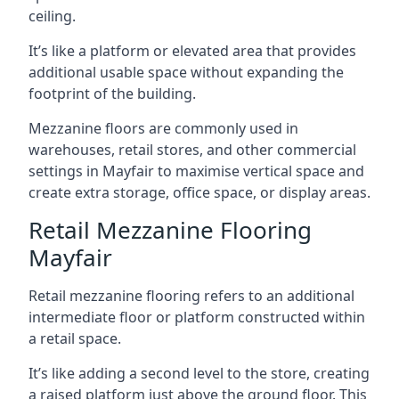
ceiling.
It’s like a platform or elevated area that provides
additional usable space without expanding the
footprint of the building.
Mezzanine floors are commonly used in
warehouses, retail stores, and other commercial
settings in Mayfair to maximise vertical space and
create extra storage, office space, or display areas.
Retail Mezzanine Flooring
Mayfair
Retail mezzanine flooring refers to an additional
intermediate floor or platform constructed within
a retail space.
It’s like adding a second level to the store, creating
a raised platform just above the ground floor. This