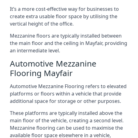
It’s a more cost-effective way for businesses to
create extra usable floor space by utilising the
vertical height of the office.
Mezzanine floors are typically installed between
the main floor and the ceiling in Mayfair, providing
an intermediate level.
Automotive Mezzanine
Flooring Mayfair
Automotive Mezzanine Flooring refers to elevated
platforms or floors within a vehicle that provide
additional space for storage or other purposes.
These platforms are typically installed above the
main floor of the vehicle, creating a second level.
Mezzanine flooring can be used to maximise the
available floor space elsewhere in a vehicle,