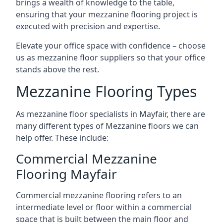
brings a wealth of knowledge to the table,
ensuring that your mezzanine flooring project is
executed with precision and expertise.
Elevate your office space with confidence – choose
us as mezzanine floor suppliers so that your office
stands above the rest.
Mezzanine Flooring Types
As mezzanine floor specialists in Mayfair, there are
many different types of Mezzanine floors we can
help offer. These include:
Commercial Mezzanine
Flooring Mayfair
Commercial mezzanine flooring refers to an
intermediate level or floor within a commercial
space that is built between the main floor and