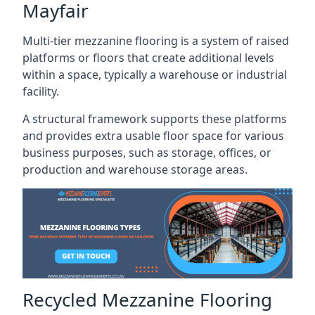
Mayfair
Multi-tier mezzanine flooring is a system of raised
platforms or floors that create additional levels
within a space, typically a warehouse or industrial
facility.
A structural framework supports these platforms
and provides extra usable floor space for various
business purposes, such as storage, offices, or
production and warehouse storage areas.
Recycled Mezzanine Flooring