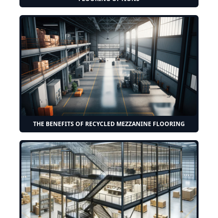
THE BENEFITS OF RECYCLED MEZZANINE FLOORING