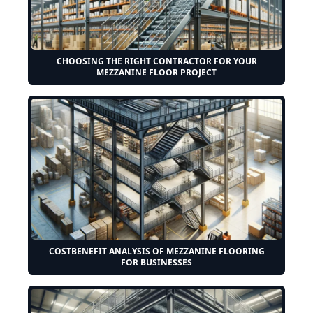
CHOOSING THE RIGHT CONTRACTOR FOR YOUR
MEZZANINE FLOOR PROJECT
COSTBENEFIT ANALYSIS OF MEZZANINE FLOORING
FOR BUSINESSES