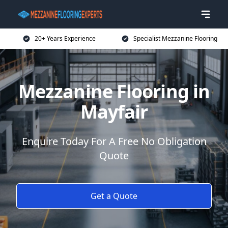
20+ Years Experience
Specialist Mezzanine Flooring
Mezzanine Flooring in
Mayfair
Enquire Today For A Free No Obligation
Quote
Get a Quote