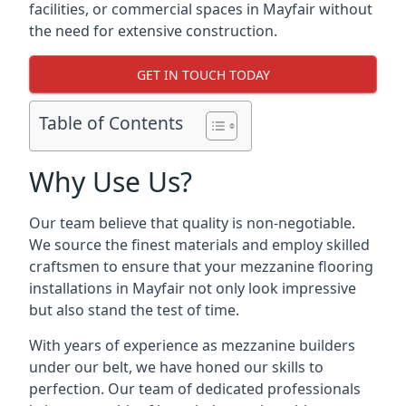
facilities, or commercial spaces in Mayfair without
the need for extensive construction.
GET IN TOUCH TODAY
Table of Contents
Why Use Us?
Our team believe that quality is non-negotiable.
We source the finest materials and employ skilled
craftsmen to ensure that your mezzanine flooring
installations in Mayfair not only look impressive
but also stand the test of time.
With years of experience as mezzanine builders
under our belt, we have honed our skills to
perfection. Our team of dedicated professionals