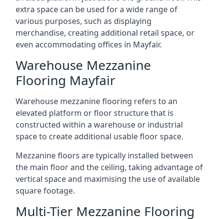
extra space can be used for a wide range of
various purposes, such as displaying
merchandise, creating additional retail space, or
even accommodating offices in Mayfair.
Warehouse Mezzanine
Flooring Mayfair
Warehouse mezzanine flooring refers to an
elevated platform or floor structure that is
constructed within a warehouse or industrial
space to create additional usable floor space.
Mezzanine floors are typically installed between
the main floor and the ceiling, taking advantage of
vertical space and maximising the use of available
square footage.
Multi-Tier Mezzanine Flooring