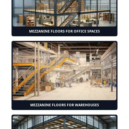
MEZZANINE FLOORS FOR OFFICE SPACES
MEZZANINE FLOORS FOR WAREHOUSES