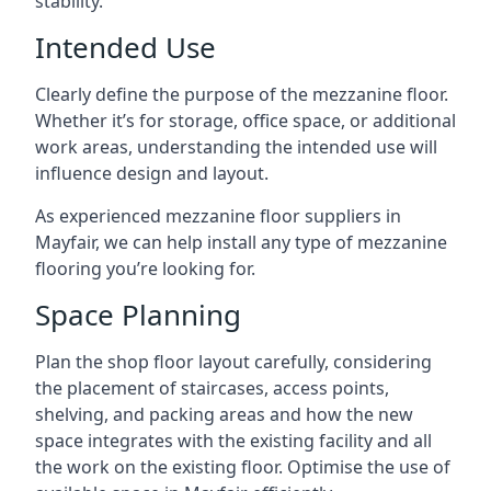
stability.
Intended Use
Clearly define the purpose of the mezzanine floor.
Whether it’s for storage, office space, or additional
work areas, understanding the intended use will
influence design and layout.
As experienced mezzanine floor suppliers in
Mayfair, we can help install any type of mezzanine
flooring you’re looking for.
Space Planning
Plan the shop floor layout carefully, considering
the placement of staircases, access points,
shelving, and packing areas and how the new
space integrates with the existing facility and all
the work on the existing floor. Optimise the use of