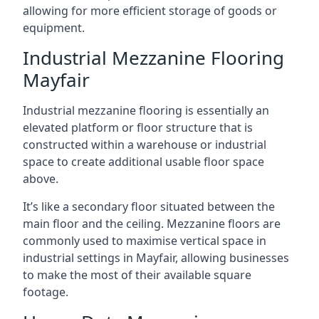
allowing for more efficient storage of goods or
equipment.
Industrial Mezzanine Flooring
Mayfair
Industrial mezzanine flooring is essentially an
elevated platform or floor structure that is
constructed within a warehouse or industrial
space to create additional usable floor space
above.
It’s like a secondary floor situated between the
main floor and the ceiling. Mezzanine floors are
commonly used to maximise vertical space in
industrial settings in Mayfair, allowing businesses
to make the most of their available square
footage.