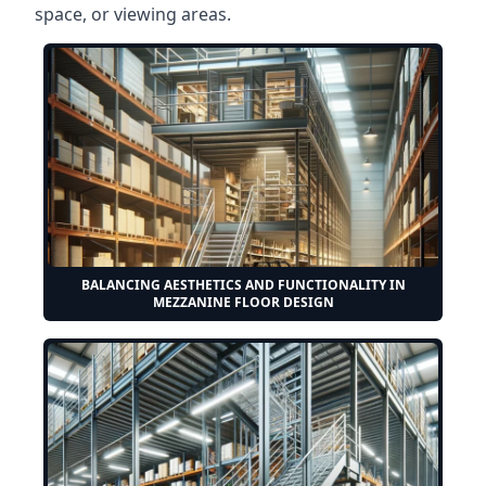
space, or viewing areas.
BALANCING AESTHETICS AND FUNCTIONALITY IN
MEZZANINE FLOOR DESIGN