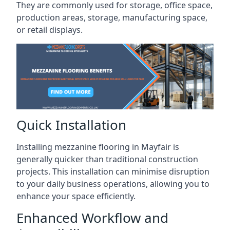
They are commonly used for storage, office space,
production areas, storage, manufacturing space,
or retail displays.
Quick Installation
Installing mezzanine flooring in Mayfair is
generally quicker than traditional construction
projects. This installation can minimise disruption
to your daily business operations, allowing you to
enhance your space efficiently.
Enhanced Workflow and