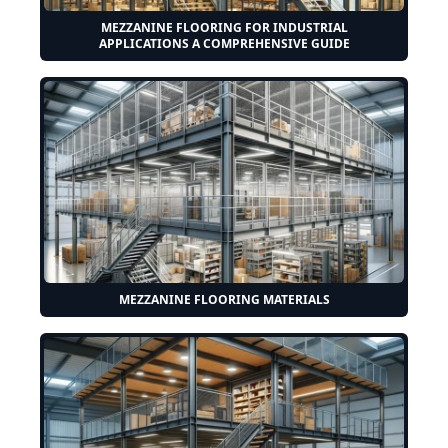
MEZZANINE FLOORING FOR INDUSTRIAL
APPLICATIONS A COMPREHENSIVE GUIDE
MEZZANINE FLOORING MATERIALS