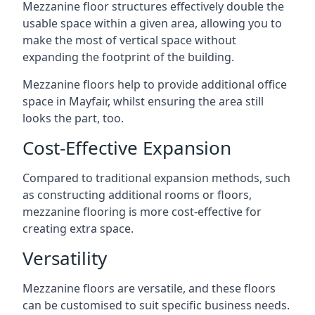
Mezzanine floor structures effectively double the
usable space within a given area, allowing you to
make the most of vertical space without
expanding the footprint of the building.
Mezzanine floors help to provide additional office
space in Mayfair, whilst ensuring the area still
looks the part, too.
Cost-Effective Expansion
Compared to traditional expansion methods, such
as constructing additional rooms or floors,
mezzanine flooring is more cost-effective for
creating extra space.
Versatility
Mezzanine floors are versatile, and these floors
can be customised to suit specific business needs.