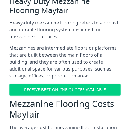
Heavy Duty Mezzanine
Flooring Mayfair
Heavy-duty mezzanine Flooring refers to a robust
and durable flooring system designed for
mezzanine structures.
Mezzanines are intermediate floors or platforms
that are built between the main floors of a
building, and they are often used to create
additional space for various purposes, such as
storage, offices, or production areas.
RECEIVE BEST ONLINE QUOTES AVAILABLE
Mezzanine Flooring Costs
Mayfair
The average cost for mezzanine floor installation