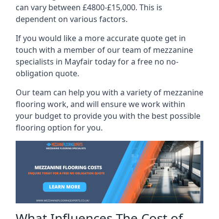
can vary between £4800-£15,000. This is
dependent on various factors.
If you would like a more accurate quote get in
touch with a member of our team of mezzanine
specialists in Mayfair today for a free no no-
obligation quote.
Our team can help you with a variety of mezzanine
flooring work, and will ensure we work within
your budget to provide you with the best possible
flooring option for you.
What Influences The Cost of