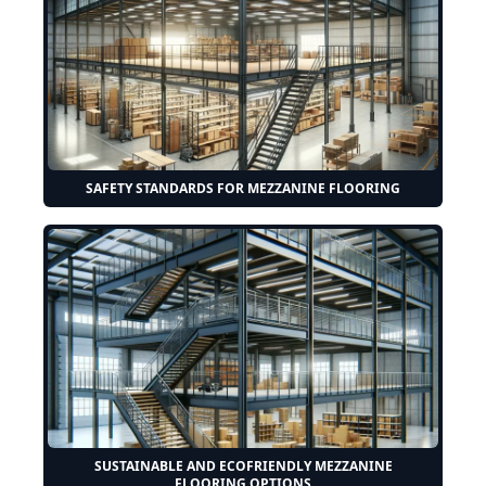
SAFETY STANDARDS FOR MEZZANINE FLOORING
SUSTAINABLE AND ECOFRIENDLY MEZZANINE
FLOORING OPTIONS