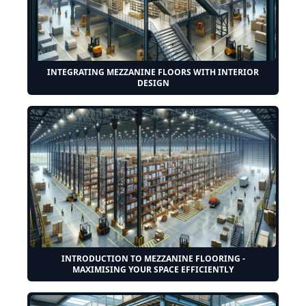
INTEGRATING MEZZANINE FLOORS WITH INTERIOR
DESIGN
INTRODUCTION TO MEZZANINE FLOORING -
MAXIMISING YOUR SPACE EFFICIENTLY