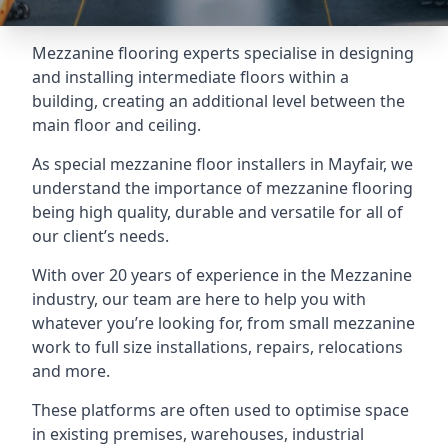
Mezzanine flooring experts specialise in designing
and installing intermediate floors within a
building, creating an additional level between the
main floor and ceiling.
As special mezzanine floor installers in Mayfair, we
understand the importance of mezzanine flooring
being high quality, durable and versatile for all of
our client’s needs.
With over 20 years of experience in the Mezzanine
industry, our team are here to help you with
whatever you’re looking for, from small mezzanine
work to full size installations, repairs, relocations
and more.
These platforms are often used to optimise space
in existing premises, warehouses, industrial