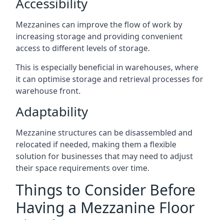
Accessibility
Mezzanines can improve the flow of work by
increasing storage and providing convenient
access to different levels of storage.
This is especially beneficial in warehouses, where
it can optimise storage and retrieval processes for
warehouse front.
Adaptability
Mezzanine structures can be disassembled and
relocated if needed, making them a flexible
solution for businesses that may need to adjust
their space requirements over time.
Things to Consider Before
Having a Mezzanine Floor