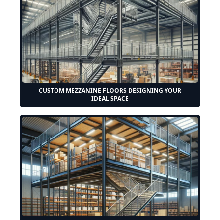
CUSTOM MEZZANINE FLOORS DESIGNING YOUR
IDEAL SPACE