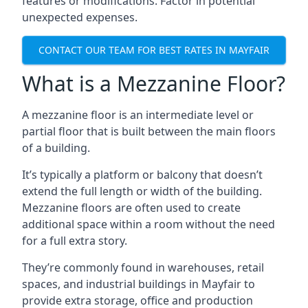
features or modifications. Factor in potential
unexpected expenses.
CONTACT OUR TEAM FOR BEST RATES IN MAYFAIR
What is a Mezzanine Floor?
A mezzanine floor is an intermediate level or
partial floor that is built between the main floors
of a building.
It’s typically a platform or balcony that doesn’t
extend the full length or width of the building.
Mezzanine floors are often used to create
additional space within a room without the need
for a full extra story.
They’re commonly found in warehouses, retail
spaces, and industrial buildings in Mayfair to
provide extra storage, office and production