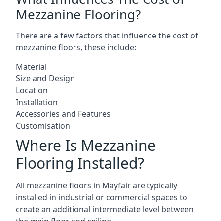
Mezzanine Flooring?
There are a few factors that influence the cost of
mezzanine floors, these include:
Material
Size and Design
Location
Installation
Accessories and Features
Customisation
Where Is Mezzanine
Flooring Installed?
All mezzanine floors in Mayfair are typically
installed in industrial or commercial spaces to
create an additional intermediate level between
the main floor and ceiling.