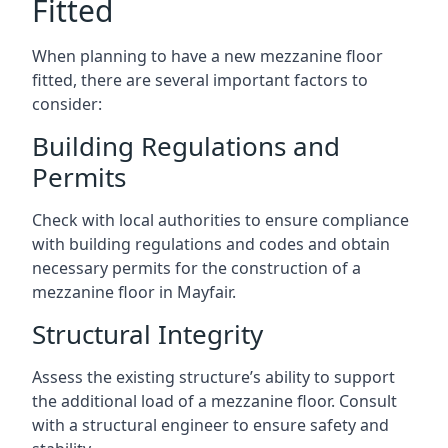
Fitted
When planning to have a new mezzanine floor
fitted, there are several important factors to
consider:
Building Regulations and
Permits
Check with local authorities to ensure compliance
with building regulations and codes and obtain
necessary permits for the construction of a
mezzanine floor in Mayfair.
Structural Integrity
Assess the existing structure’s ability to support
the additional load of a mezzanine floor. Consult
with a structural engineer to ensure safety and