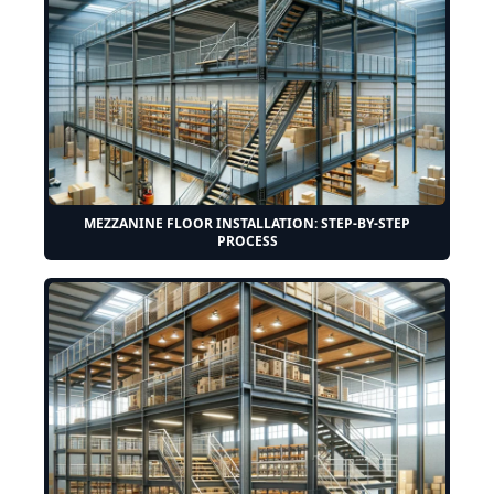
MEZZANINE FLOOR INSTALLATION: STEP-BY-STEP
PROCESS