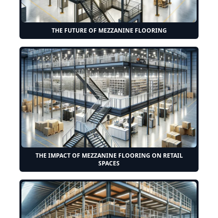
THE FUTURE OF MEZZANINE FLOORING
THE IMPACT OF MEZZANINE FLOORING ON RETAIL
SPACES