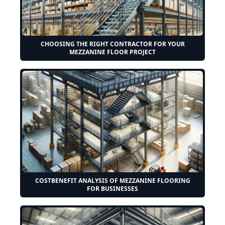
CHOOSING THE RIGHT CONTRACTOR FOR YOUR
MEZZANINE FLOOR PROJECT
COSTBENEFIT ANALYSIS OF MEZZANINE FLOORING
FOR BUSINESSES