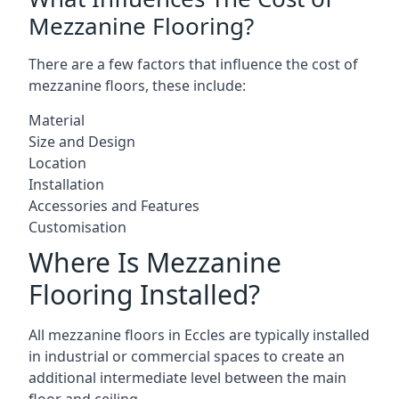
Mezzanine Flooring?
There are a few factors that influence the cost of
mezzanine floors, these include:
Material
Size and Design
Location
Installation
Accessories and Features
Customisation
Where Is Mezzanine
Flooring Installed?
All mezzanine floors in Eccles are typically installed
in industrial or commercial spaces to create an
additional intermediate level between the main
floor and ceiling.