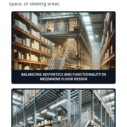
space, or viewing areas.
BALANCING AESTHETICS AND FUNCTIONALITY IN
MEZZANINE FLOOR DESIGN