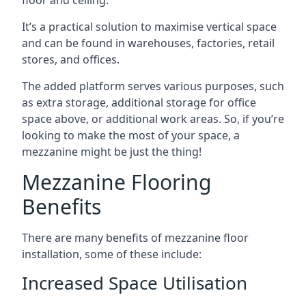
It’s a practical solution to maximise vertical space
and can be found in warehouses, factories, retail
stores, and offices.
The added platform serves various purposes, such
as extra storage, additional storage for office
space above, or additional work areas. So, if you’re
looking to make the most of your space, a
mezzanine might be just the thing!
Mezzanine Flooring
Benefits
There are many benefits of mezzanine floor
installation, some of these include:
Increased Space Utilisation