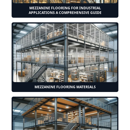
MEZZANINE FLOORING FOR INDUSTRIAL
APPLICATIONS A COMPREHENSIVE GUIDE
MEZZANINE FLOORING MATERIALS