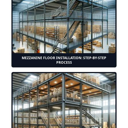
MEZZANINE FLOOR INSTALLATION: STEP-BY-STEP
PROCESS