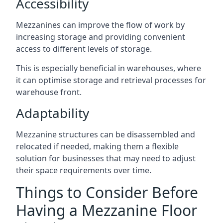
Accessibility
Mezzanines can improve the flow of work by
increasing storage and providing convenient
access to different levels of storage.
This is especially beneficial in warehouses, where
it can optimise storage and retrieval processes for
warehouse front.
Adaptability
Mezzanine structures can be disassembled and
relocated if needed, making them a flexible
solution for businesses that may need to adjust
their space requirements over time.
Things to Consider Before
Having a Mezzanine Floor