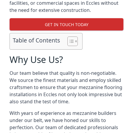
facilities, or commercial spaces in Eccles without
the need for extensive construction.
GET IN TOUCH TODAY
Table of Contents
Why Use Us?
Our team believe that quality is non-negotiable.
We source the finest materials and employ skilled
craftsmen to ensure that your mezzanine flooring
installations in Eccles not only look impressive but
also stand the test of time.
With years of experience as mezzanine builders
under our belt, we have honed our skills to
perfection. Our team of dedicated professionals