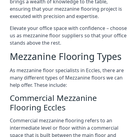
brings a wealth of knowledge to the table,
ensuring that your mezzanine flooring project is
executed with precision and expertise.
Elevate your office space with confidence – choose
us as mezzanine floor suppliers so that your office
stands above the rest.
Mezzanine Flooring Types
As mezzanine floor specialists in Eccles, there are
many different types of Mezzanine floors we can
help offer. These include:
Commercial Mezzanine
Flooring Eccles
Commercial mezzanine flooring refers to an
intermediate level or floor within a commercial
space that is built between the main floor and