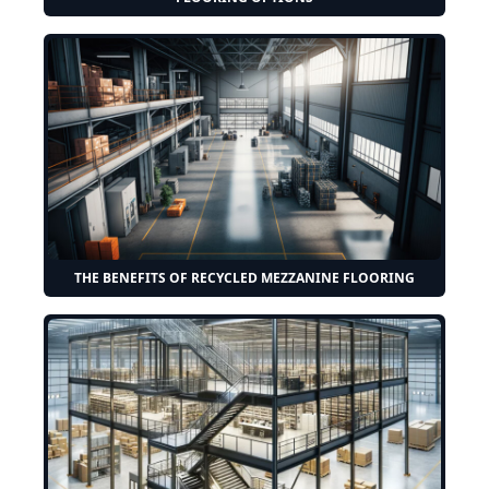
THE BENEFITS OF RECYCLED MEZZANINE FLOORING