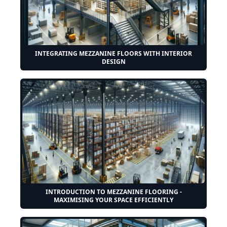
INTEGRATING MEZZANINE FLOORS WITH INTERIOR
DESIGN
INTRODUCTION TO MEZZANINE FLOORING -
MAXIMISING YOUR SPACE EFFICIENTLY