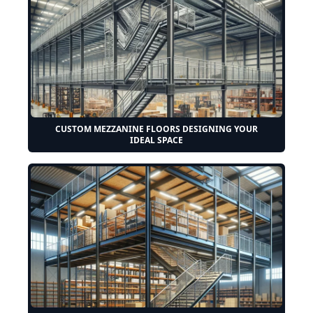
CUSTOM MEZZANINE FLOORS DESIGNING YOUR
IDEAL SPACE