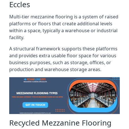
Eccles
Multi-tier mezzanine flooring is a system of raised
platforms or floors that create additional levels
within a space, typically a warehouse or industrial
facility.
A structural framework supports these platforms
and provides extra usable floor space for various
business purposes, such as storage, offices, or
production and warehouse storage areas.
Recycled Mezzanine Flooring