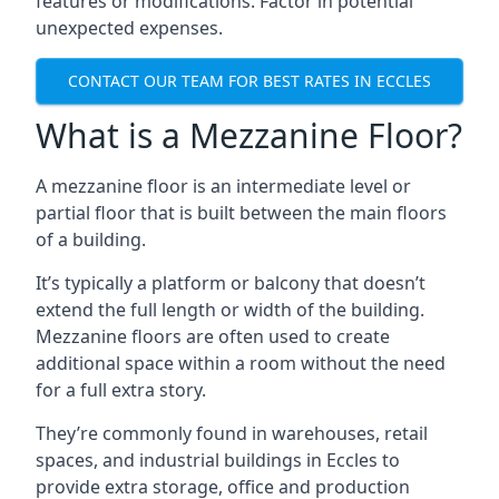
features or modifications. Factor in potential
unexpected expenses.
CONTACT OUR TEAM FOR BEST RATES IN ECCLES
What is a Mezzanine Floor?
A mezzanine floor is an intermediate level or
partial floor that is built between the main floors
of a building.
It’s typically a platform or balcony that doesn’t
extend the full length or width of the building.
Mezzanine floors are often used to create
additional space within a room without the need
for a full extra story.
They’re commonly found in warehouses, retail
spaces, and industrial buildings in Eccles to
provide extra storage, office and production