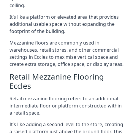
ceiling.
It’s like a platform or elevated area that provides
additional usable space without expanding the
footprint of the building.
Mezzanine floors are commonly used in
warehouses, retail stores, and other commercial
settings in Eccles to maximise vertical space and
create extra storage, office space, or display areas.
Retail Mezzanine Flooring
Eccles
Retail mezzanine flooring refers to an additional
intermediate floor or platform constructed within
a retail space.
It’s like adding a second level to the store, creating
a raised platform just above the ground floor. This