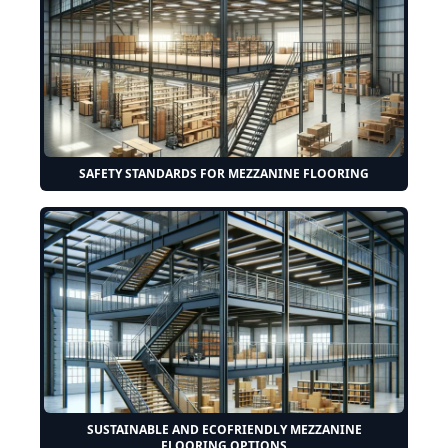
SAFETY STANDARDS FOR MEZZANINE FLOORING
SUSTAINABLE AND ECOFRIENDLY MEZZANINE
FLOORING OPTIONS