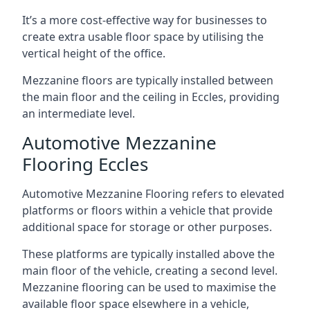
It’s a more cost-effective way for businesses to
create extra usable floor space by utilising the
vertical height of the office.
Mezzanine floors are typically installed between
the main floor and the ceiling in Eccles, providing
an intermediate level.
Automotive Mezzanine
Flooring Eccles
Automotive Mezzanine Flooring refers to elevated
platforms or floors within a vehicle that provide
additional space for storage or other purposes.
These platforms are typically installed above the
main floor of the vehicle, creating a second level.
Mezzanine flooring can be used to maximise the
available floor space elsewhere in a vehicle,