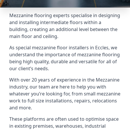
Mezzanine flooring experts specialise in designing
and installing intermediate floors within a
building, creating an additional level between the
main floor and ceiling.
As special mezzanine floor installers in Eccles, we
understand the importance of mezzanine flooring
being high quality, durable and versatile for all of
our client’s needs.
With over 20 years of experience in the Mezzanine
industry, our team are here to help you with
whatever you’re looking for, from small mezzanine
work to full size installations, repairs, relocations
and more.
These platforms are often used to optimise space
in existing premises, warehouses, industrial