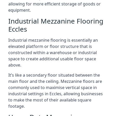
allowing for more efficient storage of goods or
equipment.
Industrial Mezzanine Flooring
Eccles
Industrial mezzanine flooring is essentially an
elevated platform or floor structure that is
constructed within a warehouse or industrial
space to create additional usable floor space
above.
It’s like a secondary floor situated between the
main floor and the ceiling. Mezzanine floors are
commonly used to maximise vertical space in
industrial settings in Eccles, allowing businesses
to make the most of their available square
footage.