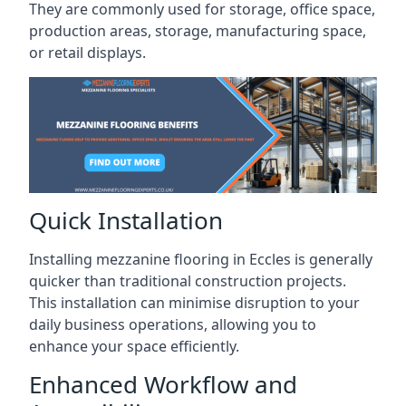
They are commonly used for storage, office space,
production areas, storage, manufacturing space,
or retail displays.
Quick Installation
Installing mezzanine flooring in Eccles is generally
quicker than traditional construction projects.
This installation can minimise disruption to your
daily business operations, allowing you to
enhance your space efficiently.
Enhanced Workflow and