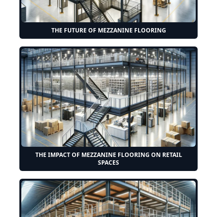
THE FUTURE OF MEZZANINE FLOORING
THE IMPACT OF MEZZANINE FLOORING ON RETAIL
SPACES