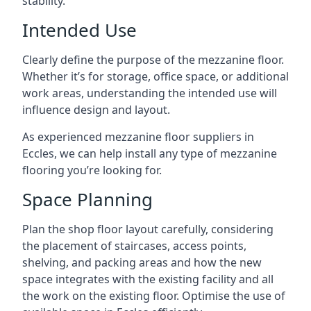
stability.
Intended Use
Clearly define the purpose of the mezzanine floor.
Whether it’s for storage, office space, or additional
work areas, understanding the intended use will
influence design and layout.
As experienced mezzanine floor suppliers in
Eccles, we can help install any type of mezzanine
flooring you’re looking for.
Space Planning
Plan the shop floor layout carefully, considering
the placement of staircases, access points,
shelving, and packing areas and how the new
space integrates with the existing facility and all
the work on the existing floor. Optimise the use of