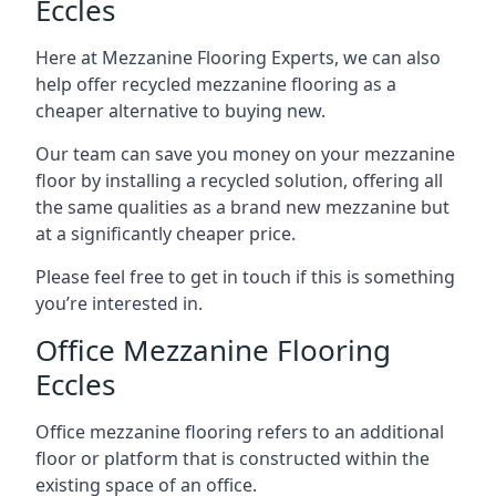
Eccles
Here at Mezzanine Flooring Experts, we can also
help offer recycled mezzanine flooring as a
cheaper alternative to buying new.
Our team can save you money on your mezzanine
floor by installing a recycled solution, offering all
the same qualities as a brand new mezzanine but
at a significantly cheaper price.
Please feel free to get in touch if this is something
you’re interested in.
Office Mezzanine Flooring
Eccles
Office mezzanine flooring refers to an additional
floor or platform that is constructed within the
existing space of an office.