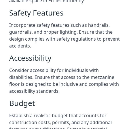
available space in Eccles efficiently.
Safety Features
Incorporate safety features such as handrails,
guardrails, and proper lighting. Ensure that the
design complies with safety regulations to prevent
accidents.
Accessibility
Consider accessibility for individuals with
disabilities. Ensure that access to the mezzanine
floor is designed to be inclusive and complies with
accessibility standards.
Budget
Establish a realistic budget that accounts for
construction costs, permits, and any additional