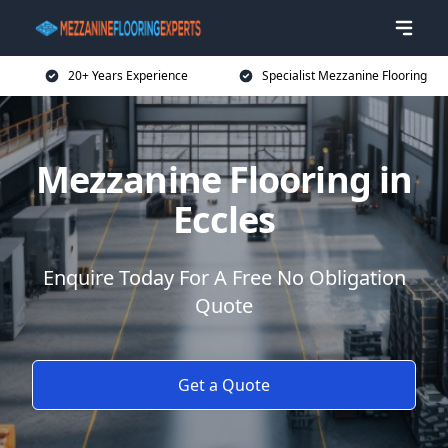
20+ Years Experience
Specialist Mezzanine Flooring
Mezzanine Flooring in
Eccles
Enquire Today For A Free No Obligation
Quote
Get a Quote