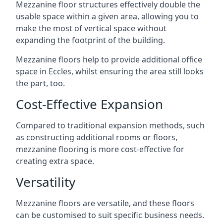
Mezzanine floor structures effectively double the
usable space within a given area, allowing you to
make the most of vertical space without
expanding the footprint of the building.
Mezzanine floors help to provide additional office
space in Eccles, whilst ensuring the area still looks
the part, too.
Cost-Effective Expansion
Compared to traditional expansion methods, such
as constructing additional rooms or floors,
mezzanine flooring is more cost-effective for
creating extra space.
Versatility
Mezzanine floors are versatile, and these floors
can be customised to suit specific business needs.