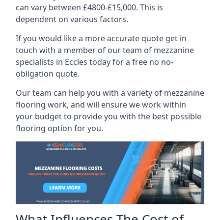
can vary between £4800-£15,000. This is
dependent on various factors.
If you would like a more accurate quote get in
touch with a member of our team of mezzanine
specialists in Eccles today for a free no no-
obligation quote.
Our team can help you with a variety of mezzanine
flooring work, and will ensure we work within
your budget to provide you with the best possible
flooring option for you.
What Influences The Cost of