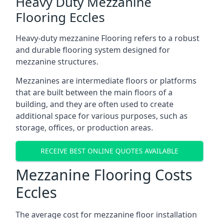
Heavy Duty Mezzanine
Flooring Eccles
Heavy-duty mezzanine Flooring refers to a robust
and durable flooring system designed for
mezzanine structures.
Mezzanines are intermediate floors or platforms
that are built between the main floors of a
building, and they are often used to create
additional space for various purposes, such as
storage, offices, or production areas.
RECEIVE BEST ONLINE QUOTES AVAILABLE
Mezzanine Flooring Costs
Eccles
The average cost for mezzanine floor installation