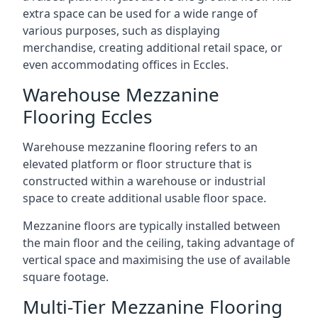
extra space can be used for a wide range of
various purposes, such as displaying
merchandise, creating additional retail space, or
even accommodating offices in Eccles.
Warehouse Mezzanine
Flooring Eccles
Warehouse mezzanine flooring refers to an
elevated platform or floor structure that is
constructed within a warehouse or industrial
space to create additional usable floor space.
Mezzanine floors are typically installed between
the main floor and the ceiling, taking advantage of
vertical space and maximising the use of available
square footage.
Multi-Tier Mezzanine Flooring