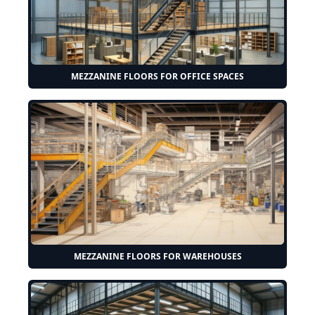
MEZZANINE FLOORS FOR OFFICE SPACES
MEZZANINE FLOORS FOR WAREHOUSES