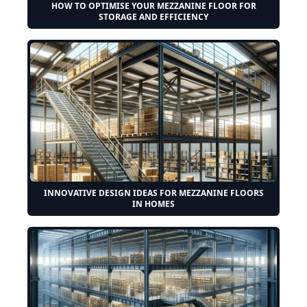
HOW TO OPTIMISE YOUR MEZZANINE FLOOR FOR
STORAGE AND EFFICIENCY
INNOVATIVE DESIGN IDEAS FOR MEZZANINE FLOORS
IN HOMES