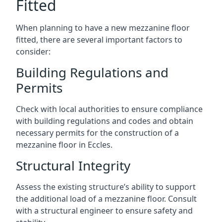
Fitted
When planning to have a new mezzanine floor
fitted, there are several important factors to
consider:
Building Regulations and
Permits
Check with local authorities to ensure compliance
with building regulations and codes and obtain
necessary permits for the construction of a
mezzanine floor in Eccles.
Structural Integrity
Assess the existing structure’s ability to support
the additional load of a mezzanine floor. Consult
with a structural engineer to ensure safety and