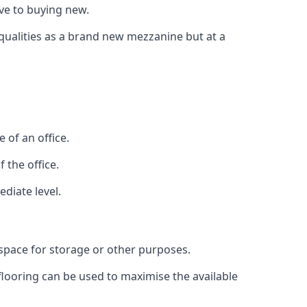
ive to buying new.
 qualities as a brand new mezzanine but at a
 of an office.
 the office.
diate level.
 space for storage or other purposes.
 flooring can be used to maximise the available