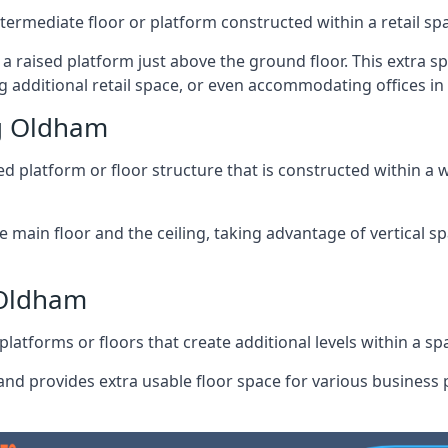
ntermediate floor or platform constructed within a retail sp
ng a raised platform just above the ground floor. This extra 
g additional retail space, or even accommodating offices i
g Oldham
 platform or floor structure that is constructed within a w
e main floor and the ceiling, taking advantage of vertical 
 Oldham
latforms or floors that create additional levels within a spac
nd provides extra usable floor space for various business p