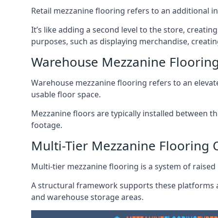
Retail mezzanine flooring refers to an additional i
It’s like adding a second level to the store, creati
purposes, such as displaying merchandise, creatin
Warehouse Mezzanine Floorin
Warehouse mezzanine flooring refers to an elevated
usable floor space.
Mezzanine floors are typically installed between th
footage.
Multi-Tier Mezzanine Flooring
Multi-tier mezzanine flooring is a system of raised p
A structural framework supports these platforms a
and warehouse storage areas.