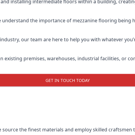
and installing intermediate floors within a building, creati
e understand the importance of mezzanine flooring being high
industry, our team are here to help you with whatever you’r
n existing premises, warehouses, industrial facilities, or 
GET IN TOUCH TODAY
e source the finest materials and employ skilled craftsmen