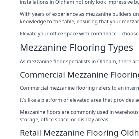
installations in Oldham not only look impressive bu
With years of experience as mezzanine builders und
knowledge to the table, ensuring that your mezzani
Elevate your office space with confidence – choose 
Mezzanine Flooring Types
As mezzanine floor specialists in Oldham, there ar
Commercial Mezzanine Floori
Commercial mezzanine flooring refers to an interme
It’s like a platform or elevated area that provides
Mezzanine floors are commonly used in warehouses,
storage, office space, or display areas.
Retail Mezzanine Flooring Old