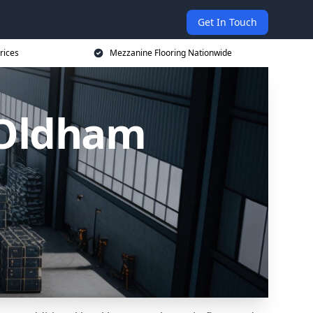
Get In Touch
rices
Mezzanine Flooring Nationwide
 Oldham