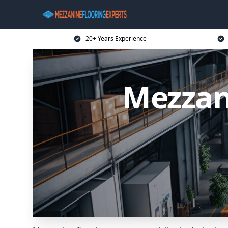
20+ Years Experience
Mezzan