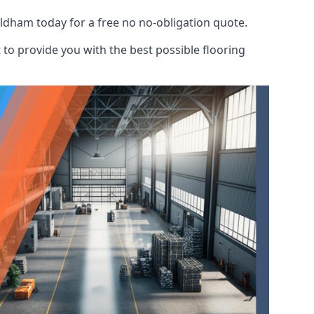
ldham today for a free no no-obligation quote.
to provide you with the best possible flooring