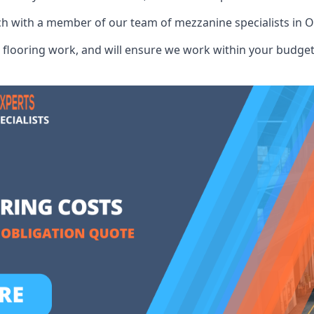
uch with a member of our team of mezzanine specialists in O
flooring work, and will ensure we work within your budget 