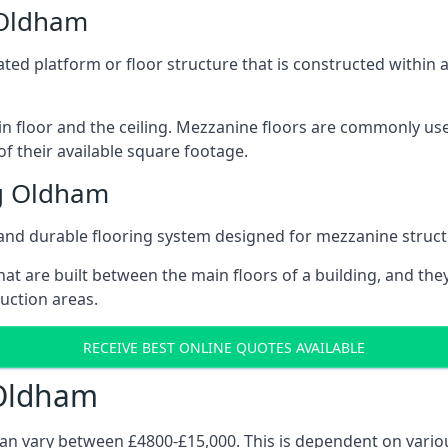
 Oldham
vated platform or floor structure that is constructed within
in floor and the ceiling. Mezzanine floors are commonly use
f their available square footage.
g Oldham
and durable flooring system designed for mezzanine struct
at are built between the main floors of a building, and they
duction areas.
RECEIVE BEST ONLINE QUOTES AVAILABLE
 Oldham
can vary between £4800-£15,000. This is dependent on variou