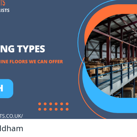
Oldham