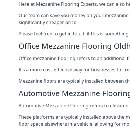
Here at Mezzanine Flooring Experts, we can also he
Our team can save you money on your mezzanine floo
significantly cheaper price.
Please feel free to get in touch if this is something
Office Mezzanine Flooring Ol
Office mezzanine flooring refers to an additional fl
It’s a more cost-effective way for businesses to crea
Mezzanine floors are typically installed between th
Automotive Mezzanine Floori
Automotive Mezzanine Flooring refers to elevated p
These platforms are typically installed above the m
floor space elsewhere in a vehicle, allowing for m