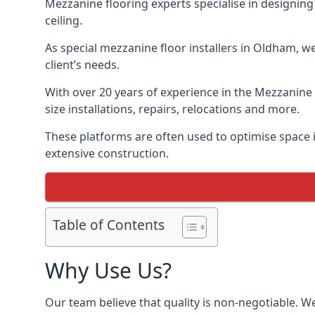
Mezzanine flooring experts specialise in designing 
ceiling.
As special mezzanine floor installers in Oldham, w
client’s needs.
With over 20 years of experience in the Mezzanine 
size installations, repairs, relocations and more.
These platforms are often used to optimise space i
extensive construction.
Table of Contents
Why Use Us?
Our team believe that quality is non-negotiable. W