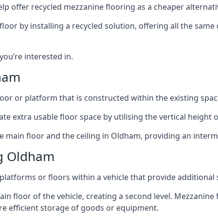
lp offer recycled mezzanine flooring as a cheaper alternat
r by installing a recycled solution, offering all the same
 you’re interested in.
dham
oor or platform that is constructed within the existing space
te extra usable floor space by utilising the vertical height of
e main floor and the ceiling in Oldham, providing an interme
ng Oldham
latforms or floors within a vehicle that provide additional
ain floor of the vehicle, creating a second level. Mezzanine
ore efficient storage of goods or equipment.