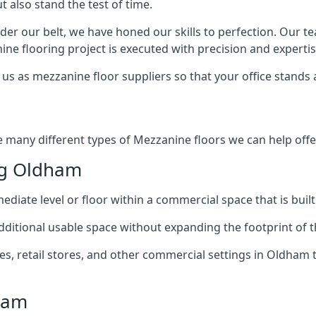
t also stand the test of time.
er our belt, we have honed our skills to perfection. Our t
ne flooring project is executed with precision and expertis
us as mezzanine floor suppliers so that your office stands 
e many different types of Mezzanine floors we can help offer
ng Oldham
diate level or floor within a commercial space that is built
 additional usable space without expanding the footprint of t
 retail stores, and other commercial settings in Oldham t
ham