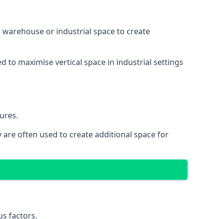
 a warehouse or industrial space to create
d to maximise vertical space in industrial settings
ures.
 are often used to create additional space for
s factors.