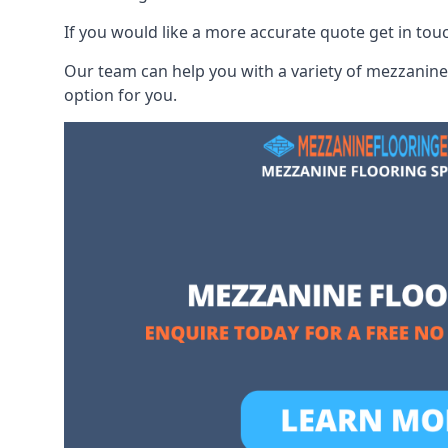
If you would like a more accurate quote get in to
Our team can help you with a variety of mezzanine 
option for you.