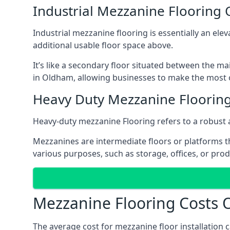
Industrial Mezzanine Flooring
Industrial mezzanine flooring is essentially an ele
additional usable floor space above.
It’s like a secondary floor situated between the ma
in Oldham, allowing businesses to make the most o
Heavy Duty Mezzanine Floorin
Heavy-duty mezzanine Flooring refers to a robust 
Mezzanines are intermediate floors or platforms th
various purposes, such as storage, offices, or pro
Mezzanine Flooring Costs
The average cost for mezzanine floor installation 