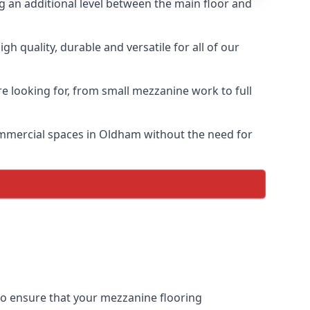
ng an additional level between the main floor and
 quality, durable and versatile for all of our
e looking for, from small mezzanine work to full
commercial spaces in Oldham without the need for
 to ensure that your mezzanine flooring