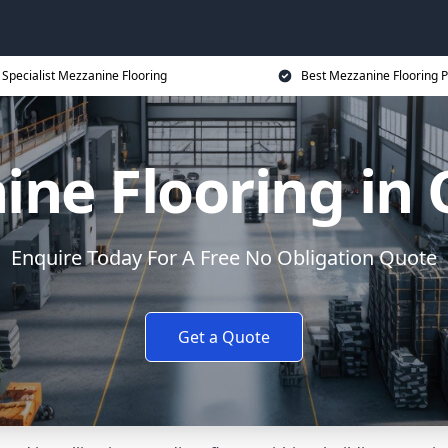
Specialist Mezzanine Flooring
Best Mezzanine Flooring P
ine Flooring in
Enquire Today For A Free No Obligation Quote
Get a Quote