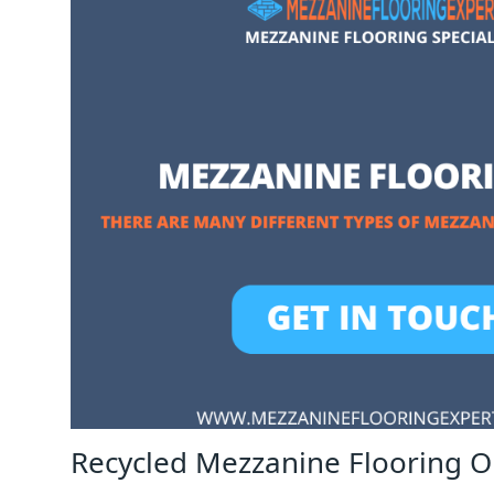
Recycled Mezzanine Flooring 