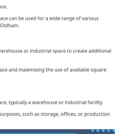
ace.
space can be used for a wide range of various
n Oldham.
arehouse or industrial space to create additional
space and maximising the use of available square
e, typically a warehouse or industrial facility.
urposes, such as storage, offices, or production