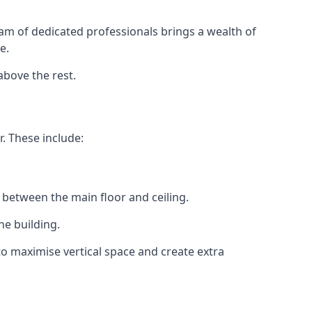
eam of dedicated professionals brings a wealth of
e.
above the rest.
. These include:
 between the main floor and ceiling.
he building.
o maximise vertical space and create extra