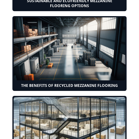
SUSTAINABLE AND ECOFRIENDLY MEZZANINE
FLOORING OPTIONS
THE BENEFITS OF RECYCLED MEZZANINE FLOORING