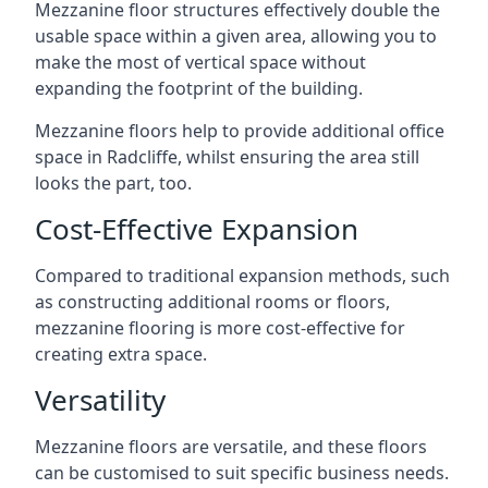
Mezzanine floor structures effectively double the
usable space within a given area, allowing you to
make the most of vertical space without
expanding the footprint of the building.
Mezzanine floors help to provide additional office
space in Radcliffe, whilst ensuring the area still
looks the part, too.
Cost-Effective Expansion
Compared to traditional expansion methods, such
as constructing additional rooms or floors,
mezzanine flooring is more cost-effective for
creating extra space.
Versatility
Mezzanine floors are versatile, and these floors
can be customised to suit specific business needs.