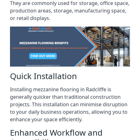
They are commonly used for storage, office space,
production areas, storage, manufacturing space,
or retail displays.
Quick Installation
Installing mezzanine flooring in Radcliffe is
generally quicker than traditional construction
projects. This installation can minimise disruption
to your daily business operations, allowing you to
enhance your space efficiently.
Enhanced Workflow and