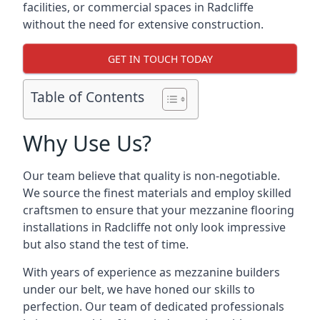
facilities, or commercial spaces in Radcliffe
without the need for extensive construction.
GET IN TOUCH TODAY
Table of Contents
Why Use Us?
Our team believe that quality is non-negotiable.
We source the finest materials and employ skilled
craftsmen to ensure that your mezzanine flooring
installations in Radcliffe not only look impressive
but also stand the test of time.
With years of experience as mezzanine builders
under our belt, we have honed our skills to
perfection. Our team of dedicated professionals