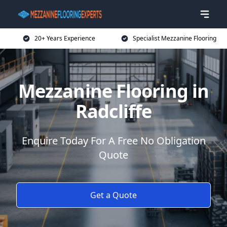
20+ Years Experience
Specialist Mezzanine Flooring
Mezzanine Flooring in
Radcliffe
Enquire Today For A Free No Obligation
Quote
Get a Quote