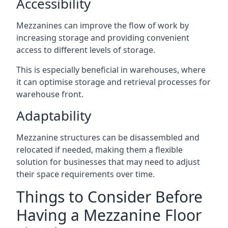
Accessibility
Mezzanines can improve the flow of work by
increasing storage and providing convenient
access to different levels of storage.
This is especially beneficial in warehouses, where
it can optimise storage and retrieval processes for
warehouse front.
Adaptability
Mezzanine structures can be disassembled and
relocated if needed, making them a flexible
solution for businesses that may need to adjust
their space requirements over time.
Things to Consider Before
Having a Mezzanine Floor