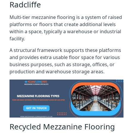
Radcliffe
Multi-tier mezzanine flooring is a system of raised
platforms or floors that create additional levels
within a space, typically a warehouse or industrial
facility.
A structural framework supports these platforms
and provides extra usable floor space for various
business purposes, such as storage, offices, or
production and warehouse storage areas.
Recycled Mezzanine Flooring