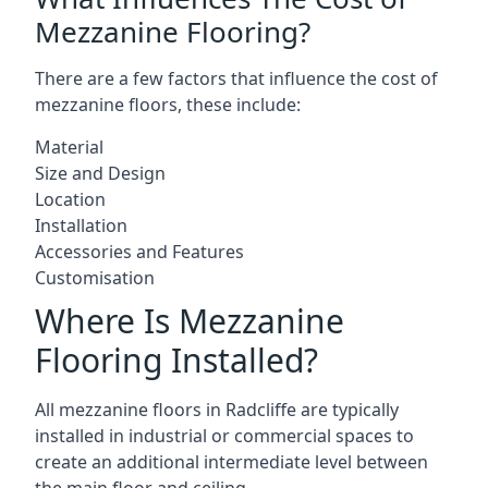
Mezzanine Flooring?
There are a few factors that influence the cost of
mezzanine floors, these include:
Material
Size and Design
Location
Installation
Accessories and Features
Customisation
Where Is Mezzanine
Flooring Installed?
All mezzanine floors in Radcliffe are typically
installed in industrial or commercial spaces to
create an additional intermediate level between
the main floor and ceiling.