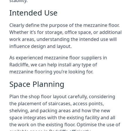
stability.
Intended Use
Clearly define the purpose of the mezzanine floor.
Whether it’s for storage, office space, or additional
work areas, understanding the intended use will
influence design and layout.
As experienced mezzanine floor suppliers in
Radcliffe, we can help install any type of
mezzanine flooring you’re looking for.
Space Planning
Plan the shop floor layout carefully, considering
the placement of staircases, access points,
shelving, and packing areas and how the new
space integrates with the existing facility and all
the work on the existing floor. Optimise the use of