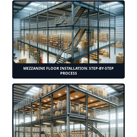
MEZZANINE FLOOR INSTALLATION: STEP-BY-STEP
PROCESS