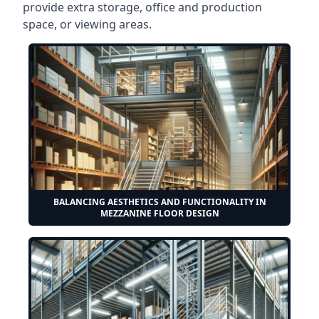
provide extra storage, office and production
space, or viewing areas.
BALANCING AESTHETICS AND FUNCTIONALITY IN
MEZZANINE FLOOR DESIGN