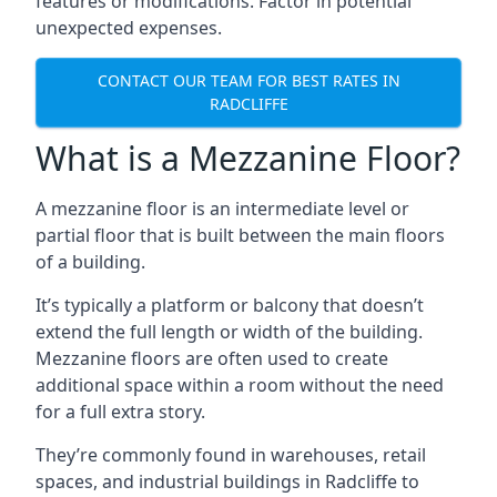
features or modifications. Factor in potential
unexpected expenses.
CONTACT OUR TEAM FOR BEST RATES IN
RADCLIFFE
What is a Mezzanine Floor?
A mezzanine floor is an intermediate level or
partial floor that is built between the main floors
of a building.
It’s typically a platform or balcony that doesn’t
extend the full length or width of the building.
Mezzanine floors are often used to create
additional space within a room without the need
for a full extra story.
They’re commonly found in warehouses, retail
spaces, and industrial buildings in Radcliffe to