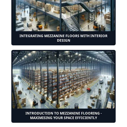
INTEGRATING MEZZANINE FLOORS WITH INTERIOR
DESIGN
INTRODUCTION TO MEZZANINE FLOORING -
MAXIMISING YOUR SPACE EFFICIENTLY