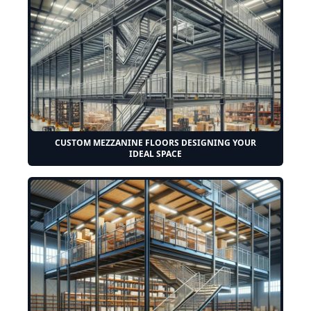
CUSTOM MEZZANINE FLOORS DESIGNING YOUR
IDEAL SPACE