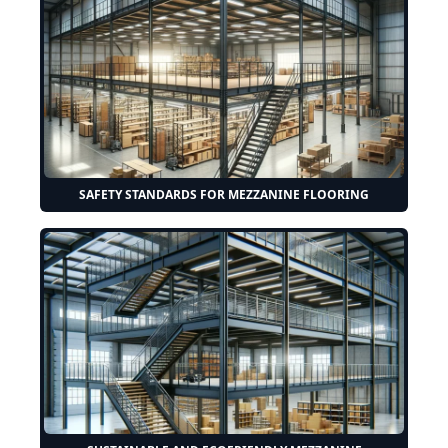
SAFETY STANDARDS FOR MEZZANINE FLOORING