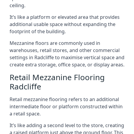
ceiling.
It’s like a platform or elevated area that provides
additional usable space without expanding the
footprint of the building.
Mezzanine floors are commonly used in
warehouses, retail stores, and other commercial
settings in Radcliffe to maximise vertical space and
create extra storage, office space, or display areas.
Retail Mezzanine Flooring
Radcliffe
Retail mezzanine flooring refers to an additional
intermediate floor or platform constructed within
a retail space.
It’s like adding a second level to the store, creating
a raised platform just above the ground floor. This