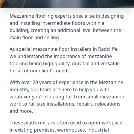
Mezzanine flooring experts specialise in designing
and installing intermediate floors within a
building, creating an additional level between the
main floor and ceiling.
As special mezzanine floor installers in Radcliffe,
we understand the importance of mezzanine
flooring being high quality, durable and versatile
for all of our client’s needs.
With over 20 years of experience in the Mezzanine
industry, our team are here to help you with
whatever you’re looking for, from small mezzanine
work to full size installations, repairs, relocations
and more.
These platforms are often used to optimise space
in existing premises, warehouses, industrial