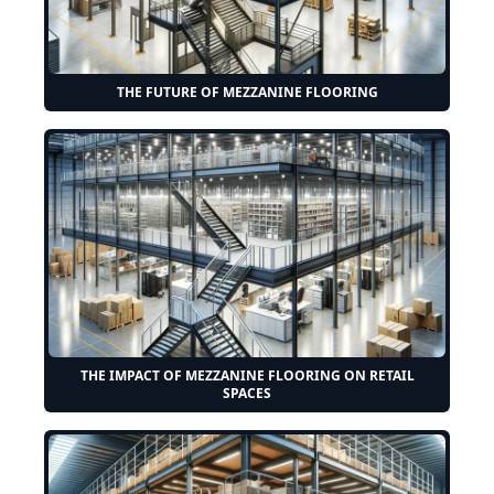
THE FUTURE OF MEZZANINE FLOORING
THE IMPACT OF MEZZANINE FLOORING ON RETAIL
SPACES