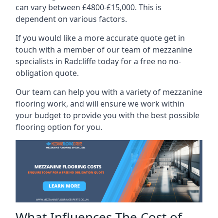
can vary between £4800-£15,000. This is
dependent on various factors.
If you would like a more accurate quote get in
touch with a member of our team of mezzanine
specialists in Radcliffe today for a free no no-
obligation quote.
Our team can help you with a variety of mezzanine
flooring work, and will ensure we work within
your budget to provide you with the best possible
flooring option for you.
What Influences The Cost of