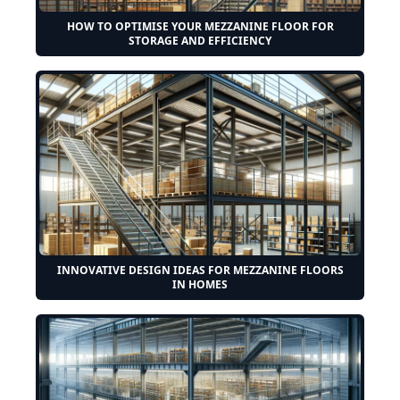
HOW TO OPTIMISE YOUR MEZZANINE FLOOR FOR
STORAGE AND EFFICIENCY
INNOVATIVE DESIGN IDEAS FOR MEZZANINE FLOORS
IN HOMES