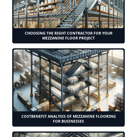
CHOOSING THE RIGHT CONTRACTOR FOR YOUR
MEZZANINE FLOOR PROJECT
COSTBENEFIT ANALYSIS OF MEZZANINE FLOORING
FOR BUSINESSES