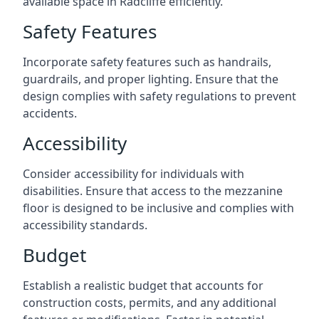
available space in Radcliffe efficiently.
Safety Features
Incorporate safety features such as handrails,
guardrails, and proper lighting. Ensure that the
design complies with safety regulations to prevent
accidents.
Accessibility
Consider accessibility for individuals with
disabilities. Ensure that access to the mezzanine
floor is designed to be inclusive and complies with
accessibility standards.
Budget
Establish a realistic budget that accounts for
construction costs, permits, and any additional