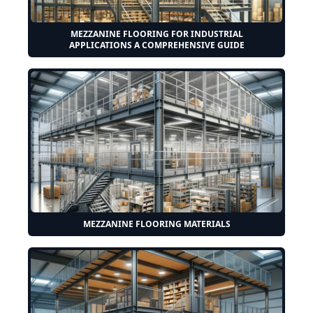
MEZZANINE FLOORING FOR INDUSTRIAL
APPLICATIONS A COMPREHENSIVE GUIDE
MEZZANINE FLOORING MATERIALS