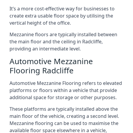
It’s a more cost-effective way for businesses to
create extra usable floor space by utilising the
vertical height of the office.
Mezzanine floors are typically installed between
the main floor and the ceiling in Radcliffe,
providing an intermediate level.
Automotive Mezzanine
Flooring Radcliffe
Automotive Mezzanine Flooring refers to elevated
platforms or floors within a vehicle that provide
additional space for storage or other purposes.
These platforms are typically installed above the
main floor of the vehicle, creating a second level.
Mezzanine flooring can be used to maximise the
available floor space elsewhere in a vehicle,