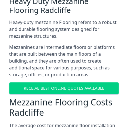
Heavy Duty Mezzanine
Flooring Radcliffe
Heavy-duty mezzanine Flooring refers to a robust
and durable flooring system designed for
mezzanine structures.
Mezzanines are intermediate floors or platforms
that are built between the main floors of a
building, and they are often used to create
additional space for various purposes, such as
storage, offices, or production areas.
RECEIVE BEST ONLINE QUOTES AVAILABLE
Mezzanine Flooring Costs
Radcliffe
The average cost for mezzanine floor installation