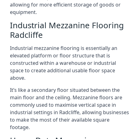
allowing for more efficient storage of goods or
equipment.
Industrial Mezzanine Flooring
Radcliffe
Industrial mezzanine flooring is essentially an
elevated platform or floor structure that is
constructed within a warehouse or industrial
space to create additional usable floor space
above.
It’s like a secondary floor situated between the
main floor and the ceiling. Mezzanine floors are
commonly used to maximise vertical space in
industrial settings in Radcliffe, allowing businesses
to make the most of their available square
footage.