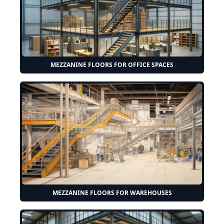
MEZZANINE FLOORS FOR OFFICE SPACES
MEZZANINE FLOORS FOR WAREHOUSES