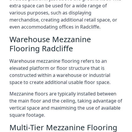
extra space can be used for a wide range of
various purposes, such as displaying
merchandise, creating additional retail space, or
even accommodating offices in Radcliffe.
Warehouse Mezzanine
Flooring Radcliffe
Warehouse mezzanine flooring refers to an
elevated platform or floor structure that is
constructed within a warehouse or industrial
space to create additional usable floor space.
Mezzanine floors are typically installed between
the main floor and the ceiling, taking advantage of
vertical space and maximising the use of available
square footage.
Multi-Tier Mezzanine Flooring