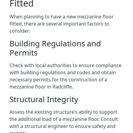
Fitted
When planning to have a new mezzanine floor
fitted, there are several important factors to
consider:
Building Regulations and
Permits
Check with local authorities to ensure compliance
with building regulations and codes and obtain
necessary permits for the construction of a
mezzanine floor in Radcliffe.
Structural Integrity
Assess the existing structure’s ability to support
the additional load of a mezzanine floor. Consult
with a structural engineer to ensure safety and