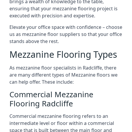
brings a wealth of knowledge to the table,
ensuring that your mezzanine flooring project is
executed with precision and expertise.
Elevate your office space with confidence – choose
us as mezzanine floor suppliers so that your office
stands above the rest.
Mezzanine Flooring Types
As mezzanine floor specialists in Radcliffe, there
are many different types of Mezzanine floors we
can help offer. These include:
Commercial Mezzanine
Flooring Radcliffe
Commercial mezzanine flooring refers to an
intermediate level or floor within a commercial
space that is built between the main floor and