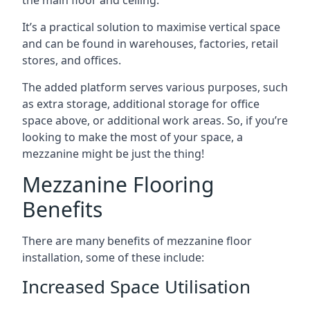
It’s a practical solution to maximise vertical space
and can be found in warehouses, factories, retail
stores, and offices.
The added platform serves various purposes, such
as extra storage, additional storage for office
space above, or additional work areas. So, if you’re
looking to make the most of your space, a
mezzanine might be just the thing!
Mezzanine Flooring
Benefits
There are many benefits of mezzanine floor
installation, some of these include:
Increased Space Utilisation