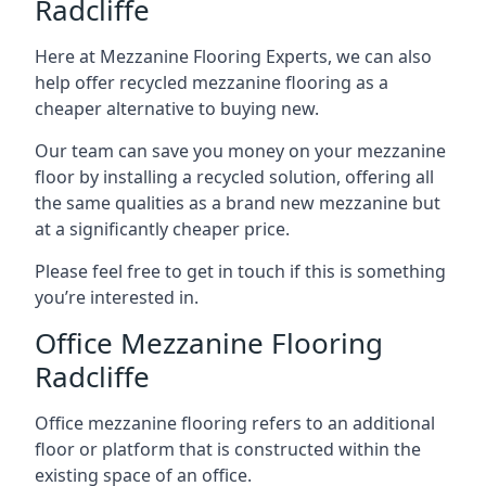
Radcliffe
Here at Mezzanine Flooring Experts, we can also
help offer recycled mezzanine flooring as a
cheaper alternative to buying new.
Our team can save you money on your mezzanine
floor by installing a recycled solution, offering all
the same qualities as a brand new mezzanine but
at a significantly cheaper price.
Please feel free to get in touch if this is something
you’re interested in.
Office Mezzanine Flooring
Radcliffe
Office mezzanine flooring refers to an additional
floor or platform that is constructed within the
existing space of an office.