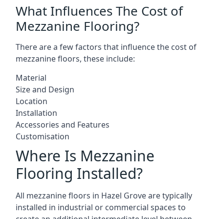
What Influences The Cost of
Mezzanine Flooring?
There are a few factors that influence the cost of
mezzanine floors, these include:
Material
Size and Design
Location
Installation
Accessories and Features
Customisation
Where Is Mezzanine
Flooring Installed?
All mezzanine floors in Hazel Grove are typically
installed in industrial or commercial spaces to
create an additional intermediate level between