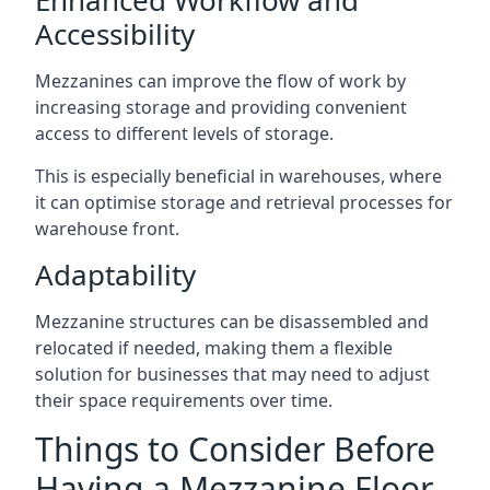
Accessibility
Mezzanines can improve the flow of work by
increasing storage and providing convenient
access to different levels of storage.
This is especially beneficial in warehouses, where
it can optimise storage and retrieval processes for
warehouse front.
Adaptability
Mezzanine structures can be disassembled and
relocated if needed, making them a flexible
solution for businesses that may need to adjust
their space requirements over time.
Things to Consider Before
Having a Mezzanine Floor