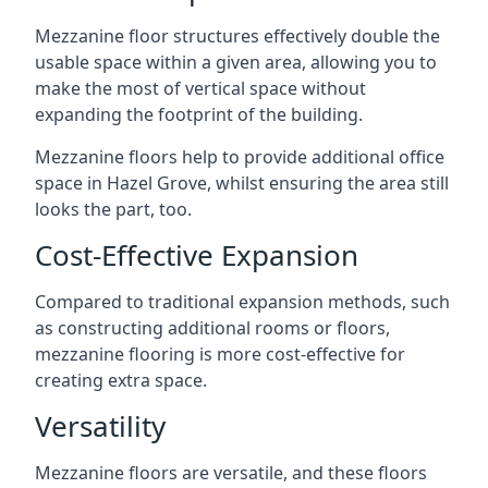
Mezzanine floor structures effectively double the
usable space within a given area, allowing you to
make the most of vertical space without
expanding the footprint of the building.
Mezzanine floors help to provide additional office
space in Hazel Grove, whilst ensuring the area still
looks the part, too.
Cost-Effective Expansion
Compared to traditional expansion methods, such
as constructing additional rooms or floors,
mezzanine flooring is more cost-effective for
creating extra space.
Versatility
Mezzanine floors are versatile, and these floors