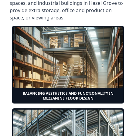
spaces, and industrial buildings in Hazel Grove to
provide extra storage, office and production
space, or viewing areas.
BALANCING AESTHETICS AND FUNCTIONALITY IN
MEZZANINE FLOOR DESIGN