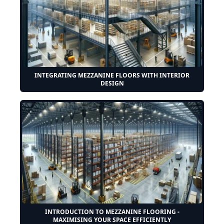
INTEGRATING MEZZANINE FLOORS WITH INTERIOR
DESIGN
INTRODUCTION TO MEZZANINE FLOORING -
MAXIMISING YOUR SPACE EFFICIENTLY