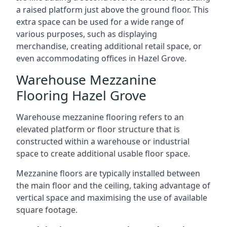
a raised platform just above the ground floor. This
extra space can be used for a wide range of
various purposes, such as displaying
merchandise, creating additional retail space, or
even accommodating offices in Hazel Grove.
Warehouse Mezzanine
Flooring Hazel Grove
Warehouse mezzanine flooring refers to an
elevated platform or floor structure that is
constructed within a warehouse or industrial
space to create additional usable floor space.
Mezzanine floors are typically installed between
the main floor and the ceiling, taking advantage of
vertical space and maximising the use of available
square footage.