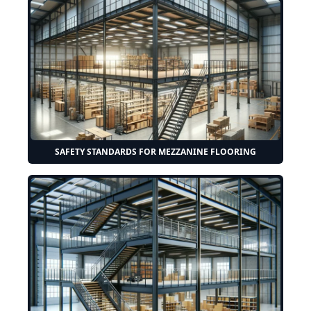
SAFETY STANDARDS FOR MEZZANINE FLOORING