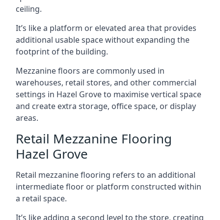
ceiling.
It’s like a platform or elevated area that provides
additional usable space without expanding the
footprint of the building.
Mezzanine floors are commonly used in
warehouses, retail stores, and other commercial
settings in Hazel Grove to maximise vertical space
and create extra storage, office space, or display
areas.
Retail Mezzanine Flooring
Hazel Grove
Retail mezzanine flooring refers to an additional
intermediate floor or platform constructed within
a retail space.
It’s like adding a second level to the store, creating