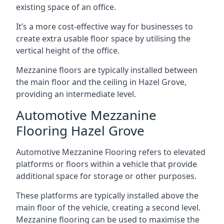
existing space of an office.
It’s a more cost-effective way for businesses to
create extra usable floor space by utilising the
vertical height of the office.
Mezzanine floors are typically installed between
the main floor and the ceiling in Hazel Grove,
providing an intermediate level.
Automotive Mezzanine
Flooring Hazel Grove
Automotive Mezzanine Flooring refers to elevated
platforms or floors within a vehicle that provide
additional space for storage or other purposes.
These platforms are typically installed above the
main floor of the vehicle, creating a second level.
Mezzanine flooring can be used to maximise the