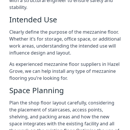
with a structural engineer to ensure safety and
stability.
Intended Use
Clearly define the purpose of the mezzanine floor.
Whether it’s for storage, office space, or additional
work areas, understanding the intended use will
influence design and layout.
As experienced mezzanine floor suppliers in Hazel
Grove, we can help install any type of mezzanine
flooring you’re looking for.
Space Planning
Plan the shop floor layout carefully, considering
the placement of staircases, access points,
shelving, and packing areas and how the new
space integrates with the existing facility and all