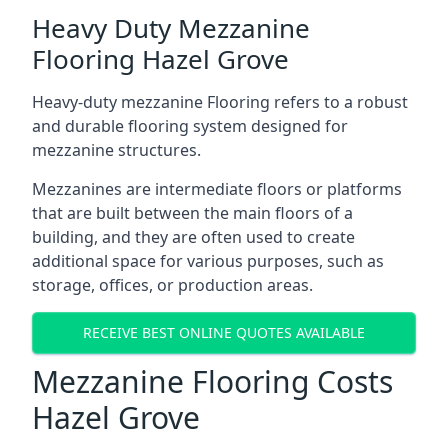
Heavy Duty Mezzanine
Flooring Hazel Grove
Heavy-duty mezzanine Flooring refers to a robust
and durable flooring system designed for
mezzanine structures.
Mezzanines are intermediate floors or platforms
that are built between the main floors of a
building, and they are often used to create
additional space for various purposes, such as
storage, offices, or production areas.
RECEIVE BEST ONLINE QUOTES AVAILABLE
Mezzanine Flooring Costs
Hazel Grove