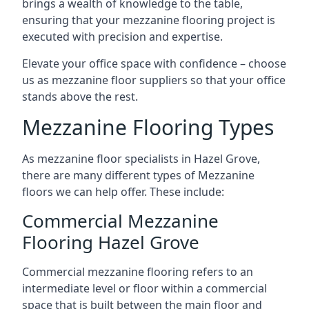
brings a wealth of knowledge to the table,
ensuring that your mezzanine flooring project is
executed with precision and expertise.
Elevate your office space with confidence – choose
us as mezzanine floor suppliers so that your office
stands above the rest.
Mezzanine Flooring Types
As mezzanine floor specialists in Hazel Grove,
there are many different types of Mezzanine
floors we can help offer. These include:
Commercial Mezzanine
Flooring Hazel Grove
Commercial mezzanine flooring refers to an
intermediate level or floor within a commercial
space that is built between the main floor and