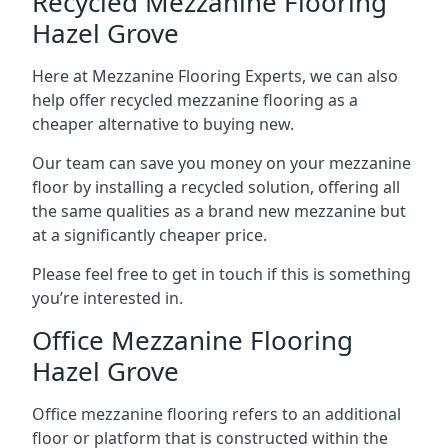
Recycled Mezzanine Flooring
Hazel Grove
Here at Mezzanine Flooring Experts, we can also
help offer recycled mezzanine flooring as a
cheaper alternative to buying new.
Our team can save you money on your mezzanine
floor by installing a recycled solution, offering all
the same qualities as a brand new mezzanine but
at a significantly cheaper price.
Please feel free to get in touch if this is something
you’re interested in.
Office Mezzanine Flooring
Hazel Grove
Office mezzanine flooring refers to an additional
floor or platform that is constructed within the