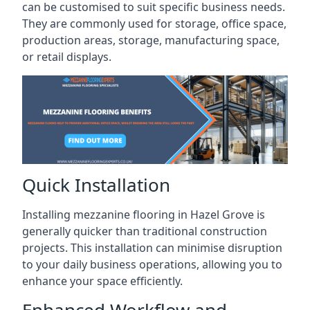
can be customised to suit specific business needs.
They are commonly used for storage, office space,
production areas, storage, manufacturing space,
or retail displays.
Quick Installation
Installing mezzanine flooring in Hazel Grove is
generally quicker than traditional construction
projects. This installation can minimise disruption
to your daily business operations, allowing you to
enhance your space efficiently.
Enhanced Workflow and