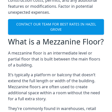
construction costs, permits, and any additional
features or modifications. Factor in potential
unexpected expenses.
CONTACT OUR TEAM FOR BEST RATES IN HAZEL
GROVE
What is a Mezzanine Floor?
A mezzanine floor is an intermediate level or
partial floor that is built between the main floors
of a building.
It’s typically a platform or balcony that doesn’t
extend the full length or width of the building.
Mezzanine floors are often used to create
additional space within a room without the need
for a full extra story.
They’re commonly found in warehouses, retail