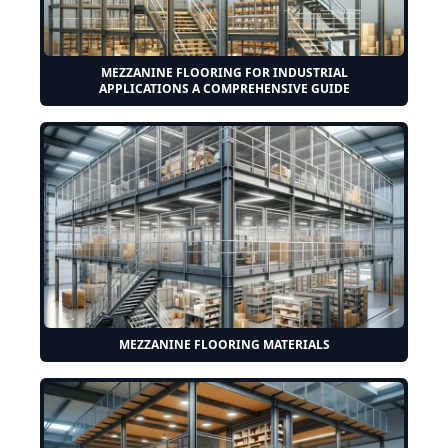
MEZZANINE FLOORING FOR INDUSTRIAL
APPLICATIONS A COMPREHENSIVE GUIDE
MEZZANINE FLOORING MATERIALS