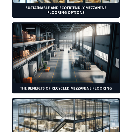
SUSTAINABLE AND ECOFRIENDLY MEZZANINE
FLOORING OPTIONS
THE BENEFITS OF RECYCLED MEZZANINE FLOORING