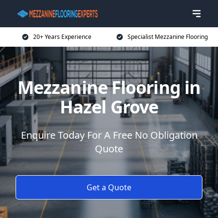
20+ Years Experience
Specialist Mezzanine Flooring
Mezzanine Flooring in
Hazel Grove
Enquire Today For A Free No Obligation
Quote
Get a Quote