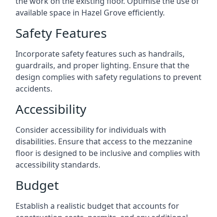
the work on the existing floor. Optimise the use of
available space in Hazel Grove efficiently.
Safety Features
Incorporate safety features such as handrails,
guardrails, and proper lighting. Ensure that the
design complies with safety regulations to prevent
accidents.
Accessibility
Consider accessibility for individuals with
disabilities. Ensure that access to the mezzanine
floor is designed to be inclusive and complies with
accessibility standards.
Budget
Establish a realistic budget that accounts for