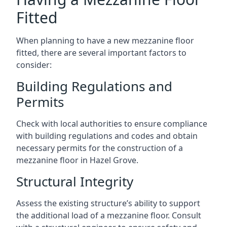
Fitted
When planning to have a new mezzanine floor
fitted, there are several important factors to
consider:
Building Regulations and
Permits
Check with local authorities to ensure compliance
with building regulations and codes and obtain
necessary permits for the construction of a
mezzanine floor in Hazel Grove.
Structural Integrity
Assess the existing structure’s ability to support
the additional load of a mezzanine floor. Consult