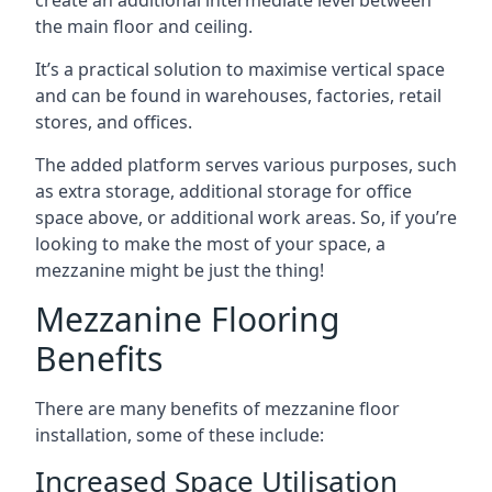
the main floor and ceiling.
It’s a practical solution to maximise vertical space
and can be found in warehouses, factories, retail
stores, and offices.
The added platform serves various purposes, such
as extra storage, additional storage for office
space above, or additional work areas. So, if you’re
looking to make the most of your space, a
mezzanine might be just the thing!
Mezzanine Flooring
Benefits
There are many benefits of mezzanine floor
installation, some of these include:
Increased Space Utilisation