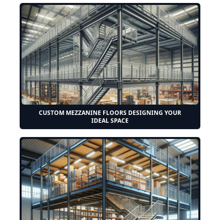
CUSTOM MEZZANINE FLOORS DESIGNING YOUR
IDEAL SPACE