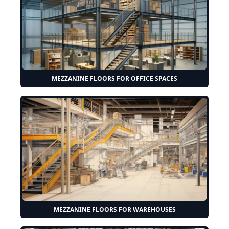
MEZZANINE FLOORS FOR OFFICE SPACES
MEZZANINE FLOORS FOR WAREHOUSES