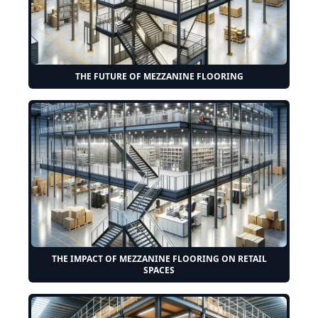
THE FUTURE OF MEZZANINE FLOORING
THE IMPACT OF MEZZANINE FLOORING ON RETAIL
SPACES