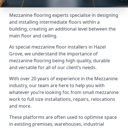
Mezzanine flooring experts specialise in designing
and installing intermediate floors within a
building, creating an additional level between the
main floor and ceiling.
As special mezzanine floor installers in Hazel
Grove, we understand the importance of
mezzanine flooring being high quality, durable
and versatile for all of our client’s needs.
With over 20 years of experience in the Mezzanine
industry, our team are here to help you with
whatever you’re looking for, from small mezzanine
work to full size installations, repairs, relocations
and more.
These platforms are often used to optimise space
in existing premises, warehouses, industrial