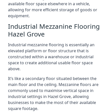
available floor space elsewhere in a vehicle,
allowing for more efficient storage of goods or
equipment.
Industrial Mezzanine Flooring
Hazel Grove
Industrial mezzanine flooring is essentially an
elevated platform or floor structure that is
constructed within a warehouse or industrial
space to create additional usable floor space
above.
It’s like a secondary floor situated between the
main floor and the ceiling. Mezzanine floors are
commonly used to maximise vertical space in
industrial settings in Hazel Grove, allowing
businesses to make the most of their available
square footage.