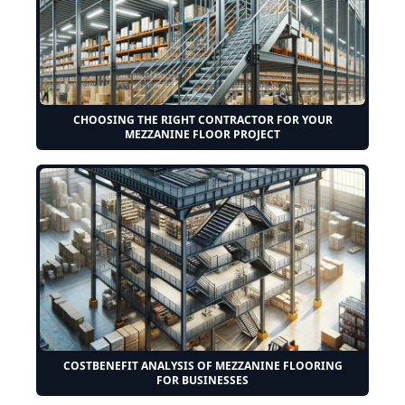
CHOOSING THE RIGHT CONTRACTOR FOR YOUR
MEZZANINE FLOOR PROJECT
COSTBENEFIT ANALYSIS OF MEZZANINE FLOORING
FOR BUSINESSES