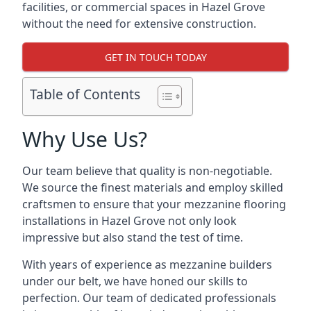
facilities, or commercial spaces in Hazel Grove
without the need for extensive construction.
GET IN TOUCH TODAY
Table of Contents
Why Use Us?
Our team believe that quality is non-negotiable.
We source the finest materials and employ skilled
craftsmen to ensure that your mezzanine flooring
installations in Hazel Grove not only look
impressive but also stand the test of time.
With years of experience as mezzanine builders
under our belt, we have honed our skills to
perfection. Our team of dedicated professionals