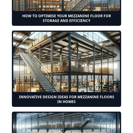
HOW TO OPTIMISE YOUR MEZZANINE FLOOR FOR
STORAGE AND EFFICIENCY
INNOVATIVE DESIGN IDEAS FOR MEZZANINE FLOORS
IN HOMES