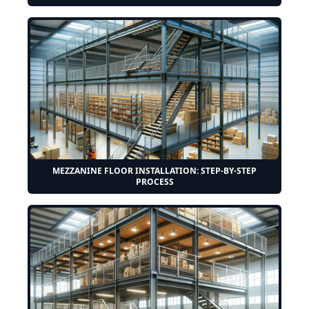
MEZZANINE FLOOR INSTALLATION: STEP-BY-STEP
PROCESS