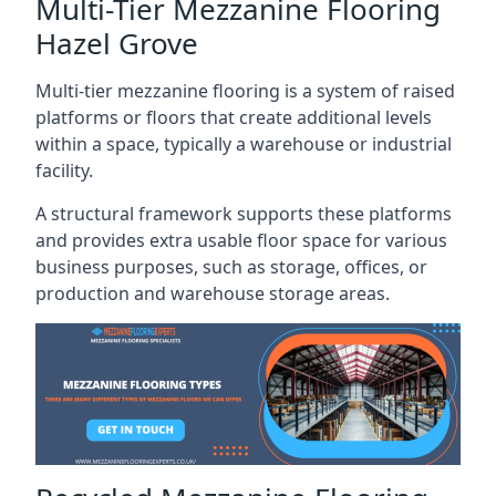
Multi-Tier Mezzanine Flooring
Hazel Grove
Multi-tier mezzanine flooring is a system of raised
platforms or floors that create additional levels
within a space, typically a warehouse or industrial
facility.
A structural framework supports these platforms
and provides extra usable floor space for various
business purposes, such as storage, offices, or
production and warehouse storage areas.