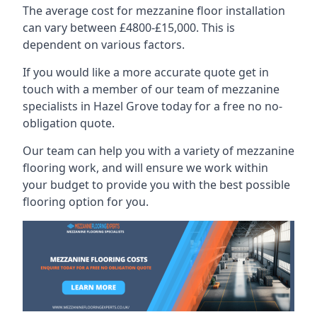
The average cost for mezzanine floor installation
can vary between £4800-£15,000. This is
dependent on various factors.
If you would like a more accurate quote get in
touch with a member of our team of mezzanine
specialists in Hazel Grove today for a free no no-
obligation quote.
Our team can help you with a variety of mezzanine
flooring work, and will ensure we work within
your budget to provide you with the best possible
flooring option for you.