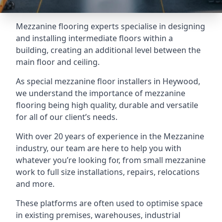
Mezzanine flooring experts specialise in designing
and installing intermediate floors within a
building, creating an additional level between the
main floor and ceiling.
As special mezzanine floor installers in Heywood,
we understand the importance of mezzanine
flooring being high quality, durable and versatile
for all of our client’s needs.
With over 20 years of experience in the Mezzanine
industry, our team are here to help you with
whatever you’re looking for, from small mezzanine
work to full size installations, repairs, relocations
and more.
These platforms are often used to optimise space
in existing premises, warehouses, industrial