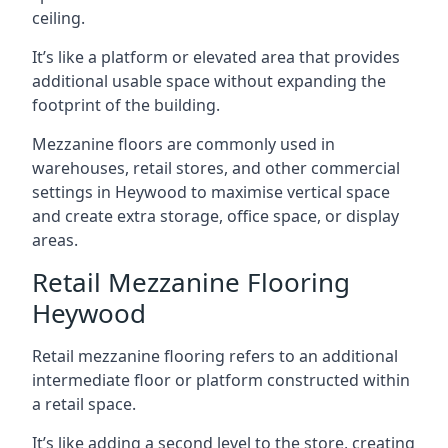
ceiling.
It’s like a platform or elevated area that provides
additional usable space without expanding the
footprint of the building.
Mezzanine floors are commonly used in
warehouses, retail stores, and other commercial
settings in Heywood to maximise vertical space
and create extra storage, office space, or display
areas.
Retail Mezzanine Flooring
Heywood
Retail mezzanine flooring refers to an additional
intermediate floor or platform constructed within
a retail space.
It’s like adding a second level to the store, creating