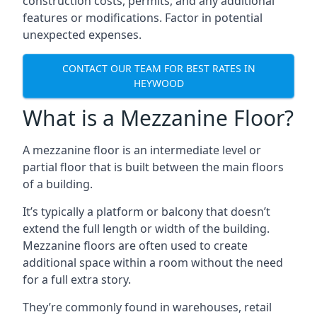
construction costs, permits, and any additional
features or modifications. Factor in potential
unexpected expenses.
CONTACT OUR TEAM FOR BEST RATES IN
HEYWOOD
What is a Mezzanine Floor?
A mezzanine floor is an intermediate level or
partial floor that is built between the main floors
of a building.
It’s typically a platform or balcony that doesn’t
extend the full length or width of the building.
Mezzanine floors are often used to create
additional space within a room without the need
for a full extra story.
They’re commonly found in warehouses, retail