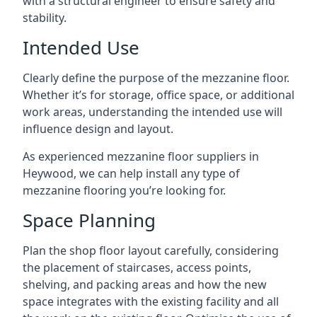
with a structural engineer to ensure safety and
stability.
Intended Use
Clearly define the purpose of the mezzanine floor.
Whether it’s for storage, office space, or additional
work areas, understanding the intended use will
influence design and layout.
As experienced mezzanine floor suppliers in
Heywood, we can help install any type of
mezzanine flooring you’re looking for.
Space Planning
Plan the shop floor layout carefully, considering
the placement of staircases, access points,
shelving, and packing areas and how the new
space integrates with the existing facility and all