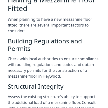
Fitted
When planning to have a new mezzanine floor
fitted, there are several important factors to
consider:
Building Regulations and
Permits
Check with local authorities to ensure compliance
with building regulations and codes and obtain
necessary permits for the construction of a
mezzanine floor in Heywood.
Structural Integrity
Assess the existing structure’s ability to support
the additional load of a mezzanine floor. Consult