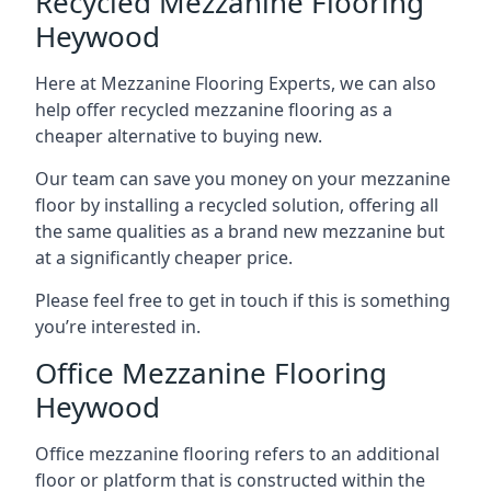
Recycled Mezzanine Flooring
Heywood
Here at Mezzanine Flooring Experts, we can also
help offer recycled mezzanine flooring as a
cheaper alternative to buying new.
Our team can save you money on your mezzanine
floor by installing a recycled solution, offering all
the same qualities as a brand new mezzanine but
at a significantly cheaper price.
Please feel free to get in touch if this is something
you’re interested in.
Office Mezzanine Flooring
Heywood
Office mezzanine flooring refers to an additional
floor or platform that is constructed within the