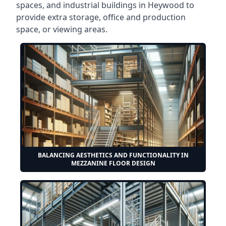
spaces, and industrial buildings in Heywood to
provide extra storage, office and production
space, or viewing areas.
BALANCING AESTHETICS AND FUNCTIONALITY IN
MEZZANINE FLOOR DESIGN