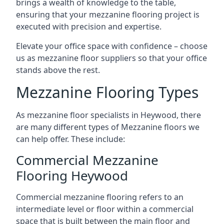
brings a wealth of knowledge to the table,
ensuring that your mezzanine flooring project is
executed with precision and expertise.
Elevate your office space with confidence – choose
us as mezzanine floor suppliers so that your office
stands above the rest.
Mezzanine Flooring Types
As mezzanine floor specialists in Heywood, there
are many different types of Mezzanine floors we
can help offer. These include:
Commercial Mezzanine
Flooring Heywood
Commercial mezzanine flooring refers to an
intermediate level or floor within a commercial
space that is built between the main floor and