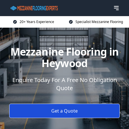
20+ Years Experience
Specialist Mezzanine Flooring
Mezzanine Flooring in
Heywood
Enquire Today For A Free No Obligation
Quote
Get a Quote