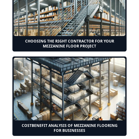
CHOOSING THE RIGHT CONTRACTOR FOR YOUR
MEZZANINE FLOOR PROJECT
COSTBENEFIT ANALYSIS OF MEZZANINE FLOORING
FOR BUSINESSES