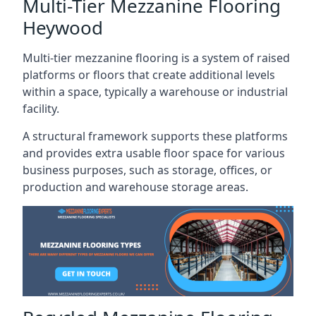
Multi-Tier Mezzanine Flooring
Heywood
Multi-tier mezzanine flooring is a system of raised
platforms or floors that create additional levels
within a space, typically a warehouse or industrial
facility.
A structural framework supports these platforms
and provides extra usable floor space for various
business purposes, such as storage, offices, or
production and warehouse storage areas.