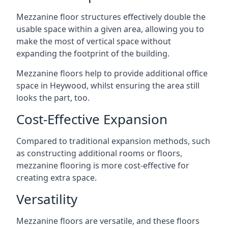
Mezzanine floor structures effectively double the
usable space within a given area, allowing you to
make the most of vertical space without
expanding the footprint of the building.
Mezzanine floors help to provide additional office
space in Heywood, whilst ensuring the area still
looks the part, too.
Cost-Effective Expansion
Compared to traditional expansion methods, such
as constructing additional rooms or floors,
mezzanine flooring is more cost-effective for
creating extra space.
Versatility
Mezzanine floors are versatile, and these floors