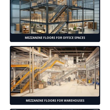
MEZZANINE FLOORS FOR OFFICE SPACES
MEZZANINE FLOORS FOR WAREHOUSES