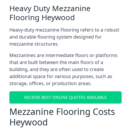
Heavy Duty Mezzanine
Flooring Heywood
Heavy-duty mezzanine Flooring refers to a robust
and durable flooring system designed for
mezzanine structures.
Mezzanines are intermediate floors or platforms
that are built between the main floors of a
building, and they are often used to create
additional space for various purposes, such as
storage, offices, or production areas.
RECEIVE BEST ONLINE QUOTES AVAILABLE
Mezzanine Flooring Costs
Heywood