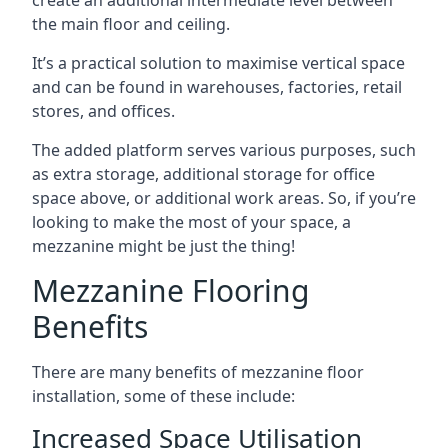
the main floor and ceiling.
It’s a practical solution to maximise vertical space
and can be found in warehouses, factories, retail
stores, and offices.
The added platform serves various purposes, such
as extra storage, additional storage for office
space above, or additional work areas. So, if you’re
looking to make the most of your space, a
mezzanine might be just the thing!
Mezzanine Flooring
Benefits
There are many benefits of mezzanine floor
installation, some of these include:
Increased Space Utilisation