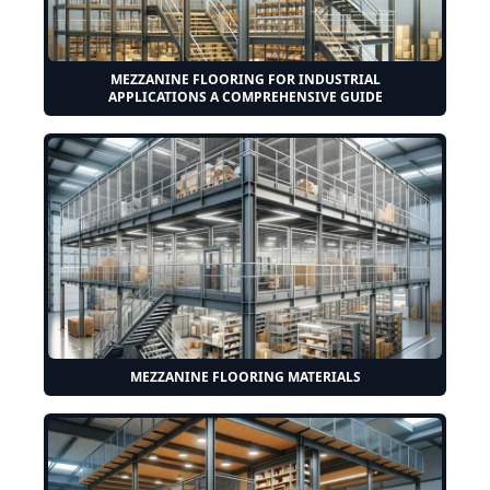
MEZZANINE FLOORING FOR INDUSTRIAL
APPLICATIONS A COMPREHENSIVE GUIDE
MEZZANINE FLOORING MATERIALS