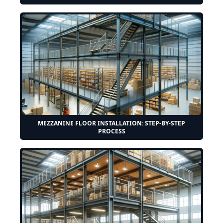
MEZZANINE FLOOR INSTALLATION: STEP-BY-STEP
PROCESS