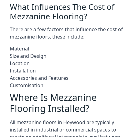
What Influences The Cost of
Mezzanine Flooring?
There are a few factors that influence the cost of
mezzanine floors, these include:
Material
Size and Design
Location
Installation
Accessories and Features
Customisation
Where Is Mezzanine
Flooring Installed?
All mezzanine floors in Heywood are typically
installed in industrial or commercial spaces to
create an additional intermediate level between