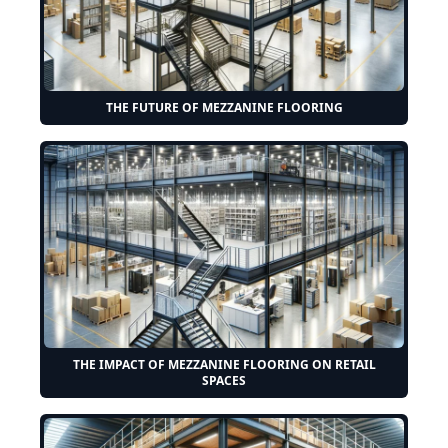
THE FUTURE OF MEZZANINE FLOORING
THE IMPACT OF MEZZANINE FLOORING ON RETAIL
SPACES