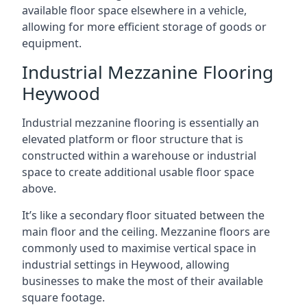
available floor space elsewhere in a vehicle,
allowing for more efficient storage of goods or
equipment.
Industrial Mezzanine Flooring
Heywood
Industrial mezzanine flooring is essentially an
elevated platform or floor structure that is
constructed within a warehouse or industrial
space to create additional usable floor space
above.
It’s like a secondary floor situated between the
main floor and the ceiling. Mezzanine floors are
commonly used to maximise vertical space in
industrial settings in Heywood, allowing
businesses to make the most of their available
square footage.