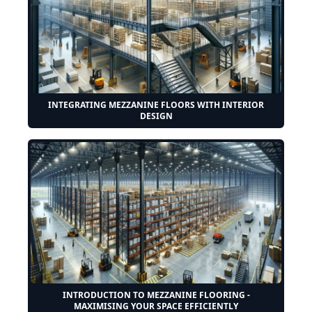
INTEGRATING MEZZANINE FLOORS WITH INTERIOR
DESIGN
INTRODUCTION TO MEZZANINE FLOORING -
MAXIMISING YOUR SPACE EFFICIENTLY