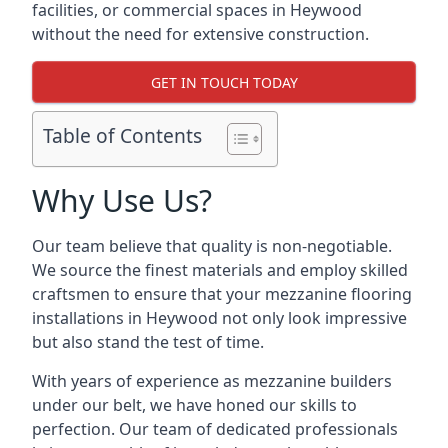
facilities, or commercial spaces in Heywood
without the need for extensive construction.
GET IN TOUCH TODAY
Table of Contents
Why Use Us?
Our team believe that quality is non-negotiable.
We source the finest materials and employ skilled
craftsmen to ensure that your mezzanine flooring
installations in Heywood not only look impressive
but also stand the test of time.
With years of experience as mezzanine builders
under our belt, we have honed our skills to
perfection. Our team of dedicated professionals