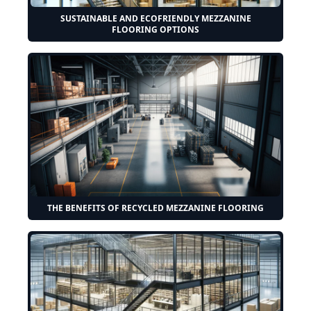
SUSTAINABLE AND ECOFRIENDLY MEZZANINE
FLOORING OPTIONS
THE BENEFITS OF RECYCLED MEZZANINE FLOORING