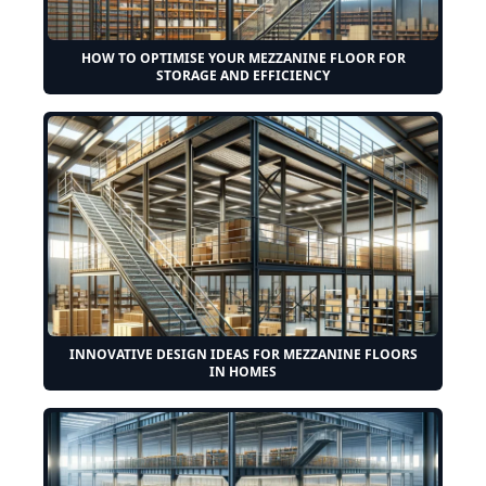
HOW TO OPTIMISE YOUR MEZZANINE FLOOR FOR
STORAGE AND EFFICIENCY
INNOVATIVE DESIGN IDEAS FOR MEZZANINE FLOORS
IN HOMES