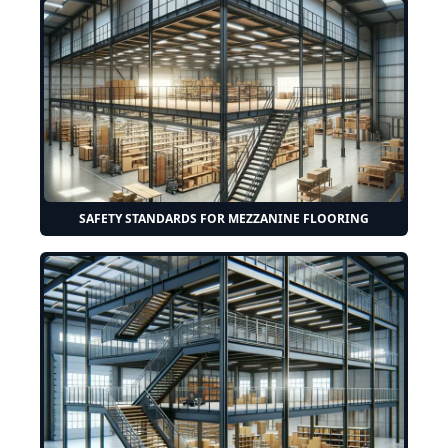
SAFETY STANDARDS FOR MEZZANINE FLOORING