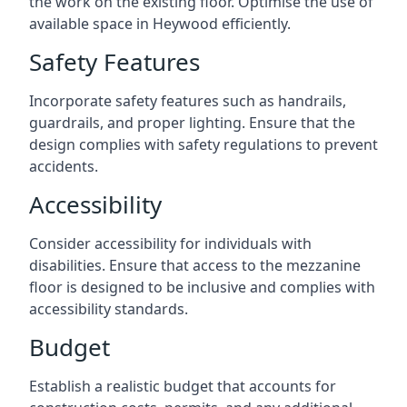
the work on the existing floor. Optimise the use of
available space in Heywood efficiently.
Safety Features
Incorporate safety features such as handrails,
guardrails, and proper lighting. Ensure that the
design complies with safety regulations to prevent
accidents.
Accessibility
Consider accessibility for individuals with
disabilities. Ensure that access to the mezzanine
floor is designed to be inclusive and complies with
accessibility standards.
Budget
Establish a realistic budget that accounts for