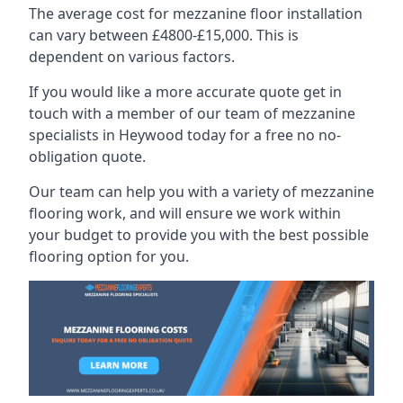
The average cost for mezzanine floor installation
can vary between £4800-£15,000. This is
dependent on various factors.
If you would like a more accurate quote get in
touch with a member of our team of mezzanine
specialists in Heywood today for a free no no-
obligation quote.
Our team can help you with a variety of mezzanine
flooring work, and will ensure we work within
your budget to provide you with the best possible
flooring option for you.