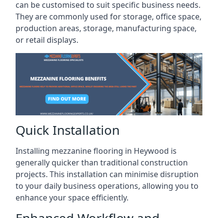
can be customised to suit specific business needs.
They are commonly used for storage, office space,
production areas, storage, manufacturing space,
or retail displays.
Quick Installation
Installing mezzanine flooring in Heywood is
generally quicker than traditional construction
projects. This installation can minimise disruption
to your daily business operations, allowing you to
enhance your space efficiently.
Enhanced Workflow and