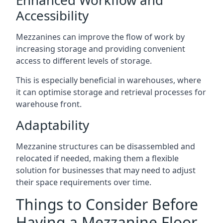
Accessibility
Mezzanines can improve the flow of work by
increasing storage and providing convenient
access to different levels of storage.
This is especially beneficial in warehouses, where
it can optimise storage and retrieval processes for
warehouse front.
Adaptability
Mezzanine structures can be disassembled and
relocated if needed, making them a flexible
solution for businesses that may need to adjust
their space requirements over time.
Things to Consider Before
Having a Mezzanine Floor