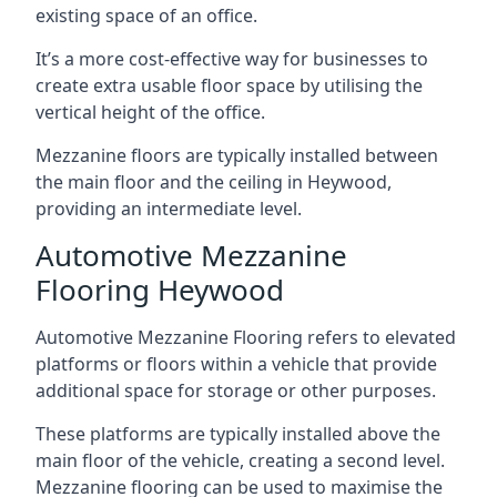
existing space of an office.
It’s a more cost-effective way for businesses to
create extra usable floor space by utilising the
vertical height of the office.
Mezzanine floors are typically installed between
the main floor and the ceiling in Heywood,
providing an intermediate level.
Automotive Mezzanine
Flooring Heywood
Automotive Mezzanine Flooring refers to elevated
platforms or floors within a vehicle that provide
additional space for storage or other purposes.
These platforms are typically installed above the
main floor of the vehicle, creating a second level.
Mezzanine flooring can be used to maximise the