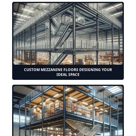
CUSTOM MEZZANINE FLOORS DESIGNING YOUR
IDEAL SPACE