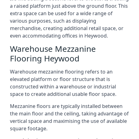
a raised platform just above the ground floor. This
extra space can be used for a wide range of
various purposes, such as displaying
merchandise, creating additional retail space, or
even accommodating offices in Heywood.
Warehouse Mezzanine
Flooring Heywood
Warehouse mezzanine flooring refers to an
elevated platform or floor structure that is
constructed within a warehouse or industrial
space to create additional usable floor space.
Mezzanine floors are typically installed between
the main floor and the ceiling, taking advantage of
vertical space and maximising the use of available
square footage.